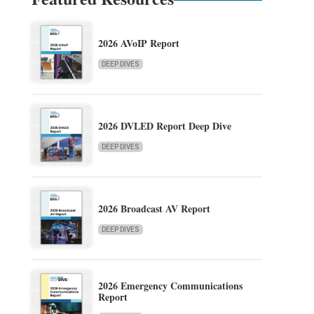
2026 AVoIP Report
DEEP DIVES
2026 DVLED Report Deep Dive
DEEP DIVES
2026 Broadcast AV Report
DEEP DIVES
2026 Emergency Communications
Report