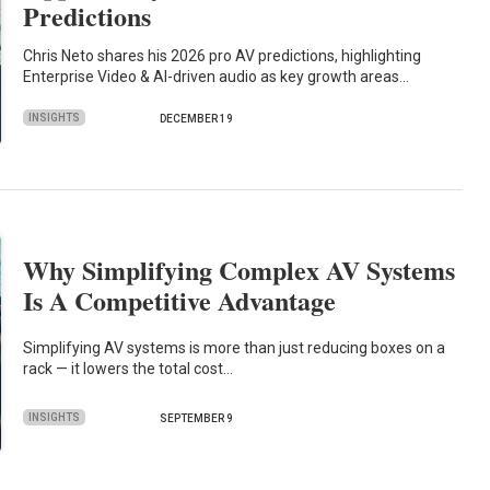
Predictions
Chris Neto shares his 2026 pro AV predictions, highlighting
Enterprise Video & AI-driven audio as key growth areas…
INSIGHTS
DECEMBER 19
Why Simplifying Complex AV Systems
Is A Competitive Advantage
Simplifying AV systems is more than just reducing boxes on a
rack — it lowers the total cost…
INSIGHTS
SEPTEMBER 9