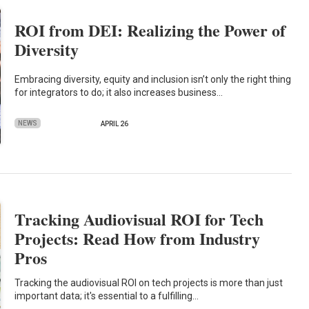
ROI from DEI: Realizing the Power of
Diversity
Embracing diversity, equity and inclusion isn’t only the right thing
for integrators to do; it also increases business…
NEWS
APRIL 26
Tracking Audiovisual ROI for Tech
Projects: Read How from Industry
Pros
Tracking the audiovisual ROI on tech projects is more than just
important data; it's essential to a fulfilling…