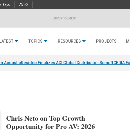
r Expo
AV-iQ
ADVERTISEMENT
LATEST
TOPICS
RESOURCES
PROJECTS
M
um Acoustic
Resideo Finalizes ADI Global Distribution Spinoff
CEDIA Ex
Chris Neto on Top Growth
Opportunity for Pro AV: 2026