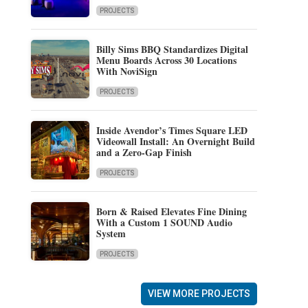
PROJECTS
Billy Sims BBQ Standardizes Digital
Menu Boards Across 30 Locations
With NoviSign
PROJECTS
Inside Avendor’s Times Square LED
Videowall Install: An Overnight Build
and a Zero-Gap Finish
PROJECTS
Born & Raised Elevates Fine Dining
With a Custom 1 SOUND Audio
System
PROJECTS
VIEW MORE PROJECTS