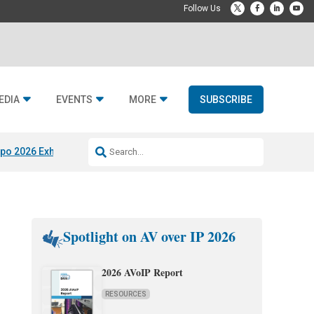
EDIA
EVENTS
MORE
SUBSCRIBE
po 2026 Exhibitors
Jetbuilt @ CEDIA Expo
Midwich x Resi Media
Rafael
Spotlight on AV over IP 2026
2026 AVoIP Report
RESOURCES