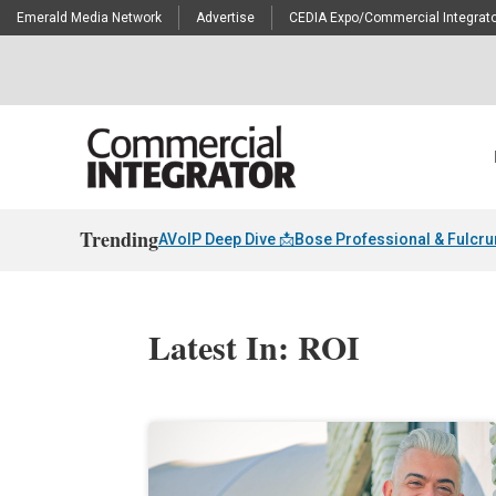
Emerald Media Network
Advertise
CEDIA Expo/Commercial Integrato
Trending
AVoIP Deep Dive 📩
Bose Professional & Fulcr
Latest In: ROI