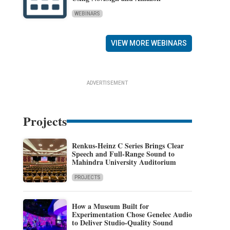
WEBINARS
VIEW MORE WEBINARS
ADVERTISEMENT
Projects
Renkus-Heinz C Series Brings Clear
Speech and Full-Range Sound to
Mahindra University Auditorium
PROJECTS
How a Museum Built for
Experimentation Chose Genelec Audio
to Deliver Studio-Quality Sound