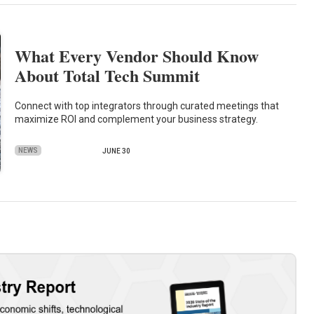
What Every Vendor Should Know
About Total Tech Summit
Connect with top integrators through curated meetings that
maximize ROI and complement your business strategy.
NEWS
JUNE 30