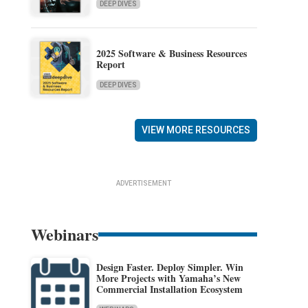
DEEP DIVES
2025 Software & Business Resources
Report
DEEP DIVES
VIEW MORE RESOURCES
ADVERTISEMENT
Webinars
Design Faster. Deploy Simpler. Win
More Projects with Yamaha’s New
Commercial Installation Ecosystem