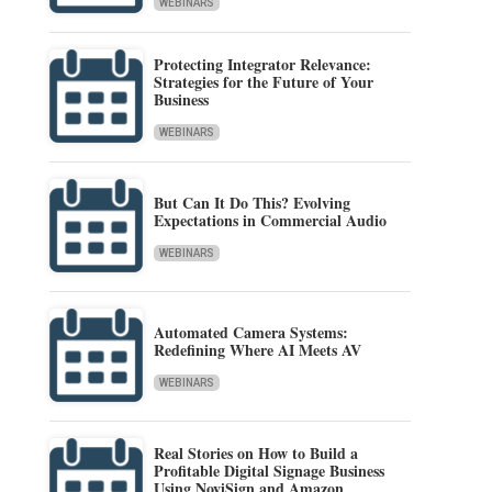
WEBINARS
Protecting Integrator Relevance:
Strategies for the Future of Your
Business
WEBINARS
But Can It Do This? Evolving
Expectations in Commercial Audio
WEBINARS
Automated Camera Systems:
Redefining Where AI Meets AV
WEBINARS
Real Stories on How to Build a
Profitable Digital Signage Business
Using NoviSign and Amazon