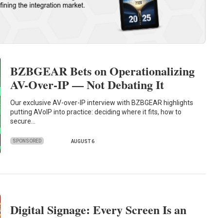
BZBGEAR Bets on Operationalizing
AV-Over-IP — Not Debating It
Our exclusive AV-over-IP interview with BZBGEAR highlights
putting AVoIP into practice: deciding where it fits, how to
secure…
SPONSORED
AUGUST 6
Digital Signage: Every Screen Is an