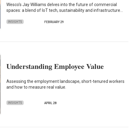
Wesco's Jay Williams delves into the future of commercial
spaces: a blend of IoT tech, sustainability and infrastructure…
INSIGHTS
FEBRUARY 29
Understanding Employee Value
Assessing the employment landscape, short-tenured workers
and how to measure real value.
INSIGHTS
APRIL 28