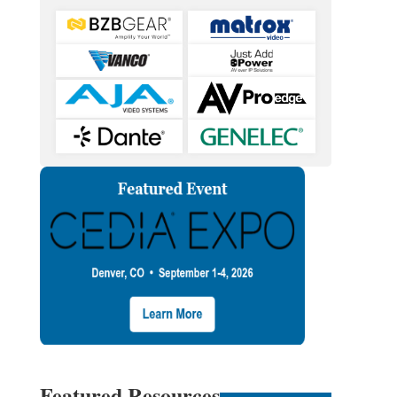
Featured Resources