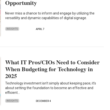
Opportunity
Never miss a chance to inform and engage by utilizing the
versatility and dynamic capabilities of digital signage.
INSIGHTS
APRIL 7
What IT Pros/CIOs Need to Consider
When Budgeting for Technology in
2025
Technology investment isn’t simply about keeping pace; it’s
about setting the foundation to become an effective and
efficient…
INSIGHTS
DECEMBER 4