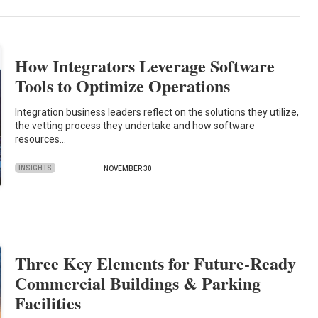
How Integrators Leverage Software
Tools to Optimize Operations
Integration business leaders reflect on the solutions they utilize,
the vetting process they undertake and how software
resources…
INSIGHTS
NOVEMBER 30
Three Key Elements for Future-Ready
Commercial Buildings & Parking
Facilities