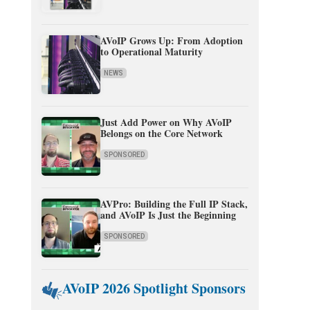
AVoIP Grows Up: From Adoption
to Operational Maturity
NEWS
Just Add Power on Why AVoIP
Belongs on the Core Network
SPONSORED
AVPro: Building the Full IP Stack,
and AVoIP Is Just the Beginning
SPONSORED
AVoIP 2026 Spotlight Sponsors