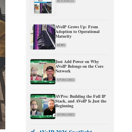
RESOURCES
AVoIP Grows Up: From
Adoption to Operational
Maturity
NEWS
Just Add Power on Why
AVoIP Belongs on the Core
Network
SPONSORED
AVPro: Building the Full IP
Stack, and AVoIP Is Just the
Beginning
SPONSORED