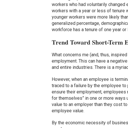
workers who had voluntarily changed e
workers with a year or less of tenure 
younger workers were more likely than
generalized percentage, demographical
workforce has a tenure of one year or le
Trend Toward Short-Term 
What concerns me (and, thus, inspired 
employment. This can have a negativ
and entire industries. There is a myri
However, when an employee is terminat
traced to a failure by the employee to 
ensure their employment, employees 
for themselves” in one or more ways u
value to an employer than they cost t
employee value.
By the economic necessity of business