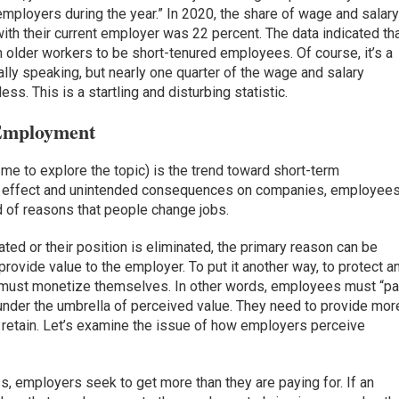
mployers during the year.” In 2020, the share of wage and salar
with their current employer was 22 percent. The data indicated th
 older workers to be short-tenured employees. Of course, it’s a
ly speaking, but nearly one quarter of the wage and salary
ss. This is a startling and disturbing statistic.
Employment
me to explore the topic) is the trend toward short-term
e effect and unintended consequences on companies, employee
ad of reasons that people change jobs.
ed or their position is eliminated, the primary reason can be
provide value to the employer. To put it another way, to protect a
must monetize themselves. In other words, employees must “p
nder the umbrella of perceived value. They need to provide mor
o retain. Let’s examine the issue of how employers perceive
, employers seek to get more than they are paying for. If an