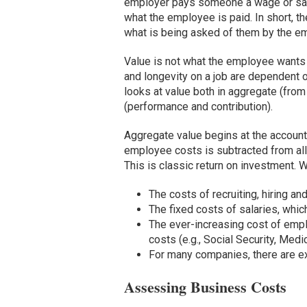
employer pays someone a wage or sala
what the employee is paid. In short, 
what is being asked of them by the empl
Value is not what the employee wants i
and longevity on a job are dependent o
looks at value both in aggregate (from
(performance and contribution).
Aggregate value begins at the accountin
employee costs is subtracted from all
This is classic return on investment. 
The costs of recruiting, hiring and
The fixed costs of salaries, whic
The ever-increasing cost of em
costs (e.g., Social Security, Med
For many companies, there are ex
Assessing Business Costs