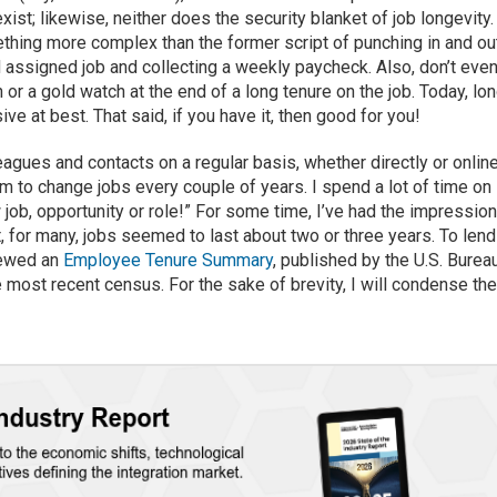
ist; likewise, neither does the security blanket of job longevity.
thing more complex than the former script of punching in and ou
 assigned job and collecting a weekly paycheck. Also, don’t eve
r a gold watch at the end of a long tenure on the job. Today, lo
e at best. That said, if you have it, then good for you!
agues and contacts on a regular basis, whether directly or online
 to change jobs every couple of years. I spend a lot of time on
 job, opportunity or role!” For some time, I’ve had the impressio
, for many, jobs seemed to last about two or three years. To lend
iewed an
Employee Tenure Summary
, published by the U.S. Burea
e most recent census. For the sake of brevity, I will condense th