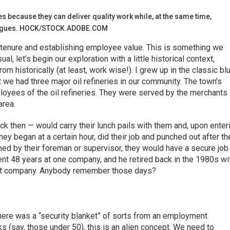
s because they can deliver quality work while, at the same time,
leagues. HOCK/STOCK.ADOBE.COM
 tenure and establishing employee value. This is something we
ual, let’s begin our exploration with a little historical context,
m historically (at least, work wise!). I grew up in the classic bl
t we had three major oil refineries in our community. The town’s
loyees of the oil refineries. They were served by the merchants 
rea.
then — would carry their lunch pails with them and, upon enter
hey began at a certain hour, did their job and punched out after th
gned by their foreman or supervisor, they would have a secure job
spent 48 years at one company, and he retired back in the 1980s wi
that company. Anybody remember those days?
 there was a “security blanket” of sorts from an employment
s (say, those under 50), this is an alien concept. We need to