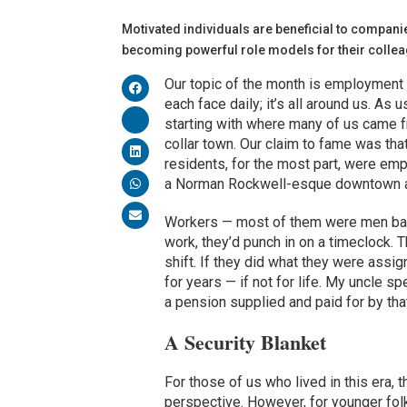
Motivated individuals are beneficial to companie
becoming powerful role models for their col
Our topic of the month is employment
each face daily; it’s all around us. As us
starting with where many of us came fro
collar town. Our claim to fame was tha
residents, for the most part, were emp
a Norman Rockwell-esque downtown a
Workers — most of them were men back 
work, they’d punch in on a timeclock. T
shift. If they did what they were assi
for years — if not for life. My uncle 
a pension supplied and paid for by 
A Security Blanket
For those of us who lived in this era,
perspective. However, for younger folk