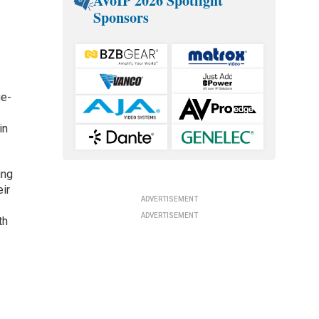
AVoIP 2026 Spotlight
Sponsors
ue-
in
ing
eir
ADVERTISEMENT
ADVERTISEMENT
th