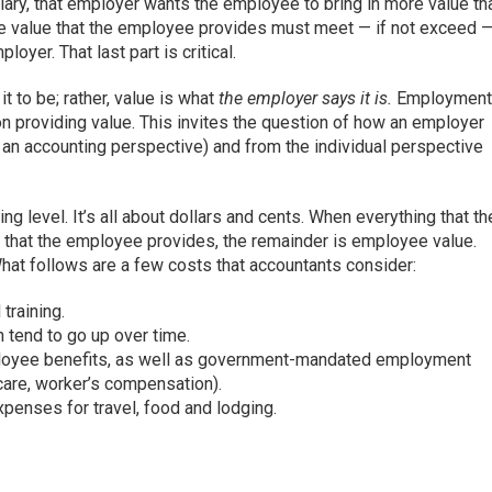
ry, that employer wants the employee to bring in more value th
the value that the employee provides must meet — if not exceed 
oyer. That last part is critical.
t to be; rather, value is what
the employer says it is.
Employmen
n providing value. This invites the question of how an employer
 an accounting perspective) and from the individual perspective
g level. It’s all about dollars and cents. When everything that th
 that the employee provides, the remainder is employee value.
What follows are a few costs that accountants consider:
 training.
h tend to go up over time.
ployee benefits, as well as government-mandated employment
icare, worker’s compensation).
penses for travel, food and lodging.