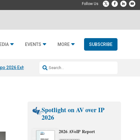
EDIA
EVENTS
MORE
SUBSCRIBE
po 2026 Exhibitors
Jetbuilt @ CEDIA Expo
Midwich x Resi Media
Rafael
Spotlight on AV over IP
2026
2026 AVoIP Report