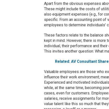
Apart from the obvious expenses above,
These might include the costs of util
also equipment expenses (e.g., for c
specific. From an accounting point o
employees to determine individuals’ c
These factors relate to the balance sh
kept in mind. However, there is more t
individual, their performance and thei
This invites another question: What m
Related: AV Consultant Shar
Valuable employees are those who exhib
influence their work environment; mean
Experienced and motivated individuals
while, at the same time, becoming pow
cases, even for customers. Employees
salaries, receive assignments for mor
value talent like this so much that the