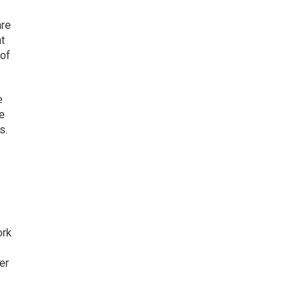
are
t
 of
e
he
s.
ork
er