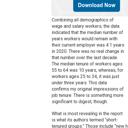
Combining all demographics of
wage and salary workers, the data
indicated that the median number of
years workers would remain with
their current employer was 4.1 years
in 2020. There was no real change in
that number over the last decade.
The median tenure of workers ages
55 to 64 was 10 years, whereas, for
workers ages 25 to 34, it was just
under three years. This data
confirms my original impressions of
job tenure. There is something more
significant to digest, though.
What is most revealing in the report
is what its authors termed “short-
tenured groups.” Those include “new h