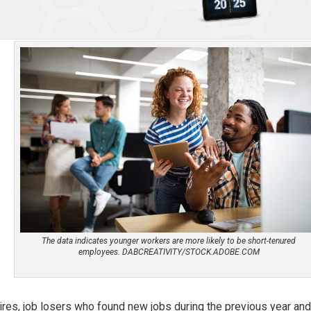
The data indicates younger workers are more likely to be short-tenured
employees. DABCREATIVITY/STOCK.ADOBE.COM
ires, job losers who found new jobs during the previous year an