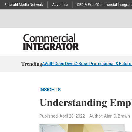
Emerald Media Network
Advertise
CEDIA Expo/Commercial Integrato
Trending
AVoIP Deep Dive 📩
Bose Professional & Fulcr
INSIGHTS
Understanding Empl
Published: April 28, 2022
Author: Alan C. Brawn