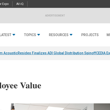
r Expo
AV-iQ
ADVERTISEMENT
LATEST
TOPICS
RESOURCES
PROJECTS
M
um Acoustic
Resideo Finalizes ADI Global Distribution Spinoff
CEDIA Ex
oyee Value