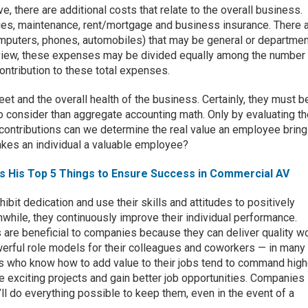
 there are additional costs that relate to the overall business.
ities, maintenance, rent/mortgage and business insurance. There 
omputers, phones, automobiles) that may be general or departmen
f view, these expenses may be divided equally among the number
ontribution to these total expenses.
eet and the overall health of the business. Certainly, they must b
o consider than aggregate accounting math. Only by evaluating t
r contributions can we determine the real value an employee bring
akes an individual a valuable employee?
es His Top 5 Things to Ensure Success in Commercial AV
it dedication and use their skills and attitudes to positively
while, they continuously improve their individual performance.
 are beneficial to companies because they can deliver quality w
erful role models for their colleagues and coworkers — in many
 who know how to add value to their jobs tend to command high
e exciting projects and gain better job opportunities. Companies
y’ll do everything possible to keep them, even in the event of a