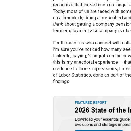
recognize that those times no longer ex
Today, most of us are faced with some
on a timeclock, doing a prescribed and
think
about getting a company pension o
term employment at a company is elusiv
For those of us who connect with colle
I’m sure you’ve noticed how many seem
LinkedIn, saying, “Congrats on the new
this is my anecdotal experience — that
credence to those impressions, I rev
of Labor Statistics, done as part of th
findings.