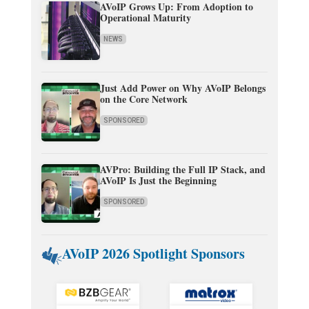
AVoIP Grows Up: From Adoption to
Operational Maturity
NEWS
Just Add Power on Why AVoIP Belongs
on the Core Network
SPONSORED
AVPro: Building the Full IP Stack, and
AVoIP Is Just the Beginning
SPONSORED
AVoIP 2026 Spotlight Sponsors