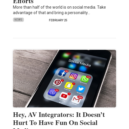
Efforts
More than half of the world is on social media. Take
advantage of that and bring a personality…
NEWS
FEBRUARY 25
Hey, AV Integrators: It Doesn’t
Hurt To Have Fun On Social