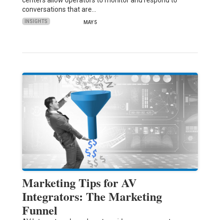
conversations that are…
INSIGHTS
MAY 5
Marketing Tips for AV
Integrators: The Marketing
Funnel