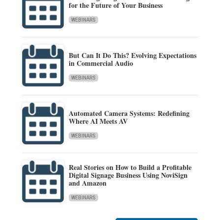
for the Future of Your Business
WEBINARS
But Can It Do This? Evolving Expectations
in Commercial Audio
WEBINARS
Automated Camera Systems: Redefining
Where AI Meets AV
WEBINARS
Real Stories on How to Build a Profitable
Digital Signage Business Using NoviSign
and Amazon
WEBINARS