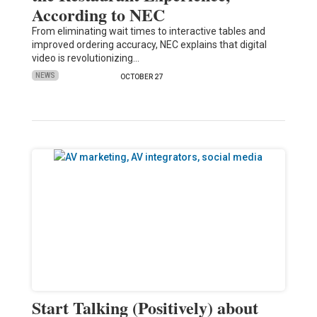
According to NEC
From eliminating wait times to interactive tables and
improved ordering accuracy, NEC explains that digital
video is revolutionizing…
NEWS
OCTOBER 27
Start Talking (Positively) about