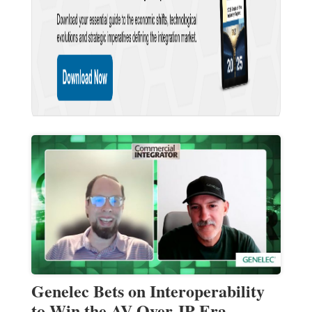
Genelec Bets on Interoperability
to Win the AV-Over-IP Era