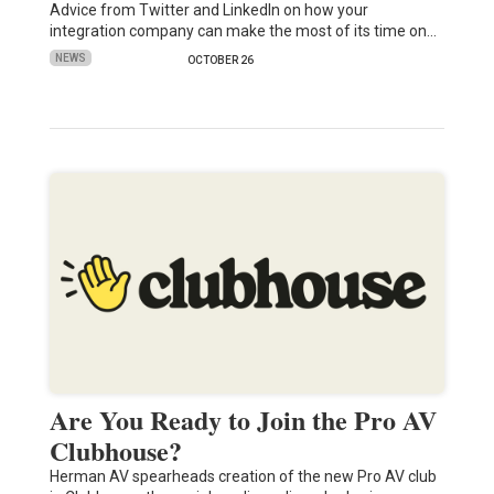
Advice from Twitter and LinkedIn on how your
integration company can make the most of its time on…
NEWS
OCTOBER 26
Are You Ready to Join the Pro AV
Clubhouse?
Herman AV spearheads creation of the new Pro AV club