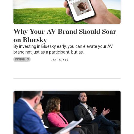
Why Your AV Brand Should Soar
on Bluesky
By investing in Bluesky early, you can elevate your AV
brand not just as a participant, but as…
INSIGHTS
JANUARY 10