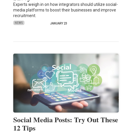
Experts weigh in on how integrators should utilize social-
media platforms to boost their businesses and improve
recruitment.
NEWS
JANUARY 23
Social Media Posts: Try Out These
12 Tips