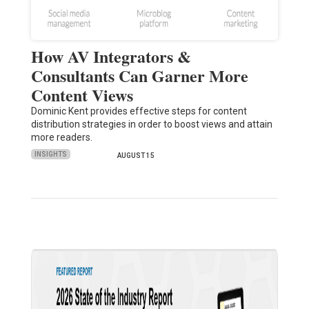
How AV Integrators &
Consultants Can Garner More
Content Views
Dominic Kent provides effective steps for content
distribution strategies in order to boost views and attain
more readers.
INSIGHTS
AUGUST 15