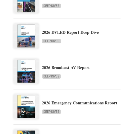
DEEP DIVES
2026 DVLED Report Deep Dive
DEEP DIVES
2026 Broadcast AV Report
DEEP DIVES
2026 Emergency Communications Report
DEEP DIVES