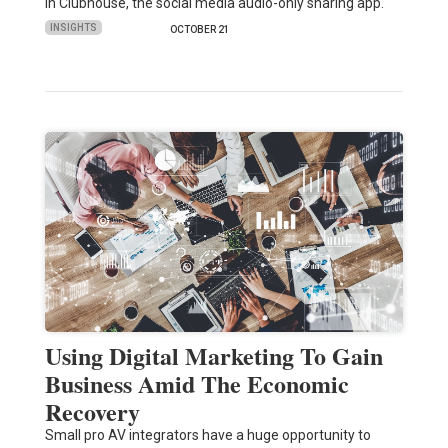
in Clubhouse, the social media audio-only sharing app.
INSIGHTS
OCTOBER 21
Using Digital Marketing To Gain
Business Amid The Economic
Recovery
Small pro AV integrators have a huge opportunity to