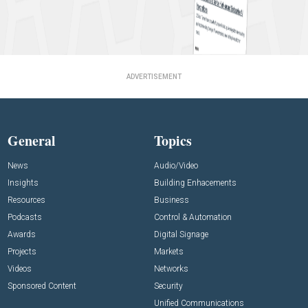
ADVERTISEMENT
General
Topics
News
Audio/Video
Insights
Building Enhacements
Resources
Business
Podcasts
Control & Automation
Awards
Digital Signage
Projects
Markets
Videos
Networks
Sponsored Content
Security
Unified Communications