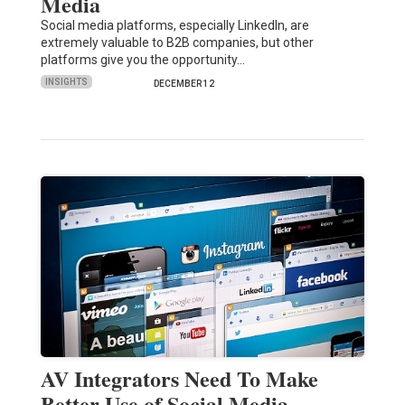
Media
Social media platforms, especially LinkedIn, are
extremely valuable to B2B companies, but other
platforms give you the opportunity…
INSIGHTS
DECEMBER 12
AV Integrators Need To Make
Better Use of Social Media