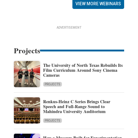
VIEW MORE WEBINARS
ADVERTISEMENT
Projects
The University of North Texas Rebuilds Its
Film Curriculum Around Sony Cinema
Cameras
PROJECTS
Renkus-Heinz C Series Brings Clear
Speech and Full-Range Sound to
Mahindra University Auditorium
PROJECTS
How a Museum Built for Experimentation