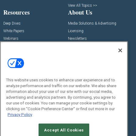
View All Topics >>
Resources
About Us
Deep Dives
Media Solutions & Advertising
White Papers
Licensing
Webinars
Newsletters
Digital Edition
State of the Industry
View All Resources >>
Events
Contact Us
Commercial Integrator Expo
Contact Us
This website uses cookies to enhance user experience and to
analyze performance and traffic on our website. We also share
Commercial Integrator Webinars
Customer Sevice
information about your use of our site with our social media,
advertising and analytics partners. By continuing, you agree to
Social:
our use of cookies. You can manage your cookie settings by
clicking on "Cookie Preference Center" or find out more in our
Privacy Policy
Accept All Cookies