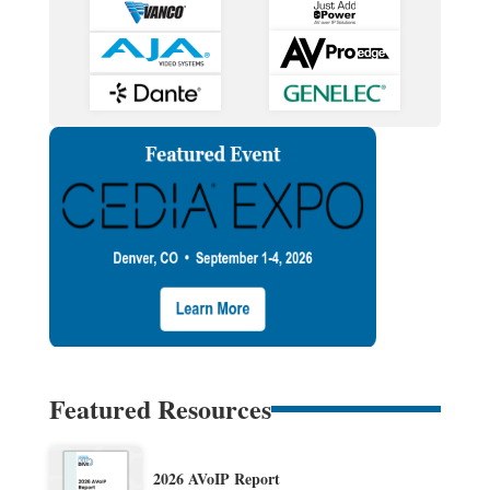
Featured Resources
2026 AVoIP Report