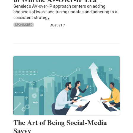
Genelec's AV-over-IP approach centers on adding
ongoing software and tuning updates and adhering to a
consistent strategy.
SPONSORED
AUGUST 7
The Art of Being Social-Media
Savvy