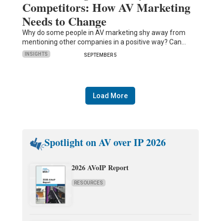
Competitors: How AV Marketing
Needs to Change
Why do some people in AV marketing shy away from
mentioning other companies in a positive way? Can…
INSIGHTS
SEPTEMBER 5
Load More
Spotlight on AV over IP 2026
2026 AVoIP Report
RESOURCES