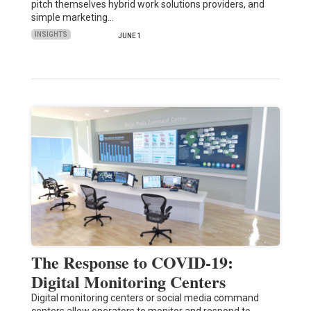
pitch themselves hybrid work solutions providers, and
simple marketing…
INSIGHTS
JUNE 1
The Response to COVID-19:
Digital Monitoring Centers
Digital monitoring centers or social media command
centers allow operators to monitor and respond to