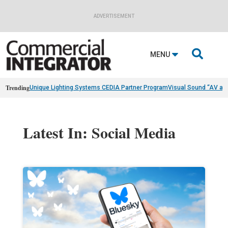
ADVERTISEMENT

MENU
Trending
Unique Lighting Systems CEDIA Partner Program
Visual Sound “AV as
Latest In: Social Media