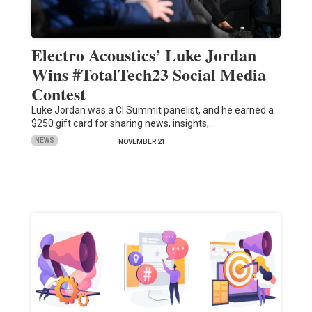
Electro Acoustics’ Luke Jordan
Wins #TotalTech23 Social Media
Contest
Luke Jordan was a CI Summit panelist, and he earned a
$250 gift card for sharing news, insights,…
NEWS
NOVEMBER 21