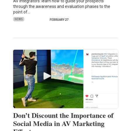
AV Integrators: learn how to guide your prospects
through the awareness and evaluation phases to the
point of…
NEWS
FEBRUARY 27
Don’t Discount the Importance of
Social Media in AV Marketing