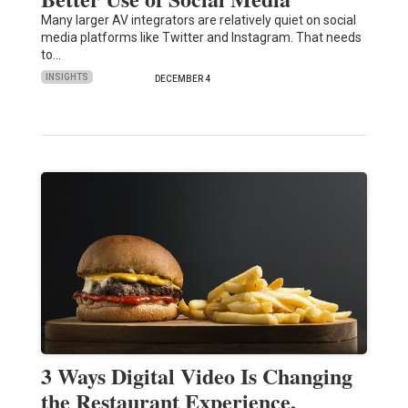
Many larger AV integrators are relatively quiet on social
media platforms like Twitter and Instagram. That needs
to…
INSIGHTS
DECEMBER 4
3 Ways Digital Video Is Changing
the Restaurant Experience,