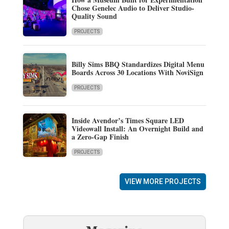
Chose Genelec Audio to Deliver Studio-
Quality Sound
PROJECTS
Billy Sims BBQ Standardizes Digital Menu
Boards Across 30 Locations With NoviSign
PROJECTS
Inside Avendor’s Times Square LED
Videowall Install: An Overnight Build and
a Zero-Gap Finish
PROJECTS
VIEW MORE PROJECTS