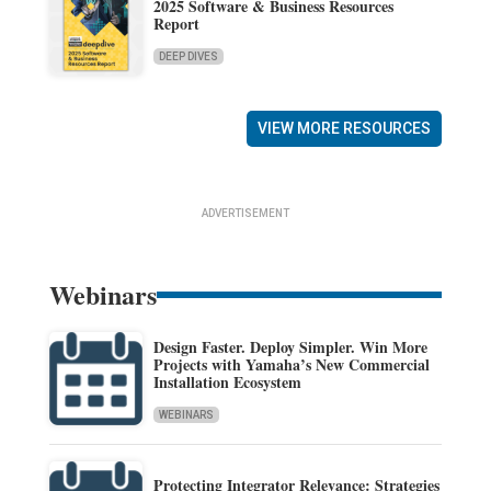
2025 Software & Business Resources
Report
DEEP DIVES
VIEW MORE RESOURCES
ADVERTISEMENT
Webinars
Design Faster. Deploy Simpler. Win More
Projects with Yamaha’s New Commercial
Installation Ecosystem
WEBINARS
Protecting Integrator Relevance: Strategies