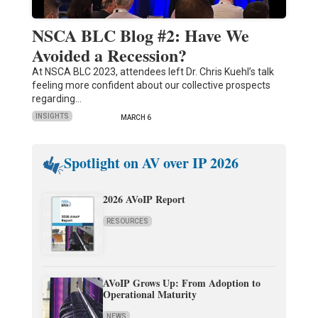
NSCA BLC Blog #2: Have We
Avoided a Recession?
At NSCA BLC 2023, attendees left Dr. Chris Kuehl’s talk
feeling more confident about our collective prospects
regarding…
INSIGHTS
MARCH 6
Spotlight on AV over IP 2026
2026 AVoIP Report
RESOURCES
AVoIP Grows Up: From Adoption to
Operational Maturity
NEWS