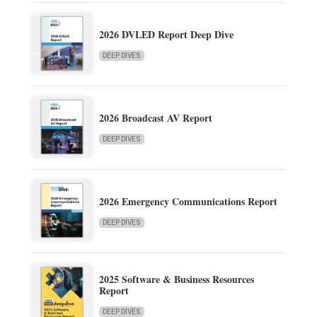
2026 DVLED Report Deep Dive
DEEP DIVES
2026 Broadcast AV Report
DEEP DIVES
2026 Emergency Communications Report
DEEP DIVES
2025 Software & Business Resources
Report
DEEP DIVES