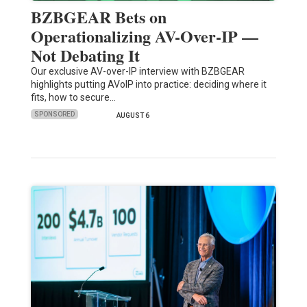
BZBGEAR Bets on
Operationalizing AV-Over-IP —
Not Debating It
Our exclusive AV-over-IP interview with BZBGEAR
highlights putting AVoIP into practice: deciding where it
fits, how to secure…
SPONSORED
AUGUST 6