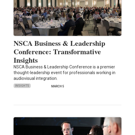
NSCA Business & Leadership
Conference: Transformative
Insights
NSCA Business & Leadership Conference is a premier
thought-leadership event for professionals working in
audiovisual integration.
INSIGHTS
MARCH 5