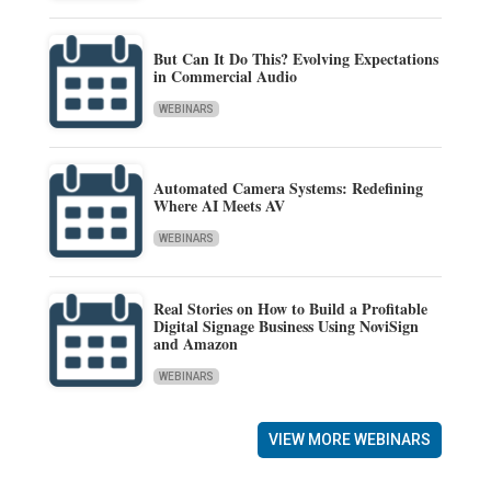
But Can It Do This? Evolving Expectations
in Commercial Audio
WEBINARS
Automated Camera Systems: Redefining
Where AI Meets AV
WEBINARS
Real Stories on How to Build a Profitable
Digital Signage Business Using NoviSign
and Amazon
WEBINARS
VIEW MORE WEBINARS