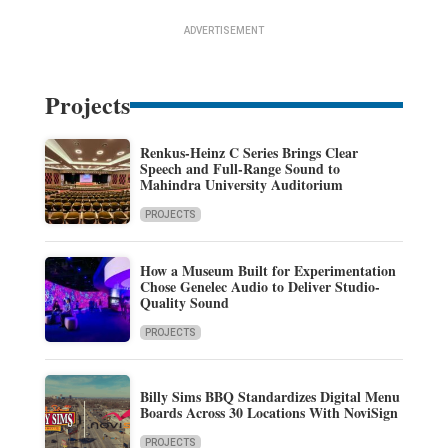
ADVERTISEMENT
Projects
Renkus-Heinz C Series Brings Clear
Speech and Full-Range Sound to
Mahindra University Auditorium
PROJECTS
How a Museum Built for Experimentation
Chose Genelec Audio to Deliver Studio-
Quality Sound
PROJECTS
Billy Sims BBQ Standardizes Digital Menu
Boards Across 30 Locations With NoviSign
PROJECTS