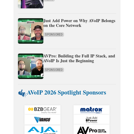
Just Add Power on Why AVoIP Belongs
on the Core Network
SPONSORED
AVPro: Building the Full IP Stack, and
AVoIP Is Just the Beginning
SPONSORED
AVoIP 2026 Spotlight Sponsors