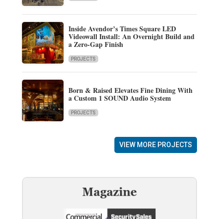
Inside Avendor’s Times Square LED
Videowall Install: An Overnight Build and
a Zero-Gap Finish
PROJECTS
Born & Raised Elevates Fine Dining With
a Custom 1 SOUND Audio System
PROJECTS
VIEW MORE PROJECTS