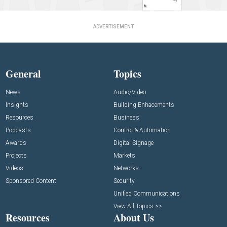
ADVERTISEMENT
General
Topics
News
Audio/Video
Insights
Building Enhacements
Resources
Business
Podcasts
Control & Automation
Awards
Digital Signage
Projects
Markets
Videos
Networks
Sponsored Content
Security
Unified Communications
View All Topics >>
Resources
About Us