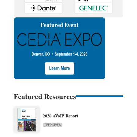
Featured Resources
2026 AVoIP Report
DEEP DIVES