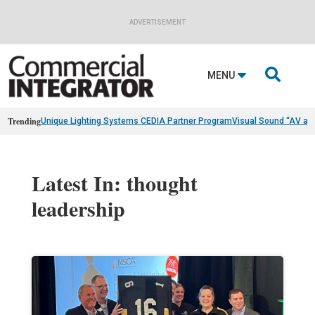
ADVERTISEMENT

MENU
Trending
Unique Lighting Systems CEDIA Partner Program
Visual Sound “AV as
Latest In: thought
leadership