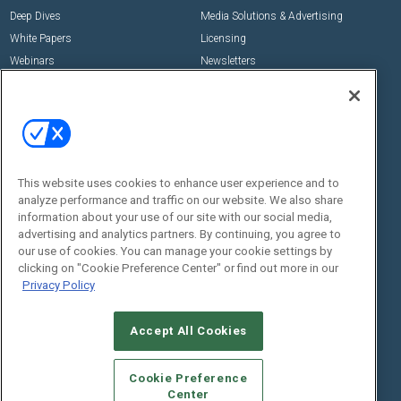
Deep Dives
Media Solutions & Advertising
White Papers
Licensing
Webinars
Newsletters
Digital Edition
State of the Industry
View All Resources >>
Events
Contact Us
Commercial Integrator Expo
Contact Us
This website uses cookies to enhance user experience and to
analyze performance and traffic on our website. We also share
Commercial Integrator Webinars
Customer Sevice
information about your use of our site with our social media,
advertising and analytics partners. By continuing, you agree to
Social:
our use of cookies. You can manage your cookie settings by
clicking on "Cookie Preference Center" or find out more in our
Privacy Policy
Accept All Cookies
Cookie Preference
Center
© 2026
Emerald X, LLC.
All Rights Reserved