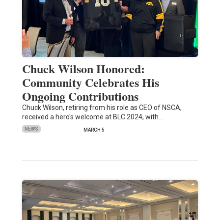
Chuck Wilson Honored:
Community Celebrates His
Ongoing Contributions
Chuck Wilson, retiring from his role as CEO of NSCA,
received a hero's welcome at BLC 2024, with…
NEWS
MARCH 5