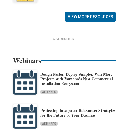
VIEW MORE RESOURCES
ADVERTISEMENT
Webinars
Design Faster. Deploy Simpler. Win More
Projects with Yamaha’s New Commercial
Installation Ecosystem
WEBINARS
Protecting Integrator Relevance: Strategies
for the Future of Your Business
WEBINARS