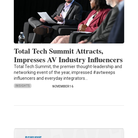
Total Tech Summit Attracts,
Impresses AV Industry Influencers
Total Tech Summit, the premier thought-leadership and
networking event of the year, impressed #avtweeps
influencers and everyday integrators…
INSIGHTS
NOVEMBER 16