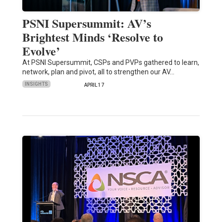
PSNI Supersummit: AV’s
Brightest Minds ‘Resolve to
Evolve’
At PSNI Supersummit, CSPs and PVPs gathered to learn,
network, plan and pivot, all to strengthen our AV…
INSIGHTS
APRIL 17