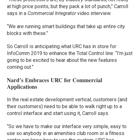
at high price points, but they pack a lot of punch,” Carroll
says in a
Commercial Integrator
video interview.
“We are running smart buildings that take up entire city
blocks with these.”
So Carroll is anticipating what URC has in store for
InfoComm 2019 to enhance the Total Control line. “I’m just
going to be excited to hear about the new features
coming out.”
Nard’s Embraces URC for Commercial
Applications
In the real estate development vertical, customers (and
their customers) need to be able to walk right up to a
control interface and start using it, Carroll says.
“So we have to make our interface very simple, easy to
use so anybody in an amenities club room or a fitness