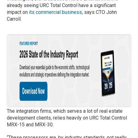
already seeing URC Total Control have a significant
impact on
its commercial business
, says CTO John
Carroll.
The integration firms, which serves a lot of real estate
development clients, relies heavily on URC Total Control
MRX-15 and MRX-30.
“These processors are, by industry standards, not really