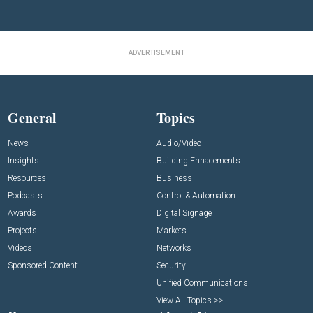
ADVERTISEMENT
General
Topics
News
Audio/Video
Insights
Building Enhacements
Resources
Business
Podcasts
Control & Automation
Awards
Digital Signage
Projects
Markets
Videos
Networks
Sponsored Content
Security
Unified Communications
View All Topics >>