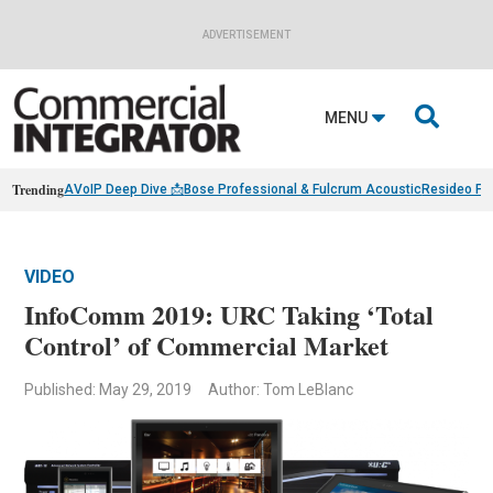
ADVERTISEMENT

MENU
Trending
AVoIP Deep Dive 📩
Bose Professional & Fulcrum Acoustic
Resideo Fin
VIDEO
InfoComm 2019: URC Taking ‘Total
Control’ of Commercial Market
Published: May 29, 2019
Author: Tom LeBlanc