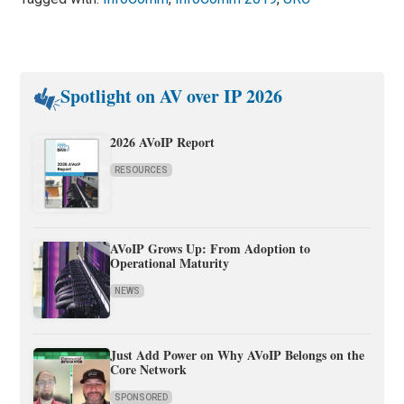
Spotlight on AV over IP 2026
2026 AVoIP Report
RESOURCES
AVoIP Grows Up: From Adoption to
Operational Maturity
NEWS
Just Add Power on Why AVoIP Belongs on the
Core Network
SPONSORED