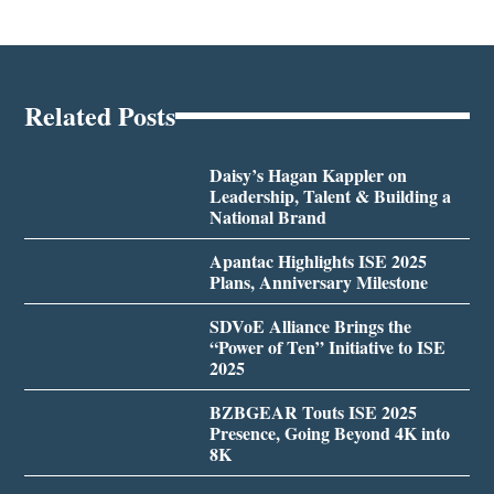
Related Posts
Daisy’s Hagan Kappler on
Leadership, Talent & Building a
National Brand
Apantac Highlights ISE 2025
Plans, Anniversary Milestone
SDVoE Alliance Brings the
“Power of Ten” Initiative to ISE
2025
BZBGEAR Touts ISE 2025
Presence, Going Beyond 4K into
8K