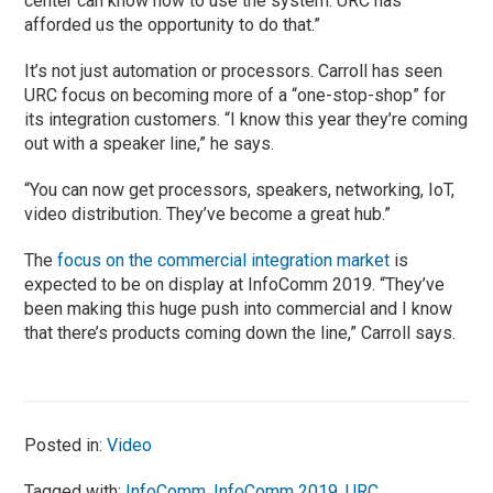
center can know how to use the system. URC has
afforded us the opportunity to do that.”
It’s not just automation or processors. Carroll has seen
URC focus on becoming more of a “one-stop-shop” for
its integration customers. “I know this year they’re coming
out with a speaker line,” he says.
“You can now get processors, speakers, networking, IoT,
video distribution. They’ve become a great hub.”
The
focus on the commercial integration market
is
expected to be on display at InfoComm 2019. “They’ve
been making this huge push into commercial and I know
that there’s products coming down the line,” Carroll says.
Posted in:
Video
Tagged with:
InfoComm
,
InfoComm 2019
,
URC