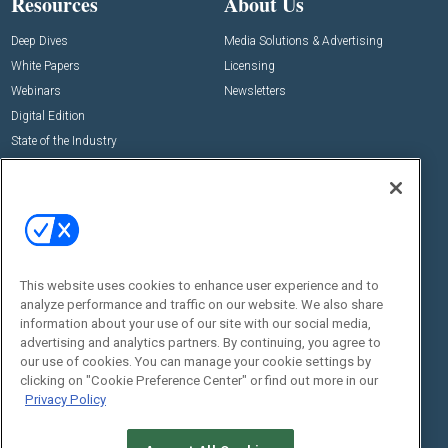
Resources
About Us
Deep Dives
Media Solutions & Advertising
White Papers
Licensing
Webinars
Newsletters
Digital Edition
State of the Industry
View All Resources >>
Events
Contact Us
Commercial Integrator Expo
Contact Us
Commercial Integrator Webinars
Customer Sevice
This website uses cookies to enhance user experience and to
Social:
analyze performance and traffic on our website. We also share
information about your use of our site with our social media,
advertising and analytics partners. By continuing, you agree to
our use of cookies. You can manage your cookie settings by
clicking on "Cookie Preference Center" or find out more in our
Privacy Policy