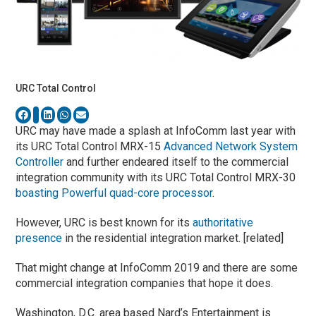
URC Total Control
URC may have made a splash at InfoComm last year with
its URC Total Control MRX-15
Advanced Network System
Controller
and further endeared itself to the commercial
integration community with its URC Total Control MRX-30
boasting Powerful quad-core processor
.
However, URC is best known for its
authoritative
presence
in the residential integration market. [related]
That might change at InfoComm 2019 and there are some
commercial integration companies that hope it does.
Washington, D.C. area based Nard’s Entertainment is