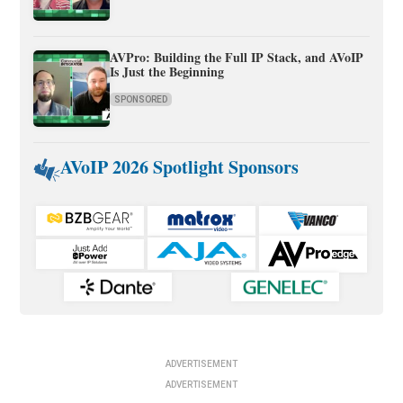
AVPro: Building the Full IP Stack, and AVoIP
Is Just the Beginning
SPONSORED
AVoIP 2026 Spotlight Sponsors
ADVERTISEMENT
ADVERTISEMENT