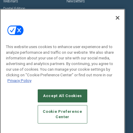
Webinars
Newsletters
Digital Edition
State of the Industry
View All Resources >>
Events
Contact Us
Commercial Integrator Expo
Contact Us
This website uses cookies to enhance user experience and to
Commercial Integrator Webinars
Customer Sevice
analyze performance and traffic on our website. We also share
information about your use of our site with our social media,
Social:
advertising and analytics partners. By continuing, you agree to
our use of cookies. You can manage your cookie settings by
clicking on "Cookie Preference Center" or find out more in our
Privacy Policy
Accept All Cookies
Cookie Preference
© 2026
Emerald X, LLC.
All Rights Reserved
Center
ABOUT
CAREERS
AUTHORIZED SERVICE PROVIDERS
EVENT
STANDARDS OF CONDUCT
YOUR PRIVACY CHOICES
TERMS OF USE
PRIVACY POLICY