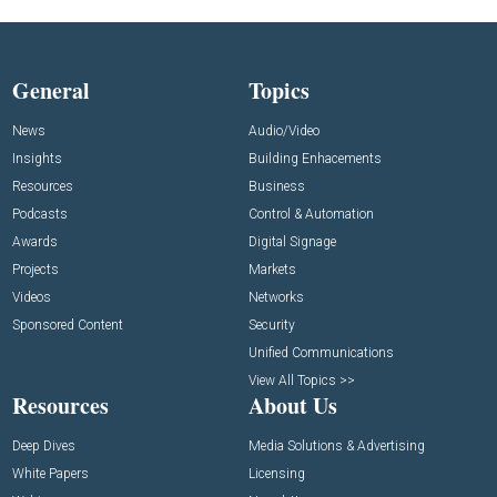
General
Topics
News
Audio/Video
Insights
Building Enhacements
Resources
Business
Podcasts
Control & Automation
Awards
Digital Signage
Projects
Markets
Videos
Networks
Sponsored Content
Security
Unified Communications
View All Topics >>
Resources
About Us
Deep Dives
Media Solutions & Advertising
White Papers
Licensing