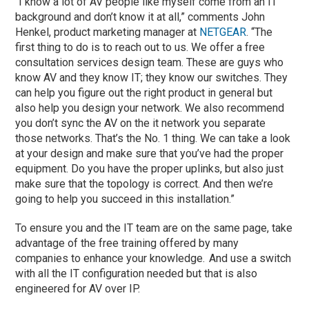
“I know a lot of AV people like myself come from an IT
background and don’t know it at all,” comments John
Henkel, product marketing manager at
NETGEAR
. “The
first thing to do is to reach out to us. We offer a free
consultation services design team. These are guys who
know AV and they know IT; they know our switches. They
can help you figure out the right product in general but
also help you design your network. We also recommend
you don’t sync the AV on the it network you separate
those networks. That’s the No. 1 thing. We can take a look
at your design and make sure that you’ve had the proper
equipment. Do you have the proper uplinks, but also just
make sure that the topology is correct. And then we’re
going to help you succeed in this installation.”
To ensure you and the IT team are on the same page, take
advantage of the free training offered by many
companies to enhance your knowledge. And use a switch
with all the IT configuration needed but that is also
engineered for AV over IP.