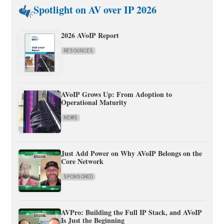
Spotlight on AV over IP 2026
2026 AVoIP Report
RESOURCES
AVoIP Grows Up: From Adoption to
Operational Maturity
NEWS
Just Add Power on Why AVoIP Belongs on the
Core Network
SPONSORED
AVPro: Building the Full IP Stack, and AVoIP
Is Just the Beginning