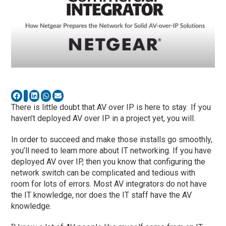
There is little doubt that AV over IP is here to stay. If you
haven’t deployed AV over IP in a project yet, you will.
In order to succeed and make those
installs
go smoothly,
you’ll need to learn more about IT networking. If you have
deployed AV over IP, then you know that configuring the
network switch can be complicated and tedious with
room for lots of errors. Most AV integrators do not have
the IT
knowledge, nor
does
the IT staff have
the AV
knowledge.