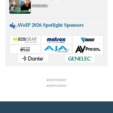
SPONSORED
AVoIP 2026 Spotlight Sponsors
ADVERTISEMENT
ADVERTISEMENT