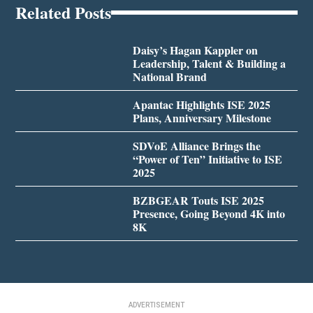
Related Posts
Daisy’s Hagan Kappler on
Leadership, Talent & Building a
National Brand
Apantac Highlights ISE 2025
Plans, Anniversary Milestone
SDVoE Alliance Brings the
“Power of Ten” Initiative to ISE
2025
BZBGEAR Touts ISE 2025
Presence, Going Beyond 4K into
8K
ADVERTISEMENT