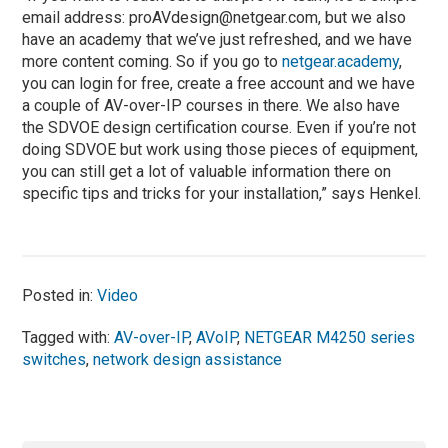
email address:
proAVdesign@netgear.com
, but we also
have an academy that we’ve just refreshed, and we have
more content coming. So if you go to
netgear.academy
,
you can login for free, create a free account and we have
a couple of AV-over-IP courses in there. We also have
the SDVOE design certification course. Even if you’re not
doing SDVOE but work using those pieces of equipment,
you can still get a lot of valuable information there on
specific tips and tricks for your installation,” says Henkel.
Posted in:
Video
Tagged with:
AV-over-IP
,
AVoIP
,
NETGEAR M4250 series
switches
,
network design assistance