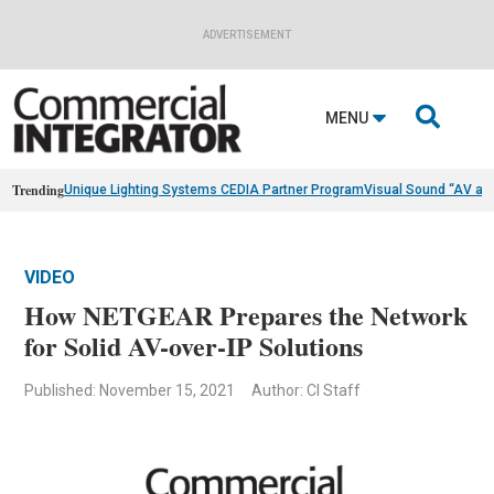
ADVERTISEMENT

MENU
Trending
Unique Lighting Systems CEDIA Partner Program
Visual Sound “AV as
VIDEO
How NETGEAR Prepares the Network
for Solid AV-over-IP Solutions​
Published: November 15, 2021
Author: CI Staff