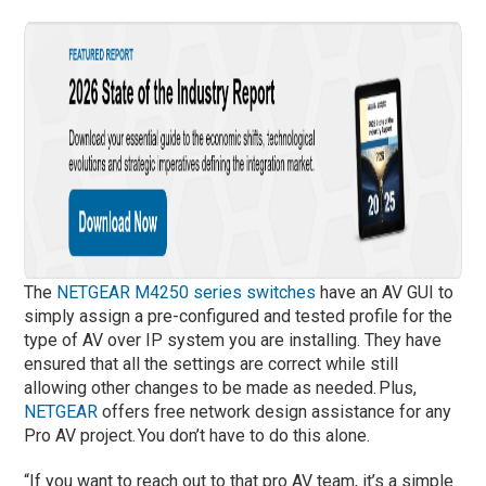
The
NETGEAR M4250 series switches
have an AV GUI to
simply assign a pre-configured and tested profile for the
type of AV over IP system you are installing.
They have
ensured that all the settings are correct while still
allowing other changes to be made as needed. Plus,
NETGEAR
offers free network design assistance for any
Pro AV project. You don’t have to do this alone.
“If you want to reach out to that pro AV team, it’s a simple