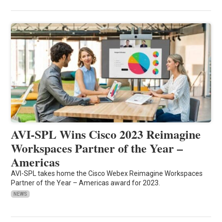
AVI-SPL Wins Cisco 2023 Reimagine
Workspaces Partner of the Year –
Americas
AVI-SPL takes home the Cisco Webex Reimagine Workspaces
Partner of the Year – Americas award for 2023.
NEWS