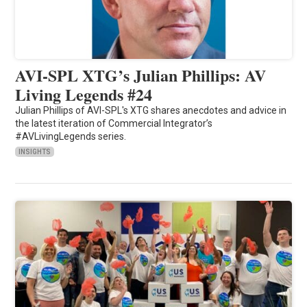
AVI-SPL XTG’s Julian Phillips: AV
Living Legends #24
Julian Phillips of AVI-SPL's XTG shares anecdotes and advice in
the latest iteration of Commercial Integrator’s
#AVLivingLegends series.
INSIGHTS