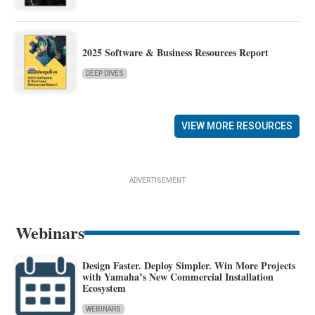
2025 Software & Business Resources Report
DEEP DIVES
VIEW MORE RESOURCES
ADVERTISEMENT
Webinars
Design Faster. Deploy Simpler. Win More Projects
with Yamaha’s New Commercial Installation
Ecosystem
WEBINARS