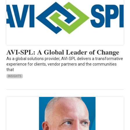
AVI-SPL: A Global Leader of Change
As a global solutions provider, AVI-SPL delivers a transformative
experience for clients, vendor partners and the communities
that
INSIGHTS