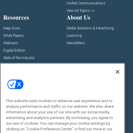
Unified Communications
View All Topics >>
Resources
About Us
Deep Dives
Media Solutions & Advertising
White Papers
Licensing
Webinars
Newsletters
Digital Edition
State of the Industry
View All Resources >>
Events
Contact Us
Commercial Integrator Expo
Contact Us
Commercial Integrator Webinars
Customer Sevice
This website uses cookies to enhance user experience and to
Social:
analyze performance and traffic on our website. We also share
information about your use of our site with our social media,
advertising and analytics partners. By continuing, you agree to
our use of cookies. You can manage your cookie settings by
clicking on "Cookie Preference Center" or find out more in our