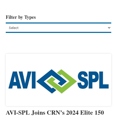
Filter by Types
AVI-SPL Joins CRN’s 2024 Elite 150