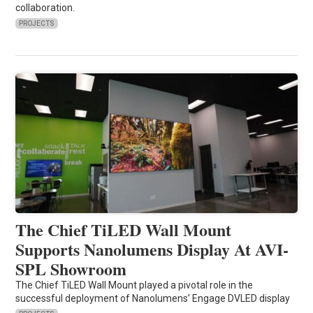
collaboration.
PROJECTS
The Chief TiLED Wall Mount
Supports Nanolumens Display At AVI-
SPL Showroom
The Chief TiLED Wall Mount played a pivotal role in the
successful deployment of Nanolumens’ Engage DVLED display