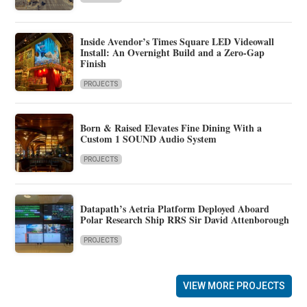
Inside Avendor’s Times Square LED Videowall
Install: An Overnight Build and a Zero-Gap
Finish
PROJECTS
Born & Raised Elevates Fine Dining With a
Custom 1 SOUND Audio System
PROJECTS
Datapath’s Aetria Platform Deployed Aboard
Polar Research Ship RRS Sir David Attenborough
PROJECTS
VIEW MORE PROJECTS