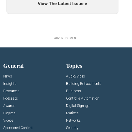
ADVERTISEMENT
General
Topics
News
Audio/Video
Insights
Building Enhacements
Resources
Business
Podcasts
Control & Automation
Awards
Digital Signage
Projects
Markets
Videos
Networks
Sponsored Content
Security