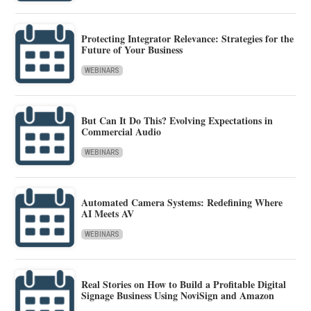
Protecting Integrator Relevance: Strategies for the
Future of Your Business
WEBINARS
But Can It Do This? Evolving Expectations in
Commercial Audio
WEBINARS
Automated Camera Systems: Redefining Where
AI Meets AV
WEBINARS
Real Stories on How to Build a Profitable Digital
Signage Business Using NoviSign and Amazon