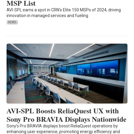
MSP List
AVI-SPL earns a spot in CRN's Elite 150 MSPs of 2024, driving
innovation in managed services and fueling
NEWS
AVI-SPL Boosts ReliaQuest UX with
Sony Pro BRAVIA Displays Nationwide
Sony's Pro BRAVIA displays boost ReliaQuest operations by
enhancing user experience, promoting energy efficiency and