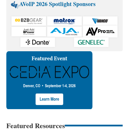
AVoIP 2026 Spotlight Sponsors
Featured Resources