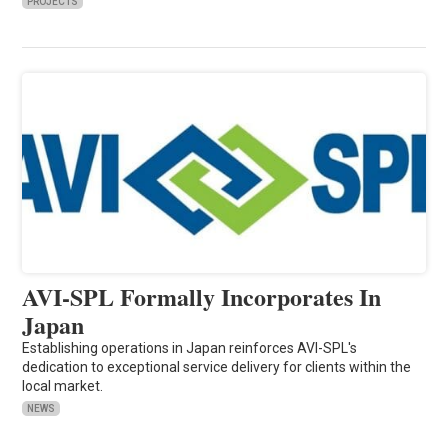
PROJECTS
AVI-SPL Formally Incorporates In
Japan
Establishing operations in Japan reinforces AVI-SPL's
dedication to exceptional service delivery for clients within the
local market.
NEWS