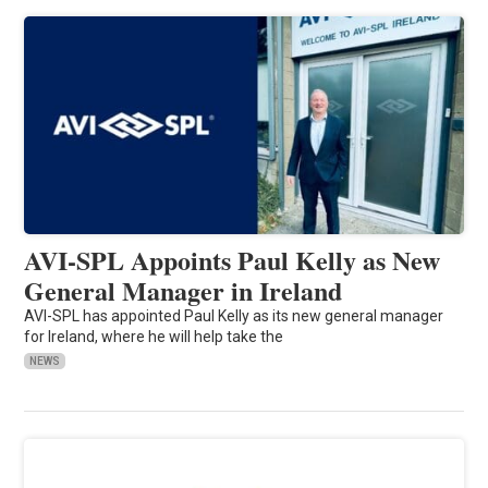
AVI-SPL Appoints Paul Kelly as New
General Manager in Ireland
AVI-SPL has appointed Paul Kelly as its new general manager
for Ireland, where he will help take the
NEWS