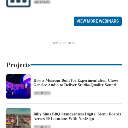
WEBINARS
VIEW MORE WEBINARS
ADVERTISEMENT
Projects
How a Museum Built for Experimentation Chose
Genelec Audio to Deliver Studio-Quality Sound
PROJECTS
Billy Sims BBQ Standardizes Digital Menu Boards
Across 30 Locations With NoviSign
PROJECTS