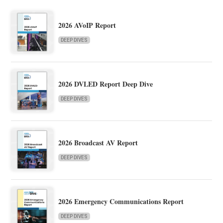
2026 AVoIP Report
DEEP DIVES
2026 DVLED Report Deep Dive
DEEP DIVES
2026 Broadcast AV Report
DEEP DIVES
2026 Emergency Communications Report
DEEP DIVES