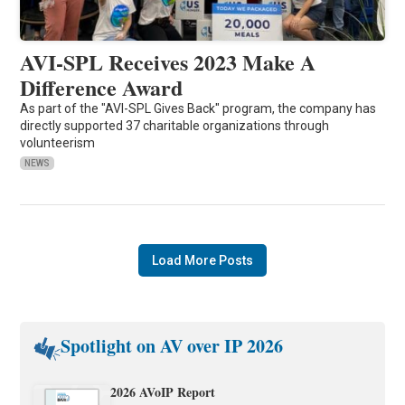
AVI-SPL Receives 2023 Make A
Difference Award
As part of the "AVI-SPL Gives Back" program, the company has
directly supported 37 charitable organizations through
volunteerism
NEWS
Load More Posts
Spotlight on AV over IP 2026
2026 AVoIP Report