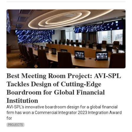
Best Meeting Room Project: AVI-SPL
Tackles Design of Cutting-Edge
Boardroom for Global Financial
Institution
AVI-SPL's innovative boardroom design for a global financial
firm has won a Commercial Integrator 2023 Integration Award
for
PROJECTS