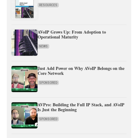
RESOURCES
AVoIP Grows Up: From Adoption to
Operational Maturity
NEWS
Just Add Power on Why AVoIP Belongs on the
Core Network
SPONSORED
AVPro: Building the Full IP Stack, and AVoIP
Is Just the Beginning
SPONSORED