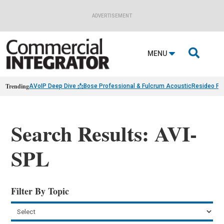
ADVERTISEMENT

MENU
Trending
AVoIP Deep Dive 📩
Bose Professional & Fulcrum Acoustic
Resideo Fin
Search Results: AVI-
SPL
Filter By Topic