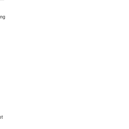
k
ing
st