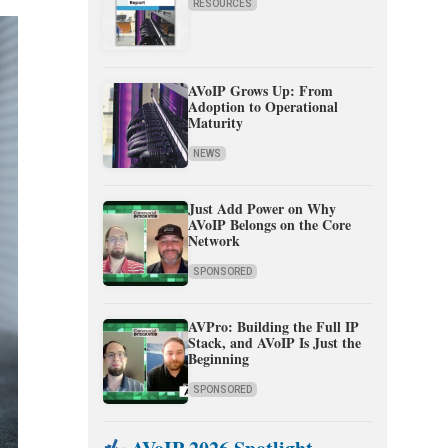
RESOURCES
AVoIP Grows Up: From
Adoption to Operational
Maturity
NEWS
Just Add Power on Why
AVoIP Belongs on the Core
Network
SPONSORED
AVPro: Building the Full IP
Stack, and AVoIP Is Just the
Beginning
SPONSORED