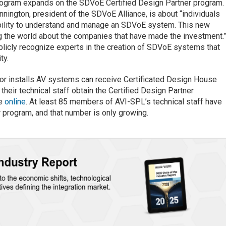
ogram expands on the SDVoE Certified Design Partner program.
nnington, president of the SDVoE Alliance, is about “individuals
bility to understand and manage an SDVoE system. This new
ng the world about the companies that have made the investment.
ublicly recognize experts in the creation of SDVoE systems that
ty.
or installs AV systems can receive Certificated Design House
their technical staff obtain the Certified Design Partner
ue
online
. At least 85 members of AVI-SPL’s technical staff have
 program, and that number is only growing.