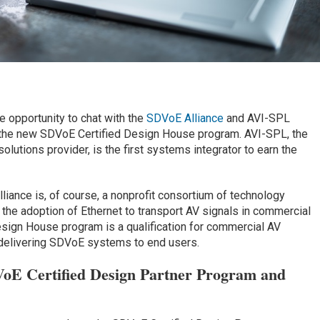
e opportunity to chat with the
SDVoE Alliance
and AVI-SPL
 the new SDVoE Certified Design House program. AVI-SPL, the
lutions provider, is the first systems integrator to earn the
ance is, of course, a nonprofit consortium of technology
 the adoption of Ethernet to transport AV signals in commercial
sign House program is a qualification for commercial AV
 delivering SDVoE systems to end users.
VoE Certified Design Partner Program and