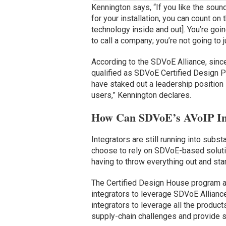
Kennington says, “If you like the soun
for your installation, you can count on
technology inside and out]. You’re goin
to call a company; you’re not going to ju
According to the SDVoE Alliance, sinc
qualified as SDVoE Certified Design Pa
have staked out a leadership position 
users,” Kennington declares.
How Can SDVoE’s AVoIP Inf
Integrators are still running into subst
choose to rely on SDVoE-based solutio
having to throw everything out and star
The Certified Design House program al
integrators to leverage SDVoE Alliance
integrators to leverage all the produc
supply-chain challenges and provide s