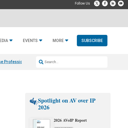
EDIA
EVENTS
MORE
SUBSCRIBE
e Professional & Fulcrum Acoustic
Resideo Finalizes ADI Global Dist
Spotlight on AV over IP
2026
2026 AVoIP Report