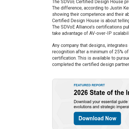
The SDVoE Certified Design House pr
The difference, according to Justin Ke
showing their competence and their a
Certified Design House is about telli
The SDVoE Alliance’s certifications p
take advantage of AV-over-IP scalabili
Any company that designs, integrates 
recognition after a minimum of 25% of 
certification. This is available to purs
completed the certified design partner