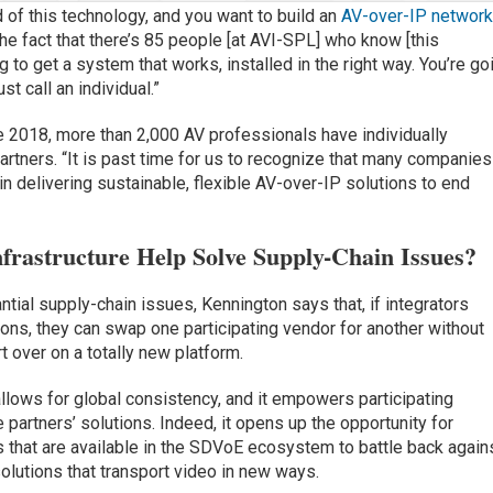
d of this technology, and you want to build an
AV-over-IP networ
 the fact that there’s 85 people [at AVI-SPL] who know [this
g to get a system that works, installed in the right way. You’re go
st call an individual.”
e 2018, more than 2,000 AV professionals have individually
rtners. “It is past time for us to recognize that many companies
in delivering sustainable, flexible AV-over-IP solutions to end
rastructure Help Solve Supply-Chain Issues?
antial supply-chain issues, Kennington says that, if integrators
ns, they can swap one participating vendor for another without
t over on a totally new platform.
lows for global consistency, and it empowers participating
 partners’ solutions. Indeed, it opens up the opportunity for
ts that are available in the SDVoE ecosystem to battle back again
olutions that transport video in new ways.