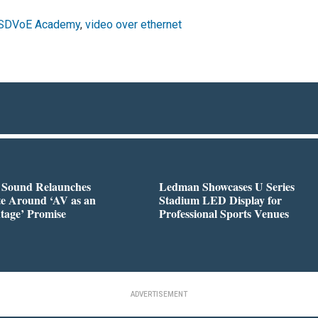
SDVoE Academy
,
video over ethernet
l Sound Relaunches
Ledman Showcases U Series
te Around ‘AV as an
Stadium LED Display for
tage’ Promise
Professional Sports Venues
ADVERTISEMENT