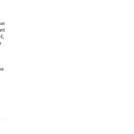
ser
ant
oE,
e
se