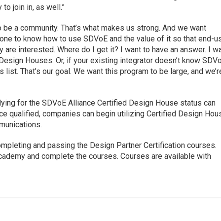
to join in, as well.”
o be a community. That’s what makes us strong. And we want
one to know how to use SDVoE and the value of it so that end-u
are interested. Where do I get it? I want to have an answer. I w
ed Design Houses. Or, if your existing integrator doesn’t know SDV
 list. That’s our goal. We want this program to be large, and we’r
lying for the SDVoE Alliance Certified Design House status can
nce qualified, companies can begin utilizing Certified Design Hou
mmunications.
ompleting and passing the Design Partner Certification courses.
cademy and complete the courses. Courses are available with