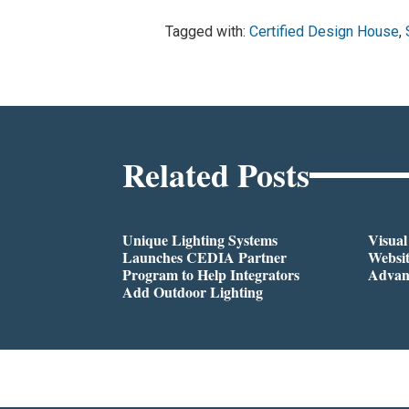
Tagged with:
Certified Design House
,
Related Posts
Unique Lighting Systems
Visua
Launches CEDIA Partner
Websi
Program to Help Integrators
Advan
Add Outdoor Lighting