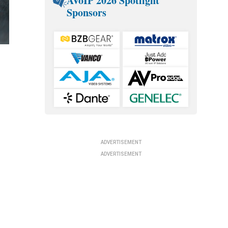
AVoIP 2026 Spotlight
Sponsors
ADVERTISEMENT
ADVERTISEMENT