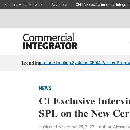
Emerald Media Network
Advertise
CEDIA Expo/Commercial Integrato
Trending
Unique Lighting Systems CEDIA Partner Progr
NEWS
CI Exclusive Interv
SPL on the New Cer
Published: November 29, 2022
Author: Alyssa Bo