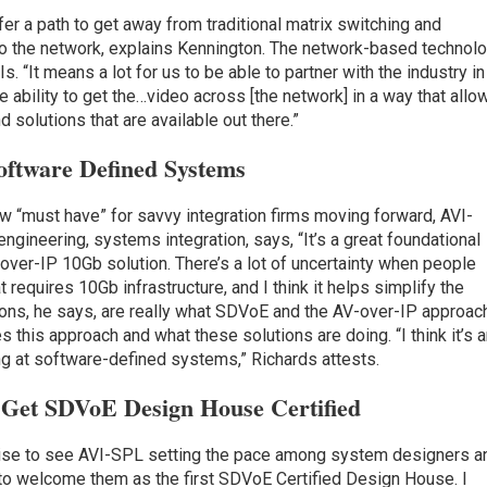
er a path to get away from traditional matrix switching and
o the network, explains Kennington. The network-based technol
. “It means a lot for us to be able to partner with the industry in
he ability to get the…video across [the network] in a way that allo
 solutions that are available out there.”
oftware Defined Systems
new “must have” for savvy integration firms moving forward, AVI-
ngineering, systems integration, says, “It’s a great foundational
V-over-IP 10Gb solution. There’s a lot of uncertainty when people
t requires 10Gb infrastructure, and I think it helps simplify the
ions, he says, are really what SDVoE and the AV-over-IP approac
s this approach and what these solutions are doing. “I think it’s 
ng at software-defined systems,” Richards attests.
n Get SDVoE Design House
Certified
prise to see AVI-SPL setting the pace among system designers a
ed to welcome them as the first SDVoE Certified Design House. I