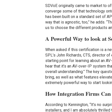
SDVoE originally came to market to off
converge some of that technology ont
has been built on a standard set of APIs
way that is agnostic, too,” he adds. “T
us to choose the different products and
A Powerful Way to look at S
When asked if this certification is a 
SPL’s John Richards, CTS, director of e
starting point for learning about an A
hear that it’s an AV-over-IP system tha
overall understanding.” The key quest
bring, as well as what features elevate
extremely powerful way to start looki
How Integration Firms Ca
According to Kennington, “It’s no sur
installers, and I am absolutely thrill