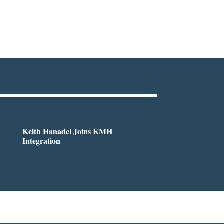
Keith Hanadel Joins KMH
Integration