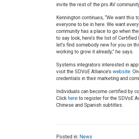
invite the rest of the pro AV community 
Kennington continues, “We want this t
everyone to be in here. We want every
community has a place to go when they 
to say look, here’s the list of Certifi
let’s find somebody new for you on this
working to grow it already,” he says.
Systems integrators interested in app
visit the SDVoE Alliance’s
website
. O
credentials in their marketing and co
Individuals can become certified by c
Click
here
to register for the SDVoE A
Chinese and Spanish subtitles.
Posted in:
News