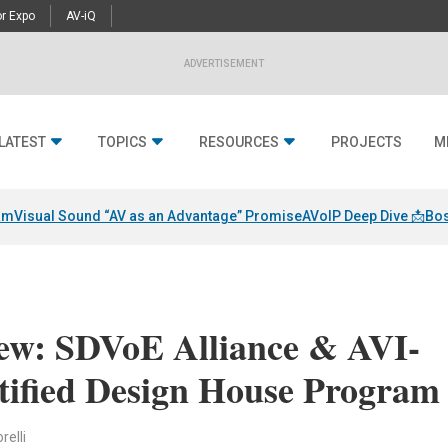
r Expo
AV-iQ
ADVERTISEMENT
LATEST
TOPICS
RESOURCES
PROJECTS
M
am
Visual Sound “AV as an Advantage” Promise
AVoIP Deep Dive 📩
Bos
iew: SDVoE Alliance & AVI-
tified Design House Program
relli