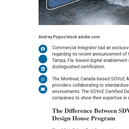
Andrey Popov/stock.adobe.com
Commercial Integrator
had an exclusiv
regarding its recent announcement of
Tampa, Fla.-based digital enablement so
distinguished certification.
The Montreal, Canada-based SDVoE Alli
providers collaborating to standardize
environments. The SDVoE Certified De
companies to show their expertise in
The Difference Between SD
Design House Program