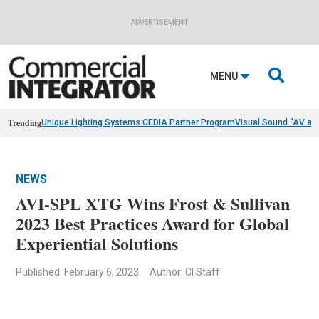
ADVERTISEMENT

MENU
Trending
Unique Lighting Systems CEDIA Partner Program
Visual Sound “AV as
NEWS
AVI-SPL XTG Wins Frost & Sullivan
2023 Best Practices Award for Global
Experiential Solutions
Published: February 6, 2023
Author: CI Staff