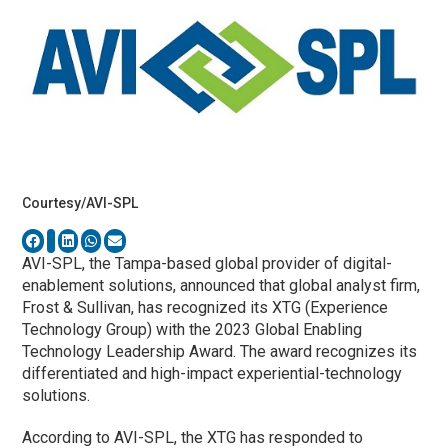
Courtesy/AVI-SPL
AVI-SPL, the Tampa-based global provider of digital-
enablement solutions, announced that global analyst firm,
Frost & Sullivan, has recognized its XTG (Experience
Technology Group) with the 2023 Global Enabling
Technology Leadership Award. The award recognizes its
differentiated and high-impact experiential-technology
solutions.
According to AVI-SPL, the XTG has responded to