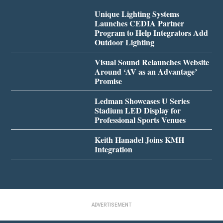
Unique Lighting Systems
Launches CEDIA Partner
Program to Help Integrators Add
Outdoor Lighting
Visual Sound Relaunches Website
Around ‘AV as an Advantage’
Promise
Ledman Showcases U Series
Stadium LED Display for
Professional Sports Venues
Keith Hanadel Joins KMH
Integration
ADVERTISEMENT