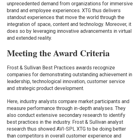
unprecedented demand from organizations for immersive
brand and employee experiences. XTG thus delivers
standout experiences that move the world through the
integration of space, content and technology. Moreover, it
does so by leveraging innovative advancements in virtual
and extended reality.
Meeting the Award Criteria
Frost & Sullivan Best Practices awards recognize
companies for demonstrating outstanding achievement in
leadership, technological innovation, customer service
and strategic product development.
Here, industry analysts compare market participants and
measure performance through in-depth analyses. They
also conduct extensive secondary research to identify
best practices in the industry. Frost & Sullivan analyst
research thus showed AVI-SPL XTG to be doing better
than competitors in overall customer experience and