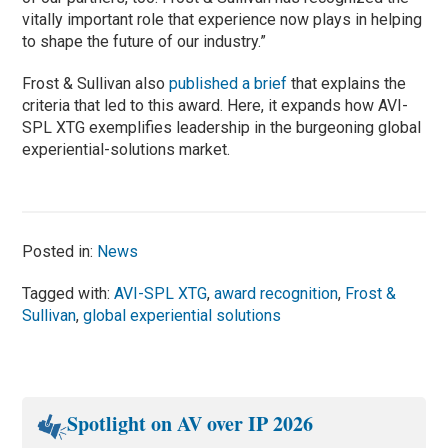
vitally important role that experience now plays in helping
to shape the future of our industry.”
Frost & Sullivan also
published a brief
that explains the
criteria that led to this award. Here, it expands how AVI-
SPL XTG exemplifies leadership in the burgeoning global
experiential-solutions market.
Posted in:
News
Tagged with:
AVI-SPL XTG
,
award recognition
,
Frost &
Sullivan
,
global experiential solutions
Spotlight on AV over IP 2026