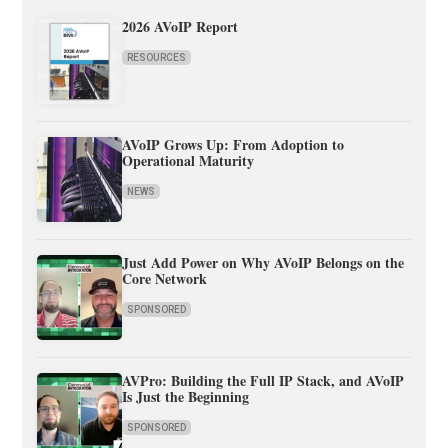
2026 AVoIP Report
RESOURCES
AVoIP Grows Up: From Adoption to
Operational Maturity
NEWS
Just Add Power on Why AVoIP Belongs on the
Core Network
SPONSORED
AVPro: Building the Full IP Stack, and AVoIP
Is Just the Beginning
SPONSORED