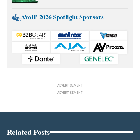
AVoIP 2026 Spotlight Sponsors
ADVERTISEMENT
ADVERTISEMENT
Related Posts