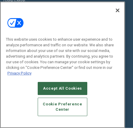
Digital Edition
State of the Industry
View All Resources >>
Events
Contact Us
Commercial Integrator Expo
Contact Us
This website uses cookies to enhance user experience and to
Commercial Integrator Webinars
Customer Sevice
analyze performance and traffic on our website. We also share
information about your use of our site with our social media,
Social:
advertising and analytics partners. By continuing, you agree to
our use of cookies. You can manage your cookie settings by
clicking on "Cookie Preference Center" or find out more in our
Privacy Policy
Accept All Cookies
Cookie Preference
© 2026
Emerald X, LLC.
All Rights Reserved
Center
ABOUT
CAREERS
AUTHORIZED SERVICE PROVIDERS
EVENT
STANDARDS OF CONDUCT
YOUR PRIVACY CHOICES
TERMS OF USE
PRIVACY POLICY