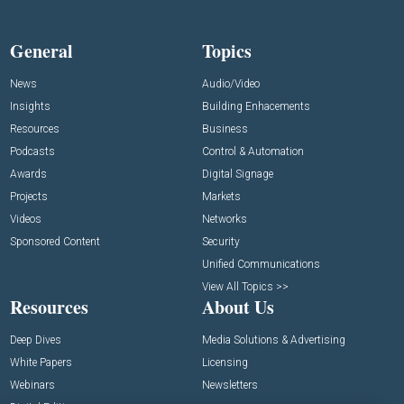
General
Topics
News
Audio/Video
Insights
Building Enhacements
Resources
Business
Podcasts
Control & Automation
Awards
Digital Signage
Projects
Markets
Videos
Networks
Sponsored Content
Security
Unified Communications
View All Topics >>
Resources
About Us
Deep Dives
Media Solutions & Advertising
White Papers
Licensing
Webinars
Newsletters