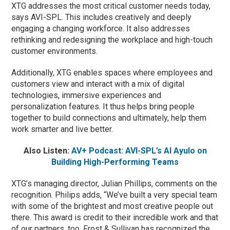
XTG addresses the most critical customer needs today,
says AVI-SPL. This includes creatively and deeply
engaging a changing workforce. It also addresses
rethinking and redesigning the workplace and high-touch
customer environments.
Additionally, XTG enables spaces where employees and
customers view and interact with a mix of digital
technologies, immersive experiences and
personalization features. It thus helps bring people
together to build connections and ultimately, help them
work smarter and live better.
Also Listen:
AV+ Podcast: AVI-SPL’s Al Ayulo on
Building High-Performing Teams
XTG’s managing director, Julian Phillips, comments on the
recognition. Philips adds, “We’ve built a very special team
with some of the brightest and most creative people out
there. This award is credit to their incredible work and that
of our partners, too. Frost & Sullivan has recognized the