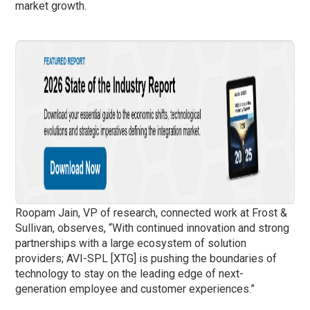
market growth.
Roopam Jain, VP of research, connected work at Frost &
Sullivan, observes, “With continued innovation and strong
partnerships with a large ecosystem of solution
providers; AVI-SPL [XTG] is pushing the boundaries of
technology to stay on the leading edge of next-
generation employee and customer experiences.”