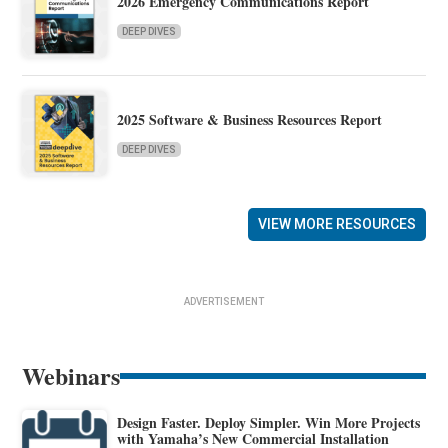
2026 Emergency Communications Report
DEEP DIVES
2025 Software & Business Resources Report
DEEP DIVES
VIEW MORE RESOURCES
ADVERTISEMENT
Webinars
Design Faster. Deploy Simpler. Win More Projects
with Yamaha’s New Commercial Installation