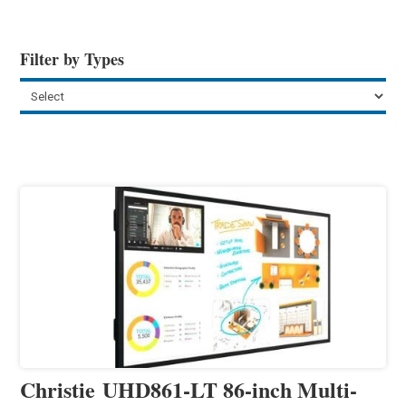
Filter by Types
Christie UHD861-LT 86-inch Multi-