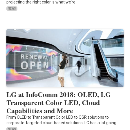
projecting the right color is what we’re
NEWS
LG at InfoComm 2018: OLED, LG
Transparent Color LED, Cloud
Capabilities and More
From OLED to Transparent Color LED to QSR solutions to
corporate-targeted cloud-based solutions, LG has a lot going
NEWS