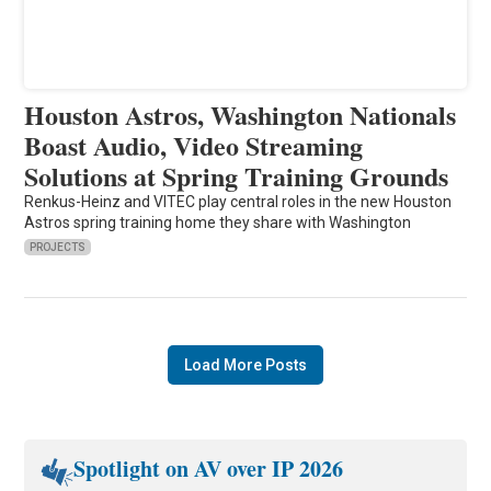
Houston Astros, Washington Nationals
Boast Audio, Video Streaming
Solutions at Spring Training Grounds
Renkus-Heinz and VITEC play central roles in the new Houston
Astros spring training home they share with Washington
PROJECTS
Load More Posts
Spotlight on AV over IP 2026