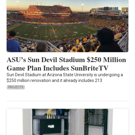
ASU’s Sun Devil Stadium $250 Million
Game Plan Includes SunBriteTV
Sun Devil Stadium at Arizona State University is undergoing a
$250 million renovation and it already includes 213
PROJECTS