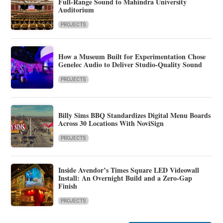
Full-Range Sound to Mahindra University
Auditorium
PROJECTS
How a Museum Built for Experimentation Chose
Genelec Audio to Deliver Studio-Quality Sound
PROJECTS
Billy Sims BBQ Standardizes Digital Menu Boards
Across 30 Locations With NoviSign
PROJECTS
Inside Avendor’s Times Square LED Videowall
Install: An Overnight Build and a Zero-Gap
Finish
PROJECTS