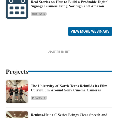
Real Stories on How to Build a Profitable Digital
Signage Business Using NoviSign and Amazon
WEBINARS
VIEW MORE WEBINARS
ADVERTISEMENT
Projects
The University of North Texas Rebuilds Its Film
Curriculum Around Sony Cinema Cameras
PROJECTS
Renkus-Heinz C Series Brings Clear Speech and