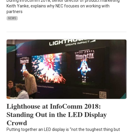
During InfoComm 2018, senior director of product marketing
Keith Yanke, explains why NEC focuses on working with
partners
NEWS
Lighthouse at InfoComm 2018:
Standing Out in the LED Display
Crowd
Putting together an LED display is “not the toughest thing but