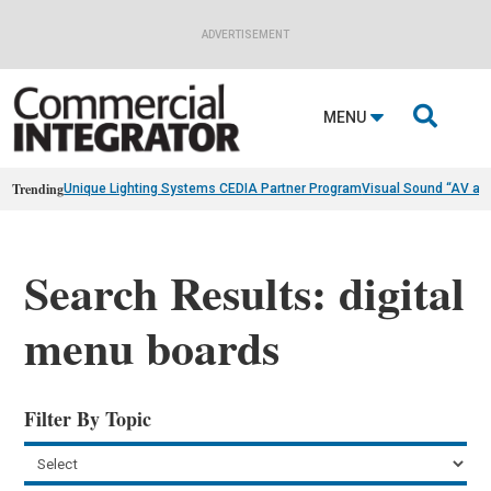
ADVERTISEMENT

MENU
Trending
Unique Lighting Systems CEDIA Partner Program
Visual Sound “AV as
Search Results: digital
menu boards
Filter By Topic