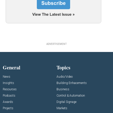
ADVERTISEMENT
General
Topics
News
Audio/Video
Insights
Building Enhacements
Resources
Business
Podcasts
Control & Automation
Awards
Digital Signage
Projects
Markets