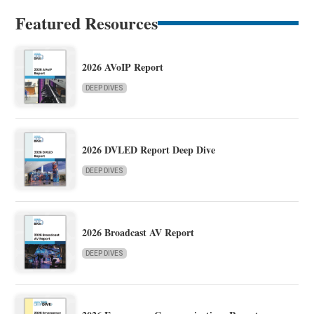
Featured Resources
2026 AVoIP Report
DEEP DIVES
2026 DVLED Report Deep Dive
DEEP DIVES
2026 Broadcast AV Report
DEEP DIVES