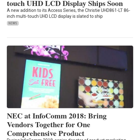
touch UHD LCD Display Ships Soon
A new addition to its Access Series, the Christie UHD861-LT 86-
inch multi-touch UHD LCD display is slated to ship
NEWS
NEC at InfoComm 2018: Bring
Vendors Together for One
Comprehensive Product