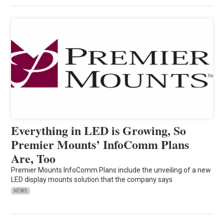
Everything in LED is Growing, So
Premier Mounts’ InfoComm Plans
Are, Too
Premier Mounts InfoComm Plans include the unveiling of a new
LED display mounts solution that the company says
NEWS