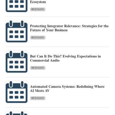
Ecosystem
WEBINARS
Protecting Integrator Relevance: Strategies for the
Future of Your Business
WEBINARS
But Can It Do This? Evolving Expectations in
Commercial Audio
WEBINARS
Automated Camera Systems: Redefining Where
AI Meets AV
WEBINARS