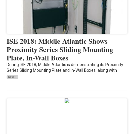
ISE 2018: Middle Atlantic Shows
Proximity Series Sliding Mounting
Plate, In-Wall Boxes
During ISE 2018, Middle Atlantic is demonstrating its Proximity
Series Sliding Mounting Plate and In-Wall Boxes, along with
NEWS