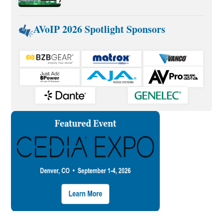
AVoIP 2026 Spotlight Sponsors