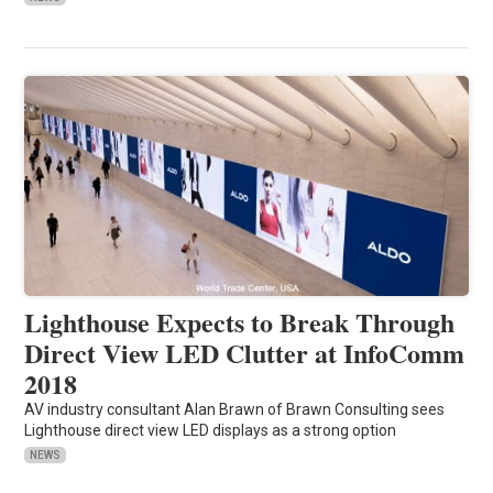
Lighthouse Expects to Break Through
Direct View LED Clutter at InfoComm
2018
AV industry consultant Alan Brawn of Brawn Consulting sees
Lighthouse direct view LED displays as a strong option
NEWS