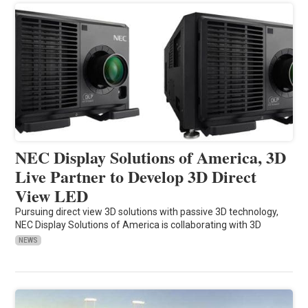
NEC Display Solutions of America, 3D
Live Partner to Develop 3D Direct
View LED
Pursuing direct view 3D solutions with passive 3D technology,
NEC Display Solutions of America is collaborating with 3D
NEWS