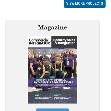
VIEW MORE PROJECTS