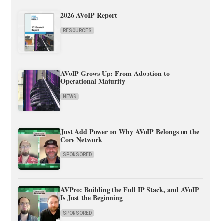
2026 AVoIP Report
RESOURCES
AVoIP Grows Up: From Adoption to
Operational Maturity
NEWS
Just Add Power on Why AVoIP Belongs on the
Core Network
SPONSORED
AVPro: Building the Full IP Stack, and AVoIP
Is Just the Beginning
SPONSORED