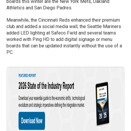
boards this winter are the New York Mets, Oakland
Athletics and San Diego Padres.
Meanwhile, the Cincinnati Reds enhanced their premium
club and added a social media wall, the Seattle Mariners
added LED lighting at Safeco Field and several teams
worked with Ping HD to add digital signage or menu
boards that can be updated instantly without the use of a
PC.