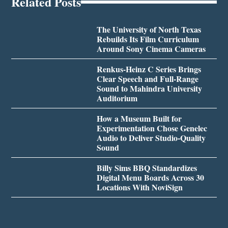
Related Posts
The University of North Texas
Rebuilds Its Film Curriculum
Around Sony Cinema Cameras
Renkus-Heinz C Series Brings
Clear Speech and Full-Range
Sound to Mahindra University
Auditorium
How a Museum Built for
Experimentation Chose Genelec
Audio to Deliver Studio-Quality
Sound
Billy Sims BBQ Standardizes
Digital Menu Boards Across 30
Locations With NoviSign