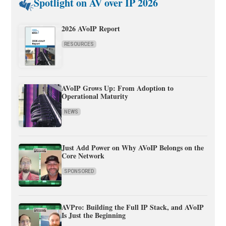
Spotlight on AV over IP 2026
2026 AVoIP Report
RESOURCES
AVoIP Grows Up: From Adoption to
Operational Maturity
NEWS
Just Add Power on Why AVoIP Belongs on the
Core Network
SPONSORED
AVPro: Building the Full IP Stack, and AVoIP
Is Just the Beginning