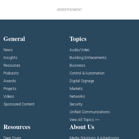
ADVERTISEMENT
General
Topics
News
Audio/Video
Insights
Building Enhacements
Resources
Business
Podcasts
Control & Automation
Awards
Digital Signage
Projects
Markets
Videos
Networks
Sponsored Content
Security
Unified Communications
View All Topics >>
Resources
About Us
Deep Dives
Media Solutions & Advertising