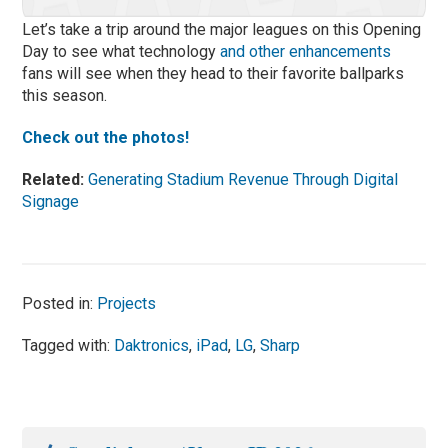
Let’s take a trip around the major leagues on this Opening
Day to see what technology
and other enhancements
fans will see when they head to their favorite ballparks
this season.
Check out the photos!
Related:
Generating Stadium Revenue Through Digital
Signage
Posted in:
Projects
Tagged with:
Daktronics
,
iPad
,
LG
,
Sharp