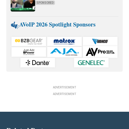
SPONSORED
AVoIP 2026 Spotlight Sponsors
ADVERTISEMENT
ADVERTISEMENT