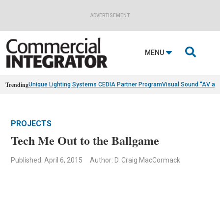
ADVERTISEMENT

MENU
Trending
Unique Lighting Systems CEDIA Partner Program
Visual Sound “AV as
PROJECTS
Tech Me Out to the Ballgame
Published: April 6, 2015
Author: D. Craig MacCormack