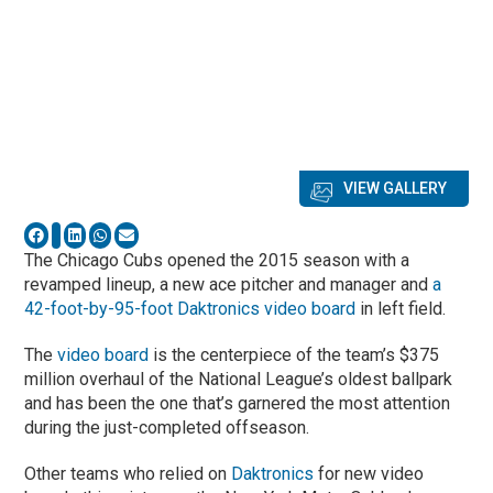
VIEW GALLERY
The Chicago Cubs opened the 2015 season with a
revamped lineup, a new ace pitcher and manager and
a
42-foot-by-95-foot Daktronics video board
in left field.
The
video board
is the centerpiece of the team’s $375
million overhaul of the National League’s oldest ballpark
and has been the one that’s garnered the most attention
during the just-completed offseason.
Other teams who relied on
Daktronics
for new video