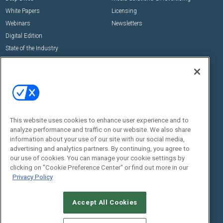
White Papers
Licensing
Webinars
Newsletters
Digital Edition
State of the Industry
View All Resources >>
Events
Contact Us
Commercial Integrator Expo
Contact Us
Commercial Integrator Webinars
Customer Sevice
This website uses cookies to enhance user experience and to
Social:
analyze performance and traffic on our website. We also share
information about your use of our site with our social media,
advertising and analytics partners. By continuing, you agree to
our use of cookies. You can manage your cookie settings by
clicking on "Cookie Preference Center" or find out more in our
Privacy Policy
Accept All Cookies
© 2026
Emerald X, LLC.
All Rights Reserved