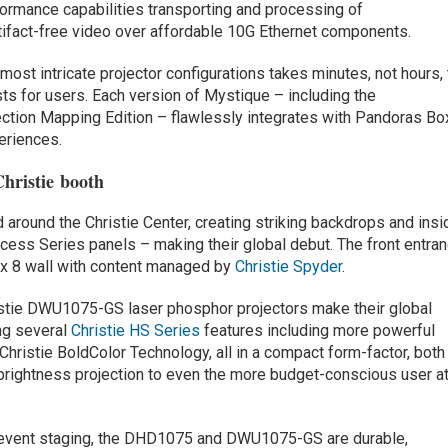
rmance capabilities transporting and processing of
tifact-free video over affordable 10G Ethernet components.
most intricate projector configurations takes minutes, not hours, 
s for users. Each version of Mystique – including the
ection Mapping Edition – flawlessly integrates with Pandoras Bo
eriences.
hristie booth
d around the Christie Center, creating striking backdrops and insi
ccess Series panels – making their global debut. The front entra
4 x 8 wall with content managed by
Christie Spyder
.
tie DWU1075-GS laser phosphor projectors make their global
ng several
Christie HS Series
features including more powerful
hristie BoldColor Technology, all in a compact form-factor, both
 brightness projection to even the more budget-conscious user at
or event staging, the DHD1075 and DWU1075-GS are durable,