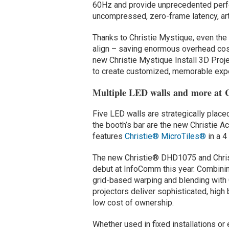
60Hz and provide unprecedented perfo
uncompressed, zero-frame latency, ar
Thanks to Christie Mystique, even the 
align – saving enormous overhead cost
new Christie Mystique Install 3D Proj
to create customized, memorable exp
Multiple LED walls and more at C
Five LED walls are strategically place
the booth’s bar are the new Christie A
features
Christie® MicroTiles®
in a 
The new Christie® DHD1075 and Chris
debut at InfoComm this year. Combini
grid-based warping and blending with C
projectors deliver sophisticated, high
low cost of ownership.
Whether used in fixed installations 