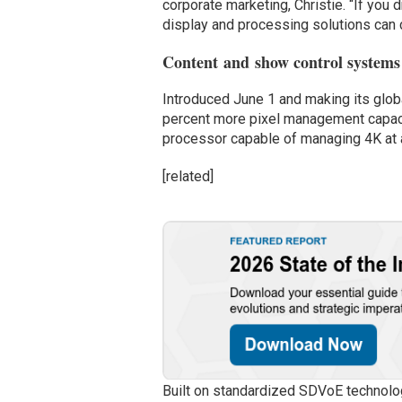
corporate marketing, Christie. “If you 
display and processing solutions can cr
Content and show control systems 
Introduced June 1 and making its glo
percent more pixel management capacit
processor capable of managing 4K at a
[related]
Built on standardized SDVoE technolog