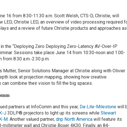
e 16 from 8:30-11:30 a.m. Scott Welsh, CTS-D, Christie, will
ew LED, Christie LED, an overview of video processing required f
plays and a review of future Christie products and approaches as
te in the “Deploying Zero Deploying Zero-Latency AV-Over-IP
inar. Sessions take place June 14 from 10:30-noon and 1:00-
n from 8:30 a.m.‑2:30 p.m.
s Mutter, Senior Solutions Manager at Christie along with Olivier
epth look at projection mapping, showing how creative
can combine their vision to fill the big spaces.
Comm
alued partners at InfoComm and this year,
Da-Lite-Milestone
will 
K-J
3DLP® projectors to light up its screens while
Stewart
4K-M
. Another valued partner,
dnp North America
will feature its
-millimeter wall and Christie Boxer 4K30. Finally, an 84-