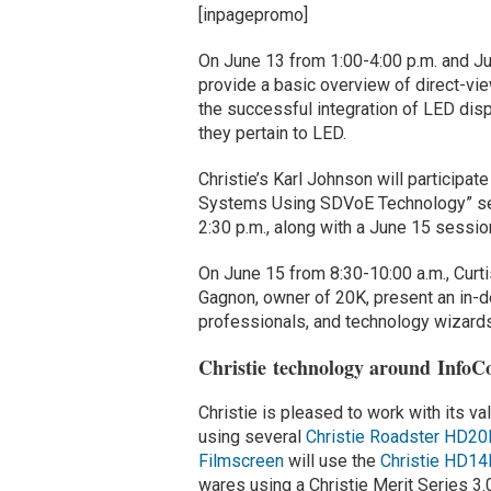
[inpagepromo]
On June 13 from 1:00-4:00 p.m. and Jun
provide a basic overview of direct-vi
the successful integration of LED dis
they pertain to LED.
Christie’s Karl Johnson will participa
Systems Using SDVoE Technology” sem
2:30 p.m., along with a June 15 sessio
On June 15 from 8:30-10:00 a.m., Curti
Gagnon, owner of 20K, present an in-d
professionals, and technology wizards 
Christie technology around Info
Christie is pleased to work with its v
using several
Christie Roadster HD20
Filmscreen
will use the
Christie HD1
wares using a Christie Merit Series 3.0