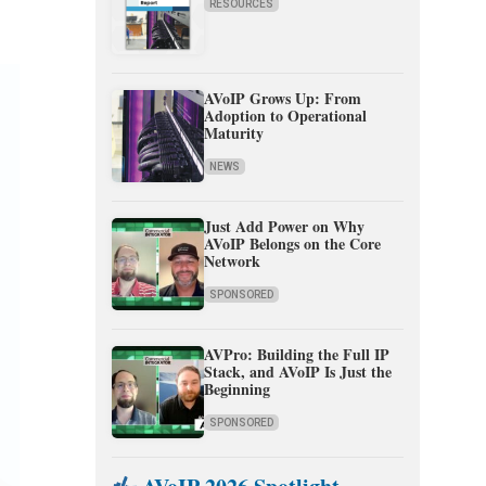
RESOURCES
AVoIP Grows Up: From
Adoption to Operational
Maturity
NEWS
Just Add Power on Why
AVoIP Belongs on the Core
Network
SPONSORED
AVPro: Building the Full IP
Stack, and AVoIP Is Just the
Beginning
SPONSORED