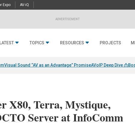
r Expo
AV-iQ
ADVERTISEMENT
LATEST
TOPICS
RESOURCES
PROJECTS
M
am
Visual Sound “AV as an Advantage” Promise
AVoIP Deep Dive 📩
Bos
er X80, Terra, Mystique,
OCTO Server at InfoComm