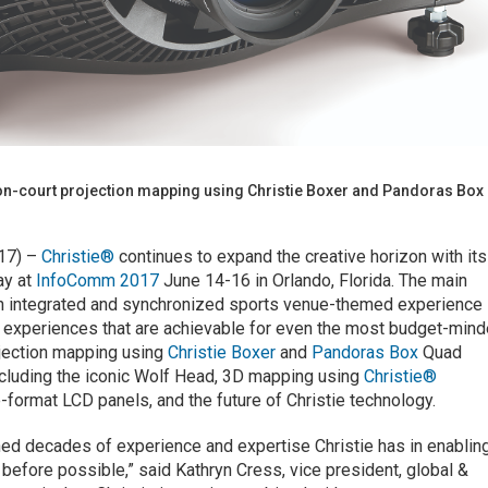
 on-court projection mapping using Christie Boxer and Pandoras Box
017) –
Christie®
continues to expand the creative horizon with its
ay at
InfoComm 2017
June 14-16 in Orlando, Florida. The main
r, an integrated and synchronized sports venue-themed experience
al experiences that are achievable for even the most budget-min
ojection mapping using
Christie Boxer
and
Pandoras Box
Quad
ncluding the iconic Wolf Head, 3D mapping using
Christie®
e-format LCD panels, and the future of Christie technology.
ined decades of experience and expertise Christie has in enablin
 before possible,” said Kathryn Cress, vice president, global &