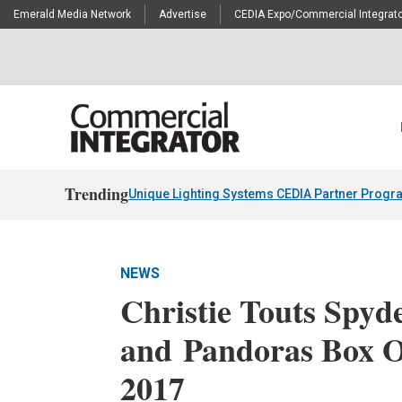
Emerald Media Network
Advertise
CEDIA Expo/Commercial Integrato
Trending
Unique Lighting Systems CEDIA Partner Progr
NEWS
Christie Touts Spyd
and Pandoras Box 
2017