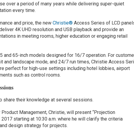
use over a period of many years while delivering super-quiet
tation every time.
rmance and price, the new
Christie®
Access Series of LCD panel
deliver 4K UHD resolution and USB playback and provide an
ntations in meeting rooms, higher education or engaging retail
55 and 65-inch models designed for 16/7 operation. For custome
trait and landscape mode, and 24/7 run times, Christie Access Ser
e perfect for high-use settings including hotel lobbies, airport
nments such as control rooms.
ssions
lso share their knowledge at several sessions.
 Product Management, Christie, will present “Projection
2017 starting at 10:30 a.m. where he will clarify the criteria
and design strategy for projects.