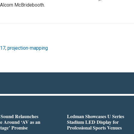
e Alcorn McBridebooth.
017
,
projection-mapping
l Sound Relaunches
Ledman Showcases U Series
te Around ‘AV as an
Stadium LED Display for
tage’ Promise
Professional Sports Venues