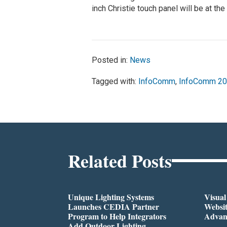
inch Christie touch panel will be at th
Posted in:
News
Tagged with:
InfoComm
,
InfoComm 2
Related Posts
Unique Lighting Systems
Visua
Launches CEDIA Partner
Websi
Program to Help Integrators
Advan
Add Outdoor Lighting