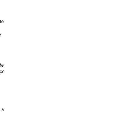
to
x
de
nce
 a