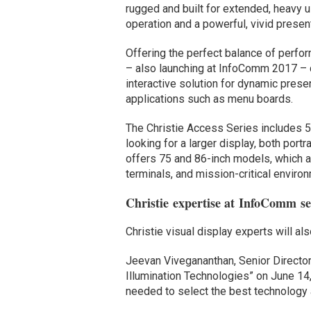
rugged and built for extended, heavy 
operation and a powerful, vivid presen
Offering the perfect balance of perfo
– also launching at InfoComm 2017 – 
interactive solution for dynamic prese
applications such as menu boards.
The Christie Access Series includes 
looking for a larger display, both por
offers 75 and 86-inch models, which ar
terminals, and mission-critical enviro
Christie expertise at InfoComm se
Christie visual display experts will a
Jeevan Vivegananthan, Senior Director
Illumination Technologies” on June 14, 
needed to select the best technology 