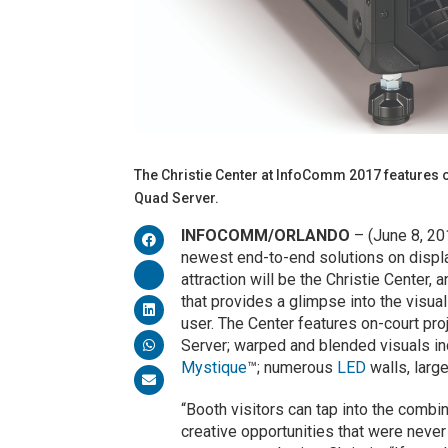
The Christie Center at InfoComm 2017 features
Quad Server.
INFOCOMM/ORLANDO
– (June 8, 2
newest end-to-end solutions on displ
attraction will be the Christie Cente
that provides a glimpse into the visu
user. The Center features on-court pr
Server; warped and blended visuals i
Mystique
™; numerous
LED
walls, larg
“Booth visitors can tap into the comb
creative opportunities that were never