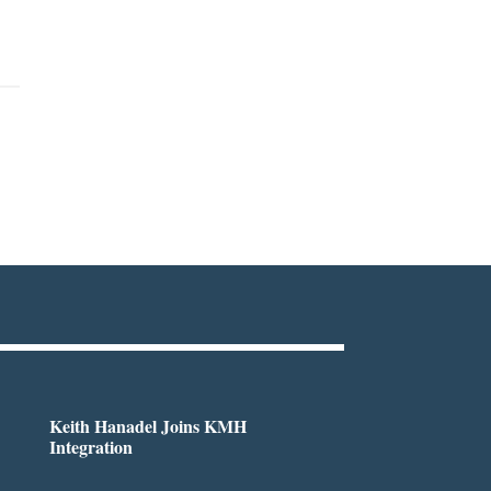
Keith Hanadel Joins KMH
Integration