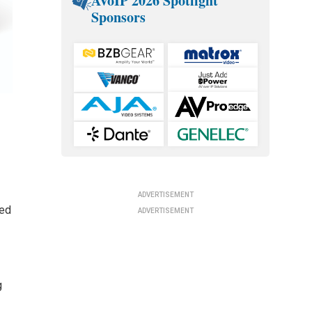
AVoIP 2026 Spotlight
Sponsors
ADVERTISEMENT
ded
ADVERTISEMENT
g