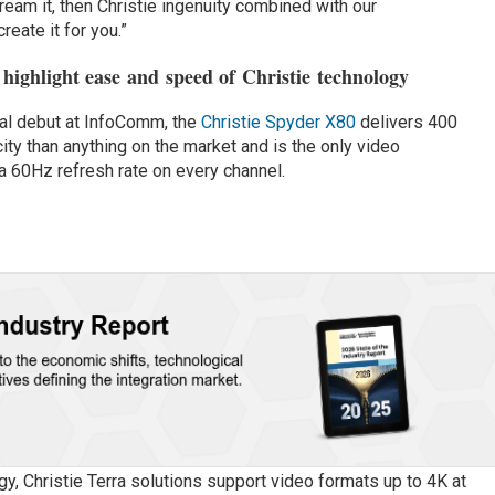
dream it, then Christie ingenuity combined with our
eate it for you.”
highlight ease and speed of Christie technology
bal debut at InfoComm, the
Christie Spyder X80
delivers 400
y than anything on the market and is the only video
 60Hz refresh rate on every channel.
y, Christie Terra solutions support video formats up to 4K at