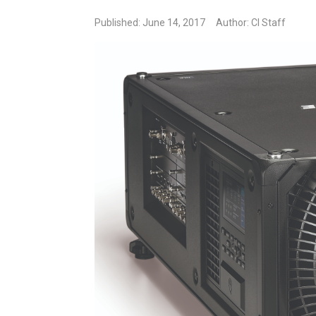
Published: June 14, 2017
Author: CI Staff