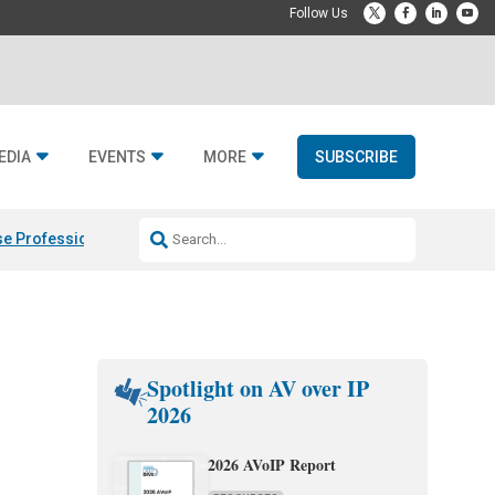
EDIA
EVENTS
MORE
SUBSCRIBE
e Professional & Fulcrum Acoustic
Resideo Finalizes ADI Global Dist
Spotlight on AV over IP
2026
2026 AVoIP Report