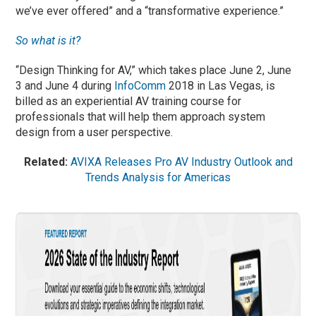
we’ve ever offered” and a “transformative experience.”
So what is it?
“Design Thinking for AV,” which takes place June 2, June
3 and June 4 during
InfoComm
2018 in Las Vegas, is
billed as an experiential AV training course for
professionals that will help them approach system
design from a user perspective.
Related:
AVIXA Releases Pro AV Industry Outlook and
Trends Analysis for Americas