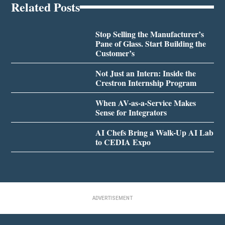
Related Posts
Stop Selling the Manufacturer’s
Pane of Glass. Start Building the
Customer’s
Not Just an Intern: Inside the
Crestron Internship Program
When AV-as-a-Service Makes
Sense for Integrators
AI Chefs Bring a Walk-Up AI Lab
to CEDIA Expo
ADVERTISEMENT