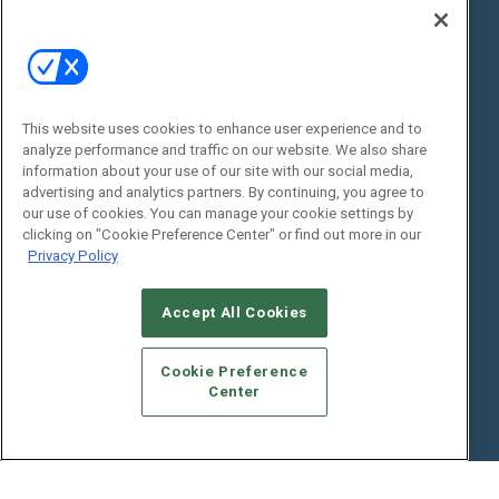
State of the Industry
View All Resources >>
Events
Contact Us
Commercial Integrator Expo
Contact Us
This website uses cookies to enhance user experience and to
Commercial Integrator Webinars
Customer Sevice
analyze performance and traffic on our website. We also share
information about your use of our site with our social media,
Social:
advertising and analytics partners. By continuing, you agree to
our use of cookies. You can manage your cookie settings by
clicking on "Cookie Preference Center" or find out more in our
Privacy Policy
Accept All Cookies
Cookie Preference
© 2026
Emerald X, LLC.
All Rights Reserved
Center
ABOUT
CAREERS
AUTHORIZED SERVICE PROVIDERS
EVENT
STANDARDS OF CONDUCT
YOUR PRIVACY CHOICES
TERMS OF USE
PRIVACY POLICY