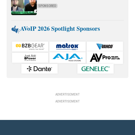
SPONSORED
AVoIP 2026 Spotlight Sponsors
ADVERTISEMENT
ADVERTISEMENT