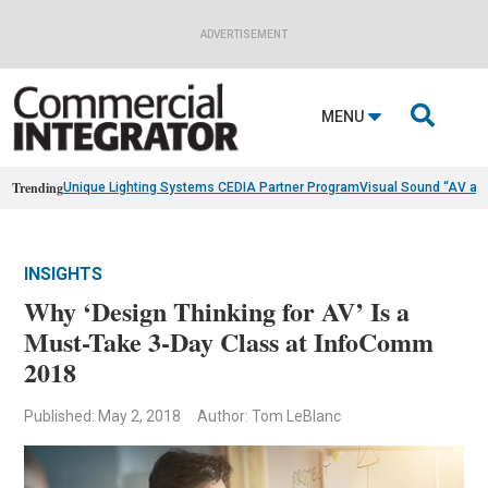
ADVERTISEMENT

MENU
Trending
Unique Lighting Systems CEDIA Partner Program
Visual Sound “AV as
INSIGHTS
Why ‘Design Thinking for AV’ Is a
Must-Take 3-Day Class at InfoComm
2018
Published: May 2, 2018
Author: Tom LeBlanc