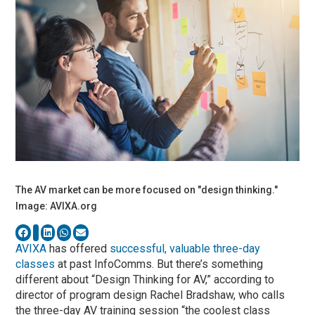
The AV market can be more focused on "design thinking."
Image: AVIXA.org
AVIXA
has offered
successful, valuable three-day
classes
at past InfoComms. But there’s something
different about “Design Thinking for AV,” according to
director of program design Rachel Bradshaw, who calls
the three-day AV training session “the coolest class