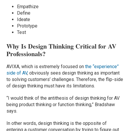
Empathize
Define
Ideate
Prototype
Test
Why Is Design Thinking Critical for AV
Professionals?
AVIXA, which is extremely focused on
the “experience”
side of AV
, obviously sees design thinking as important
to solving customers’ challenges. Therefore, the flip-side
of design thinking must have its limitations.
“I would think of the antithesis of design thinking for AV
being product thinking or function thinking,” Bradshaw
says.
In other words, design thinking is the opposite of
entering a customer conversation by trying to figure out