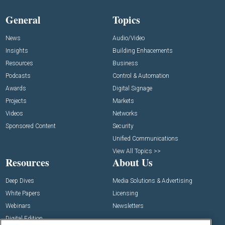
General
Topics
News
Audio/Video
Insights
Building Enhacements
Resources
Business
Podcasts
Control & Automation
Awards
Digital Signage
Projects
Markets
Videos
Networks
Sponsored Content
Security
Unified Communications
View All Topics >>
Resources
About Us
Deep Dives
Media Solutions & Advertising
White Papers
Licensing
Webinars
Newsletters
Digital Edition