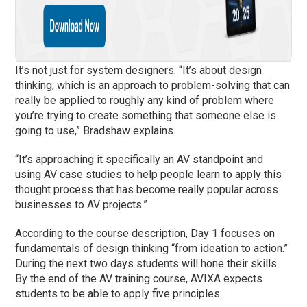
It’s not just for system designers. “It’s about design
thinking, which is an approach to problem-solving that can
really be applied to roughly any kind of problem where
you’re trying to create something that someone else is
going to use,” Bradshaw explains.
“It’s approaching it specifically an AV standpoint and
using AV case studies to help people learn to apply this
thought process that has become really popular across
businesses to AV projects.”
According to the course description, Day 1 focuses on
fundamentals of design thinking “from ideation to action.”
During the next two days students will hone their skills.
By the end of the AV training course, AVIXA expects
students to be able to apply five principles: