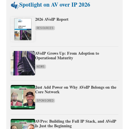
Spotlight on AV over IP 2026
2026 AVoIP Report
RESOURCES
AVoIP Grows Up: From Adoption to
Operational Maturity
NEWS
Just Add Power on Why AVoIP Belongs on the
Core Network
SPONSORED
AVPro: Building the Full IP Stack, and AVoIP
Is Just the Beginning