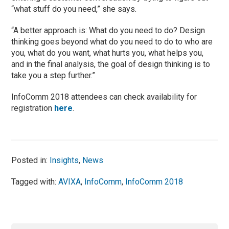
“what stuff do you need,” she says.
“A better approach is: What do you need to do? Design
thinking goes beyond what do you need to do to who are
you, what do you want, what hurts you, what helps you,
and in the final analysis, the goal of design thinking is to
take you a step further.”
InfoComm 2018 attendees can check availability for
registration
here
.
Posted in:
Insights
,
News
Tagged with:
AVIXA
,
InfoComm
,
InfoComm 2018