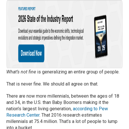
What’s not fine
is generalizing an entire group of people.
That is never fine. We should all agree on that.
There are now more millennials, between the ages of 18
and 34, in the U.S. than Baby Boomers making it the
nation’s largest living generation,
according to Pew
Research Center
. That 2016 research estimates
millennials at 75.4 million. That’s a lot of people to lump
into a bucket.