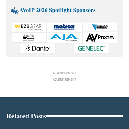
AVoIP 2026 Spotlight Sponsors
ADVERTISEMENT
ADVERTISEMENT
Related Posts