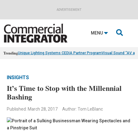
ADVERTISEMENT

MENU
Trending
Unique Lighting Systems CEDIA Partner Program
Visual Sound “AV as
INSIGHTS
It’s Time to Stop with the Millennial
Bashing
Published: March 28, 2017
Author: Tom LeBlanc