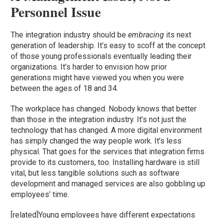
Personnel Issue
The integration industry should be
embracing
its next
generation of leadership. It’s easy to scoff at the concept
of those young professionals eventually leading their
organizations. It’s harder to envision how prior
generations might have viewed you when you were
between the ages of 18 and 34.
The workplace has changed. Nobody knows that better
than those in the integration industry. It’s not just the
technology that has changed. A more digital environment
has simply changed the way people work. It’s less
physical. That goes for the services that integration firms
provide to its customers, too. Installing hardware is still
vital, but less tangible solutions such as software
development and managed services are also gobbling up
employees’ time.
[related]Young employees have different expectations