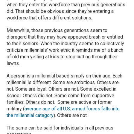
when they enter the workforce than previous generations
did. That should be obvious since they’re entering a
workforce that offers different solutions.
Meanwhile, those previous generations seem to
disregard that they may have appeared brash or entitled
to their seniors. When the industry seems to collectively
criticize millennials’ work ethic it reminds me of a bunch
of old men yelling at kids to stop cutting through their
lawns.
A person is a millennial based simply on their age. Each
millennial is different. Some are ambitious. Others are
not. Some are loyal. Others are not. Some excelled in
school. Others did not. Some come from supportive
families. Others do not. Some are active or former
military (
average age of all U.S. armed forces falls into
the millennial category
). Others are not.
The same can be said for individuals in all previous