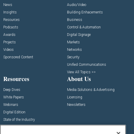
News
Audio/Video
Insights
Building Enhacements
Resources
Business
Podcasts
Control & Automation
Awards
Digital Signage
Projects
Markets
Videos
Networks
Sponsored Content
Security
Unified Communications
View All Topics >>
Resources
About Us
Deep Dives
Media Solutions & Advertising
White Papers
Licensing
Webinars
Newsletters
Digital Edition
State of the Industry
View All Resources >>
Events
Contact Us