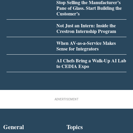
Stop Selling the Manufacturer’s
Pane of Glass. Start Building the
Customer’s
Not Just an Intern: Inside the
Crestron Internship Program
When AV-as-a-Service Makes
Sense for Integrators
AI Chefs Bring a Walk-Up AI Lab
to CEDIA Expo
ADVERTISEMENT
General
Topics