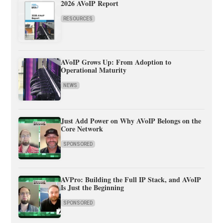
2026 AVoIP Report
RESOURCES
AVoIP Grows Up: From Adoption to
Operational Maturity
NEWS
Just Add Power on Why AVoIP Belongs on the
Core Network
SPONSORED
AVPro: Building the Full IP Stack, and AVoIP
Is Just the Beginning
SPONSORED