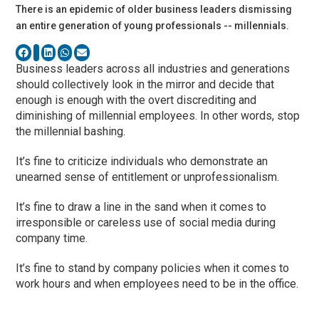
There is an epidemic of older business leaders dismissing
an entire generation of young professionals -- millennials.
Business leaders across all industries and generations
should collectively look in the mirror and decide that
enough is enough with the overt discrediting and
diminishing of millennial employees. In other words, stop
the millennial bashing.
It’s fine to criticize individuals who demonstrate an
unearned sense of entitlement or unprofessionalism.
It’s fine to draw a line in the sand when it comes to
irresponsible or careless use of social media during
company time.
It’s fine to stand by company policies when it comes to
work hours and when employees need to be in the office.