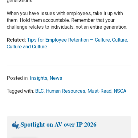
generations.
When you have issues with employees, take it up with
them. Hold them accountable. Remember that your
challenge relates to individuals, not an entire generation.
Related:
Tips for Employee Retention — Culture, Culture,
Culture and Culture
Posted in:
Insights
,
News
Tagged with:
BLC
,
Human Resources
,
Must-Read
,
NSCA
Spotlight on AV over IP 2026