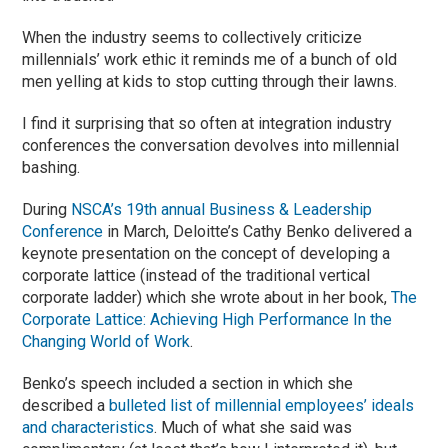
When the industry seems to collectively criticize
millennials’ work ethic it reminds me of a bunch of old
men yelling at kids to stop cutting through their lawns.
I find it surprising that so often at integration industry
conferences the conversation devolves into millennial
bashing.
During
NSCA’s 19th annual Business & Leadership
Conference
in March, Deloitte’s Cathy Benko delivered a
keynote presentation on the concept of developing a
corporate lattice (instead of the traditional vertical
corporate ladder) which she wrote about in her book,
The
Corporate Lattice: Achieving High Performance In the
Changing World of Work
.
Benko’s speech included a section in which she
described a
bulleted list of millennial employees’ ideals
and characteristics
. Much of what she said was