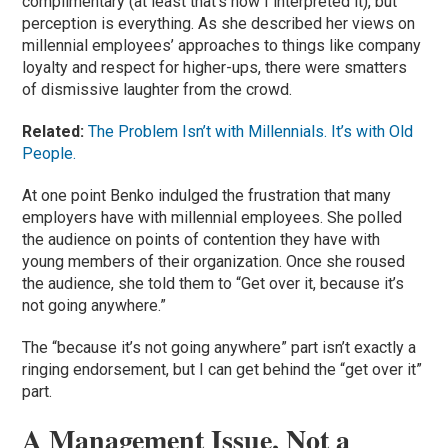
complimentary (at least that’s how I interpreted it), but
perception is everything. As she described her views on
millennial employees’ approaches to things like company
loyalty and respect for higher-ups, there were smatters
of dismissive laughter from the crowd.
Related:
The Problem Isn’t with Millennials. It’s with Old
People.
At one point Benko indulged the frustration that many
employers have with millennial employees. She polled
the audience on points of contention they have with
young members of their organization. Once she roused
the audience, she told them to “Get over it, because it’s
not going anywhere.”
The “because it’s not going anywhere” part isn’t exactly a
ringing endorsement, but I can get behind the “get over it”
part.
A Management Issue, Not a