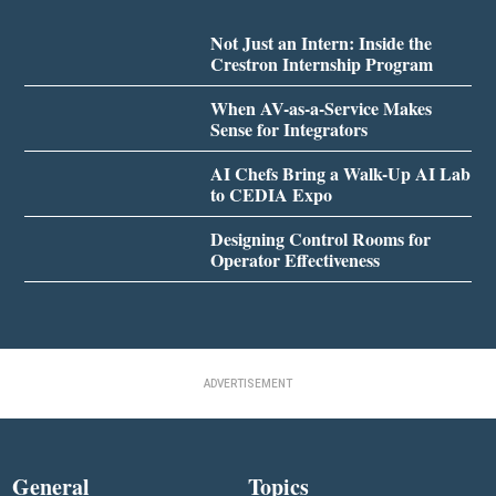
Not Just an Intern: Inside the
Crestron Internship Program
When AV-as-a-Service Makes
Sense for Integrators
AI Chefs Bring a Walk-Up AI Lab
to CEDIA Expo
Designing Control Rooms for
Operator Effectiveness
ADVERTISEMENT
General
Topics