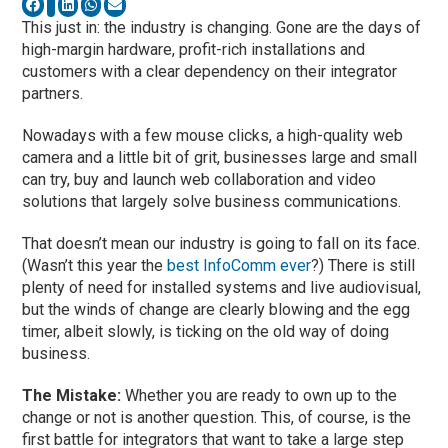
This just in: the industry is changing. Gone are the days of
high-margin hardware, profit-rich installations and
customers with a clear dependency on their integrator
partners.
Nowadays with a few mouse clicks, a high-quality web
camera and a little bit of grit, businesses large and small
can try, buy and launch web collaboration and video
solutions that largely solve business communications.
That doesn’t mean our industry is going to fall on its face.
(Wasn’t this year the
best InfoComm ever
?) There is still
plenty of need for installed systems and live audiovisual,
but the winds of change are clearly blowing and the egg
timer, albeit slowly, is ticking on the old way of doing
business.
The Mistake:
Whether you are ready to own up to the
change or not is another question. This, of course, is the
first battle for integrators that want to take a large step