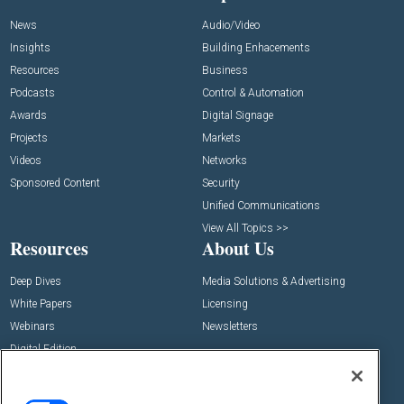
News
Audio/Video
Insights
Building Enhacements
Resources
Business
Podcasts
Control & Automation
Awards
Digital Signage
Projects
Markets
Videos
Networks
Sponsored Content
Security
Unified Communications
View All Topics >>
Resources
About Us
Deep Dives
Media Solutions & Advertising
White Papers
Licensing
Webinars
Newsletters
Digital Edition
State of the Industry
View All Resources >>