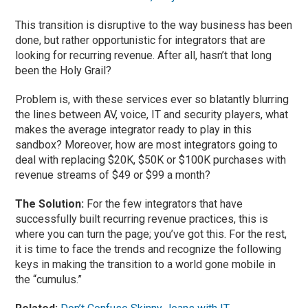
This transition is disruptive to the way business has been
done, but rather opportunistic for integrators that are
looking for recurring revenue. After all, hasn’t that long
been the Holy Grail?
Problem is, with these services ever so blatantly blurring
the lines between AV, voice, IT and security players, what
makes the average integrator ready to play in this
sandbox? Moreover, how are most integrators going to
deal with replacing $20K, $50K or $100K purchases with
revenue streams of $49 or $99 a month?
The Solution:
For the few integrators that have
successfully built recurring revenue practices, this is
where you can turn the page; you’ve got this. For the rest,
it is time to face the trends and recognize the following
keys in making the transition to a world gone mobile in
the “cumulus.”