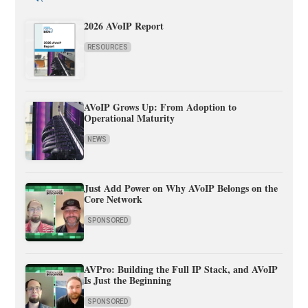
2026 AVoIP Report
RESOURCES
AVoIP Grows Up: From Adoption to
Operational Maturity
NEWS
Just Add Power on Why AVoIP Belongs on the
Core Network
SPONSORED
AVPro: Building the Full IP Stack, and AVoIP
Is Just the Beginning
SPONSORED