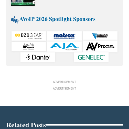
AVoIP 2026 Spotlight Sponsors
ADVERTISEMENT
ADVERTISEMENT
Related Posts