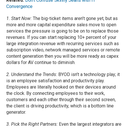
Related:
Don’t Confuse Skinny Jeans with IT
Convergence
1. Start Now:
The big-ticket items aren’t gone yet, but as
more and more capital expenditure sales move to open
services the pressure is going to be on to replace those
revenues. If you can start replacing 10+ percent of your
large integration revenue with recurring services such as
subscription video, network managed services or remote
content generation then you will be more ready as capex
dollars for AV continue to diminish.
2. Understand the Trends:
BYOD isn’t a technology play; it
is an employee satisfaction and productivity play.
Employees are literally hooked on their devices around
the clock. By connecting employees to their work,
customers and each other through their second screen,
the client is driving productivity, which is a bottom line
generator.
3. Pick the Right Partners:
Even the largest integrators are