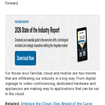
forward.
For those less familiar, cloud and mobile are two trends
that are infiltrating our industry in a big way. From digital
signage to video conferencing, dedicated hardware and
appliances are making way to applications that can be run
in the cloud.
Related:
Embrace the Cloud, Stay Ahead of the Curve