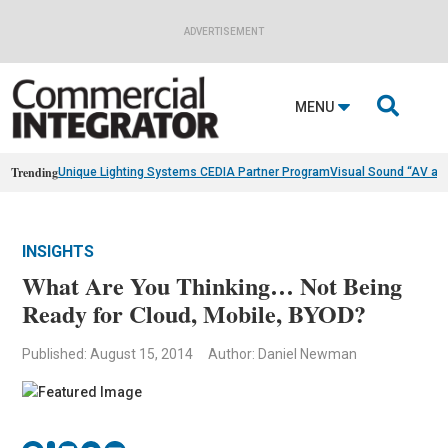
ADVERTISEMENT

MENU
Trending
Unique Lighting Systems CEDIA Partner Program
Visual Sound “AV as
INSIGHTS
What Are You Thinking… Not Being
Ready for Cloud, Mobile, BYOD?
Published: August 15, 2014
Author: Daniel Newman