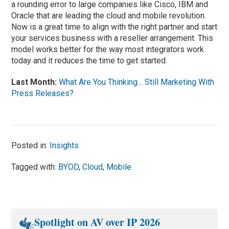
a rounding error to large companies like Cisco, IBM and
Oracle that are leading the cloud and mobile revolution.
Now is a great time to align with the right partner and start
your services business with a reseller arrangement. This
model works better for the way most integrators work
today and it reduces the time to get started.
Last Month:
What Are You Thinking… Still Marketing With
Press Releases?
Posted in:
Insights
Tagged with:
BYOD
,
Cloud
,
Mobile
Spotlight on AV over IP 2026