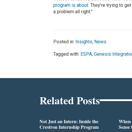
program is about.
They’re trying to get
a problem all right.”
Posted in:
Insights
,
News
Tagged with:
ESPA
,
Genesis Integrati
Related Posts
Not Just an Intern: Inside the
When 
Crestron Internship Program
Sense 