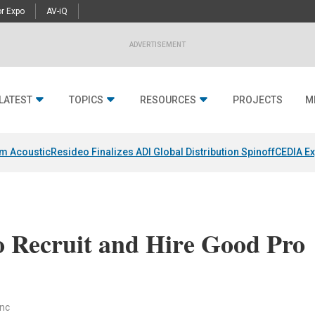
r Expo
AV-iQ
ADVERTISEMENT
LATEST
TOPICS
RESOURCES
PROJECTS
M
um Acoustic
Resideo Finalizes ADI Global Distribution Spinoff
CEDIA Ex
o Recruit and Hire Good Pro
anc