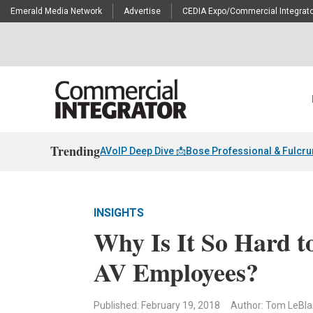
Emerald Media Network
Advertise
CEDIA Expo/Commercial Integrato
Trending
AVoIP Deep Dive 📩
Bose Professional & Fulcr
INSIGHTS
Why Is It So Hard t
AV Employees?
Published: February 19, 2018
Author: Tom LeBl