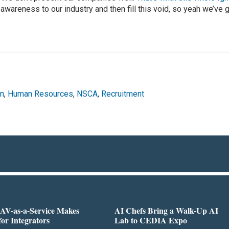
 awareness to our industry and then fill this void, so yeah we’ve 
on
,
Human Resources
,
NSCA
,
Recruitment
AV-as-a-Service Makes
AI Chefs Bring a Walk-Up AI
for Integrators
Lab to CEDIA Expo