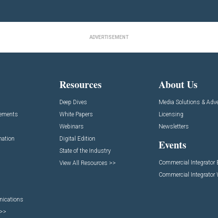
ADVERTISEMENT
Resources
About Us
Deep Dives
Media Solutions & Adve
cements
White Papers
Licensing
Webinars
Newsletters
mation
Digital Edition
Events
State of the Industry
Commercial Integrator
View All Resources >>
Commercial Integrator
nications
 >>