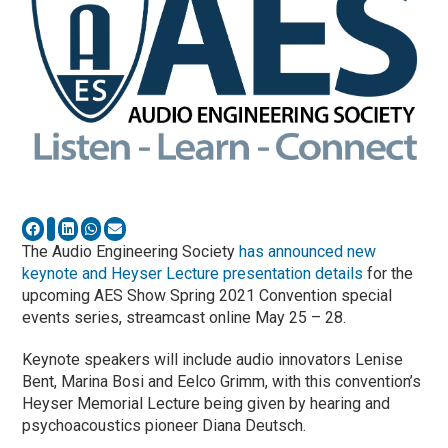
The Audio Engineering Society
has announced new
keynote and Heyser Lecture presentation details
for the
upcoming AES Show Spring 2021 Convention special
events series, streamcast online May 25 – 28.
Keynote speakers will include audio innovators Lenise
Bent, Marina Bosi and Eelco Grimm, with this convention’s
Heyser Memorial Lecture being given by hearing and
psychoacoustics pioneer Diana Deutsch.