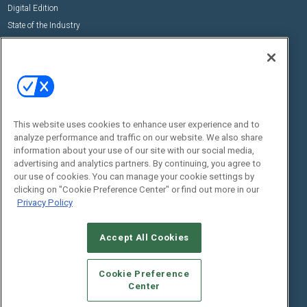
Digital Edition
State of the Industry
View All Resources >>
Events
Contact Us
Commercial Integrator Expo
Contact Us
Commercial Integrator Webinars
Customer Sevice
This website uses cookies to enhance user experience and to
Social:
analyze performance and traffic on our website. We also share
information about your use of our site with our social media,
advertising and analytics partners. By continuing, you agree to
our use of cookies. You can manage your cookie settings by
clicking on "Cookie Preference Center" or find out more in our
Privacy Policy
Accept All Cookies
© 2026
Emerald X, LLC.
All Rights Reserved
ABOUT
CAREERS
AUTHORIZED SERVICE PROVIDERS
EVENT
Cookie Preference
STANDARDS OF CONDUCT
YOUR PRIVACY CHOICES
Center
TERMS OF USE
PRIVACY POLICY