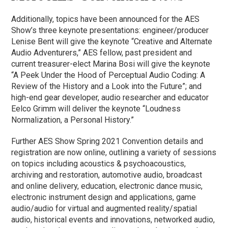
Additionally, topics have been announced for the AES
Show’s three keynote presentations: engineer/producer
Lenise Bent will give the keynote “Creative and Alternate
Audio Adventurers,” AES fellow, past president and
current treasurer-elect Marina Bosi will give the keynote
“A Peek Under the Hood of Perceptual Audio Coding: A
Review of the History and a Look into the Future”; and
high-end gear developer, audio researcher and educator
Eelco Grimm will deliver the keynote “Loudness
Normalization, a Personal History.”
Further AES Show Spring 2021 Convention details and
registration are now online, outlining a variety of sessions
on topics including acoustics & psychoacoustics,
archiving and restoration, automotive audio, broadcast
and online delivery, education, electronic dance music,
electronic instrument design and applications, game
audio/audio for virtual and augmented reality/spatial
audio, historical events and innovations, networked audio,