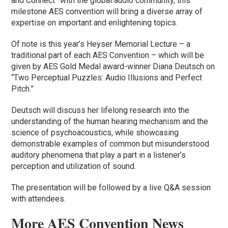
and Connect” with the global audio community, this
milestone AES convention will bring a diverse array of
expertise on important and enlightening topics.
Of note is this year’s Heyser Memorial Lecture – a
traditional part of each AES Convention – which will be
given by AES Gold Medal award-winner Diana Deutsch on
“Two Perceptual Puzzles: Audio Illusions and Perfect
Pitch.”
Deutsch will discuss her lifelong research into the
understanding of the human hearing mechanism and the
science of psychoacoustics, while showcasing
demonstrable examples of common but misunderstood
auditory phenomena that play a part in a listener’s
perception and utilization of sound.
The presentation will be followed by a live Q&A session
with attendees.
More AES Convention News