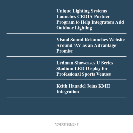
Unique Lighting Systems
Launches CEDIA Partner
Program to Help Integrators Add
Outdoor Lighting
Visual Sound Relaunches Website
Around ‘AV as an Advantage’
Promise
Ledman Showcases U Series
Stadium LED Display for
Professional Sports Venues
Keith Hanadel Joins KMH
Integration
ADVERTISEMENT