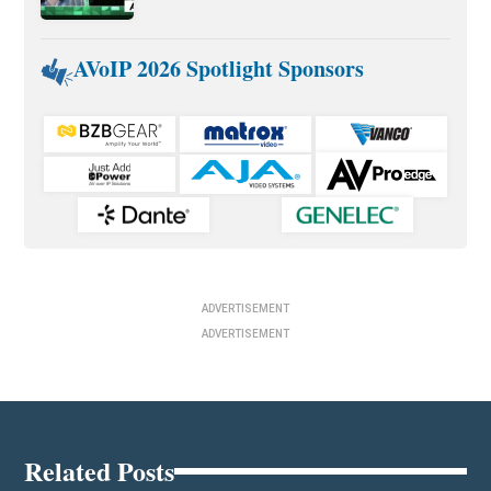
AVoIP 2026 Spotlight Sponsors
ADVERTISEMENT
ADVERTISEMENT
Related Posts