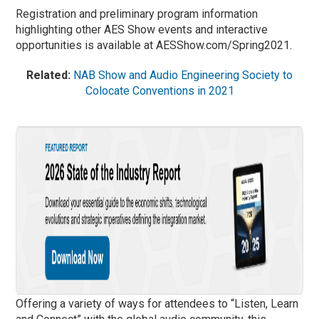
Registration and preliminary program information
highlighting other AES Show events and interactive
opportunities is available at AESShow.com/Spring2021.
Related:
NAB Show and Audio Engineering Society to
Colocate Conventions in 2021
Offering a variety of ways for attendees to “Listen, Learn