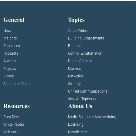
General
Topics
News
Audio/Video
Insights
Building Enhacements
Resources
Business
Podcasts
Control & Automation
Awards
Digital Signage
Projects
Markets
Videos
Networks
Sponsored Content
Security
Unified Communications
View All Topics >>
Resources
About Us
Deep Dives
Media Solutions & Advertising
White Papers
Licensing
Webinars
Newsletters