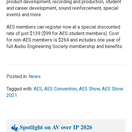
product development, recording and production, student
and career development, sound reinforcement, special
events and more.
AES members can register now at a special discounted
rate of just $139 ($99 for AES student members). Cost
for non-AES members is $264 and includes one year of
full Audio Engineering Society membership and benefits.
Posted in:
News
Tagged with:
AES
,
AES Convention
,
AES Show
,
AES Show
2021
Spotlight on AV over IP 2026