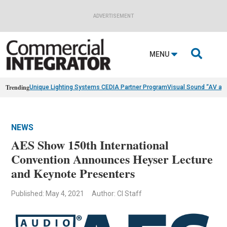
ADVERTISEMENT

MENU
Trending
Unique Lighting Systems CEDIA Partner Program
Visual Sound “AV as
NEWS
AES Show 150th International
Convention Announces Heyser Lecture
and Keynote Presenters
Published: May 4, 2021
Author: CI Staff