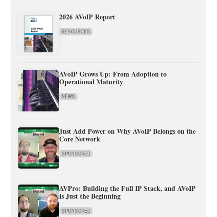
2026 AVoIP Report
RESOURCES
AVoIP Grows Up: From Adoption to
Operational Maturity
NEWS
Just Add Power on Why AVoIP Belongs on the
Core Network
SPONSORED
AVPro: Building the Full IP Stack, and AVoIP
Is Just the Beginning
SPONSORED