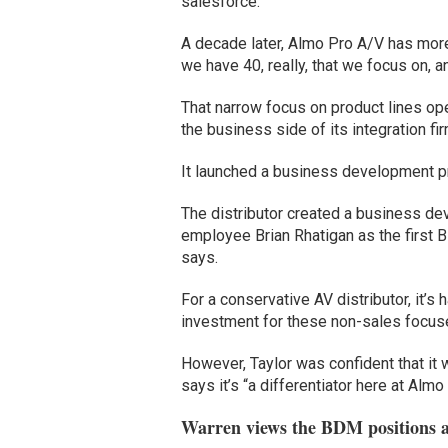
salesforce.”
A decade later, Almo Pro A/V has more 
we have 40, really, that we focus on, 
That narrow focus on product lines o
the business side of its integration fi
It launched a business development pr
The distributor created a business de
employee Brian Rhatigan as the first
says.
For a conservative AV distributor, it’s 
investment for these non-sales focu
However, Taylor was confident that it 
says it’s “a differentiator here at Almo
Warren views the BDM positions as