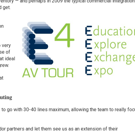
entory — and perhaps in 2009 the typical commercial integration
d get.
on
p very
se of
t ideal
grew.
at
buting
 to go with 30-40 lines maximum, allowing the team to really fo
or partners and let them see us as an extension of their