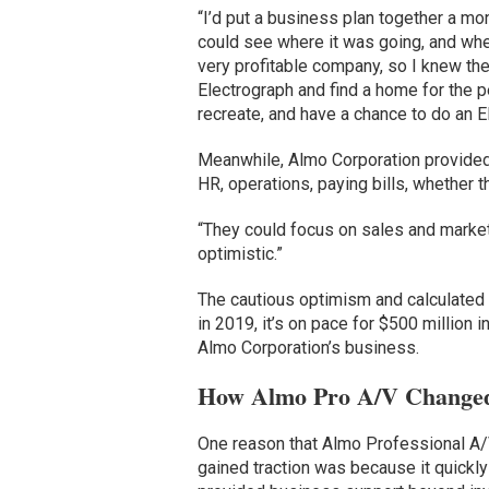
“I’d put a business plan together a m
could see where it was going, and wher
very profitable company, so I knew th
Electrograph and find a home for the 
recreate, and have a chance to do an Ele
Meanwhile, Almo Corporation provided f
HR, operations, paying bills, whether t
“They could focus on sales and market
optimistic.”
The cautious optimism and calculated 
in 2019, it’s on pace for $500 million 
Almo Corporation’s business.
How Almo Pro A/V Changed
One reason that Almo Professional A/V
gained traction was because it quickly 