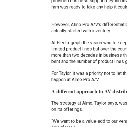
provided business support beyond inv
firm was ready to take any help it coul
However, Almo Pro A/V’s differentiati
actually started with inventory.
At Electrograph the vision was to kee
limited product lines but over the cour
more than two decades in business tha
bent and the number of product lines 
For Taylor, it was a priority not to let th
happen at Almo Pro A/V.
A different approach to AV distri
The strategy at Almo, Taylor says, was
on its offerings.
“We want to be a value-add to our vend