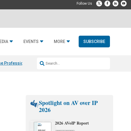
EDIA
EVENTS
MORE
SUBSCRIBE
e Professional & Fulcrum Acoustic
Resideo Finalizes ADI Global Dist
Spotlight on AV over IP
2026
2026 AVoIP Report