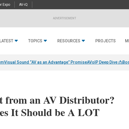
r Expo
AV-iQ
ADVERTISEMENT
LATEST
TOPICS
RESOURCES
PROJECTS
M
am
Visual Sound “AV as an Advantage” Promise
AVoIP Deep Dive 📩
Bos
 from an AV Distributor?
es It Should be A LOT