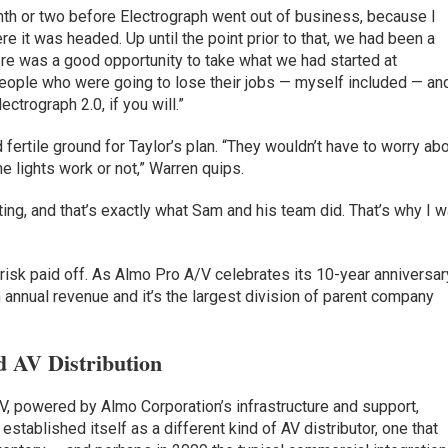
onth or two before Electrograph went out of business, because I
e it was headed. Up until the point prior to that, we had been a
ere was a good opportunity to take what we had started at
people who were going to lose their jobs — myself included — an
ctrograph 2.0, if you will.”
ertile ground for Taylor’s plan. “They wouldn’t have to worry ab
he lights work or not,” Warren quips.
ing, and that’s exactly what Sam and his team did. That’s why I 
risk paid off. As Almo Pro A/V celebrates its 10-year anniversar
in annual revenue and it’s the largest division of parent company
 AV Distribution
, powered by Almo Corporation’s infrastructure and support,
established itself as a different kind of AV distributor, one that