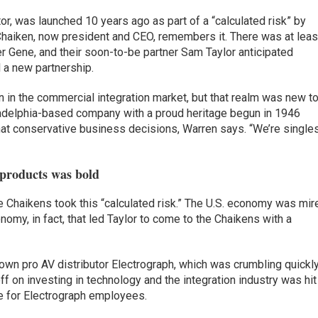
or, was launched 10 years ago as part of a “calculated risk” by
Chaiken, now president and CEO, remembers it. There was at leas
ther Gene, and their soon-to-be partner Sam Taylor anticipated
l a new partnership.
n in the commercial integration market, but that realm was new t
ladelphia-based company with a proud heritage begun in 1946
hat conservative business decisions, Warren says. “We’re single
 products was bold
 Chaikens took this “calculated risk.” The U.S. economy was mir
nomy, in fact, that led Taylor to come to the Chaikens with a
own pro AV distributor Electrograph, which was crumbling quickly
 on investing in technology and the integration industry was hit
ime for Electrograph employees.