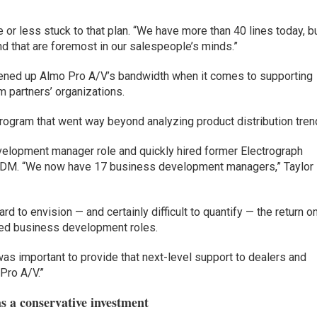
or less stuck to that plan. “We have more than 40 lines today, b
and that are foremost in our salespeople’s minds.”
pened up Almo Pro A/V’s bandwidth when it comes to supporting
rm partners’ organizations.
ogram that went way beyond analyzing product distribution tren
velopment manager role and quickly hired former Electrograph
 BDM. “We now have 17 business development managers,” Taylor
hard to envision — and certainly difficult to quantify — the return o
sed business development roles.
was important to provide that next-level support to dealers and
 Pro A/V.”
 a conservative investment