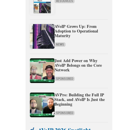
RESOURCES
AVoIP Grows Up: From
Adoption to Operational
Maturity
NEWS
Just Add Power on Why
AVoIP Belongs on the Core
Network
SPONSORED
AVPro: Building the Full IP
Stack, and AVoIP Is Just the
Beginning
SPONSORED