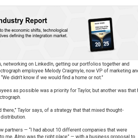
, networking on LinkedIn, getting our portfolios together and
Electrograph employee Melody Craigmyle, now VP of marketing an
“We didn’t know if we would find a home or not.”
ees as possible was a priority for Taylor, but another was that
ctrograph.
here,” Taylor says, of a strategy that that mixed thought-
distribution.
ew partners — “I had about 10 different companies that were
t “to me, Almo was the right place” — with a business proposal to