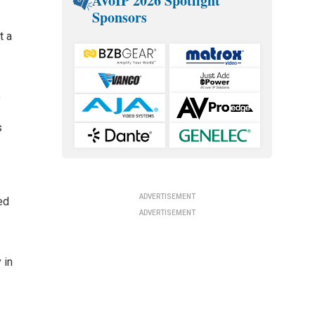
AVoIP 2026 Spotlight
Sponsors
t a
o
s
ADVERTISEMENT
ed
ADVERTISEMENT
 in