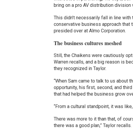
bring on a pro AV distribution divisio
This didn’t necessarily fall in line with
conservative business approach that 
presided over at Almo Corporation.
The business cultures meshed
Still, the Chaikens were cautiously opt
Warren recalls, and a big reason is b
they recognized in Taylor.
“When Sam came to talk to us about t
opportunity, his first, second, and th
that had helped the business grow ove
“From a cultural standpoint, it was like
There was more to it than that, of cour
there was a good plan,” Taylor recalls.