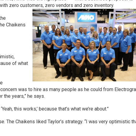
n with zero customers, zero vendors and zero inventory.
 the
the Chaikens
imistic,
ecause of what
he
ird concern was to hire as many people as he could from Electrogr
r the years,” he says.
, ‘Yeah, this works,’ because that’s what we’re about.”
se. The Chaikens liked Taylor’s strategy. “I was very optimistic th