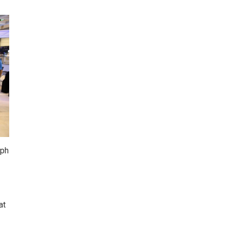
aph
at