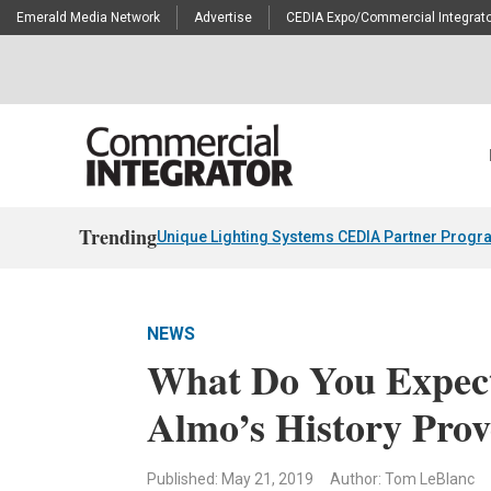
Emerald Media Network
Advertise
CEDIA Expo/Commercial Integrato
Trending
Unique Lighting Systems CEDIA Partner Progr
NEWS
What Do You Expect
Almo’s History Prov
Published: May 21, 2019
Author: Tom LeBlanc