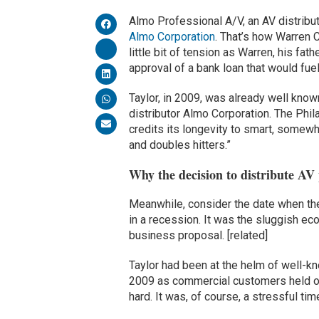
Almo Professional A/V, an AV distribut
Almo Corporation
. That’s how Warren 
little bit of tension as Warren, his fa
approval of a bank loan that would fue
Taylor, in 2009, was already well know
distributor Almo Corporation. The Phi
credits its longevity to smart, somew
and doubles hitters.”
Why the decision to distribute AV
Meanwhile, consider the date when the
in a recession. It was the sluggish eco
business proposal. [related]
Taylor had been at the helm of well-kn
2009 as commercial customers held off
hard. It was, of course, a stressful t