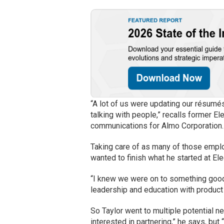
“A lot of us were updating our résumés
talking with people,” recalls former 
communications for Almo Corporation. 
Taking care of as many of those employ
wanted to finish what he started at Ele
“I knew we were on to something good t
leadership and education with product 
So Taylor went to multiple potential n
interested in partnering,” he says, bu