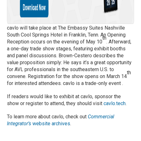
cavlo will take place at The Embassy Suites Nashville
South Cool Springs Hotel in Franklin, Tenn. An Opening
th
Reception occurs on the evening of May 10
. Afterward,
a one-day trade show stages, featuring exhibit booths
and panel discussions. Brown-Cestero describes the
value proposition simply: He says it’s a great opportunity
for AVL professionals in the southeastern U.S. to
th
convene. Registration for the show opens on March 14
for interested attendees. cavlo is a trade-only event .
If readers would like to exhibit at cavlo, sponsor the
show or register to attend, they should visit
cavlo.tech
.
To learn more about cavlo, check out
Commercial
Integrator’s
website archives
.