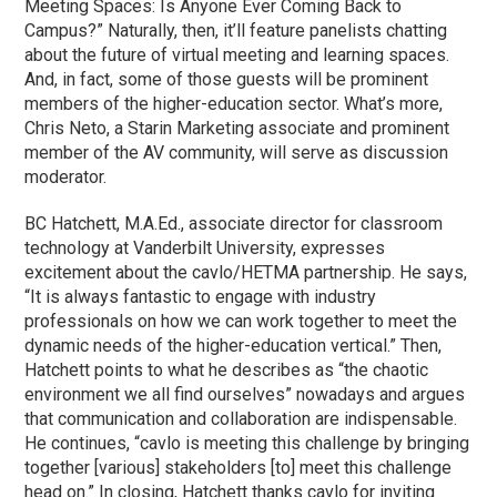
Meeting Spaces: Is Anyone Ever Coming Back to
Campus?” Naturally, then, it’ll feature panelists chatting
about the future of virtual meeting and learning spaces.
And, in fact, some of those guests will be prominent
members of the higher-education sector. What’s more,
Chris Neto, a Starin Marketing associate and prominent
member of the AV community, will serve as discussion
moderator.
BC Hatchett, M.A.Ed., associate director for classroom
technology at Vanderbilt University, expresses
excitement about the cavlo/HETMA partnership. He says,
“It is always fantastic to engage with industry
professionals on how we can work together to meet the
dynamic needs of the higher-education vertical.” Then,
Hatchett points to what he describes as “the chaotic
environment we all find ourselves” nowadays and argues
that communication and collaboration are indispensable.
He continues, “cavlo is meeting this challenge by bringing
together [various] stakeholders [to] meet this challenge
head on.” In closing, Hatchett thanks cavlo for inviting