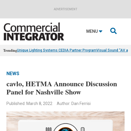
ADVERTISEMENT

MENU
Trending
Unique Lighting Systems CEDIA Partner Program
Visual Sound “AV as
NEWS
cavlo, HETMA Announce Discussion
Panel for Nashville Show
Published: March 8, 2022
Author: Dan Ferrisi