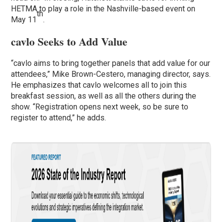
HETMA to play a role in the Nashville-based event on
th
May 11
.
cavlo Seeks to Add Value
“cavlo aims to bring together panels that add value for our
attendees,” Mike Brown-Cestero, managing director, says.
He emphasizes that cavlo welcomes all to join this
breakfast session, as well as all the others during the
show. “Registration opens next week, so be sure to
register to attend,” he adds.