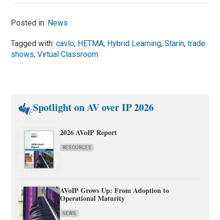
Posted in:
News
Tagged with:
cavlo
,
HETMA
,
Hybrid Learning
,
Starin
,
trade
shows
,
Virtual Classroom
Spotlight on AV over IP 2026
2026 AVoIP Report
RESOURCES
AVoIP Grows Up: From Adoption to
Operational Maturity
NEWS