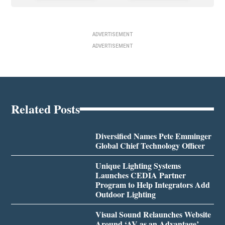
ADVERTISEMENT
ADVERTISEMENT
Related Posts
Diversified Names Pete Emminger
Global Chief Technology Officer
Unique Lighting Systems
Launches CEDIA Partner
Program to Help Integrators Add
Outdoor Lighting
Visual Sound Relaunches Website
Around ‘AV as an Advantage’