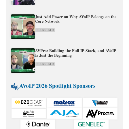
Just Add Power on Why AVoIP Belongs on the
Core Network
SPONSORED
AVPro: Building the Full IP Stack, and AVoIP
Is Just the Beginning
SPONSORED
AVoIP 2026 Spotlight Sponsors