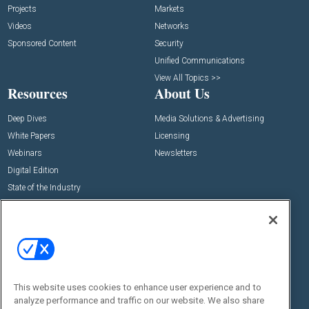
Projects
Markets
Videos
Networks
Sponsored Content
Security
Unified Communications
View All Topics >>
Resources
About Us
Deep Dives
Media Solutions & Advertising
White Papers
Licensing
Webinars
Newsletters
Digital Edition
State of the Industry
View All Resources >>
Events
Contact Us
Commercial Integrator Expo
Contact Us
Commercial Integrator Webinars
Customer Sevice
This website uses cookies to enhance user experience and to
Social:
analyze performance and traffic on our website. We also share