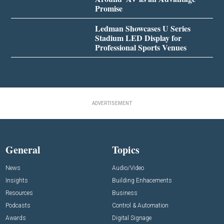
Promise
Ledman Showcases U Series
Stadium LED Display for
Professional Sports Venues
ADVERTISEMENT
General
Topics
News
Audio/Video
Insights
Building Enhacements
Resources
Business
Podcasts
Control & Automation
Awards
Digital Signage