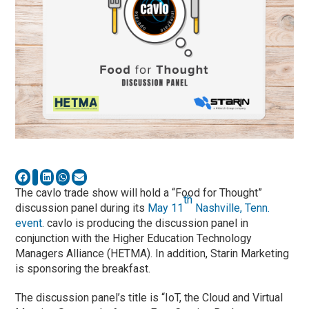
The cavlo trade show will hold a “Food for Thought”
th
discussion panel during its
May 11
Nashville, Tenn.
event
. cavlo is producing the discussion panel in
conjunction with the Higher Education Technology
Managers Alliance (HETMA). In addition, Starin Marketing
is sponsoring the breakfast.
The discussion panel’s title is “IoT, the Cloud and Virtual