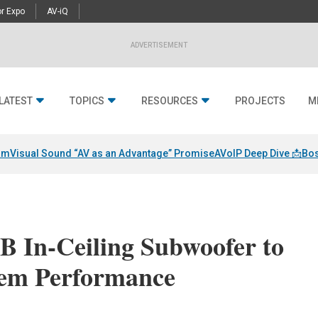
r Expo
AV-iQ
ADVERTISEMENT
LATEST
TOPICS
RESOURCES
PROJECTS
M
am
Visual Sound “AV as an Advantage” Promise
AVoIP Deep Dive 📩
Bos
B In-Ceiling Subwoofer to
tem Performance