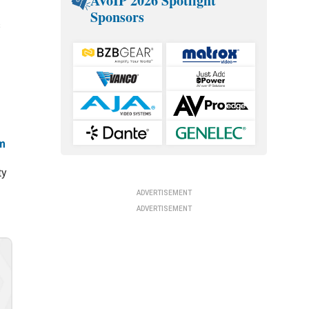
AVoIP 2026 Spotlight
Sponsors
s
m
ty
ADVERTISEMENT
ADVERTISEMENT