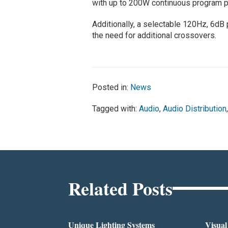
with up to 200W continuous program po
Additionally, a selectable 120Hz, 6dB 
the need for additional crossovers.
Posted in:
News
Tagged with:
Audio
,
Audio Distribution
Related Posts
Unique Lighting Systems
Visua