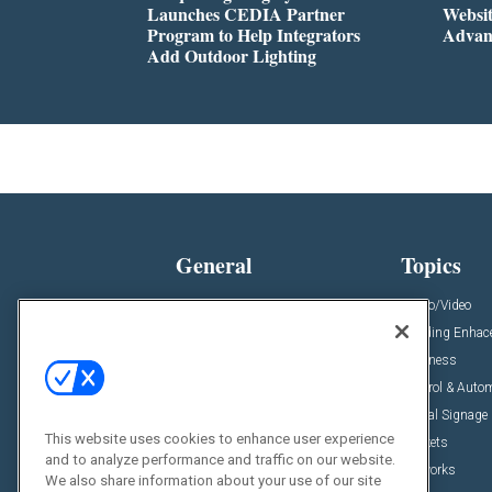
Launches CEDIA Partner
Websi
Program to Help Integrators
Advan
Add Outdoor Lighting
General
Topics
News
Audio/Video
Insights
Building Enha
Resources
Business
Podcasts
Control & Auto
Awards
Digital Signage
This website uses cookies to enhance user experience
Projects
Markets
and to analyze performance and traffic on our website.
Videos
Networks
We also share information about your use of our site