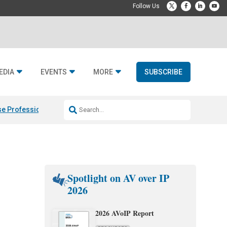
EDIA
EVENTS
MORE
SUBSCRIBE
e Professional & Fulcrum Acoustic
Resideo Finalizes ADI Global Dist
Spotlight on AV over IP
2026
2026 AVoIP Report