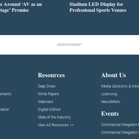
te Around ‘AV as an
Stadium LED Display for
tage’ Promise
Professional Sports Venues
ADVERTISEMENT
Resources
About Us
Deep Dives
Media Solutions & Adve
cements
White Papers
Licensing
Webinars
Newsletters
mation
Digital Edition
Events
State of the Industry
Commercial Integrator
View All Resources >>
Commercial Integrator