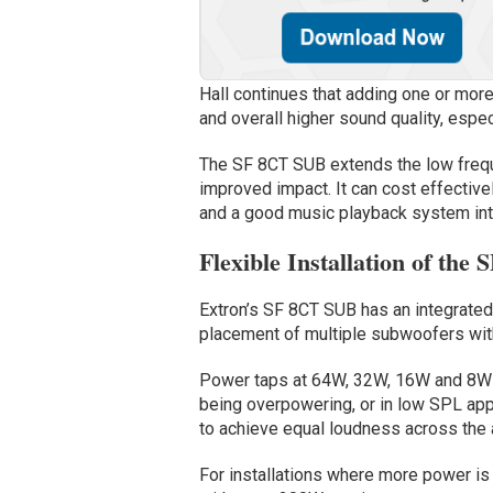
Hall continues that adding one or mo
and overall higher sound quality, espe
The SF 8CT SUB extends the low frequ
improved impact. It can cost effectiv
and a good music playback system int
Flexible Installation of th
Extron’s SF 8CT SUB has an integrate
placement of multiple subwoofers with
Power taps at 64W, 32W, 16W and 8W e
being overpowering, or in low SPL app
to achieve equal loudness across the
For installations where more power is