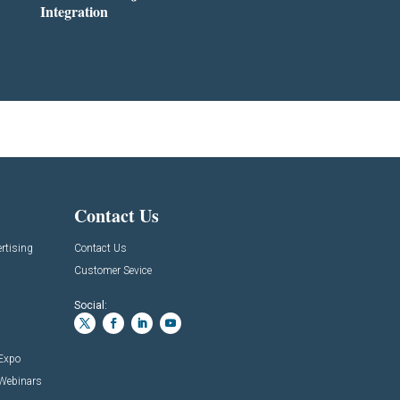
Integration
Contact Us
rtising
Contact Us
Customer Sevice
Social:
 Expo
 Webinars