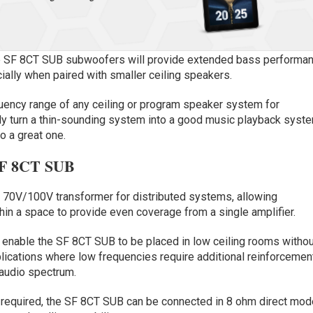
re SF 8CT SUB subwoofers will provide extended bass performa
cially when paired with smaller ceiling speakers.
ency range of any ceiling or program speaker system for
ely turn a thin-sounding system into a good music playback syst
o a great one.
e SF 8CT SUB
d 70V/100V transformer for distributed systems, allowing
in a space to provide even coverage from a single amplifier.
nable the SF 8CT SUB to be placed in low ceiling rooms withou
lications where low frequencies require additional reinforcemen
 audio spectrum.
 required, the SF 8CT SUB can be connected in 8 ohm direct mod