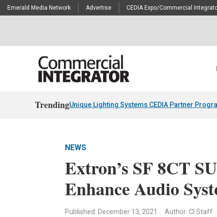
Emerald Media Network
Advertise
CEDIA Expo/Commercial Integrato
Trending
Unique Lighting Systems CEDIA Partner Progr
NEWS
Extron’s SF 8CT SU
Enhance Audio Sys
Published: December 13, 2021
Author: CI Staff