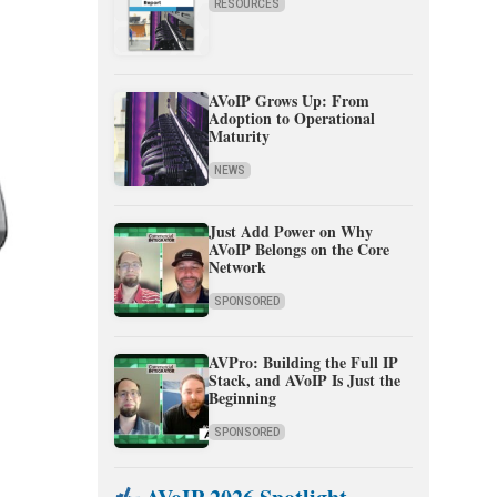
RESOURCES
AVoIP Grows Up: From
Adoption to Operational
Maturity
NEWS
Just Add Power on Why
AVoIP Belongs on the Core
Network
SPONSORED
AVPro: Building the Full IP
Stack, and AVoIP Is Just the
Beginning
SPONSORED