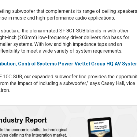
eiling subwoofer that complements its range of ceiling speaker
nse in music and high-performance audio applications.
 structure, the plenum-rated SF 8CT SUB blends in with other
ight-inch (203mm) low-frequency driver delivers rich bass for
smaller systems. With low and high impedance taps and an
he flexibility to meet a wide variety of system requirements.
tribution, Control Systems Power Viettel Group HQ AV Syste
SF 10C SUB, our expanded subwoofer line provides the opportuni
 from the impact of including a subwoofer,” says Casey Hall, vice
tron.