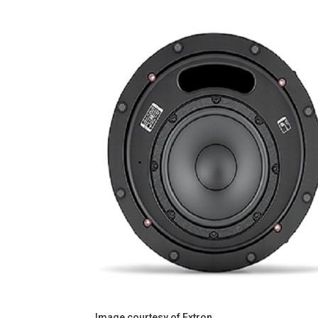
Image courtesy of Extron.