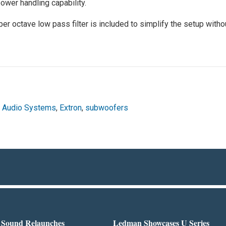
wer handling capability.
per octave low pass filter is included to simplify the setup witho
,
Audio Systems
,
Extron
,
subwoofers
l Sound Relaunches
Ledman Showcases U Series