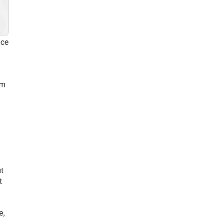
nce
em
t
t
e,