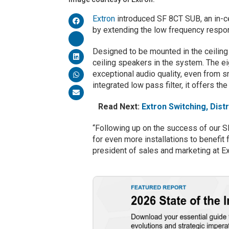
Extron
introduced SF 8CT SUB, an in-c
by extending the low frequency respo
Designed to be mounted in the ceiling
ceiling speakers in the system. The e
exceptional audio quality, even from 
integrated low pass filter, it offers t
Read Next:
Extron Switching, Dis
“Following up on the success of our 
for even more installations to benefit
president of sales and marketing at Ex