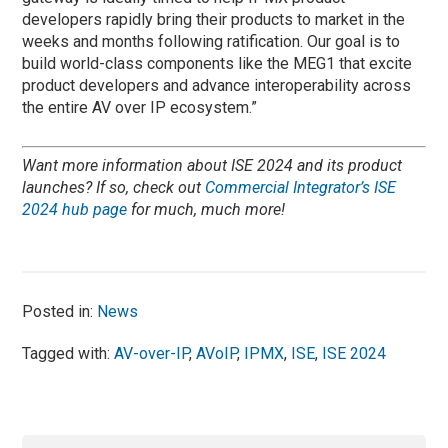
developers rapidly bring their products to market in the
weeks and months following ratification. Our goal is to
build world-class components like the MEG1 that excite
product developers and advance interoperability across
the entire AV over IP ecosystem.”
Want more information about ISE 2024 and its product
launches? If so, check out
Commercial Integrator’s ISE
2024 hub page
for much, much more!
Posted in:
News
Tagged with:
AV-over-IP
,
AVoIP
,
IPMX
,
ISE
,
ISE 2024