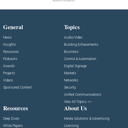
ADVERTISEMENT
General
Topics
News
Audio/Video
Insights
Building Enhacements
Resources
Business
Podcasts
Control & Automation
Awards
Digital Signage
Projects
Markets
Videos
Networks
Sponsored Content
Security
Unified Communications
View All Topics >>
Resources
About Us
Deep Dives
Media Solutions & Advertising
White Papers
Licensing