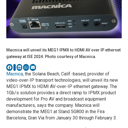
Macnica will unveil its MEG1 IPMX to HDMI AV over IP ethernet
gateway at ISE 2024. Photo courtesy of Macnica.
Macnica
, the Solana Beach, Calif.-based, provider of
video-over-IP transport technologies, will unveil its new
MEG1 IPMX to HDMI AV-over-IP ethernet gateway. The
1Gb/s solution provides a direct ramp to IPMX product
development for Pro AV and broadcast equipment
manufacturers, says the company. Macnica will
demonstrate the MEG1 at Stand 5G800 in the Fira
Barcelona, Gran Via from January 30 through February 3.