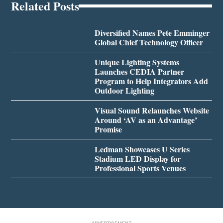
Related Posts
Diversified Names Pete Emminger
Global Chief Technology Officer
Unique Lighting Systems
Launches CEDIA Partner
Program to Help Integrators Add
Outdoor Lighting
Visual Sound Relaunches Website
Around ‘AV as an Advantage’
Promise
Ledman Showcases U Series
Stadium LED Display for
Professional Sports Venues