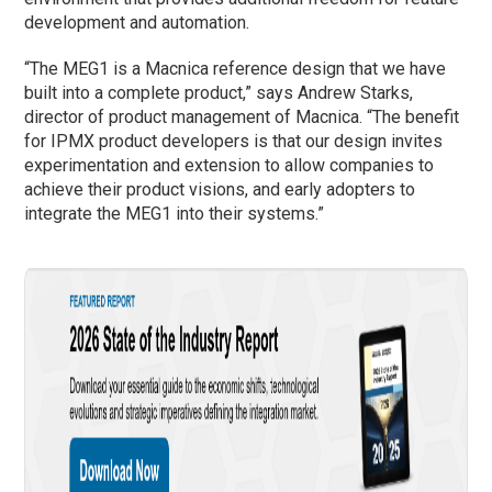
development and automation.
“The MEG1 is a Macnica reference design that we have
built into a complete product,” says Andrew Starks,
director of product management of Macnica. “The benefit
for IPMX product developers is that our design invites
experimentation and extension to allow companies to
achieve their product visions, and early adopters to
integrate the MEG1 into their systems.”