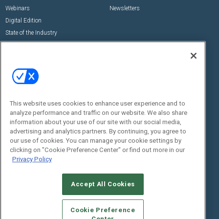
Webinars
Newsletters
Digital Edition
State of the Industry
View All Resources >>
Events
Contact Us
Commercial Integrator Expo
Contact Us
Commercial Integrator Webinars
Customer Sevice
This website uses cookies to enhance user experience and to
Social:
analyze performance and traffic on our website. We also share
information about your use of our site with our social media,
advertising and analytics partners. By continuing, you agree to
our use of cookies. You can manage your cookie settings by
clicking on "Cookie Preference Center" or find out more in our
Privacy Policy
Accept All Cookies
© 2026
Emerald X, LLC.
All Rights Reserved
ABOUT
CAREERS
AUTHORIZED SERVICE PROVIDERS
EVENT
Cookie Preference
STANDARDS OF CONDUCT
YOUR PRIVACY CHOICES
Center