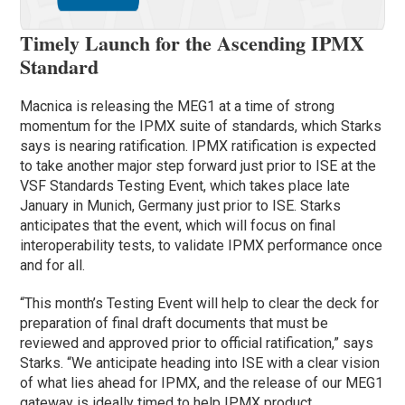
Timely Launch for the Ascending IPMX
Standard
Macnica is releasing the MEG1 at a time of strong
momentum for the IPMX suite of standards, which Starks
says is nearing ratification. IPMX ratification is expected
to take another major step forward just prior to ISE at the
VSF Standards Testing Event, which takes place late
January in Munich, Germany just prior to ISE. Starks
anticipates that the event, which will focus on final
interoperability tests, to validate IPMX performance once
and for all.
“This month’s Testing Event will help to clear the deck for
preparation of final draft documents that must be
reviewed and approved prior to official ratification,” says
Starks. “We anticipate heading into ISE with a clear vision
of what lies ahead for IPMX, and the release of our MEG1
gateway is ideally timed to help IPMX product