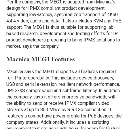
Per the company, the MEG1 is adapted from Macnica’s
design for IPMX compliant product development,
supporting low-latency, synchronized transport of 4K60
4:4:4 video, audio and data. It also includes KVM and PoE
support. The MEG1 is thus suitable for supporting lab-
based research, development and testing efforts for IP
product developers preparing to bring IPMX solutions to
market, says the company.
Macnica MEG1 Features
Macnica says the MEG1 supports all features required
for IP interoperability. This includes device discovery,
USB and serial extension, resilient network performance,
JPEG-XS compression and subframe latency. In addition,
the company says it offers impressive bandwidth, with
the ability to send or receive IPMX compliant video
streams at up to 800 Mb/s over a 1Gb connection. It
features a competitive power profile for PoE devices, the
company states. Additionally, it includes a scripting
environment that provides additional freedom for feature