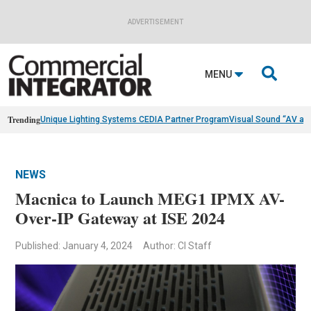
ADVERTISEMENT

MENU
Trending
Unique Lighting Systems CEDIA Partner Program
Visual Sound “AV as
NEWS
Macnica to Launch MEG1 IPMX AV-
Over-IP Gateway at ISE 2024
Published: January 4, 2024
Author: CI Staff