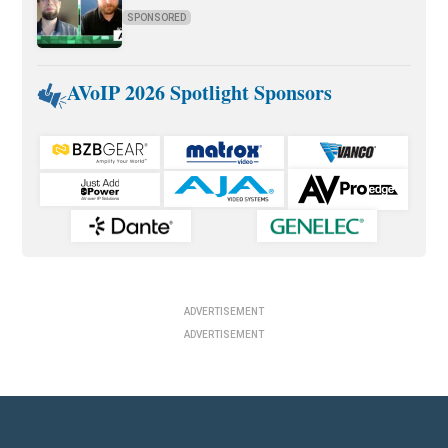
SPONSORED
AVoIP 2026 Spotlight Sponsors
ADVERTISEMENT
ADVERTISEMENT