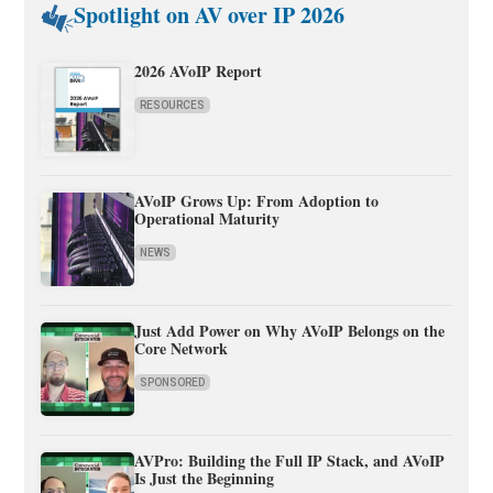
Spotlight on AV over IP 2026
2026 AVoIP Report
RESOURCES
AVoIP Grows Up: From Adoption to
Operational Maturity
NEWS
Just Add Power on Why AVoIP Belongs on the
Core Network
SPONSORED
AVPro: Building the Full IP Stack, and AVoIP
Is Just the Beginning