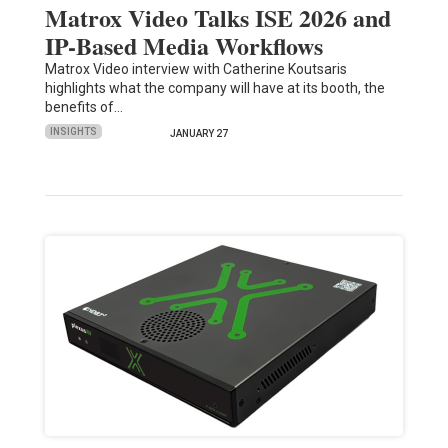
Matrox Video Talks ISE 2026 and
IP-Based Media Workflows
Matrox Video interview with Catherine Koutsaris
highlights what the company will have at its booth, the
benefits of…
INSIGHTS
JANUARY 27