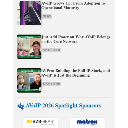
AVoIP Grows Up: From Adoption to
Operational Maturity
NEWS
Just Add Power on Why AVoIP Belongs
on the Core Network
SPONSORED
AVPro: Building the Full IP Stack, and
AVoIP Is Just the Beginning
SPONSORED
AVoIP 2026 Spotlight Sponsors