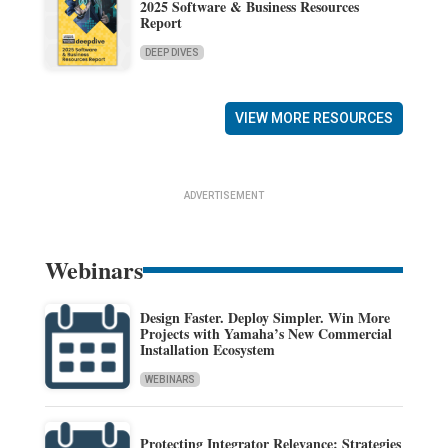
2025 Software & Business Resources
Report
DEEP DIVES
VIEW MORE RESOURCES
ADVERTISEMENT
Webinars
Design Faster. Deploy Simpler. Win More
Projects with Yamaha’s New Commercial
Installation Ecosystem
WEBINARS
Protecting Integrator Relevance: Strategies