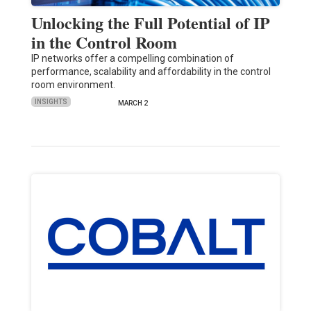
Unlocking the Full Potential of IP
in the Control Room
IP networks offer a compelling combination of
performance, scalability and affordability in the control
room environment.
INSIGHTS
MARCH 2