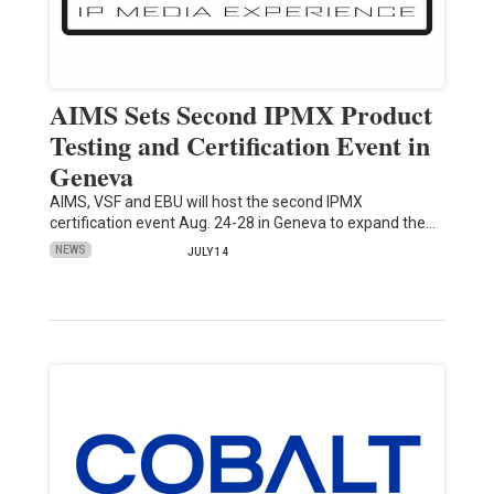
AIMS Sets Second IPMX Product
Testing and Certification Event in
Geneva
AIMS, VSF and EBU will host the second IPMX
certification event Aug. 24-28 in Geneva to expand the…
NEWS
JULY 14