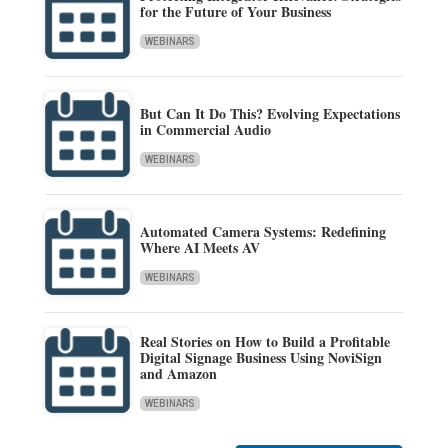
for the Future of Your Business
WEBINARS
But Can It Do This? Evolving Expectations
in Commercial Audio
WEBINARS
Automated Camera Systems: Redefining
Where AI Meets AV
WEBINARS
Real Stories on How to Build a Profitable
Digital Signage Business Using NoviSign
and Amazon
WEBINARS