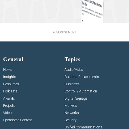
ADVERTISEMENT
General
Topics
News
Audio/Video
Insights
Building Enhacements
Resources
Business
Podcasts
Control & Automation
Awards
Digital Signage
Projects
Markets
Videos
Networks
Sponsored Content
Security
Unified Communications