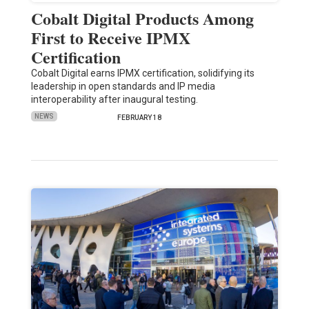
Cobalt Digital Products Among
First to Receive IPMX
Certification
Cobalt Digital earns IPMX certification, solidifying its
leadership in open standards and IP media
interoperability after inaugural testing.
NEWS
FEBRUARY 18