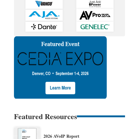
Featured Resources
2026 AVoIP Report