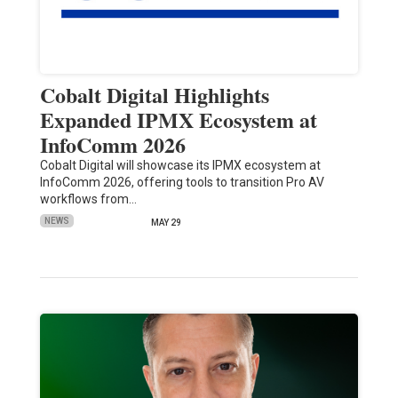
Cobalt Digital Highlights
Expanded IPMX Ecosystem at
InfoComm 2026
Cobalt Digital will showcase its IPMX ecosystem at
InfoComm 2026, offering tools to transition Pro AV
workflows from…
NEWS
MAY 29