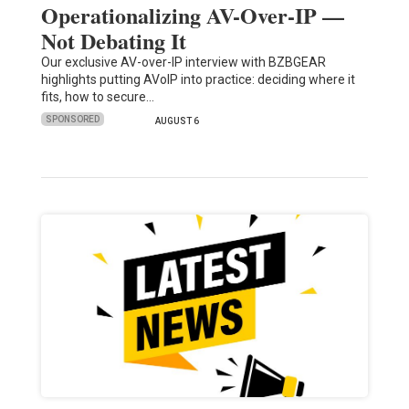
Operationalizing AV-Over-IP —
Not Debating It
Our exclusive AV-over-IP interview with BZBGEAR
highlights putting AVoIP into practice: deciding where it
fits, how to secure…
SPONSORED
AUGUST 6