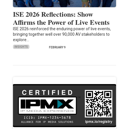
ISE 2026 Reflections: Show
Affirms the Power of Live Events
ISE 2026 reinforced the enduring power of live events,
bringing together well over 90,000 AV stakeholders to
explore…
INSIGHTS
FEBRUARY 9