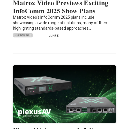
Matrox Video Previews Exciting
InfoComm 2025 Show Plans
Matrox Video's InfoComm 2025 plans include
showcasing a wide range of solutions, many of them
highlighting standards-based approaches…
SPONSORED
JUNE 5