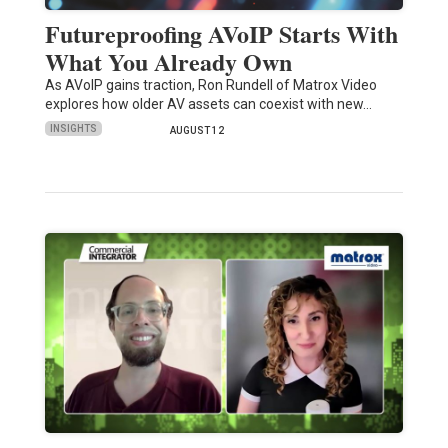
Futureproofing AVoIP Starts With
What You Already Own
As AVoIP gains traction, Ron Rundell of Matrox Video
explores how older AV assets can coexist with new…
INSIGHTS
AUGUST 12