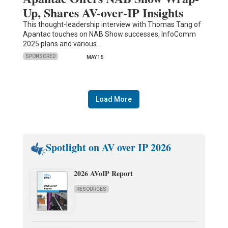
Up, Shares AV-over-IP Insights
This thought-leadership interview with Thomas Tang of
Apantac touches on NAB Show successes, InfoComm
2025 plans and various…
SPONSORED
MAY 15
Load More
Spotlight on AV over IP 2026
2026 AVoIP Report
RESOURCES