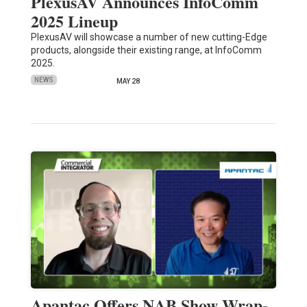
PlexusAV Announces InfoComm
2025 Lineup
PlexusAV will showcase a number of new cutting-Edge
products, alongside their existing range, at InfoComm
2025.
NEWS
MAY 28
Apantac Offers NAB Show Wrap-