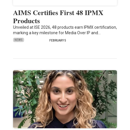
AIMS Certifies First 48 IPMX
Products
Unveiled at ISE 2026, 48 products earn IPMX certification,
marking a key milestone for Media Over IP and…
NEWS
FEBRUARY 5