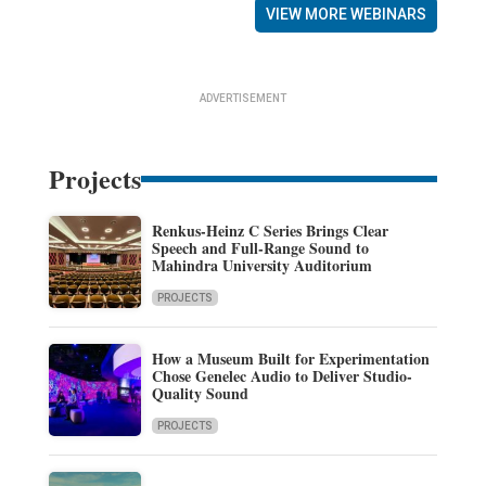
VIEW MORE WEBINARS
ADVERTISEMENT
Projects
Renkus-Heinz C Series Brings Clear
Speech and Full-Range Sound to
Mahindra University Auditorium
PROJECTS
How a Museum Built for Experimentation
Chose Genelec Audio to Deliver Studio-
Quality Sound
PROJECTS