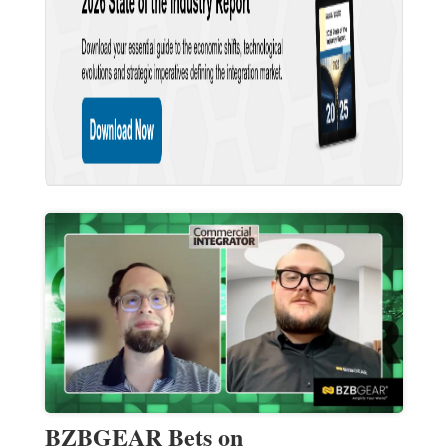
BZBGEAR Bets on