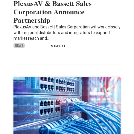
PlexusAV & Bassett Sales
Corporation Announce
Partnership
PlexusAV and Bassett Sales Corporation will work closely
with regional distributors and integrators to expand
market reach and…
NEWS
MARCH 11