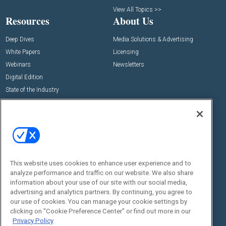
View All Topics >>
Resources
About Us
Deep Dives
Media Solutions & Advertising
White Papers
Licensing
Webinars
Newsletters
Digital Edition
State of the Industry
View All Resources >>
Events
Contact Us
Commercial Integrator Expo
Contact Us
Commercial Integrator Webinars
Customer Sevice
This website uses cookies to enhance user experience and to
Social:
analyze performance and traffic on our website. We also share
information about your use of our site with our social media,
advertising and analytics partners. By continuing, you agree to
our use of cookies. You can manage your cookie settings by
clicking on "Cookie Preference Center" or find out more in our
Privacy Policy