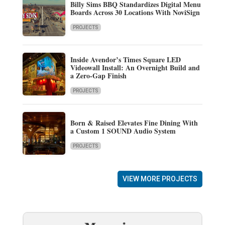
Billy Sims BBQ Standardizes Digital Menu
Boards Across 30 Locations With NoviSign
PROJECTS
Inside Avendor’s Times Square LED
Videowall Install: An Overnight Build and
a Zero-Gap Finish
PROJECTS
Born & Raised Elevates Fine Dining With
a Custom 1 SOUND Audio System
PROJECTS
VIEW MORE PROJECTS