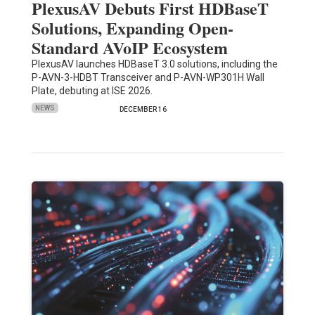
PlexusAV Debuts First HDBaseT
Solutions, Expanding Open-
Standard AVoIP Ecosystem
PlexusAV launches HDBaseT 3.0 solutions, including the
P-AVN-3-HDBT Transceiver and P-AVN-WP301H Wall
Plate, debuting at ISE 2026.
NEWS
DECEMBER 16