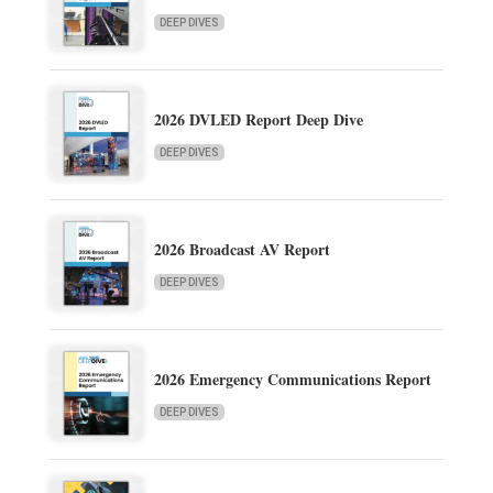
DEEP DIVES
2026 DVLED Report Deep Dive
DEEP DIVES
2026 Broadcast AV Report
DEEP DIVES
2026 Emergency Communications Report
DEEP DIVES