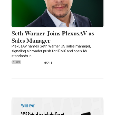
Seth Warner Joins PlexusAV as
Sales Manager
PlexusAV names Seth Warner US sales manager,
signaling a broader push for IPMX and open AV
standards in…
NEWS
MAY 15