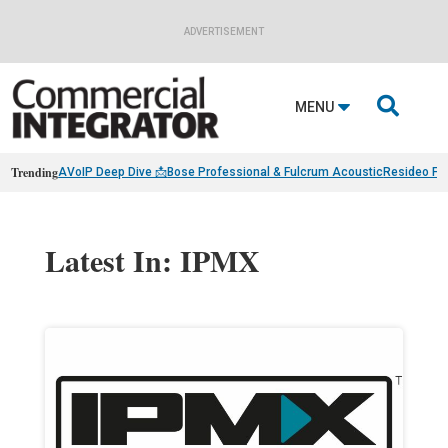
ADVERTISEMENT

MENU
Trending
AVoIP Deep Dive 📩
Bose Professional & Fulcrum Acoustic
Resideo Fin
Latest In: IPMX