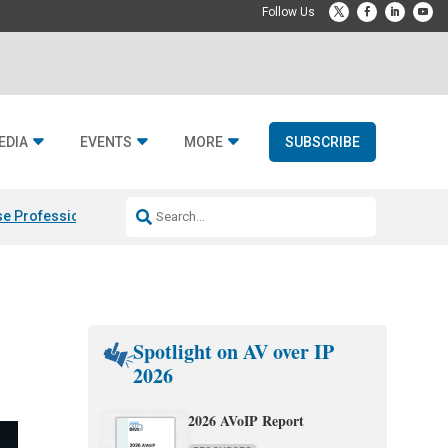
EDIA
EVENTS
MORE
SUBSCRIBE
e Professional & Fulcrum Acoustic
Resideo Finalizes ADI Global Dist
Spotlight on AV over IP
2026
2026 AVoIP Report