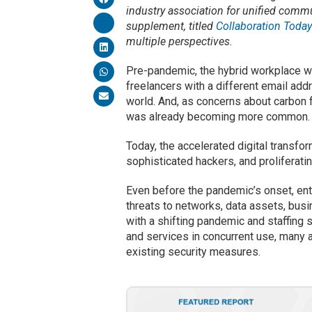
industry association for unified commu
supplement, titled
Collaboration Toda
multiple perspectives.
Pre-pandemic, the hybrid workplace 
freelancers with a different email add
world. And, as concerns about carbon fo
was already becoming more common.
Today, the accelerated digital trans
sophisticated hackers, and prolifera
Even before the pandemic’s onset, ent
threats to networks, data assets, busi
with a shifting pandemic and staffing 
and services in concurrent use, many ac
existing security measures.