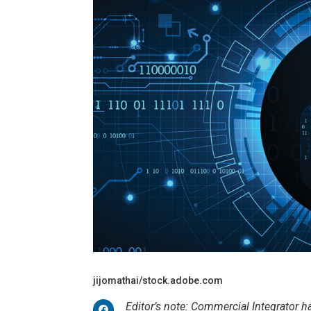
jijomathai/stock.adobe.com
Editor’s note: Commercial Integrator 