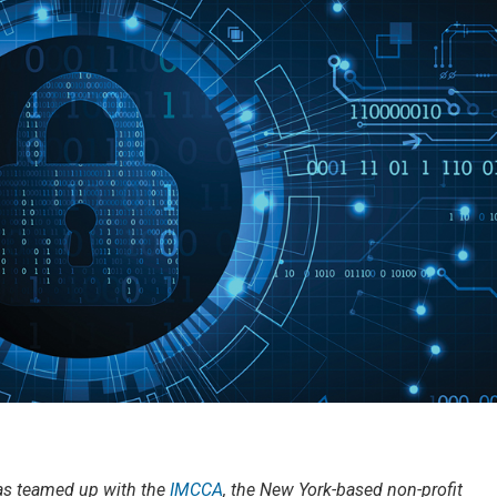
has teamed up with the
IMCCA
, the New York-based non-profit