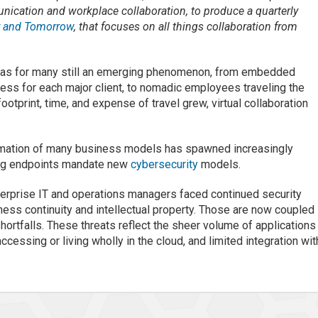
nication and workplace collaboration, to produce a quarterly
y and Tomorrow
, that focuses on all things collaboration from
was for many still an emerging phenomenon, from embedded
ress for each major client, to nomadic employees traveling the
otprint, time, and expense of travel grew, virtual collaboration
formation of many business models has spawned increasingly
ting endpoints mandate new
cybersecurity
models.
erprise IT and operations managers faced continued security
ness continuity and intellectual property. Those are now coupled
shortfalls. These threats reflect the sheer volume of applications
cessing or living wholly in the cloud, and limited integration wit