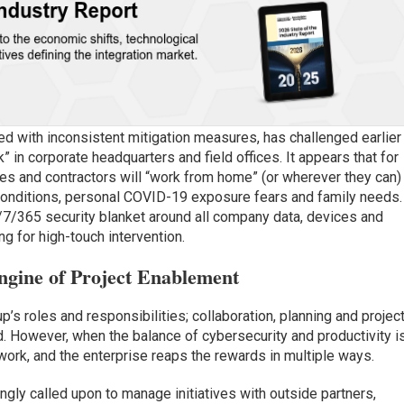
d with inconsistent mitigation measures, has challenged earlier
 in corporate headquarters and field offices. It appears that for
s and contractors will “work from home” (or wherever they can) 
l conditions, personal COVID-19 exposure fears and family needs.
/7/365 security blanket around all company data, devices and
ng for high-touch intervention.
gine of Project Enablement
’s roles and responsibilities; collaboration, planning and projec
d. However, when the balance of cybersecurity and productivity i
work, and the enterprise reaps the rewards in multiple ways.
ingly called upon to manage initiatives with outside partners,