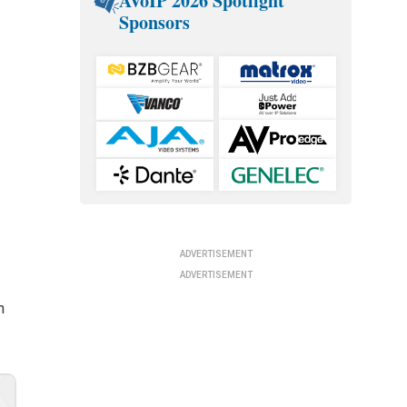
AVoIP 2026 Spotlight
Sponsors
ADVERTISEMENT
ADVERTISEMENT
h