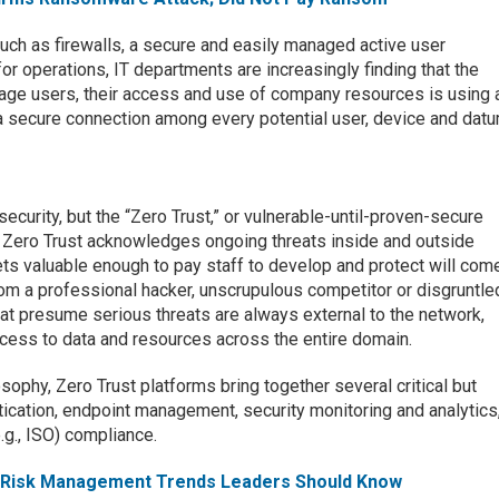
such as firewalls, a secure and easily managed active user
or operations, IT departments are increasingly finding that the
age users, their access and use of company resources is using 
 a secure connection among every potential user, device and datu
ecurity, but the “Zero Trust,” or vulnerable-until-proven-secure
 Zero Trust acknowledges ongoing threats inside and outside
ets valuable enough to pay staff to develop and protect will com
rom a professional hacker, unscrupulous competitor or disgruntle
at presume serious threats are always external to the network,
cess to data and resources across the entire domain.
ilosophy, Zero Trust platforms bring together several critical but
ntication, endpoint management, security monitoring and analytics
e.g., ISO) compliance.
 & Risk Management Trends Leaders Should Know