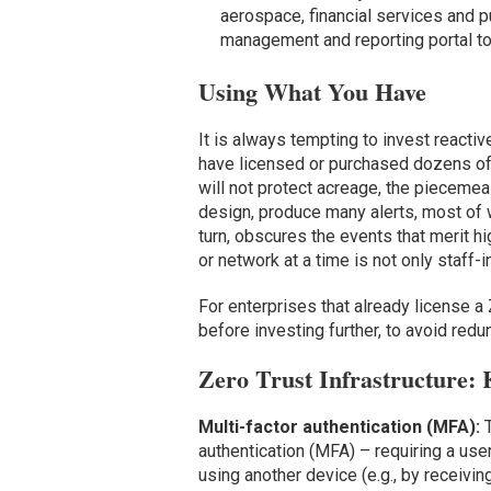
aerospace, financial services and pub
management and reporting portal to
Using What You Have
It is always tempting to invest reacti
have licensed or purchased dozens of 
will not protect acreage, the pieceme
design, produce many alerts, most of wh
turn, obscures the events that merit hi
or network at a time is not only staff-i
For enterprises that already license a Z
before investing further, to avoid red
Zero Trust Infrastructure: 
Multi-factor authentication (MFA):
authentication (MFA) – requiring a use
using another device (e.g., by receivin