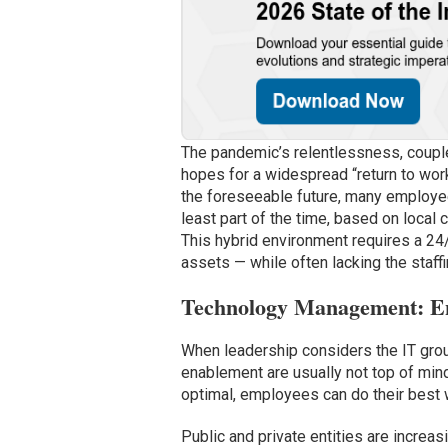
The pandemic’s relentlessness, couple
hopes for a widespread “return to work”
the foreseeable future, many employee
least part of the time, based on loca
This hybrid environment requires a 24
assets — while often lacking the staffi
Technology Management: En
When leadership considers the IT group
enablement are usually not top of min
optimal, employees can do their best 
Public and private entities are increas