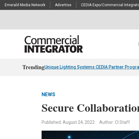
Emerald Media Network
Advertise
CEDIA Expo/Commercial Integrato
Trending
Unique Lighting Systems CEDIA Partner Progr
NEWS
Secure Collaboratio
Published: August 24, 2022
Author: CI Staff