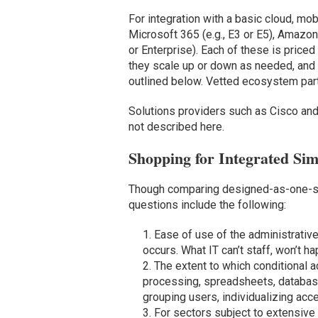
For integration with a basic cloud, mo
Microsoft 365 (e.g., E3 or E5), Amaz
or Enterprise). Each of these is price
they scale up or down as needed, and 
outlined below. Vetted ecosystem par
Solutions providers such as Cisco and
not described here.
Shopping for Integrated Sim
Though comparing designed-as-one-sto
questions include the following:
Ease of use of the administrativ
occurs. What IT can’t staff, won’t h
The extent to which conditional 
processing, spreadsheets, databases
grouping users, individualizing ac
For sectors subject to extensive