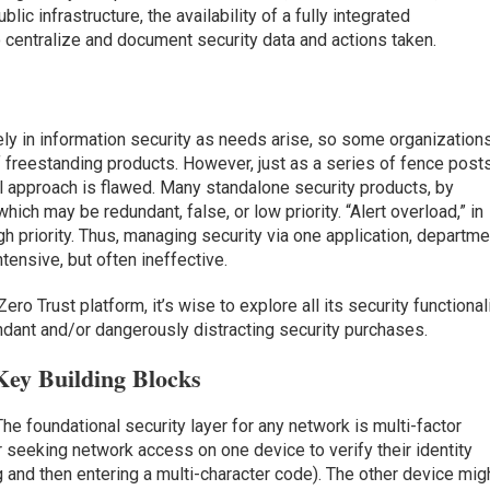
lic infrastructure, the availability of a fully integrated
 centralize and document security data and actions taken.
vely in information security as needs arise, so some organization
freestanding products. However, just as a series of fence post
al approach is flawed. Many standalone security products, by
ich may be redundant, false, or low priority. “Alert overload,” in
gh priority. Thus, managing security via one application, departme
ntensive, but often ineffective.
ero Trust platform, it’s wise to explore all its security functional
undant and/or dangerously distracting security purchases.
Key Building Blocks
The foundational security layer for any network is multi-factor
r seeking network access on one device to verify their identity
g and then entering a multi-character code). The other device mig