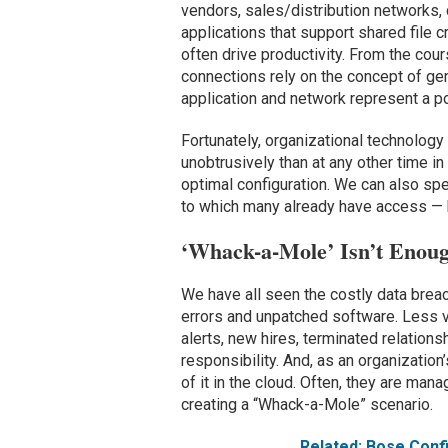
vendors, sales/distribution networks, 
applications that support shared file
often drive productivity. From the cour
connections rely on the concept of gen
application and network represent a pot
Fortunately, organizational technology
unobtrusively than at any other time in
optimal configuration. We can also spe
to which many already have access — 
‘Whack-a-Mole’ Isn’t Enou
We have all seen the costly data brea
errors and unpatched software. Less vis
alerts, new hires, terminated relation
responsibility. And, as an organization
of it in the cloud. Often, they are mana
creating a “Whack-a-Mole” scenario.
Related: Bose Con