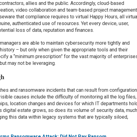
contractors, allies and the public. Accordingly, cloud-based
 creation, video collaboration and team-based project managemen
seware that compliance requires to virtual Happy Hours, all virtua
uine, authenticated use of resources. Yet every device, user,
ential loss of data, reputation and finances.
 managers are able to maintain cybersecurity more tightly and
 history – but only when given the appropriate tools and their
cify a “minimum prescription” for the vast majority of enterprise
but may not be leveraging.
gh
ches and ransomware incidents that can result from configuratio
ible causes include the difficulty of monitoring all the log files,
ships, location changes and devices for which IT departments hol
’s digital estate grows, so does its volume of security data, muc
ging this data within legacy systems that are typically siloed,
firms Ransomware Attack; Did Not Pay Ransom