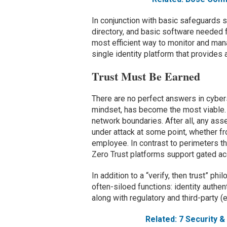
In conjunction with basic safeguards 
directory, and basic software needed f
most efficient way to monitor and man
single identity platform that provides
Trust Must Be Earned
There are no perfect answers in cybers
mindset, has become the most viable.
network boundaries. After all, any ass
under attack at some point, whether f
employee. In contrast to perimeters th
Zero Trust platforms support gated ac
In addition to a “verify, then trust” ph
often-siloed functions: identity authe
along with regulatory and third-party (
Related: 7 Security