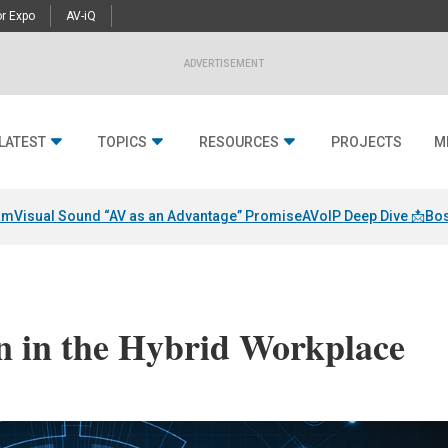
r Expo
AV-iQ
ADVERTISEMENT
LATEST
TOPICS
RESOURCES
PROJECTS
M
am
Visual Sound “AV as an Advantage” Promise
AVoIP Deep Dive 📩
Bos
n in the Hybrid Workplace