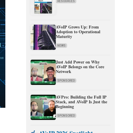
RESOURCES
AVoIP Grows Up: From
Adoption to Operational
Maturity
NEWS
Just Add Power on Why
AVoIP Belongs on the Core
Network
SPONSORED
AVPro: Building the Full IP
Stack, and AVoIP Is Just the
Beginning
SPONSORED