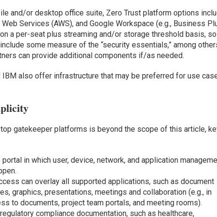
bile and/or desktop office suite, Zero Trust platform options incl
on Web Services (AWS), and Google Workspace (e.g., Business Pl
d on a per-seat plus streaming and/or storage threshold basis, so
include some measure of the “security essentials,” among other
tners can provide additional components if/as needed.
 IBM also offer infrastructure that may be preferred for use cas
plicity
p gatekeeper platforms is beyond the scope of this article, ke
e portal in which user, device, network, and application managem
appen.
access can overlay all supported applications, such as document
, graphics, presentations, meetings and collaboration (e.g., in
cess to documents, project team portals, and meeting rooms).
 regulatory compliance documentation, such as healthcare,