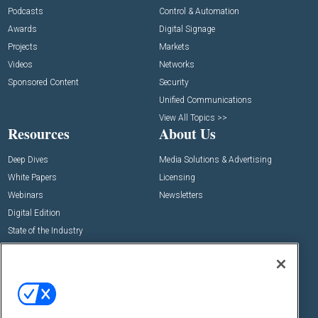
Podcasts
Control & Automation
Awards
Digital Signage
Projects
Markets
Videos
Networks
Sponsored Content
Security
Unified Communications
View All Topics >>
Resources
About Us
Deep Dives
Media Solutions & Advertising
White Papers
Licensing
Webinars
Newsletters
Digital Edition
State of the Industry
View All Resources >>
Events
Contact Us
Commercial Integrator Expo
Contact Us
Commercial Integrator Webinars
Customer Sevice