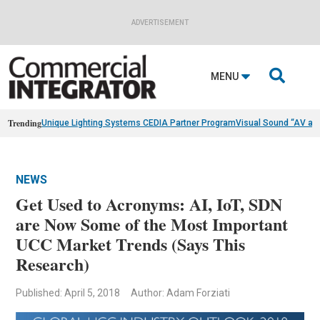
ADVERTISEMENT

MENU
Trending
Unique Lighting Systems CEDIA Partner Program
Visual Sound “AV as
NEWS
Get Used to Acronyms: AI, IoT, SDN
are Now Some of the Most Important
UCC Market Trends (Says This
Research)
Published: April 5, 2018
Author: Adam Forziati