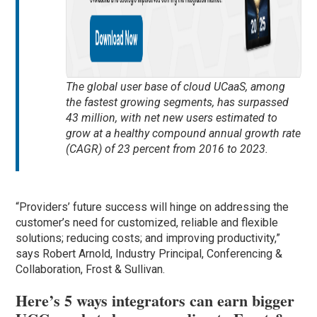
The global user base of cloud UCaaS, among
the fastest growing segments, has surpassed
43 million, with net new users estimated to
grow at a healthy compound annual growth rate
(CAGR) of 23 percent from 2016 to 2023.
“Providers’ future success will hinge on addressing the
customer’s need for customized, reliable and flexible
solutions; reducing costs; and improving productivity,”
says Robert Arnold, Industry Principal, Conferencing &
Collaboration, Frost & Sullivan.
Here’s 5 ways integrators can earn bigger