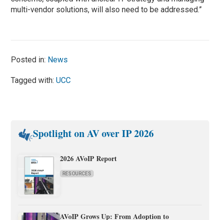
multi-vendor solutions, will also need to be addressed.”
Posted in:
News
Tagged with:
UCC
Spotlight on AV over IP 2026
2026 AVoIP Report
RESOURCES
AVoIP Grows Up: From Adoption to