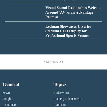
Visual Sound Relaunches Website
Around ‘AV as an Advantage’
Promise
Ledman Showcases U Series
Stadium LED Display for
Professional Sports Venues
ADVERTISEMENT
General
Topics
News
Audio/Video
Insights
Building Enhacements
Resources
Business