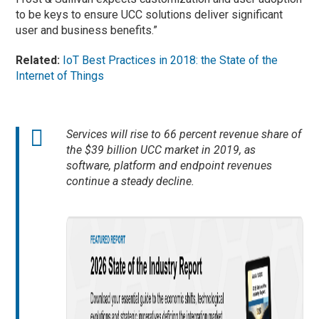
to be keys to ensure UCC solutions deliver significant
user and business benefits.”
Related:
IoT Best Practices in 2018: the State of the
Internet of Things
Services will rise to 66 percent revenue share of
the $39 billion UCC market in 2019, as
software, platform and endpoint revenues
continue a steady decline.