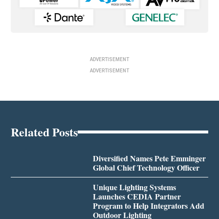
ADVERTISEMENT
ADVERTISEMENT
Related Posts
Diversified Names Pete Emminger
Global Chief Technology Officer
Unique Lighting Systems
Launches CEDIA Partner
Program to Help Integrators Add
Outdoor Lighting