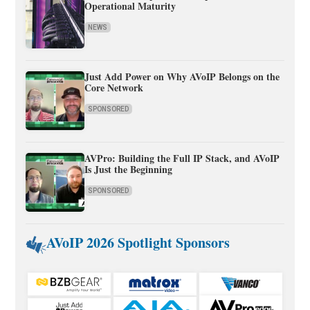
Operational Maturity
NEWS
Just Add Power on Why AVoIP Belongs on the
Core Network
SPONSORED
AVPro: Building the Full IP Stack, and AVoIP
Is Just the Beginning
SPONSORED
AVoIP 2026 Spotlight Sponsors