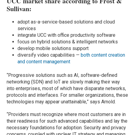
UCC market share according to Frost &
Sullivan:
adopt as-a-service-based solutions and cloud
services
integrate UCC with office productivity software
focus on hybrid solutions & intelligent networks
develop mobile solutions support
diversify video capabilities —
both content creation
and content management
“Progressive solutions such as AI, software-defined
networking (SDN) and IoT are slowly making their way
into enterprises, most of which have disparate networks,
protocols and interfaces. For smaller organizations, these
technologies may appear unattainable,” says Arnold.
“Providers must recognize where most customers are in
their readiness for such advanced capabilities and lay the
necessary foundations for adoption. Security and privacy
concerns, coupled with unclear IT strategy and managing