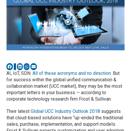
AI, IoT, SDN.
All of these acronyms and no direction
. But
for success within the global unified communication &
collaboration market (UCC market), they may be the most
important letters in your business — according to
corporate technology research firm Frost & Sullivan.
Their latest
Global UCC Industry Outlook 2018
suggests
that cloud-based solutions have “up-ended the traditional
sales, purchase, implementation, and support models.
Frost & Sullivan expects customization and user adoption