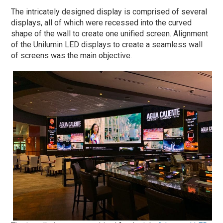
The intricately designed display is comprised of several
displays, all of which were recessed into the curved
shape of the wall to create one unified screen. Alignment
of the Unilumin LED displays to create a seamless wall
of screens was the main objective.