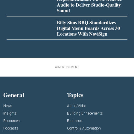
Audio to Deliver Studio-Quality
Sound
Billy Sims BBQ Standardizes
Digital Menu Boards Across 30
Locations With NoviSign
ADVERTISEMENT
General
Topics
News
Audio/Video
Insights
Building Enhacements
Resources
Business
Podcasts
Control & Automation