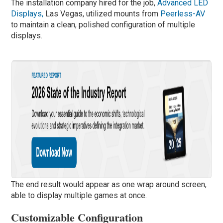
The installation company hired for the job,
Advanced LED
Displays,
Las Vegas, utilized mounts from
Peerless-AV
to maintain a clean, polished configuration of multiple
displays.
The end result would appear as one wrap around screen,
able to display multiple games at once.
Customizable Configuration