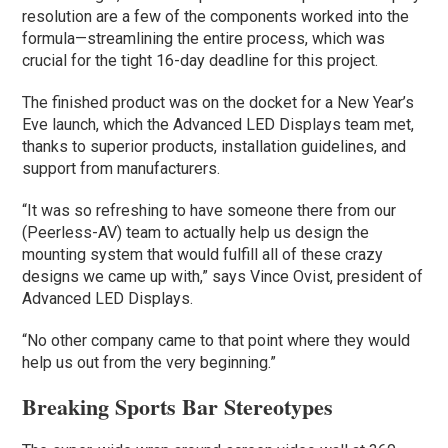
resolution are a few of the components worked into the
formula—streamlining the entire process, which was
crucial for the tight 16-day deadline for this project.
The finished product was on the docket for a New Year’s
Eve launch, which the Advanced LED Displays team met,
thanks to superior products, installation guidelines, and
support from manufacturers.
“It was so refreshing to have someone there from our
(Peerless-AV) team to actually help us design the
mounting system that would fulfill all of these crazy
designs we came up with,” says Vince Ovist, president of
Advanced LED Displays.
“No other company came to that point where they would
help us out from the very beginning.”
Breaking Sports Bar Stereotypes