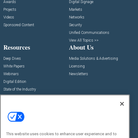
Awards
Digital Signage
Projects
Markets
Videos
Networks
Sponsored Content
Security
Unified Communications
View All Topics >>
Resources
About Us
Deep Dives
Media Solutions & Advertising
White Papers
Licensing
Webinars
Newsletters
Digital Edition
State of the Industry
View All Resources >>
Events
Contact Us
Commercial Integrator Expo
Contact Us
Commercial Integrator Webinars
Customer Sevice
This website uses cookies to enhance user experience and to
Social: