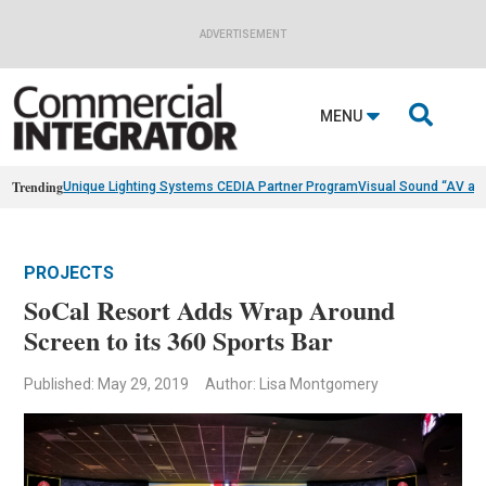
ADVERTISEMENT

MENU
Trending
Unique Lighting Systems CEDIA Partner Program
Visual Sound “AV as
PROJECTS
SoCal Resort Adds Wrap Around
Screen to its 360 Sports Bar
Published: May 29, 2019
Author: Lisa Montgomery