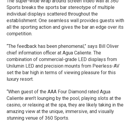
The super-wide wrap around screen video wall at 360
Sports breaks the sports bar stereotype of multiple
individual displays scattered throughout the
establishment. One seamless wall provides guests with
all the sporting action and gives the bar an edge over its
competition.
“The feedback has been phenomenal,” says Bill Oliver
chief information officer at Agua Caliente. The
combination of commercial-grade LED displays from
Unilumin LED and precision mounts from Peerless-AV
set the bar high in terms of viewing pleasure for this
luxury resort.
“When guest of the AAA Four Diamond rated Agua
Caliente aren’t lounging by the pool, playing slots at the
casino, or relaxing at the spa, they are likely taking in the
amazing view at the unique, immersive, and visually
stunning venue of 360 Sports.