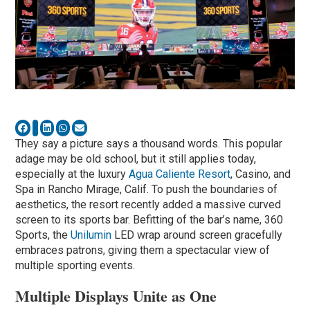
They say a picture says a thousand words. This popular
adage may be old school, but it still applies today,
especially at the luxury
Agua Caliente Resort
, Casino, and
Spa in Rancho Mirage, Calif. To push the boundaries of
aesthetics, the resort recently added a massive curved
screen to its sports bar. Befitting of the bar’s name, 360
Sports, the
Unilumin
LED wrap around screen gracefully
embraces patrons, giving them a spectacular view of
multiple sporting events.
Multiple Displays Unite as One