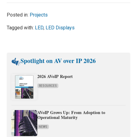
Posted in:
Projects
Tagged with:
LED
,
LED Displays
Spotlight on AV over IP 2026
2026 AVoIP Report
RESOURCES
AVoIP Grows Up: From Adoption to
Operational Maturity
NEWS