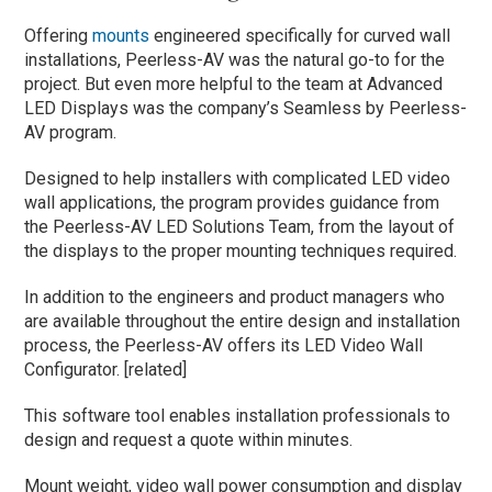
Offering
mounts
engineered specifically for curved wall
installations, Peerless-AV was the natural go-to for the
project. But even more helpful to the team at Advanced
LED Displays was the company’s Seamless by Peerless-
AV program.
Designed to help installers with complicated LED video
wall applications, the program provides guidance from
the Peerless-AV LED Solutions Team, from the layout of
the displays to the proper mounting techniques required.
In addition to the engineers and product managers who
are available throughout the entire design and installation
process, the Peerless-AV offers its LED Video Wall
Configurator. [related]
This software tool enables installation professionals to
design and request a quote within minutes.
Mount weight, video wall power consumption and display