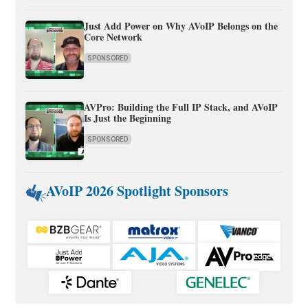
Just Add Power on Why AVoIP Belongs on the
Core Network
SPONSORED
AVPro: Building the Full IP Stack, and AVoIP
Is Just the Beginning
SPONSORED
AVoIP 2026 Spotlight Sponsors