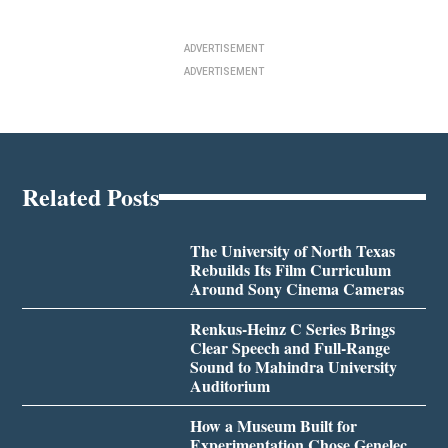
ADVERTISEMENT
ADVERTISEMENT
Related Posts
The University of North Texas
Rebuilds Its Film Curriculum
Around Sony Cinema Cameras
Renkus-Heinz C Series Brings
Clear Speech and Full-Range
Sound to Mahindra University
Auditorium
How a Museum Built for
Experimentation Chose Genelec