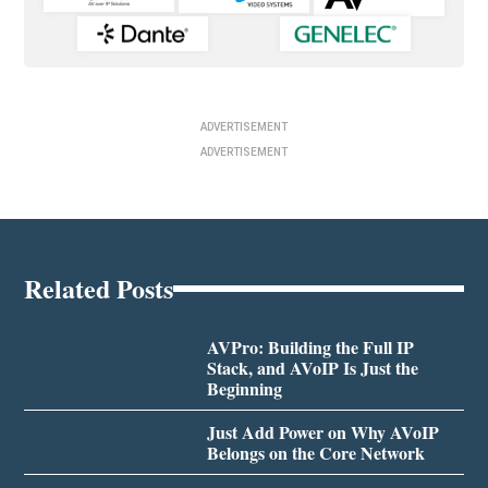
ADVERTISEMENT
ADVERTISEMENT
Related Posts
AVPro: Building the Full IP
Stack, and AVoIP Is Just the
Beginning
Just Add Power on Why AVoIP
Belongs on the Core Network