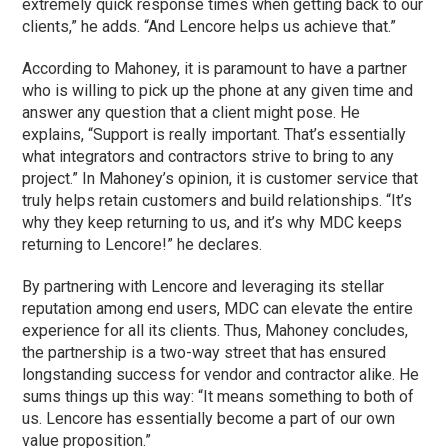
extremely quick response times when getting back to our
clients,” he adds. “And Lencore helps us achieve that.”
According to Mahoney, it is paramount to have a partner
who is willing to pick up the phone at any given time and
answer any question that a client might pose. He
explains, “Support is really important. That’s essentially
what integrators and contractors strive to bring to any
project.” In Mahoney’s opinion, it is customer service that
truly helps retain customers and build relationships. “It’s
why they keep returning to us, and it’s why MDC keeps
returning to Lencore!” he declares.
By partnering with Lencore and leveraging its stellar
reputation among end users, MDC can elevate the entire
experience for all its clients. Thus, Mahoney concludes,
the partnership is a two-way street that has ensured
longstanding success for vendor and contractor alike. He
sums things up this way: “It means something to both of
us. Lencore has essentially become a part of our own
value proposition.”