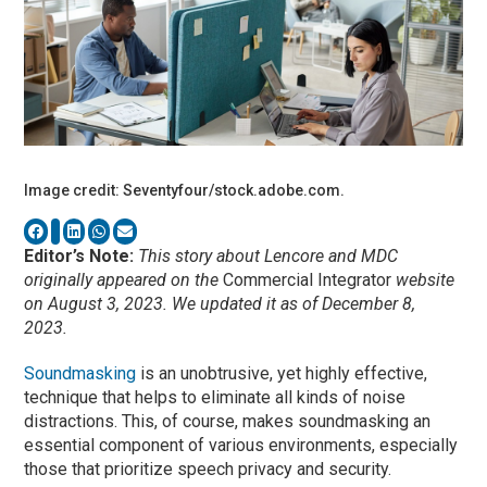
Image credit: Seventyfour/stock.adobe.com.
Editor’s Note:
This story about Lencore and MDC
originally appeared on the
Commercial Integrator
website
on August 3, 2023. We updated it as of December 8,
2023.
Soundmasking
is an unobtrusive, yet highly effective,
technique that helps to eliminate all kinds of noise
distractions. This, of course, makes soundmasking an
essential component of various environments, especially
those that prioritize speech privacy and security.