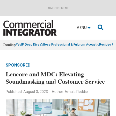
ADVERTISEMENT

MENU
Trending
AVoIP Deep Dive 📩
Bose Professional & Fulcrum Acoustic
Resideo Fin
SPONSORED
Lencore and MDC: Elevating
Soundmasking and Customer Service
Published: August 3, 2023
Author: Amala Reddie