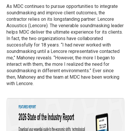
As MDC continues to pursue opportunities to integrate
soundmasking and improve client outcomes, the
contractor relies on its longstanding partner: Lencore
Acoustics (Lencore). The venerable soundmasking leader
helps MDC deliver the ultimate experience for its clients.
In fact, the two organizations have collaborated
successfully for 18 years. “I had never worked with
soundmasking until a Lencore representative contacted
me,” Mahoney reveals. “However, the more I began to
interact with them, the more I realized the need for
soundmasking in different environments.” Ever since
then, Mahoney and the team at MDC have been working
with Lencore.