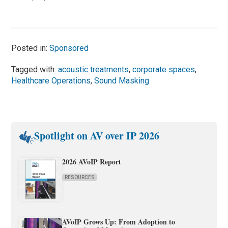
Posted in:
Sponsored
Tagged with:
acoustic treatments
,
corporate spaces
,
Healthcare Operations
,
Sound Masking
Spotlight on AV over IP 2026
2026 AVoIP Report
RESOURCES
AVoIP Grows Up: From Adoption to