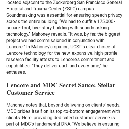
located adjacent to the Zuckerberg San Francisco General
Hospital and Trauma Center (ZSFG) campus.
Soundmasking was essential for ensuring speech privacy
across the entire building. “We had to outfit a 175,000-
square-foot, five-story building with soundmasking
technology,” Mahoney reveals. “It was, by far, the biggest
project we had commissioned in conjunction with
Lencore.” In Mahoney’s opinion, UCSF’s clear choice of
Lencore technology for the new, expansive, high-profile
research facility attests to Lencore’s commitment and
capabilities. “They deliver each and every time,” he
enthuses.
Lencore and MDC Secret Sauce: Stellar
Customer Service
Mahoney notes that, beyond delivering on clients’ needs,
MDC prides itself on its top-to-bottom engagement with
clients. Here, providing dedicated customer service is
part of MDC’s fundamental DNA. “We believe in ensuring