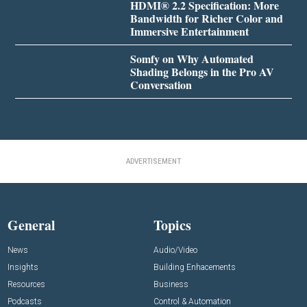
HDMI® 2.2 Specification: More
Bandwidth for Richer Color and
Immersive Entertainment
Somfy on Why Automated
Shading Belongs in the Pro AV
Conversation
ADVERTISEMENT
General
Topics
News
Audio/Video
Insights
Building Enhacements
Resources
Business
Podcasts
Control & Automation