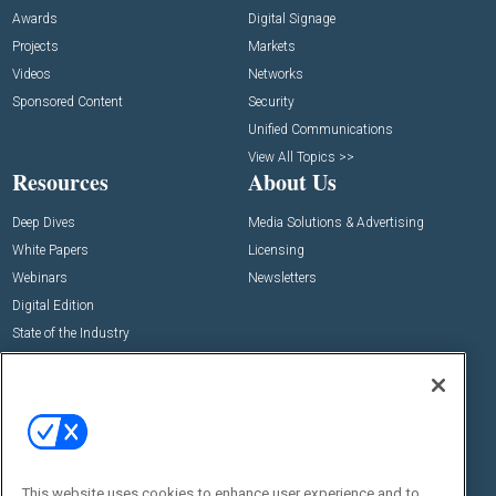
Awards
Digital Signage
Projects
Markets
Videos
Networks
Sponsored Content
Security
Unified Communications
View All Topics >>
Resources
About Us
Deep Dives
Media Solutions & Advertising
White Papers
Licensing
Webinars
Newsletters
Digital Edition
State of the Industry
View All Resources >>
Events
Contact Us
Commercial Integrator Expo
Contact Us
Commercial Integrator Webinars
Customer Sevice
This website uses cookies to enhance user experience and to