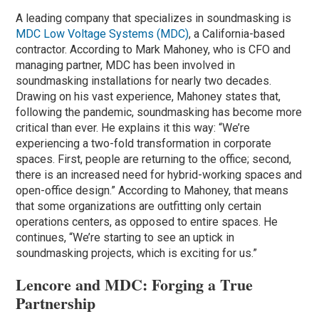
A leading company that specializes in soundmasking is
MDC Low Voltage Systems (MDC)
, a California-based
contractor. According to Mark Mahoney, who is CFO and
managing partner, MDC has been involved in
soundmasking installations for nearly two decades.
Drawing on his vast experience, Mahoney states that,
following the pandemic, soundmasking has become more
critical than ever. He explains it this way: “We’re
experiencing a two-fold transformation in corporate
spaces. First, people are returning to the office; second,
there is an increased need for hybrid-working spaces and
open-office design.” According to Mahoney, that means
that some organizations are outfitting only certain
operations centers, as opposed to entire spaces. He
continues, “We’re starting to see an uptick in
soundmasking projects, which is exciting for us.”
Lencore and MDC: Forging a True
Partnership