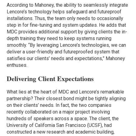
According to Mahoney, the ability to seamlessly integrate
Lencore’s technology helps safeguard and futureproof
installations. Thus, the team only needs to occasionally
step in for fine-tuning and system updates. He adds that
MDC provides additional support by giving clients the in-
depth training they need to keep systems running
smoothly. “By leveraging Lencore’s technologies, we can
deliver a user-friendly and futureproofed system that
satisfies our clients’ needs and expectations,” Mahoney
enthuses.
Delivering Client Expectations
What lies at the heart of MDC and Lencore’s remarkable
partnership? Their closest bond might be tightly aligning
on their clients’ needs. In fact, the two companies
recently collaborated on a major project involving
hundreds of speakers across a space. The client, the
University of California San Francisco (UCSF), had
constructed a new research and academic building,