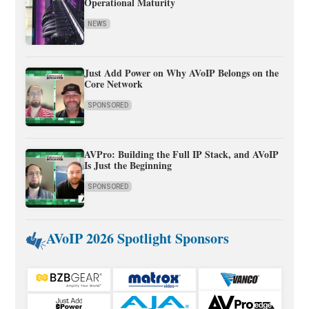
Operational Maturity
NEWS
Just Add Power on Why AVoIP Belongs on the
Core Network
SPONSORED
AVPro: Building the Full IP Stack, and AVoIP
Is Just the Beginning
SPONSORED
AVoIP 2026 Spotlight Sponsors