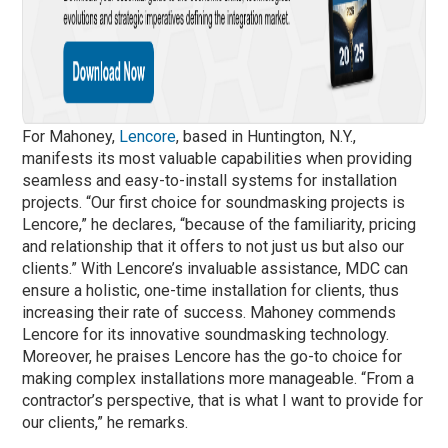
For Mahoney,
Lencore
, based in Huntington, N.Y.,
manifests its most valuable capabilities when providing
seamless and easy-to-install systems for installation
projects. “Our first choice for soundmasking projects is
Lencore,” he declares, “because of the familiarity, pricing
and relationship that it offers to not just us but also our
clients.” With Lencore’s invaluable assistance, MDC can
ensure a holistic, one-time installation for clients, thus
increasing their rate of success. Mahoney commends
Lencore for its innovative soundmasking technology.
Moreover, he praises Lencore has the go-to choice for
making complex installations more manageable. “From a
contractor’s perspective, that is what I want to provide for
our clients,” he remarks.