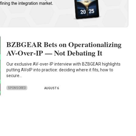
BZBGEAR Bets on Operationalizing
AV-Over-IP — Not Debating It
Our exclusive AV-over-IP interview with BZBGEAR highlights
putting AVoIP into practice: deciding where it fits, how to
secure…
SPONSORED
AUGUST 6