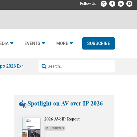
EDIA
EVENTS
MORE
SUBSCRIBE
po 2026 Exhibitors
Jetbuilt @ CEDIA Expo
Midwich x Resi Media
Rafael
Spotlight on AV over IP 2026
2026 AVoIP Report
RESOURCES