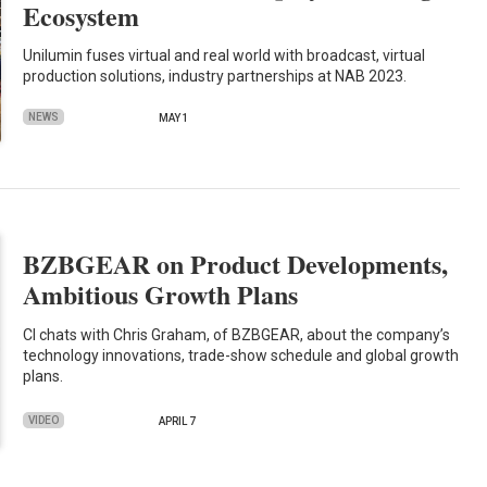
Ecosystem
Unilumin fuses virtual and real world with broadcast, virtual
production solutions, industry partnerships at NAB 2023.
NEWS
MAY 1
BZBGEAR on Product Developments,
Ambitious Growth Plans
CI chats with Chris Graham, of BZBGEAR, about the company’s
technology innovations, trade-show schedule and global growth
plans.
VIDEO
APRIL 7