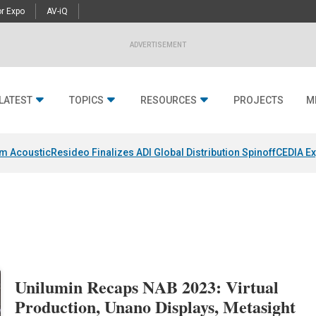
r Expo
AV-iQ
ADVERTISEMENT
LATEST
TOPICS
RESOURCES
PROJECTS
M
um Acoustic
Resideo Finalizes ADI Global Distribution Spinoff
CEDIA Ex
Unilumin Recaps NAB 2023: Virtual
Production, Unano Displays, Metasight