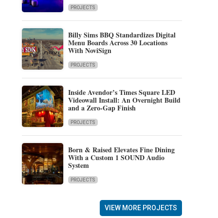
PROJECTS
Billy Sims BBQ Standardizes Digital
Menu Boards Across 30 Locations
With NoviSign
PROJECTS
Inside Avendor’s Times Square LED
Videowall Install: An Overnight Build
and a Zero-Gap Finish
PROJECTS
Born & Raised Elevates Fine Dining
With a Custom 1 SOUND Audio
System
PROJECTS
VIEW MORE PROJECTS