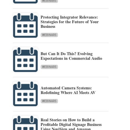
WEBINARS
Protecting Integrator Relevance:
Strategies for the Future of Your
Business
WEBINARS
But Can It Do This? Evolving
Expectations in Commercial Audio
WEBINARS
Automated Camera Systems:
Redefining Where AI Meets AV
WEBINARS
Real Stories on How to Build a
Profitable Digital Signage Business
Using NoviSign and Amazon