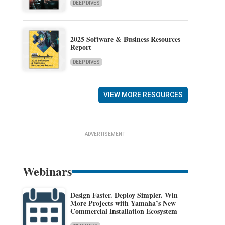
DEEP DIVES
2025 Software & Business Resources
Report
DEEP DIVES
VIEW MORE RESOURCES
ADVERTISEMENT
Webinars
Design Faster. Deploy Simpler. Win
More Projects with Yamaha’s New
Commercial Installation Ecosystem