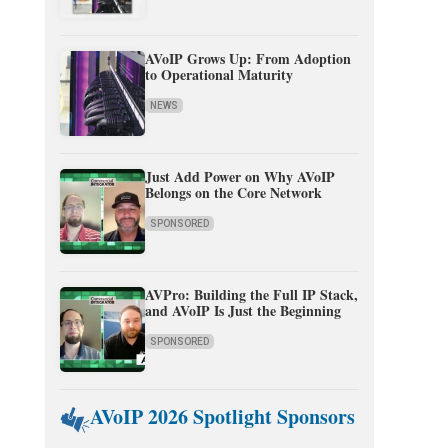
AVoIP Grows Up: From Adoption
to Operational Maturity
NEWS
Just Add Power on Why AVoIP
Belongs on the Core Network
SPONSORED
AVPro: Building the Full IP Stack,
and AVoIP Is Just the Beginning
SPONSORED
AVoIP 2026 Spotlight Sponsors