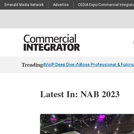
Emerald Media Network
Advertise
CEDIA Expo/Commercial Integrato
Trending
AVoIP Deep Dive 📩
Bose Professional & Fulcr
Latest In: NAB 2023