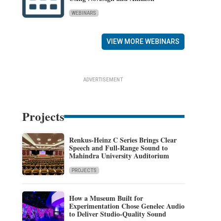
WEBINARS
VIEW MORE WEBINARS
ADVERTISEMENT
Projects
Renkus-Heinz C Series Brings Clear
Speech and Full-Range Sound to
Mahindra University Auditorium
PROJECTS
How a Museum Built for
Experimentation Chose Genelec Audio
to Deliver Studio-Quality Sound