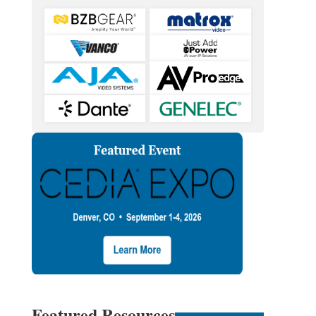
Featured Resources