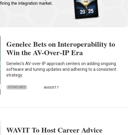
Genelec Bets on Interoperability to
Win the AV-Over-IP Era
Genelec's AV-over-IP approach centers on adding ongoing
software and tuning updates and adhering to a consistent
strategy.
SPONSORED
AUGUST 7
WAVIT To Host Career Advice