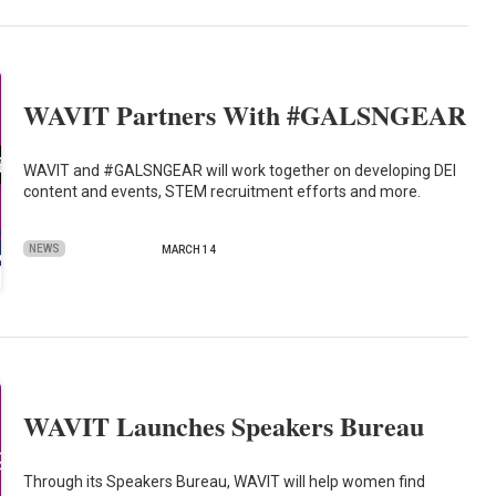
WAVIT Partners With #GALSNGEAR
WAVIT and #GALSNGEAR will work together on developing DEI
content and events, STEM recruitment efforts and more.
NEWS
MARCH 14
WAVIT Launches Speakers Bureau
Through its Speakers Bureau, WAVIT will help women find