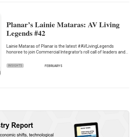
Planar’s Lainie Mataras: AV Living
Legends #42
Lainie Mataras of Planar is the latest #AVLivingLegends
honoree to join Commercial Integrator’s roll call of leaders and…
INSIGHTS
FEBRUARY 5