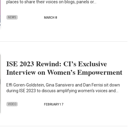
places to share their voices on blogs, panels or…
NEWS
MARCH 8
ISE 2023 Rewind: CI’s Exclusive
Interview on Women’s Empowerment
Effi Goren-Goldstein, Gina Sansivero and Dan Ferrisi sit down
during ISE 2023 to discuss amplifying women's voices and…
VIDEO
FEBRUARY 17