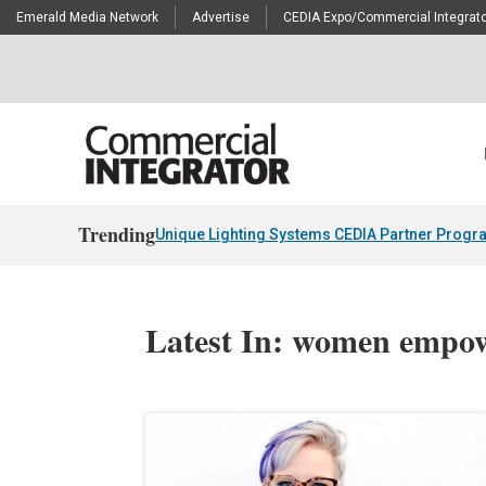
Emerald Media Network
Advertise
CEDIA Expo/Commercial Integrato
Trending
Unique Lighting Systems CEDIA Partner Progr
Latest In: women empo