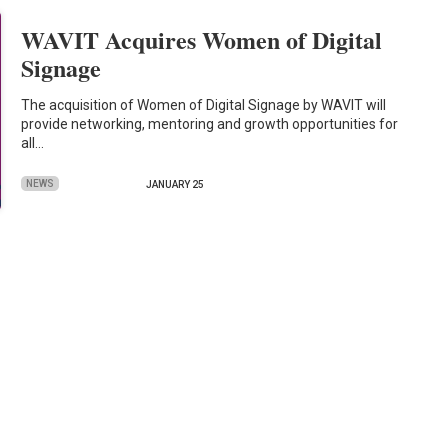
WAVIT Acquires Women of Digital
Signage
The acquisition of Women of Digital Signage by WAVIT will
provide networking, mentoring and growth opportunities for
all…
NEWS
JANUARY 25