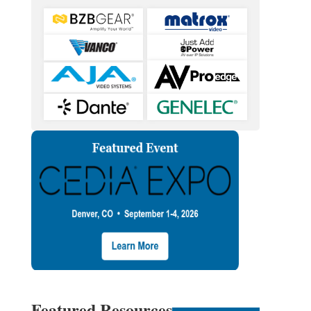
Featured Resources