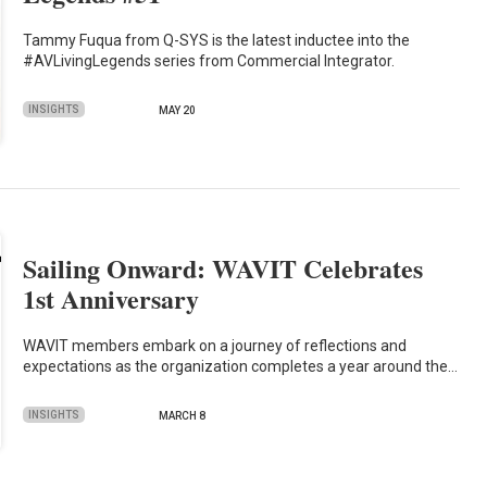
Tammy Fuqua from Q-SYS is the latest inductee into the
#AVLivingLegends series from Commercial Integrator.
INSIGHTS
MAY 20
Sailing Onward: WAVIT Celebrates
1st Anniversary
WAVIT members embark on a journey of reflections and
expectations as the organization completes a year around the…
INSIGHTS
MARCH 8