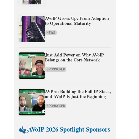
AVoIP Grows Up: From Adoption
to Operational Maturity
NEWS
Just Add Power on Why AVoIP
Belongs on the Core Network
SPONSORED
AVPro: Building the Full IP Stack,
and AVoIP Is Just the Beginning
SPONSORED
AVoIP 2026 Spotlight Sponsors