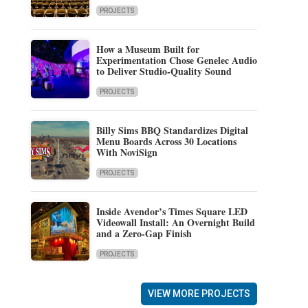
PROJECTS
How a Museum Built for
Experimentation Chose Genelec Audio
to Deliver Studio-Quality Sound
PROJECTS
Billy Sims BBQ Standardizes Digital
Menu Boards Across 30 Locations
With NoviSign
PROJECTS
Inside Avendor’s Times Square LED
Videowall Install: An Overnight Build
and a Zero-Gap Finish
PROJECTS
VIEW MORE PROJECTS