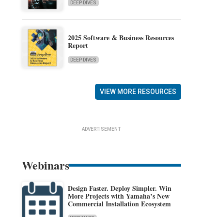
DEEP DIVES
2025 Software & Business Resources
Report
DEEP DIVES
VIEW MORE RESOURCES
ADVERTISEMENT
Webinars
Design Faster. Deploy Simpler. Win
More Projects with Yamaha’s New
Commercial Installation Ecosystem