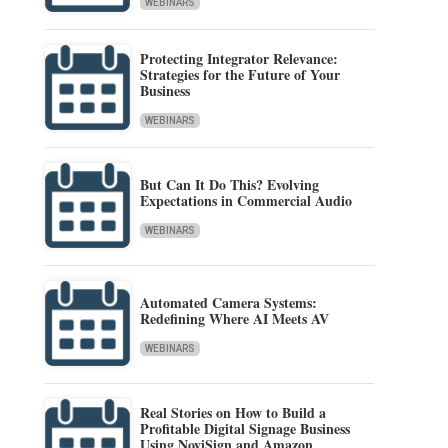
WEBINARS
Protecting Integrator Relevance:
Strategies for the Future of Your
Business
WEBINARS
But Can It Do This? Evolving
Expectations in Commercial Audio
WEBINARS
Automated Camera Systems:
Redefining Where AI Meets AV
WEBINARS
Real Stories on How to Build a
Profitable Digital Signage Business
Using NoviSign and Amazon