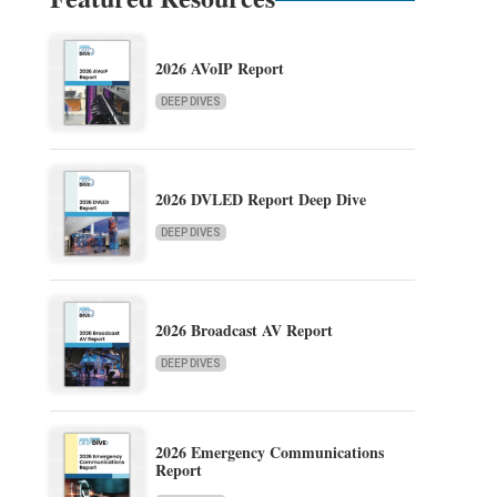
2026 AVoIP Report
DEEP DIVES
2026 DVLED Report Deep Dive
DEEP DIVES
2026 Broadcast AV Report
DEEP DIVES
2026 Emergency Communications
Report