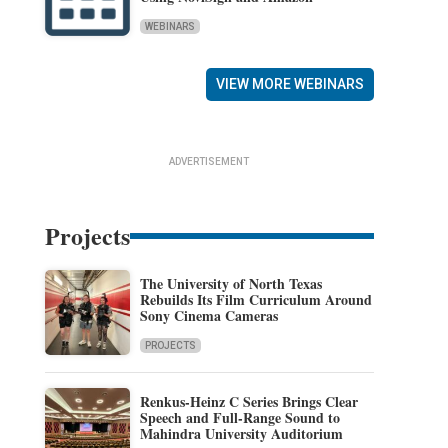
WEBINARS
VIEW MORE WEBINARS
ADVERTISEMENT
Projects
The University of North Texas
Rebuilds Its Film Curriculum Around
Sony Cinema Cameras
PROJECTS
Renkus-Heinz C Series Brings Clear
Speech and Full-Range Sound to
Mahindra University Auditorium