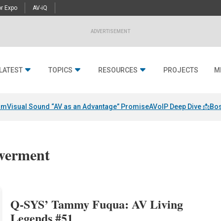
r Expo
AV-iQ
ADVERTISEMENT
LATEST
TOPICS
RESOURCES
PROJECTS
M
am
Visual Sound “AV as an Advantage” Promise
AVoIP Deep Dive 📩
Bos
werment
Q-SYS’ Tammy Fuqua: AV Living
Legends #51