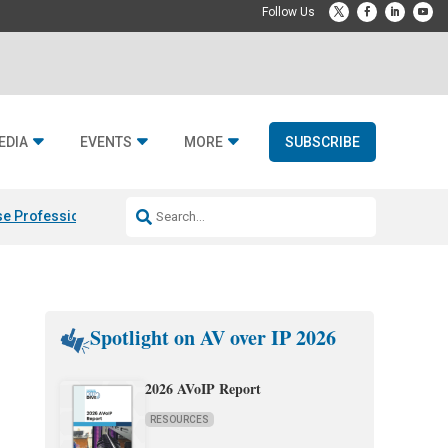
EDIA
EVENTS
MORE
SUBSCRIBE
e Professional & Fulcrum Acoustic
Resideo Finalizes ADI Global Dist
Spotlight on AV over IP 2026
2026 AVoIP Report
RESOURCES