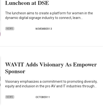
Luncheon at DSE
The luncheon aims to create a platform for women in the
dynamic digital signage industry to connect, learn…
NEWS
NOVEMBER 13
WAVIT Adds Visionary As Empower
Sponsor
Visionary emphasizes a commitment to promoting diversity,
equity and inclusion in the pro AV and IT industries through…
NEWS
OCTOBER 11