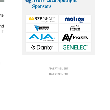
AVoIP 2026 Spotlight
Sponsors
ate
and
/IT
d
ADVERTISEMENT
ADVERTISEMENT