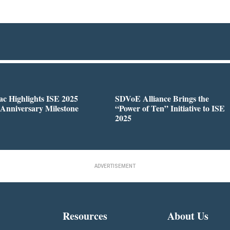
c Highlights ISE 2025
SDVoE Alliance Brings the
 Anniversary Milestone
“Power of Ten” Initiative to ISE
2025
ADVERTISEMENT
Resources
About Us