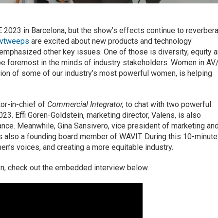
2023 in Barcelona, but the show’s effects continue to reverber
vtweeps
are excited about new products and technology
emphasized other key issues. One of those is diversity, equity 
o be foremost in the minds of industry stakeholders. Women in AV
tion of some of our industry’s most powerful women, is helping
tor-in-chief of
Commercial Integrator,
to chat with two powerful
23. Effi Goren-Goldstein, marketing director, Valens, is also
ance. Meanwhile, Gina Sansivero, vice president of marketing an
is also a founding board member of WAVIT. During this 10-minute
n’s voices, and creating a more equitable industry.
on, check out the embedded interview below.