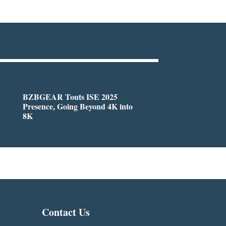
BZBGEAR Touts ISE 2025
Presence, Going Beyond 4K into
8K
Contact Us