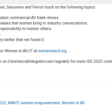
in, Sansivero and Ferrisi touch on the following topics:
uture commercial AV trade shows.
 values that women bring to industry conversations.
sponsibility to mentor others.
.
ry better than we found it.
p for Women in AV/IT at
womeninavit.org
.
k on CommercialIntegrator.com regularly for more ISE 2023 cont
2023
,
WAVIT
,
women empowerment
,
Women In AV