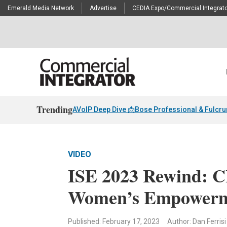
Emerald Media Network
Advertise
CEDIA Expo/Commercial Integrato
Trending
AVoIP Deep Dive 📩
Bose Professional & Fulcr
VIDEO
ISE 2023 Rewind: CI
Women’s Empower
Published: February 17, 2023
Author: Dan Ferrisi