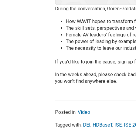
During the conversation, Goren-Goldste
How WAVIT hopes to transform f
The skill sets, perspectives and
Female AV leaders’ feelings of re
The power of leading by example
The necessity to leave our indust
If you’d like to join the cause, sign u
In the weeks ahead, please check bac
you won’t find anywhere else.
Posted in:
Video
Tagged with:
DEI
,
HDBaseT
,
ISE
,
ISE 