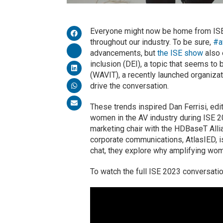
Everyone might now be home from ISE 
throughout our industry. To be sure,
#a
advancements, but
the ISE show
also 
inclusion (DEI), a topic that seems t
(WAVIT), a recently launched organiza
drive the conversation.
These trends inspired Dan Ferrisi, edi
women in the AV industry during ISE 20
marketing chair with the HDBaseT Alli
corporate communications, AtlasIED, 
chat, they explore why amplifying wome
To watch the full ISE 2023 conversati