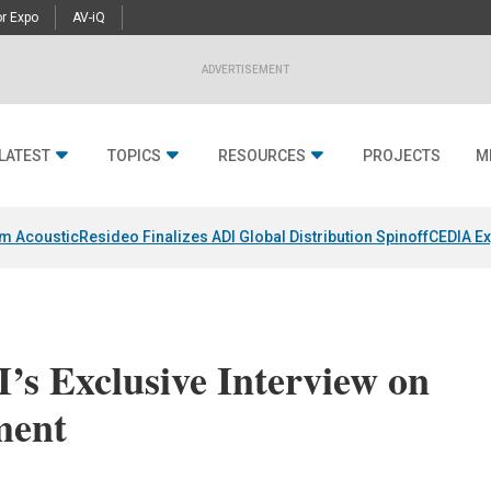
r Expo
AV-iQ
ADVERTISEMENT
LATEST
TOPICS
RESOURCES
PROJECTS
M
um Acoustic
Resideo Finalizes ADI Global Distribution Spinoff
CEDIA Ex
’s Exclusive Interview on
ment