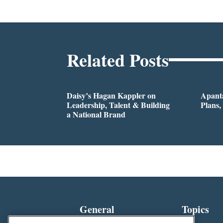
Related Posts
Daisy’s Hagan Kappler on
Apanta
Leadership, Talent & Building
Plans,
a National Brand
General
Topics