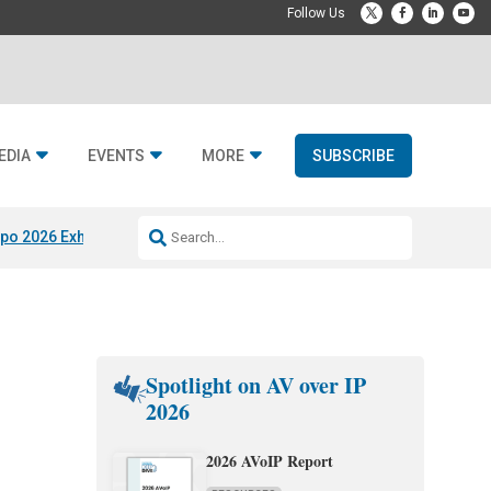
EDIA
EVENTS
MORE
SUBSCRIBE
po 2026 Exhibitors
Jetbuilt @ CEDIA Expo
Midwich x Resi Media
Rafael
Spotlight on AV over IP
2026
2026 AVoIP Report