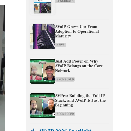
RESOURCES
AVoIP Grows Up: From
Adoption to Operational
Maturity
NEWS
Just Add Power on Why
AVoIP Belongs on the Core
Network
SPONSORED
AVPro: Building the Full IP
Stack, and AVoIP Is Just the
Beginning
SPONSORED