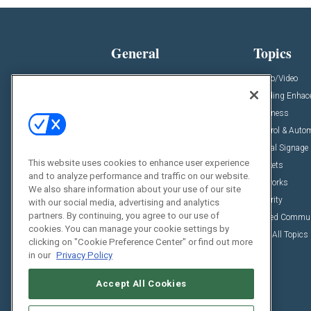
General
Topics
News
Audio/Video
Insights
Building Enha
Resources
Business
Podcasts
Control & Auto
Awards
Digital Signage
This website uses cookies to enhance user experience
Projects
Markets
and to analyze performance and traffic on our website.
Videos
Networks
We also share information about your use of our site
Sponsored Content
Security
with our social media, advertising and analytics
partners. By continuing, you agree to our use of
Unified Commu
cookies. You can manage your cookie settings by
View All Topics
clicking on "Cookie Preference Center" or find out more
in our
Privacy Policy
Accept All Cookies