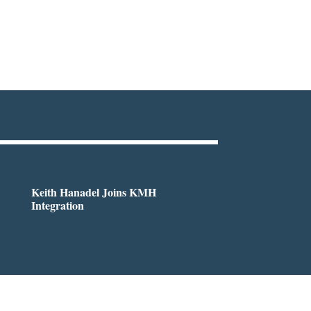
Keith Hanadel Joins KMH
Integration