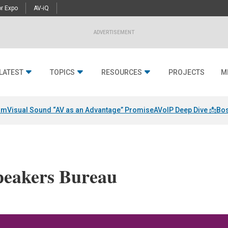
r Expo
AV-iQ
ADVERTISEMENT
LATEST
TOPICS
RESOURCES
PROJECTS
M
am
Visual Sound “AV as an Advantage” Promise
AVoIP Deep Dive 📩
Bos
eakers Bureau