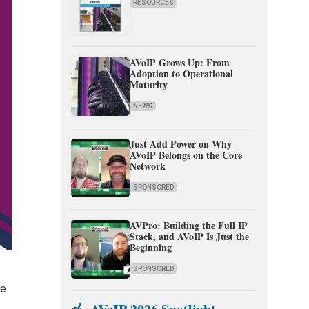
RESOURCES
AVoIP Grows Up: From
Adoption to Operational
Maturity
NEWS
Just Add Power on Why
AVoIP Belongs on the Core
Network
SPONSORED
AVPro: Building the Full IP
Stack, and AVoIP Is Just the
Beginning
SPONSORED
re