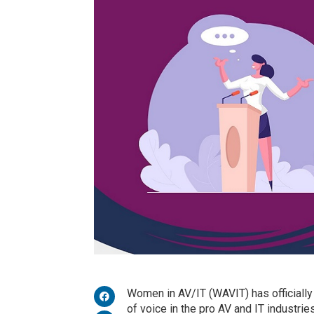
Women in AV/IT (WAVIT) has officially
of voice in the pro AV and IT industries