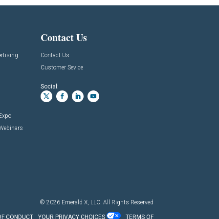
Contact Us
rtising
Contact Us
Customer Sevice
Social:
 Expo
 Webinars
© 2026
Emerald X, LLC.
All Rights Reserved
OF CONDUCT
YOUR PRIVACY CHOICES
TERMS OF