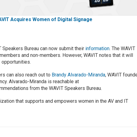
VIT Acquires Women of Digital Signage
T Speakers Bureau can now submit their
information
. The WAVIT
 members and non-members. However, WAVIT notes that it will
 opportunities.
ers can also reach out to
Brandy Alvarado-Miranda
, WAVIT found
y. Alvarado-Miranda is reachable at
ommendations from the WAVIT Speakers Bureau.
anization that supports and empowers women in the AV and IT