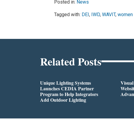
Posted in:
News
Tagged with:
DEI
,
IWD
,
WAVIT
,
women
Related Posts
Unique Lighting Systems
Visua
Launches CEDIA Partner
Websi
Program to Help Integrators
Advan
Add Outdoor Lighting