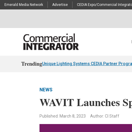
Emerald Media Network
Advertise
CEDIA Expo/Commercial Integrato
Trending
Unique Lighting Systems CEDIA Partner Progr
NEWS
WAVIT Launches Sp
Published: March 8, 2023
Author: CI Staff