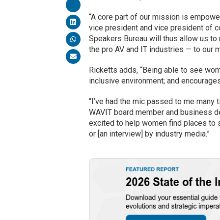
“A core part of our mission is empow
vice president and vice president of c
Speakers Bureau will thus allow us 
the pro AV and IT industries — to our m
Ricketts adds, “Being able to see wo
inclusive environment; and encourages
“I’ve had the mic passed to me many 
WAVIT board member and business dev
excited to help women find places to s
or [an interview] by industry media.”