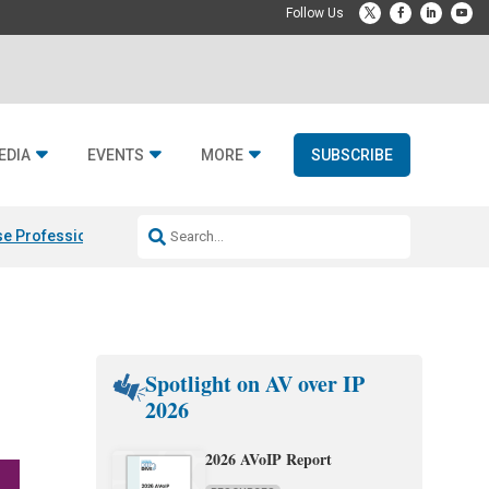
EDIA
EVENTS
MORE
SUBSCRIBE
e Professional & Fulcrum Acoustic
Resideo Finalizes ADI Global Dist
Spotlight on AV over IP
2026
2026 AVoIP Report