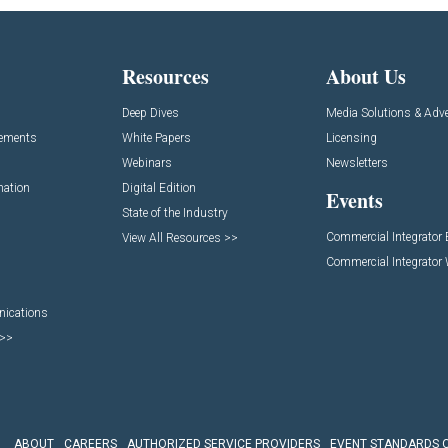
Resources
About Us
Deep Dives
Media Solutions & Adve
cements
White Papers
Licensing
Webinars
Newsletters
mation
Digital Edition
Events
State of the Industry
Commercial Integrator
View All Resources >>
Commercial Integrator
nications
 >>
ABOUT
CAREERS
AUTHORIZED SERVICE PROVIDERS
EVENT STANDARDS 