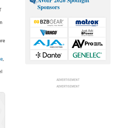
AVoIP 2026 Spotlight
Sponsors
T
in
ore
te
,
el
ADVERTISEMENT
ADVERTISEMENT