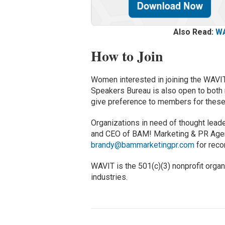
Also Read:
WA
How to Join
Women interested in joining the WAVI
Speakers Bureau is also open to both
give preference to members for these
Organizations in need of thought lead
and CEO of BAM! Marketing & PR Agenc
brandy@bammarketingpr.com
for rec
WAVIT is the 501(c)(3) nonprofit org
industries.