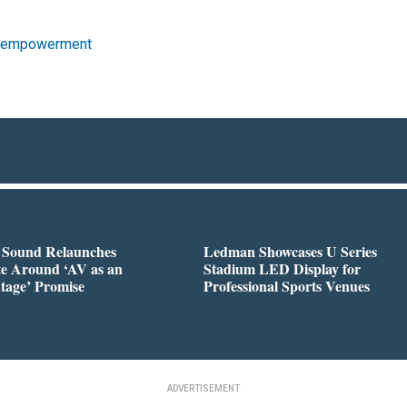
 empowerment
l Sound Relaunches
Ledman Showcases U Series
te Around ‘AV as an
Stadium LED Display for
tage’ Promise
Professional Sports Venues
ADVERTISEMENT