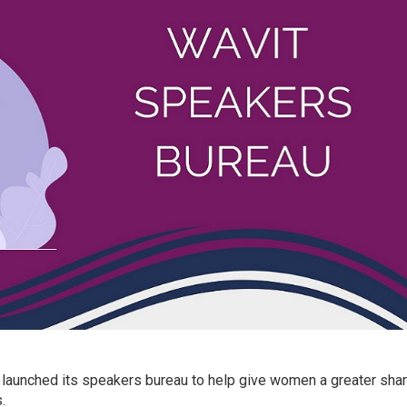
 launched its speakers bureau to help give women a greater sha
.