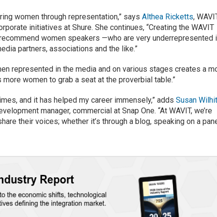
ering women through representation,” says
Althea Ricketts
, WAVI
orporate initiatives at Shure. She continues, “Creating the WAVIT
to recommend women speakers —who are very underrepresented 
edia partners, associations and the like.”
men represented in the media and on various stages creates a m
 more women to grab a seat at the proverbial table.”
times, and it has helped my career immensely,” adds
Susan Wilhi
elopment manager, commercial at Snap One. “At WAVIT, we’re
hare their voices; whether it’s through a blog, speaking on a pan