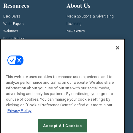
Resources
About Us
Deep Dives
Media Solutions & Advertising
White Papers
Licensing
Webinars
Newsletters
Digital Edition
State of the Industry
View All Resources >>
Events
Contact Us
Commercial Integrator Expo
Contact Us
This website uses cookies to enhance user experience and to
Commercial Integrator Webinars
Customer Sevice
analyze performance and traffic on our website. We also share
information about your use of our site with our social media,
Social:
advertising and analytics partners. By continuing, you agree to
our use of cookies. You can manage your cookie settings by
clicking on "Cookie Preference Center" or find out more in our
Privacy Policy
Accept All Cookies