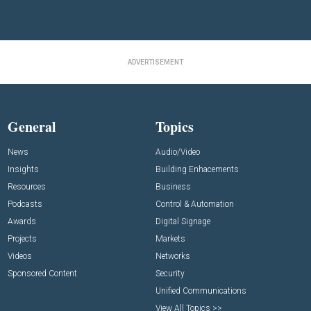
ADVERTISEMENT
General
Topics
News
Audio/Video
Insights
Building Enhacements
Resources
Business
Podcasts
Control & Automation
Awards
Digital Signage
Projects
Markets
Videos
Networks
Sponsored Content
Security
Unified Communications
View All Topics >>