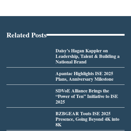
Related Posts
Daisy’s Hagan Kappler on
Leadership, Talent & Building a
National Brand
Apantac Highlights ISE 2025
Plans, Anniversary Milestone
SDVoE Alliance Brings the
“Power of Ten” Initiative to ISE
2025
BZBGEAR Touts ISE 2025
Presence, Going Beyond 4K into
8K