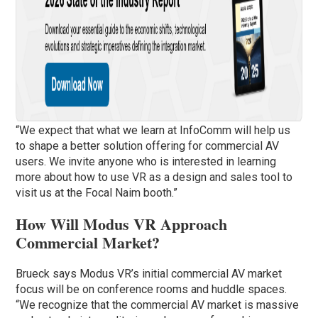
“We expect that what we learn at InfoComm will help us
to shape a better solution offering for commercial AV
users. We invite anyone who is interested in learning
more about how to use VR as a design and sales tool to
visit us at the Focal Naim booth.”
How Will Modus VR Approach
Commercial Market?
Brueck says Modus VR’s initial commercial AV market
focus will be on conference rooms and huddle spaces.
“We recognize that the commercial AV market is massive