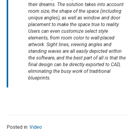
their dreams. The solution takes into account
room size, the shape of the space (including
unique angles), as well as window and door
placement to make the space true to reality.
Users can even customize select style
elements, from room color to wall-placed
artwork. Sight lines, viewing angles and
standing waves are all easily depicted within
the software, and the best part of all is that the
final design can be directly exported to CAD,
eliminating the busy work of traditional
blueprints.
Posted in:
Video