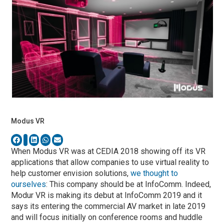
Modus VR
When Modus VR was at CEDIA 2018 showing off its VR
applications that allow companies to use virtual reality to
help customer envision solutions,
we thought to
ourselves
: This company should be at InfoComm. Indeed,
Modur VR is making its debut at InfoComm 2019 and it
says its entering the commercial AV market in late 2019
and will focus initially on conference rooms and huddle