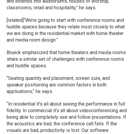
and extends into auditoriums, houses of worship,
classrooms, retail and hospitality,” he says.
[related]“We’re going to start with conference rooms and
huddle spaces because they relate most closely to what
we are doing in the residential market with home theater
and media room design.”
Brueck emphasized that home theaters and media rooms
share a similar set of challenges with conference rooms
and huddle spaces.
“Seating quantity and placement, screen size, and
speaker positioning are common factors in both
applications,” he says.
“In residential it’s all about seeing the performance in full
fidelity. In commercial it’s all about videoconferencing and
being able to completely see and follow presentations. If
the acoustics are bad, the conference call fails. If the
visuals are bad, productivity is lost. Our software