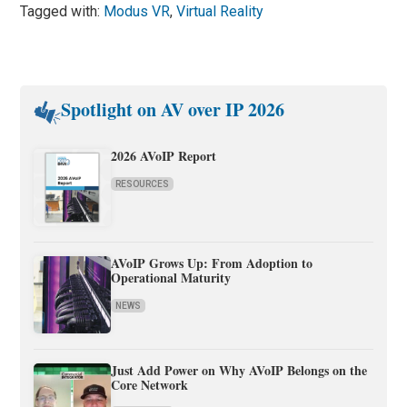
Tagged with:
Modus VR
,
Virtual Reality
Spotlight on AV over IP 2026
2026 AVoIP Report
RESOURCES
AVoIP Grows Up: From Adoption to
Operational Maturity
NEWS
Just Add Power on Why AVoIP Belongs on the
Core Network