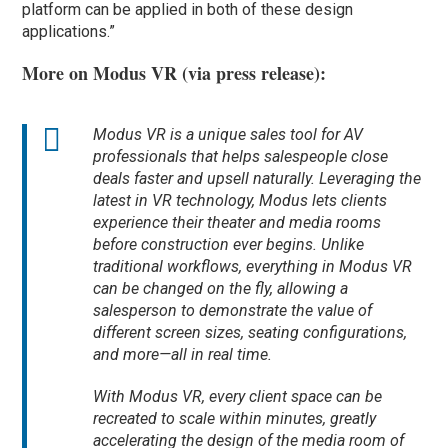
platform can be applied in both of these design
applications.”
More on Modus VR (via press release):
Modus VR is a unique sales tool for AV
professionals that helps salespeople close
deals faster and upsell naturally. Leveraging the
latest in VR technology, Modus lets clients
experience their theater and media rooms
before
construction ever begins. Unlike
traditional workflows, everything in Modus VR
can be changed on the fly, allowing a
salesperson to demonstrate the value of
different screen sizes, seating configurations,
and more—all in real time.
With Modus VR, every client space can be
recreated to scale within minutes, greatly
accelerating the design of the media room of