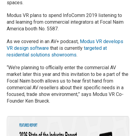
spaces.
Modus VR plans to spend InfoComm 2019 listening to
and learning from commercial integrators at Focal Naim
America booth No. 5587.
As we covered in an AV+ podcast,
Modus VR develops
VR design software
that is currently
targeted at
residential solutions showrooms
.
“We’re planning to officially enter the commercial AV
market later this year and this invitation to be a part of the
Focal Naim booth allows us to hear first hand from
commercial AV resellers about their specific needs in a
focused, trade show environment,” says Modus VR Co-
Founder Ken Brueck.