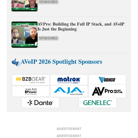
SPONSORED
AVPro: Building the Full IP Stack, and AVoIP
Is Just the Beginning
SPONSORED
AVoIP 2026 Spotlight Sponsors
ADVERTISEMENT
ADVERTISEMENT