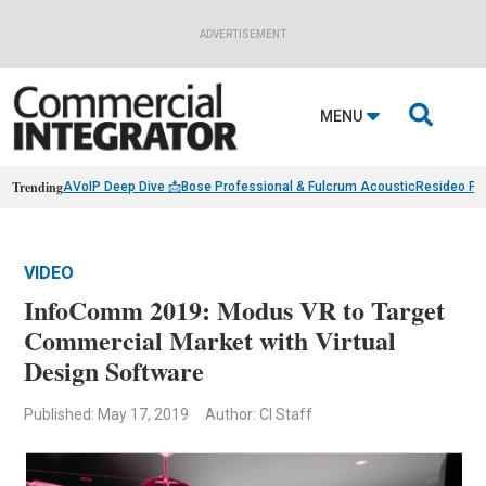
ADVERTISEMENT

MENU
Trending
AVoIP Deep Dive 📩
Bose Professional & Fulcrum Acoustic
Resideo Fin
VIDEO
InfoComm 2019: Modus VR to Target
Commercial Market with Virtual
Design Software
Published: May 17, 2019
Author: CI Staff