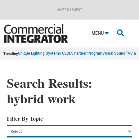
ADVERTISEMENT

MENU
Trending
Unique Lighting Systems CEDIA Partner Program
Visual Sound “AV as
Search Results:
hybrid work
Filter By Topic