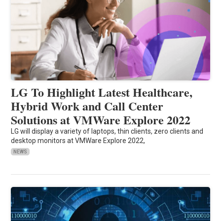
LG To Highlight Latest Healthcare,
Hybrid Work and Call Center
Solutions at VMWare Explore 2022
LG will display a variety of laptops, thin clients, zero clients and
desktop monitors at VMWare Explore 2022,
NEWS