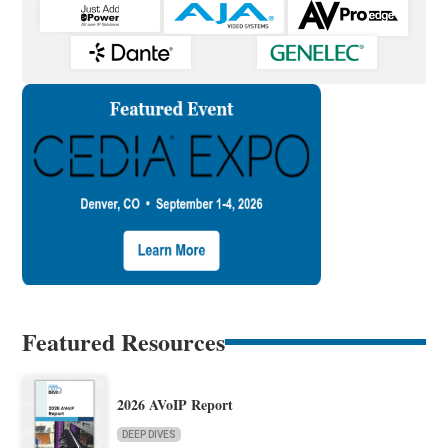
Featured Resources
2026 AVoIP Report
DEEP DIVES