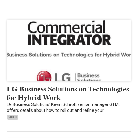
LG Business Solutions on Technologies
for Hybrid Work
LG Business Solutions' Kevin Schroll, senior manager GTM,
offers details about how to roll out and refine your
VIDEO