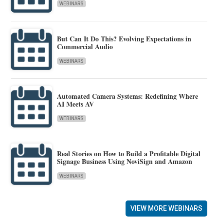
WEBINARS
But Can It Do This? Evolving Expectations in
Commercial Audio
WEBINARS
Automated Camera Systems: Redefining Where
AI Meets AV
WEBINARS
Real Stories on How to Build a Profitable Digital
Signage Business Using NoviSign and Amazon
WEBINARS
VIEW MORE WEBINARS