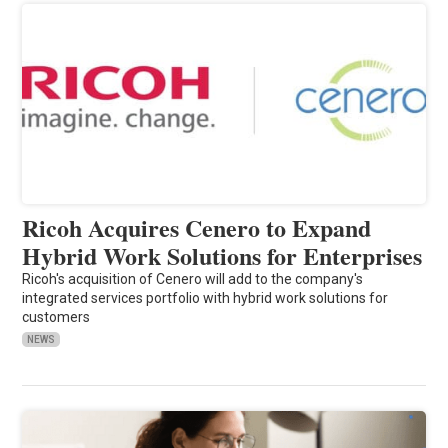
Ricoh Acquires Cenero to Expand
Hybrid Work Solutions for Enterprises
Ricoh's acquisition of Cenero will add to the company's
integrated services portfolio with hybrid work solutions for
customers
NEWS