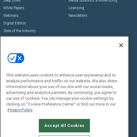
Deep Dives
Media Solutions & Advertising
White Papers
Licensing
Webinars
Newsletters
Digital Edition
State of the Industry
View All Resources >>
Events
Contact Us
Commercial Integrator Expo
Contact Us
Commercial Integrator Webinars
Customer Sevice
This website uses cookies to enhance user experience and to
Social:
analyze performance and traffic on our website. We also share
information about your use of our site with our social media,
advertising and analytics partners. By continuing, you agree to
our use of cookies. You can manage your cookie settings by
clicking on "Cookie Preference Center" or find out more in our
Privacy Policy
Accept All Cookies
© 2026
Emerald X, LLC.
All Rights Reserved