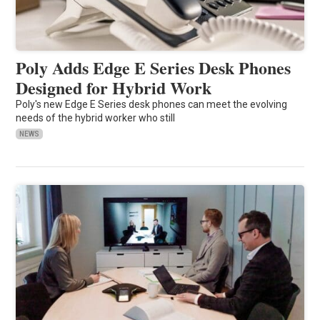
Poly Adds Edge E Series Desk Phones
Designed for Hybrid Work
Poly's new Edge E Series desk phones can meet the evolving
needs of the hybrid worker who still
NEWS