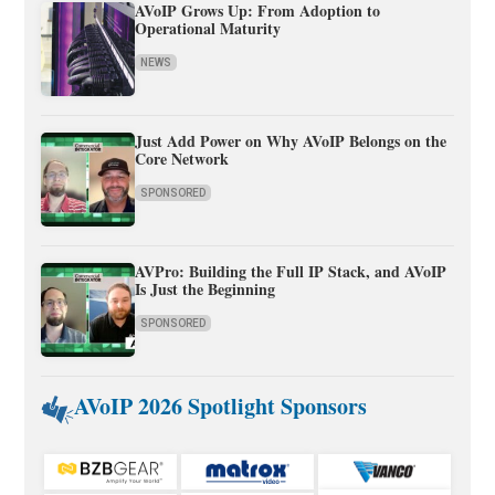
AVoIP Grows Up: From Adoption to
Operational Maturity
NEWS
Just Add Power on Why AVoIP Belongs on the
Core Network
SPONSORED
AVPro: Building the Full IP Stack, and AVoIP
Is Just the Beginning
SPONSORED
AVoIP 2026 Spotlight Sponsors