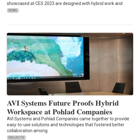
showcased at CES 2023 are designed with hybrid work and
NEWS
AVI Systems Future Proofs Hybrid
Workspace at Pohlad Companies
AVI Systems and Pohlad Companies came together to provide
easy-to-use solutions and technologies that fostered better
collaboration among
PROJECTS