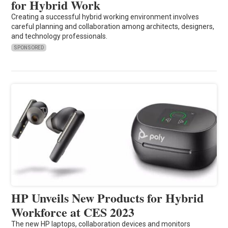
for Hybrid Work
Creating a successful hybrid working environment involves
careful planning and collaboration among architects, designers,
and technology professionals.
SPONSORED
HP Unveils New Products for Hybrid
Workforce at CES 2023
The new HP laptops, collaboration devices and monitors