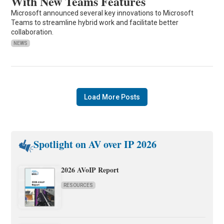
With New Teams Features
Microsoft announced several key innovations to Microsoft
Teams to streamline hybrid work and facilitate better
collaboration.
NEWS
Load More Posts
Spotlight on AV over IP 2026
2026 AVoIP Report
RESOURCES