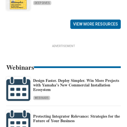
DEEP DIVES
VIEW MORE RESOURCES
ADVERTISEMENT
Webinars
Design Faster. Deploy Simpler. Win More Projects
with Yamaha’s New Commercial Installation
Ecosystem
WEBINARS
Protecting Integrator Relevance: Strategies for the
Future of Your Business