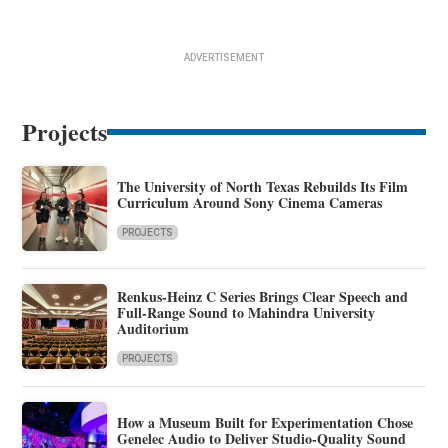
ADVERTISEMENT
Projects
The University of North Texas Rebuilds Its Film
Curriculum Around Sony Cinema Cameras
PROJECTS
Renkus-Heinz C Series Brings Clear Speech and
Full-Range Sound to Mahindra University
Auditorium
PROJECTS
How a Museum Built for Experimentation Chose
Genelec Audio to Deliver Studio-Quality Sound