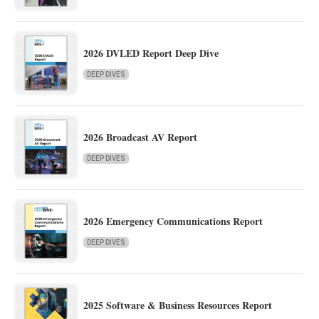
2026 DVLED Report Deep Dive
DEEP DIVES
2026 Broadcast AV Report
DEEP DIVES
2026 Emergency Communications Report
DEEP DIVES
2025 Software & Business Resources Report