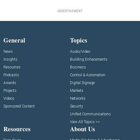
ADVERTISEMENT
General
Topics
News
Audio/Video
Insights
Building Enhacements
Resources
Business
Podcasts
Control & Automation
Awards
Digital Signage
Projects
Markets
Videos
Networks
Sponsored Content
Security
Unified Communications
View All Topics >>
Resources
About Us