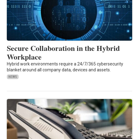
Secure Collaboration in the Hybrid
Workplace
Hybrid work environments require a 24/7/365 cybersecurity
blanket around all company data, devices and assets.
NEWS