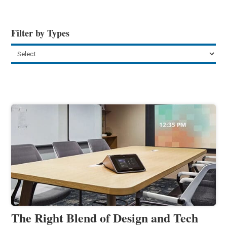
Filter by Types
The Right Blend of Design and Tech