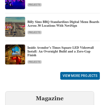
PROJECTS
Billy Sims BBQ Standardizes Digital Menu Boards
Across 30 Locations With NoviSign
PROJECTS
Inside Avendor’s Times Square LED Videowall
Install: An Overnight Build and a Zero-Gap
Finish
PROJECTS
VIEW MORE PROJECTS