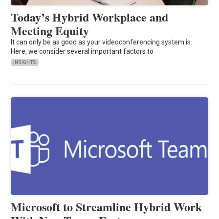
Today’s Hybrid Workplace and
Meeting Equity
It can only be as good as your videoconferencing system is.
Here, we consider several important factors to
INSIGHTS
Microsoft to Streamline Hybrid Work