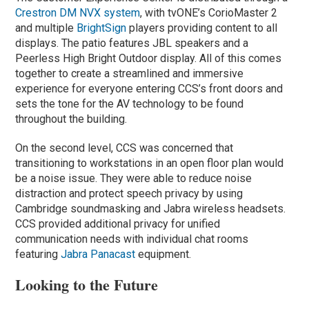
Crestron DM NVX system
, with tvONE’s CorioMaster 2
and multiple
BrightSign
players providing content to all
displays. The patio features JBL speakers and a
Peerless High Bright Outdoor display. All of this comes
together to create a streamlined and immersive
experience for everyone entering CCS’s front doors and
sets the tone for the AV technology to be found
throughout the building.
On the second level, CCS was concerned that
transitioning to workstations in an open floor plan would
be a noise issue. They were able to reduce noise
distraction and protect speech privacy by using
Cambridge soundmasking and Jabra wireless headsets.
CCS provided additional privacy for unified
communication needs with individual chat rooms
featuring
Jabra Panacast
equipment.
Looking to the Future