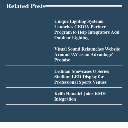
Related Posts
Unique Lighting Systems
Launches CEDIA Partner
Program to Help Integrators Add
Outdoor Lighting
Visual Sound Relaunches Website
Around ‘AV as an Advantage’
Promise
Ledman Showcases U Series
Stadium LED Display for
Professional Sports Venues
Keith Hanadel Joins KMH
Integration