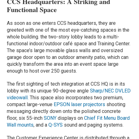
CCS Headquarters: A Striking and
Functional Space
As soon as one enters CCS headquarters, they are
greeted with one of the most eye-catching spaces in the
whole building. the two-story lobby leads to a multi-
functional indoor/outdoor café space and Training Center.
The space’s large movable glass walls and oversized
garage door open to an outdoor amenity patio, which can
quickly transform the area into an event space large
enough to host over 250 guests.
The first sighting of tech integration at CCS HQ is in its
lobby with its unique 90-degree angle
Sharp/NEC DVLED
videowall.
This space also incorporates two premium,
compact large-venue
EPSON laser projectors
shooting
messaging directly down onto the polished concrete
floor, six 55-inch
SONY
displays on
Chief Fit Menu Board
Wall mounts
, and a
Q-SYS
sound and paging systems.
The Customer Experience Center is distributed through a