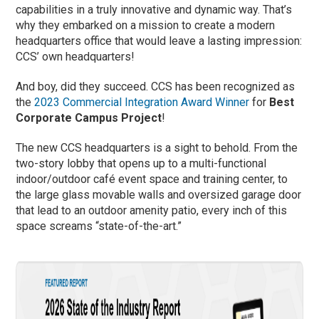
capabilities in a truly innovative and dynamic way. That’s
why they embarked on a mission to create a modern
headquarters office that would leave a lasting impression:
CCS’ own headquarters!
And boy, did they succeed. CCS has been recognized as
the
2023 Commercial Integration Award Winner
for
Best
Corporate Campus Project
!
The new CCS headquarters is a sight to behold. From the
two-story lobby that opens up to a multi-functional
indoor/outdoor café event space and training center, to
the large glass movable walls and oversized garage door
that lead to an outdoor amenity patio, every inch of this
space screams “state-of-the-art.”