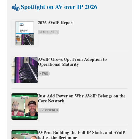
Spotlight on AV over IP 2026
2026 AVoIP Report
RESOURCES
AVoIP Grows Up: From Adoption to
Operational Maturity
NEWS
Just Add Power on Why AVoIP Belongs on the
Core Network
SPONSORED
AVPro: Building the Full IP Stack, and AVoIP
Is Just the Beginning