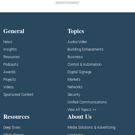
ADVERTISEMENT
General
Topics
News
Audio/Video
Insights
Building Enhacements
Resources
Business
Podcasts
Control & Automation
Awards
Digital Signage
Projects
Markets
Videos
Networks
Sponsored Content
Security
Unified Communications
View All Topics >>
Resources
About Us
Deep Dives
Media Solutions & Advertising
White Papers
Licensing