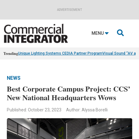
ADVERTISEMENT

MENU
Trending
Unique Lighting Systems CEDIA Partner Program
Visual Sound “AV as
NEWS
Best Corporate Campus Project: CCS’
New National Headquarters Wows
Published: October 23, 2023
Author: Alyssa Borelli