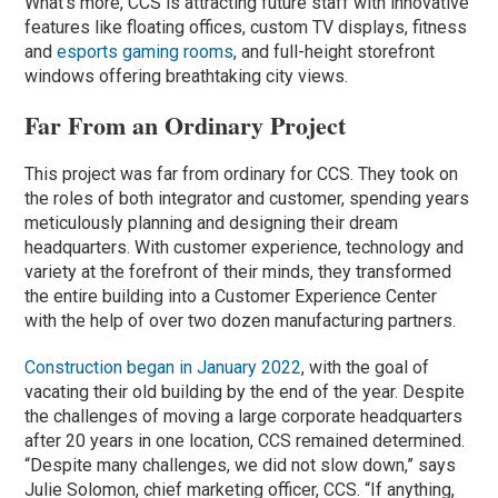
What’s more, CCS is attracting future staff with innovative
features like floating offices, custom TV displays, fitness
and
esports gaming rooms
, and full-height storefront
windows offering breathtaking city views.
Far From an Ordinary Project
This project was far from ordinary for CCS. They took on
the roles of both integrator and customer, spending years
meticulously planning and designing their dream
headquarters. With customer experience, technology and
variety at the forefront of their minds, they transformed
the entire building into a Customer Experience Center
with the help of over two dozen manufacturing partners.
Construction began in January 2022
, with the goal of
vacating their old building by the end of the year. Despite
the challenges of moving a large corporate headquarters
after 20 years in one location, CCS remained determined.
“Despite many challenges, we did not slow down,” says
Julie Solomon, chief marketing officer, CCS. “If anything,