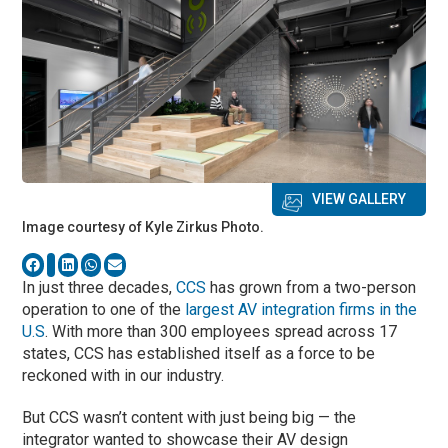
VIEW GALLERY
Image courtesy of Kyle Zirkus Photo.
In just three decades,
CCS
has grown from a two-person
operation to one of the
largest AV integration firms in the
U.S
. With more than 300 employees spread across 17
states, CCS has established itself as a force to be
reckoned with in our industry.
But CCS wasn’t content with just being big — the
integrator wanted to showcase their AV design