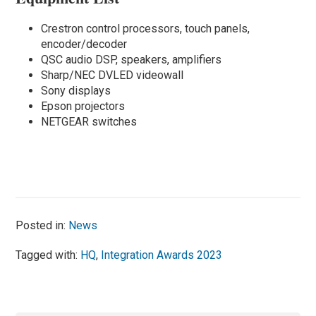
Crestron control processors, touch panels,
encoder/decoder
QSC audio DSP, speakers, amplifiers
Sharp/NEC DVLED videowall
Sony displays
Epson projectors
NETGEAR switches
Posted in:
News
Tagged with:
HQ
,
Integration Awards 2023