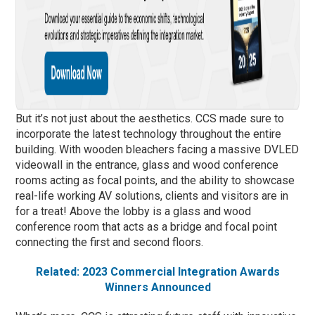
But it’s not just about the aesthetics. CCS made sure to
incorporate the latest technology throughout the entire
building. With wooden bleachers facing a massive DVLED
videowall in the entrance, glass and wood conference
rooms acting as focal points, and the ability to showcase
real-life working AV solutions, clients and visitors are in
for a treat! Above the lobby is a glass and wood
conference room that acts as a bridge and focal point
connecting the first and second floors.
Related: 2023 Commercial Integration Awards
Winners Announced