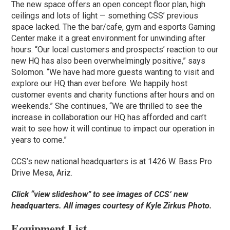
The new space offers an open concept floor plan, high
ceilings and lots of light — something CSS’ previous
space lacked. The the bar/cafe, gym and esports Gaming
Center make it a great environment for unwinding after
hours. “Our local customers and prospects’ reaction to our
new HQ has also been overwhelmingly positive,” says
Solomon. “We have had more guests wanting to visit and
explore our HQ than ever before. We happily host
customer events and charity functions after hours and on
weekends.” She continues, “We are thrilled to see the
increase in collaboration our HQ has afforded and can’t
wait to see how it will continue to impact our operation in
years to come.”
CCS’s new national headquarters is at 1426 W. Bass Pro
Drive Mesa, Ariz.
Click “view slideshow” to see images of CCS’ new
headquarters. All images courtesy of
Kyle Zirkus Photo.
Equipment List