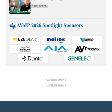
SPONSORED
AVoIP 2026 Spotlight Sponsors
ADVERTISEMENT
ADVERTISEMENT