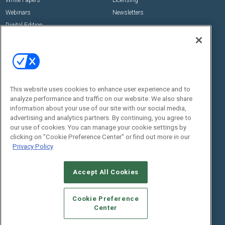
Webinars
Newsletters
Digital Edition
State of the Industry
View All Resources >>
Events
Contact Us
Commercial Integrator Expo
Contact Us
This website uses cookies to enhance user experience and to
Commercial Integrator Webinars
Customer Sevice
analyze performance and traffic on our website. We also share
information about your use of our site with our social media,
Social:
advertising and analytics partners. By continuing, you agree to
our use of cookies. You can manage your cookie settings by
clicking on "Cookie Preference Center" or find out more in our
Privacy Policy
Accept All Cookies
Cookie Preference
© 2026
Emerald X, LLC.
All Rights Reserved
Center
ABOUT
CAREERS
AUTHORIZED SERVICE PROVIDERS
EVENT
STANDARDS OF CONDUCT
YOUR PRIVACY CHOICES