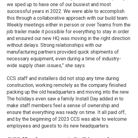
we sped up to have one of our busiest and most
successful years in 2022. We were able to accomplish
this through a collaborative approach with our build team.
Weekly meetings either in person or over Teams from the
job trailer made it possible for everything to stay in order
and ensured our new HQ was moving in the right direction
without delays. Strong relationships with our
manufacturing partners provided quick shipments of
necessary equipment, even during a time of industry-
wide supply chain issues,” she says.
CCS staff and installers did not stop any time during
construction, working remotely as the company finished
packing up the old headquarters and moving into the new.
The holidays even saw a family Install Day added in to
make staff members feel a sense of ownership and
ensure that everything was ready on time. It all paid off,
and by the beginning of 2023 CCS was able to welcome
employees and guests to its new headquarters.