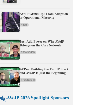
AVoIP Grows Up: From Adoption
to Operational Maturity
NEWS
Just Add Power on Why AVoIP
Belongs on the Core Network
SPONSORED
AVPro: Building the Full IP Stack,
and AVoIP Is Just the Beginning
SPONSORED
AVoIP 2026 Spotlight Sponsors