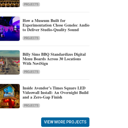
PROJECTS
How a Museum Built for
Experimentation Chose Genelec Audio
to Deliver Studio-Quality Sound
PROJECTS
Billy Sims BBQ Standardizes Digital
Menu Boards Across 30 Locations
With NoviSign
PROJECTS
Inside Avendor’s Times Square LED
Videowall Install: An Overnight Build
and a Zero-Gap Finish
PROJECTS
VIEW MORE PROJECTS