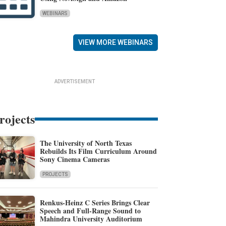
WEBINARS
VIEW MORE WEBINARS
ADVERTISEMENT
rojects
The University of North Texas
Rebuilds Its Film Curriculum Around
Sony Cinema Cameras
PROJECTS
Renkus-Heinz C Series Brings Clear
Speech and Full-Range Sound to
Mahindra University Auditorium