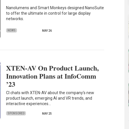
Nanolumens and Smart Monkeys designed NanoSuite
to offer the ultimate in control for large display
networks.
NEWS
MAY 26
XTEN-AV On Product Launch,
Innovation Plans at InfoComm
’23
CI chats with XTEN-AV about the company's new
product launch, emerging AI and VR trends, and
interactive experiences…
SPONSORED
MAY 25