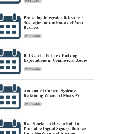
WEBINARS
Protecting Integrator Relevance:
Strategies for the Future of Your
Business
WEBINARS
But Can It Do This? Evolving
Expectations in Commercial Audio
WEBINARS
Automated Camera Systems:
Redefining Where AI Meets AV
WEBINARS
Real Stories on How to Build a
Profitable Digital Signage Business
Using NoviSign and Amazon