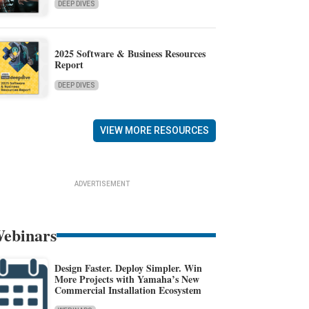
DEEP DIVES
2025 Software & Business Resources
Report
DEEP DIVES
VIEW MORE RESOURCES
ADVERTISEMENT
ebinars
Design Faster. Deploy Simpler. Win
More Projects with Yamaha’s New
Commercial Installation Ecosystem