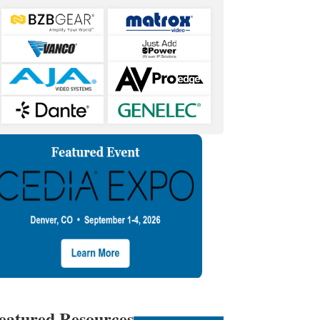
eatured Resources