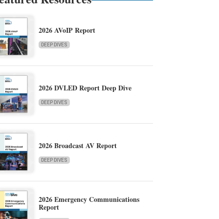
2026 AVoIP Report
DEEP DIVES
2026 DVLED Report Deep Dive
DEEP DIVES
2026 Broadcast AV Report
DEEP DIVES
2026 Emergency Communications
Report