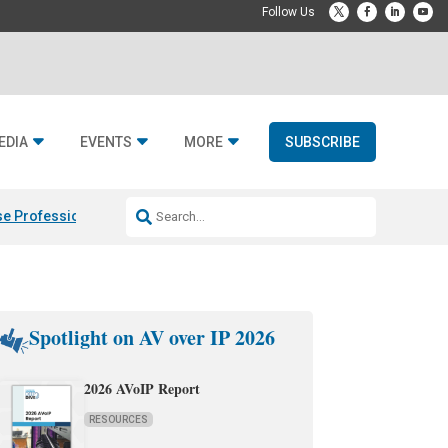
EDIA
EVENTS
MORE
SUBSCRIBE
e Professional & Fulcrum Acoustic
Resideo Finalizes ADI Global Dist
Spotlight on AV over IP 2026
2026 AVoIP Report
RESOURCES