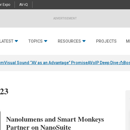
r Expo
AV-iQ
ADVERTISEMENT
LATEST
TOPICS
RESOURCES
PROJECTS
M
am
Visual Sound “AV as an Advantage” Promise
AVoIP Deep Dive 📩
Bos
023
Nanolumens and Smart Monkeys
Partner on NanoSuite