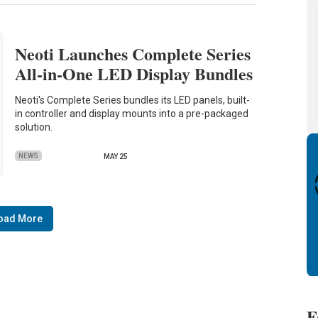
Neoti Launches Complete Series
All-in-One LED Display Bundles
Neoti's Complete Series bundles its LED panels, built-
in controller and display mounts into a pre-packaged
solution.
NEWS
MAY 25
oad More
F