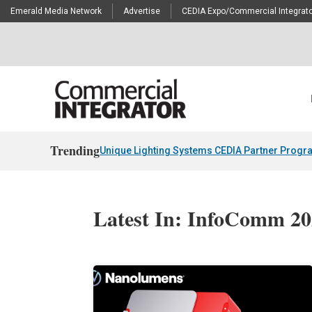
Emerald Media Network
Advertise
CEDIA Expo/Commercial Integrato
Trending
Unique Lighting Systems CEDIA Partner Progr
Latest In: InfoComm 2