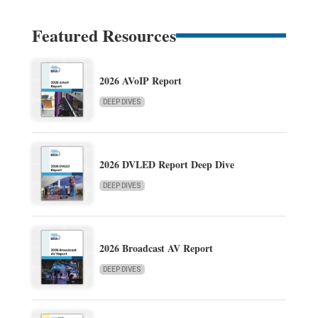
Featured Resources
2026 AVoIP Report
DEEP DIVES
2026 DVLED Report Deep Dive
DEEP DIVES
2026 Broadcast AV Report
DEEP DIVES