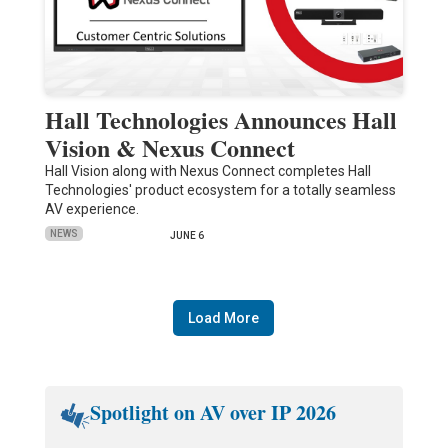
Hall Technologies Announces Hall
Vision & Nexus Connect
Hall Vision along with Nexus Connect completes Hall
Technologies' product ecosystem for a totally seamless
AV experience.
NEWS
JUNE 6
Load More
Spotlight on AV over IP 2026