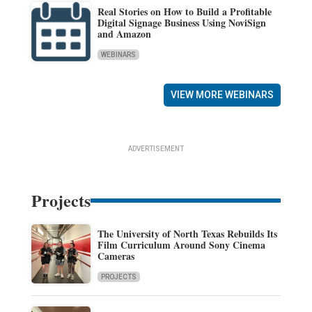
Real Stories on How to Build a Profitable
Digital Signage Business Using NoviSign
and Amazon
WEBINARS
VIEW MORE WEBINARS
ADVERTISEMENT
Projects
The University of North Texas Rebuilds Its
Film Curriculum Around Sony Cinema
Cameras
PROJECTS