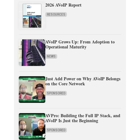
2026 AVoIP Report
RESOURCES
AVoIP Grows Up: From Adoption to
Operational Maturity
NEWS
Just Add Power on Why AVoIP Belongs
on the Core Network
SPONSORED
AVPro: Building the Full IP Stack, and
AVoIP Is Just the Beginning
SPONSORED