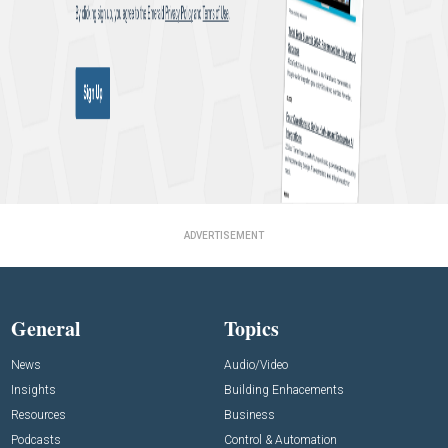
ADVERTISEMENT
General
Topics
News
Audio/Video
Insights
Building Enhacements
Resources
Business
Podcasts
Control & Automation