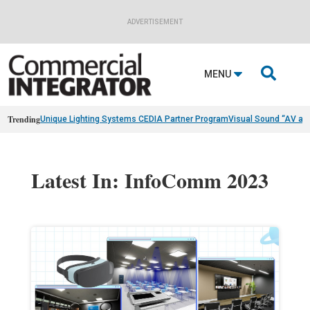
ADVERTISEMENT

MENU
Trending
Unique Lighting Systems CEDIA Partner Program
Visual Sound “AV as
Latest In: InfoComm 2023