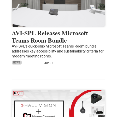
AVI-SPL Releases Microsoft
Teams Room Bundle
AVI-SPL's quick-ship Microsoft Teams Room bundle
addresses key accessibility and sustainability criteria for
modern meeting rooms.
NEWS
JUNE 6