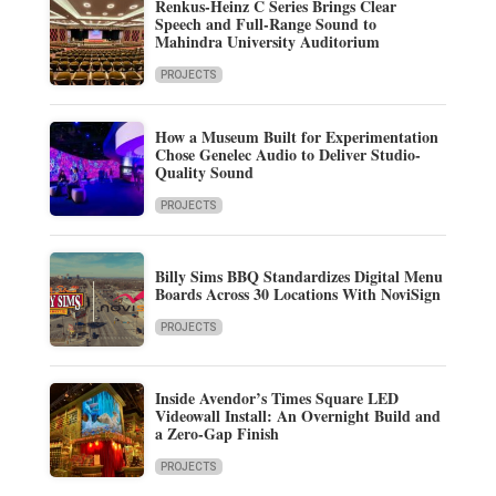
Renkus-Heinz C Series Brings Clear
Speech and Full-Range Sound to
Mahindra University Auditorium
PROJECTS
How a Museum Built for Experimentation
Chose Genelec Audio to Deliver Studio-
Quality Sound
PROJECTS
Billy Sims BBQ Standardizes Digital Menu
Boards Across 30 Locations With NoviSign
PROJECTS
Inside Avendor’s Times Square LED
Videowall Install: An Overnight Build and
a Zero-Gap Finish
PROJECTS