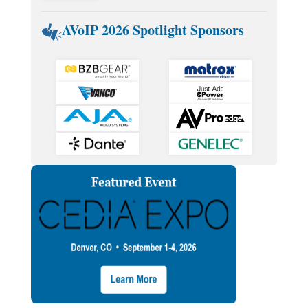
AVoIP 2026 Spotlight Sponsors