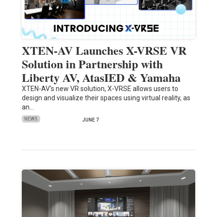
XTEN-AV Launches X-VRSE VR
Solution in Partnership with
Liberty AV, AtasIED & Yamaha
XTEN-AV's new VR solution, X-VRSE allows users to
design and visualize their spaces using virtual reality, as
an…
NEWS
JUNE 7