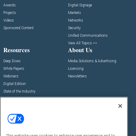
Awards
Digital Signage
Projects
Markets
Videos
Networks
Sponsored Content
Security
Unified Communications
View All Topics >>
Resources
About Us
Deep Dives
Media Solutions & Advertising
White Papers
Licensing
Webinars
Newsletters
Digital Edition
State of the Industry
View All Resources >>
Events
Contact Us
Commercial Integrator Expo
Contact Us
Commercial Integrator Webinars
Customer Sevice
This website uses cookies to enhance user experience and to