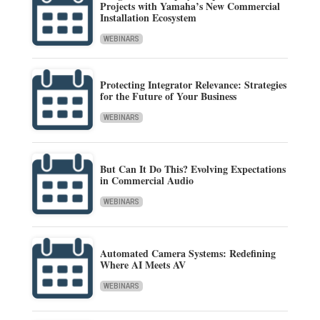
Projects with Yamaha’s New Commercial
Installation Ecosystem
WEBINARS
Protecting Integrator Relevance: Strategies
for the Future of Your Business
WEBINARS
But Can It Do This? Evolving Expectations
in Commercial Audio
WEBINARS
Automated Camera Systems: Redefining
Where AI Meets AV
WEBINARS