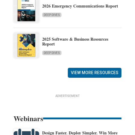
2026 Emergency Communications Report
DEEP DIVES
2025 Software & Business Resources
Report
DEEP DIVES
VIEW MORE RESOURCES
ADVERTISEMENT
Webinars
Design Faster. Deploy Simpler. Win More