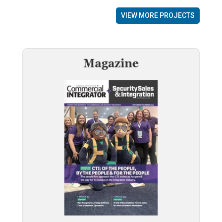
VIEW MORE PROJECTS