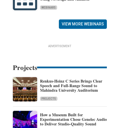
WEBINARS
VIEW MORE WEBINARS
ADVERTISEMENT
Projects
Renkus-Heinz C Series Brings Clear
Speech and Full-Range Sound to
Mahindra University Auditorium
PROJECTS
How a Museum Built for
Experimentation Chose Genelec Audio
to Deliver Studio-Quality Sound