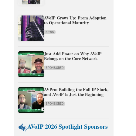
AVoIP Grows Up: From Adoption
to Operational Maturity
NEWS
Just Add Power on Why AVoIP
Belongs on the Core Network
SPONSORED
AVPro: Building the Full IP Stack,
and AVoIP Is Just the Beginning
SPONSORED
AVoIP 2026 Spotlight Sponsors