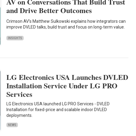
AV on Conversations That Build Trust
and Drive Better Outcomes
Crimson AV’s Matthew Sulkowski explains how integrators can
improve DVLED talks, build trust and focus on long-term value.
INSIGHTS
LG Electronics USA Launches DVLED
Installation Service Under LG PRO
Services
LG Electronics USA launched LG PRO Services - DVLED
Installation for fixed-price and scalable indoor DVLED
deployments.
NEWS