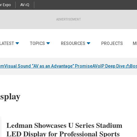
r Expo
AV-iQ
ADVERTISEMENT
LATEST
TOPICS
RESOURCES
PROJECTS
M
am
Visual Sound “AV as an Advantage” Promise
AVoIP Deep Dive 📩
Bos
isplay
Ledman Showcases U Series Stadium
LED Display for Professional Sports