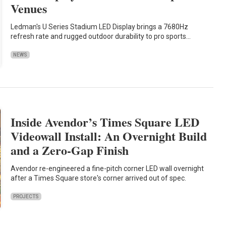
Venues
Ledman's U Series Stadium LED Display brings a 7680Hz
refresh rate and rugged outdoor durability to pro sports…
NEWS
Inside Avendor’s Times Square LED
Videowall Install: An Overnight Build
and a Zero-Gap Finish
Avendor re-engineered a fine-pitch corner LED wall overnight
after a Times Square store's corner arrived out of spec.
PROJECTS