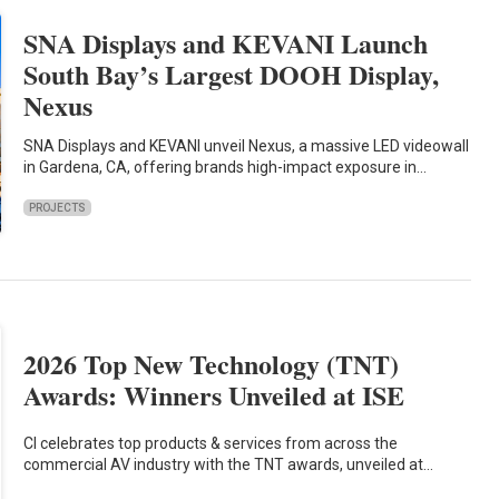
SNA Displays and KEVANI Launch
South Bay’s Largest DOOH Display,
Nexus
SNA Displays and KEVANI unveil Nexus, a massive LED videowall
in Gardena, CA, offering brands high-impact exposure in…
PROJECTS
2026 Top New Technology (TNT)
Awards: Winners Unveiled at ISE
CI celebrates top products & services from across the
commercial AV industry with the TNT awards, unveiled at…