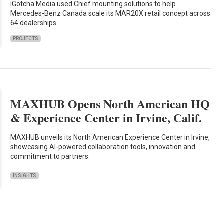
iGotcha Media used Chief mounting solutions to help
Mercedes-Benz Canada scale its MAR20X retail concept across
64 dealerships.
PROJECTS
MAXHUB Opens North American HQ
& Experience Center in Irvine, Calif.
MAXHUB unveils its North American Experience Center in Irvine,
showcasing AI-powered collaboration tools, innovation and
commitment to partners.
INSIGHTS