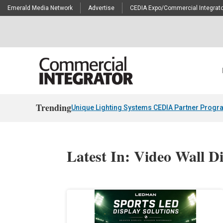
Emerald Media Network
Advertise
CEDIA Expo/Commercial Integrato
Trending
Unique Lighting Systems CEDIA Partner Progr
Latest In: Video Wall D