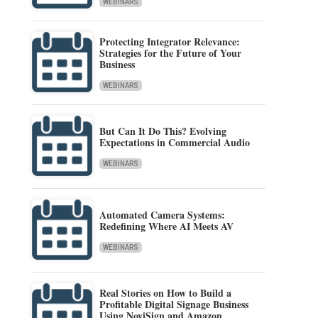
WEBINARS
Protecting Integrator Relevance:
Strategies for the Future of Your
Business
WEBINARS
But Can It Do This? Evolving
Expectations in Commercial Audio
WEBINARS
Automated Camera Systems:
Redefining Where AI Meets AV
WEBINARS
Real Stories on How to Build a
Profitable Digital Signage Business
Using NoviSign and Amazon