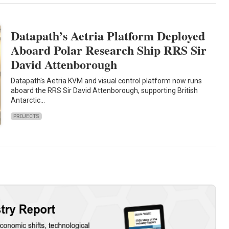
Datapath’s Aetria Platform Deployed
Aboard Polar Research Ship RRS Sir
David Attenborough
Datapath's Aetria KVM and visual control platform now runs
aboard the RRS Sir David Attenborough, supporting British
Antarctic…
PROJECTS