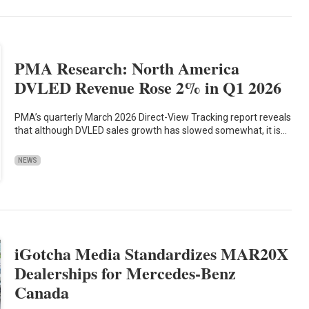
PMA Research: North America
DVLED Revenue Rose 2% in Q1 2026
PMA’s quarterly March 2026 Direct-View Tracking report reveals
that although DVLED sales growth has slowed somewhat, it is…
NEWS
iGotcha Media Standardizes MAR20X
Dealerships for Mercedes-Benz
Canada