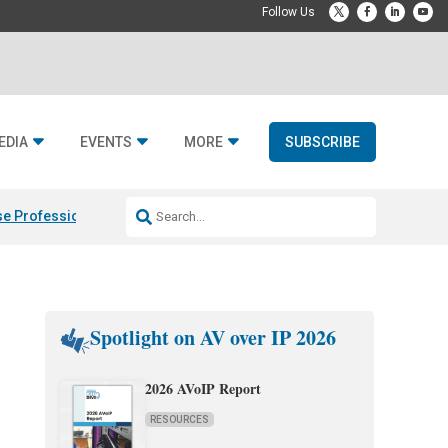
EDIA
EVENTS
MORE
SUBSCRIBE
e Professional & Fulcrum Acoustic
Resideo Finalizes ADI Global Dist
Spotlight on AV over IP 2026
2026 AVoIP Report
RESOURCES