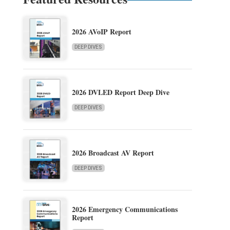
2026 AVoIP Report
DEEP DIVES
2026 DVLED Report Deep Dive
DEEP DIVES
2026 Broadcast AV Report
DEEP DIVES
2026 Emergency Communications
Report