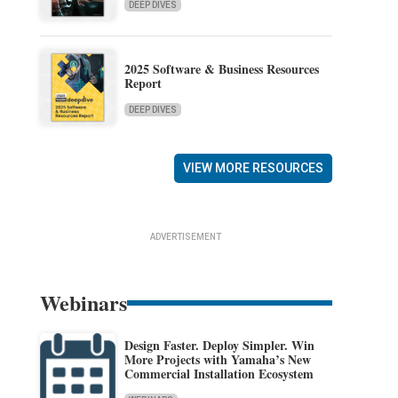
DEEP DIVES
2025 Software & Business Resources
Report
DEEP DIVES
VIEW MORE RESOURCES
ADVERTISEMENT
Webinars
Design Faster. Deploy Simpler. Win
More Projects with Yamaha’s New
Commercial Installation Ecosystem