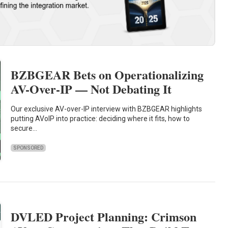
BZBGEAR Bets on Operationalizing
AV-Over-IP — Not Debating It
Our exclusive AV-over-IP interview with BZBGEAR highlights
putting AVoIP into practice: deciding where it fits, how to
secure…
SPONSORED
DVLED Project Planning: Crimson