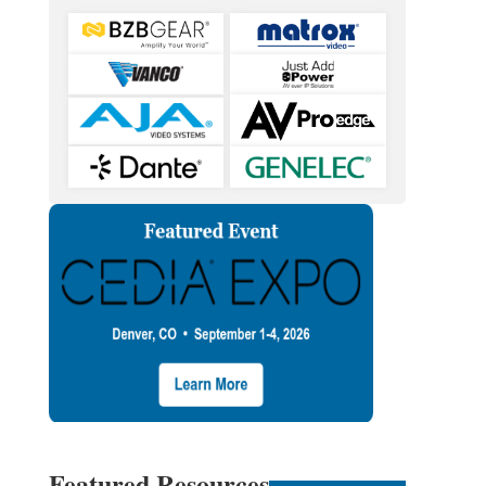
Featured Resources