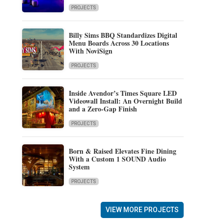
PROJECTS
Billy Sims BBQ Standardizes Digital
Menu Boards Across 30 Locations
With NoviSign
PROJECTS
Inside Avendor’s Times Square LED
Videowall Install: An Overnight Build
and a Zero-Gap Finish
PROJECTS
Born & Raised Elevates Fine Dining
With a Custom 1 SOUND Audio
System
PROJECTS
VIEW MORE PROJECTS