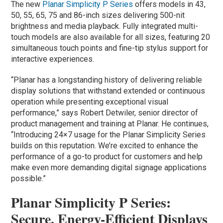
The new
Planar Simplicity P Series
offers models in 43,
50, 55, 65, 75 and 86-inch sizes delivering 500-nit
brightness and media playback. Fully integrated multi-
touch models are also available for all sizes, featuring 20
simultaneous touch points and fine-tip stylus support for
interactive experiences.
“Planar has a longstanding history of delivering reliable
display solutions that withstand extended or continuous
operation while presenting exceptional visual
performance,” says Robert Detwiler, senior director of
product management and training at Planar. He continues,
“Introducing 24×7 usage for the Planar Simplicity Series
builds on this reputation. We’re excited to enhance the
performance of a go-to product for customers and help
make even more demanding digital signage applications
possible.”
Planar Simplicity P Series:
Secure, Energy-Efficient Displays