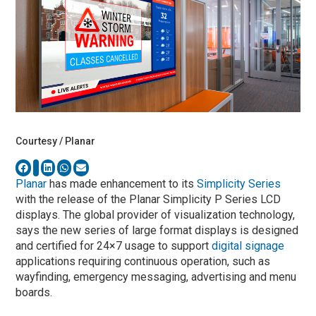
Courtesy / Planar
Planar
has made enhancement to its
Simplicity Series
with the release of the Planar Simplicity P Series LCD
displays. The global provider of visualization technology,
says the new series of large format displays is designed
and certified for 24×7 usage to support
digital signage
applications requiring continuous operation, such as
wayfinding, emergency messaging, advertising and menu
boards.