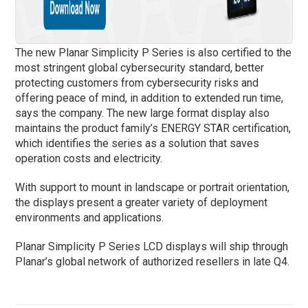
The new Planar Simplicity P Series is also certified to the
most stringent global cybersecurity standard, better
protecting customers from cybersecurity risks and
offering peace of mind, in addition to extended run time,
says the company. The new large format display also
maintains the product family’s ENERGY STAR
certification,
which identifies the series as a solution that saves
operation costs and electricity.
With support to mount in landscape or portrait orientation,
the displays present a greater variety of deployment
environments and applications.
Planar Simplicity P Series LCD displays will ship through
Planar’s global network of authorized resellers in late Q4.