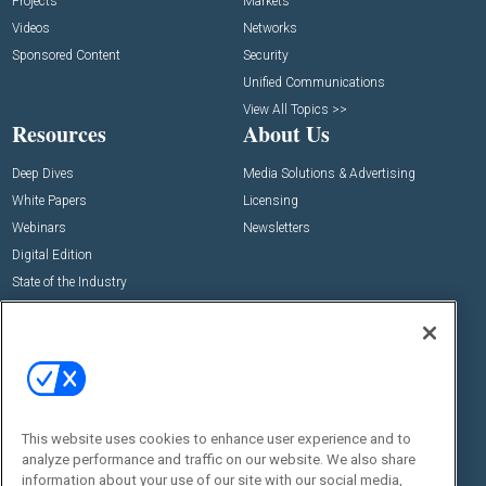
Projects
Markets
Videos
Networks
Sponsored Content
Security
Unified Communications
View All Topics >>
Resources
About Us
Deep Dives
Media Solutions & Advertising
White Papers
Licensing
Webinars
Newsletters
Digital Edition
State of the Industry
View All Resources >>
Events
Contact Us
Commercial Integrator Expo
Contact Us
Commercial Integrator Webinars
Customer Sevice
This website uses cookies to enhance user experience and to
Social:
analyze performance and traffic on our website. We also share
information about your use of our site with our social media,