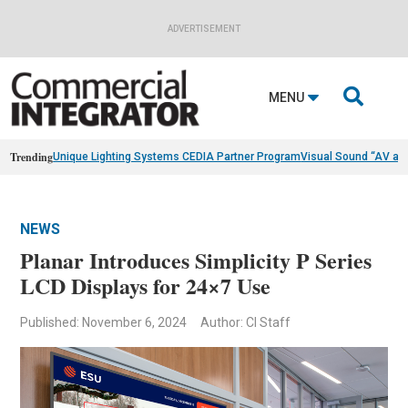
ADVERTISEMENT

MENU
Trending
Unique Lighting Systems CEDIA Partner Program
Visual Sound “AV as
NEWS
Planar Introduces Simplicity P Series
LCD Displays for 24×7 Use
Published: November 6, 2024
Author: CI Staff