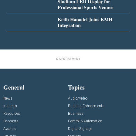
Stadium LED Display for
Professional Sports Venues
Keith Hanadel Joins KMH
Integration
ADVERTISEMENT
General
Topics
News
Audio/Video
Insights
Building Enhacements
Resources
Business
Podcasts
Control & Automation
Awards
Digital Signage