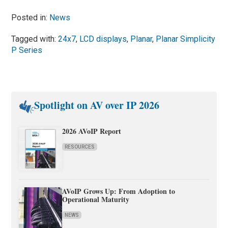
Posted in:
News
Tagged with:
24x7
,
LCD displays
,
Planar
,
Planar Simplicity
P Series
Spotlight on AV over IP 2026
2026 AVoIP Report
RESOURCES
AVoIP Grows Up: From Adoption to
Operational Maturity
NEWS