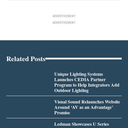
ADVERTISEMENT
ADVERTISEMENT
Related Posts
Unique Lighting Systems
Launches CEDIA Partner
Program to Help Integrators Add
Outdoor Lighting
Visual Sound Relaunches Website
Around ‘AV as an Advantage’
Promise
Ledman Showcases U Series