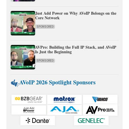
Just Add Power on Why AVoIP Belongs on the
Core Network
SPONSORED
AVPro: Building the Full IP Stack, and AVoIP
Is Just the Beginning
SPONSORED
AVoIP 2026 Spotlight Sponsors