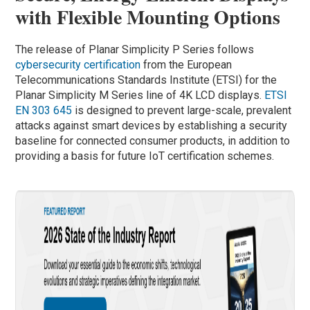
with Flexible Mounting Options
The release of Planar Simplicity P Series follows
cybersecurity certification
from the European
Telecommunications Standards Institute (ETSI) for the
Planar Simplicity M Series line of 4K LCD displays.
ETSI
EN 303 645
is designed to prevent large-scale, prevalent
attacks against smart devices by establishing a security
baseline for connected consumer products, in addition to
providing a basis for future IoT certification schemes.