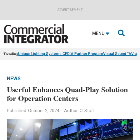
ADVERTISEMENT

MENU
Trending
Unique Lighting Systems CEDIA Partner Program
Visual Sound “AV as
NEWS
Userful Enhances Quad-Play Solution
for Operation Centers
Published: October 2, 2024
Author: CI Staff