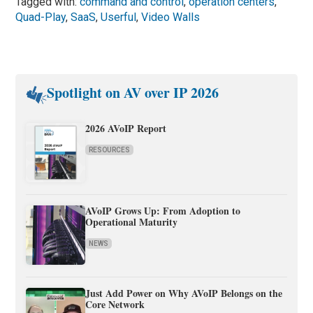
Tagged with:
command and control
,
operation centers
,
Quad-Play
,
SaaS
,
Userful
,
Video Walls
Spotlight on AV over IP 2026
2026 AVoIP Report
RESOURCES
AVoIP Grows Up: From Adoption to
Operational Maturity
NEWS
Just Add Power on Why AVoIP Belongs on the
Core Network