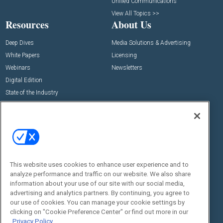
Unified Communications
View All Topics >>
Resources
About Us
Deep Dives
Media Solutions & Advertising
White Papers
Licensing
Webinars
Newsletters
Digital Edition
State of the Industry
View All Resources >>
Events
Contact Us
Commercial Integrator Expo
Contact Us
Commercial Integrator Webinars
Customer Sevice
This website uses cookies to enhance user experience and to
Social:
analyze performance and traffic on our website. We also share
information about your use of our site with our social media,
advertising and analytics partners. By continuing, you agree to
our use of cookies. You can manage your cookie settings by
clicking on "Cookie Preference Center" or find out more in our
Privacy Policy