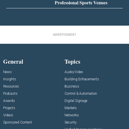
Professional Sports Venues
ADVERTISEMENT
General
Topics
News
Audio/Video
Insights
Building Enhacements
Resources
Business
Podcasts
Control & Automation
Awards
Digital Signage
Projects
Markets
Videos
Networks
Sponsored Content
Security