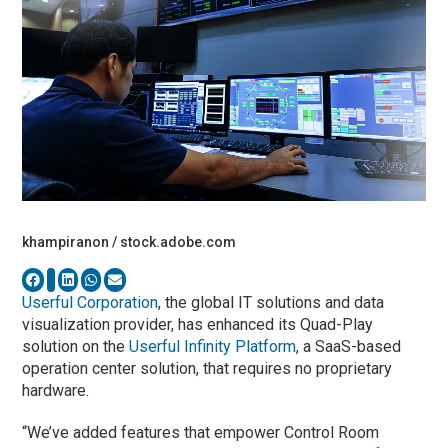
khampiranon / stock.adobe.com
Userful Corporation
, the global IT solutions and data
visualization provider, has enhanced its Quad-Play
solution on the
Userful Infinity Platform
, a SaaS-based
operation center solution, that requires no proprietary
hardware.
“We’ve added features that empower Control Room