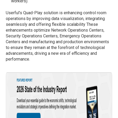
workers).
Userful’s Quad-Play solution is enhancing control room
operations by improving data visualization, integrating
seamlessly and offering flexible scalability These
enhancements optimize Network Operations Centers,
Security Operations Centers, Emergency Operations
Centers and manufacturing and production environments
to ensure they remain at the forefront of technological
advancements, driving a new era of efficiency and
performance.