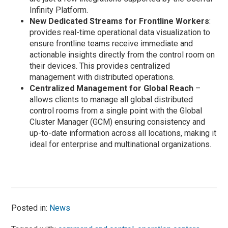
Infinity Platform.
New Dedicated Streams for Frontline Workers
:
provides real-time operational data visualization to
ensure frontline teams receive immediate and
actionable insights directly from the control room on
their devices. This provides centralized
management with distributed operations.
Centralized Management for Global Reach
–
allows clients to manage all global distributed
control rooms from a single point with the Global
Cluster Manager (GCM) ensuring consistency and
up-to-date information across all locations, making it
ideal for enterprise and multinational organizations.
Posted in:
News