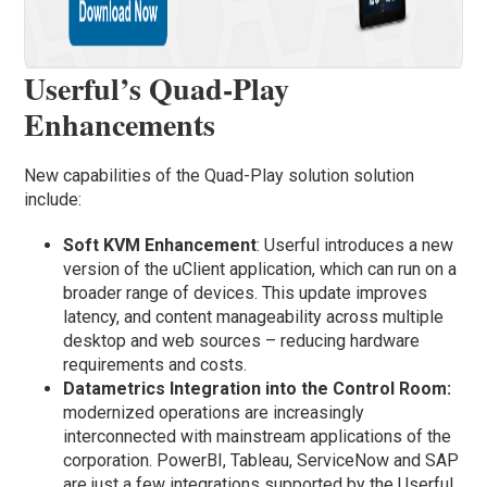
Userful’s Quad-Play
Enhancements
New capabilities of the Quad-Play solution solution
include:
Soft KVM Enhancement
: Userful introduces a new
version of the uClient application, which can run on a
broader range of devices. This update improves
latency, and content manageability across multiple
desktop and web sources – reducing hardware
requirements and costs.
Datametrics Integration into the Control Room:
modernized operations are increasingly
interconnected with mainstream applications of the
corporation. PowerBI, Tableau, ServiceNow and SAP
are just a few integrations supported by the Userful