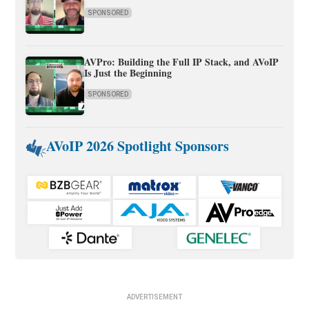
SPONSORED
AVPro: Building the Full IP Stack, and AVoIP
Is Just the Beginning
SPONSORED
AVoIP 2026 Spotlight Sponsors
ADVERTISEMENT