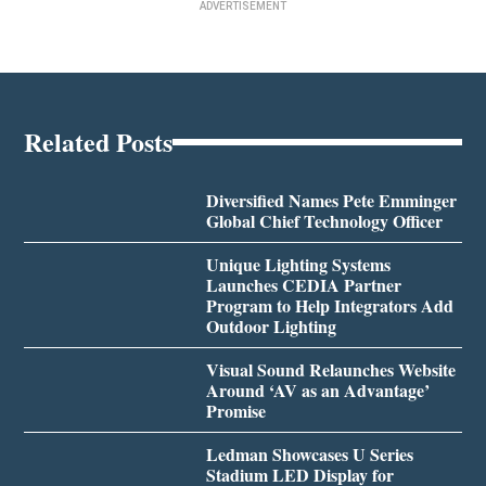
ADVERTISEMENT
Related Posts
Diversified Names Pete Emminger
Global Chief Technology Officer
Unique Lighting Systems
Launches CEDIA Partner
Program to Help Integrators Add
Outdoor Lighting
Visual Sound Relaunches Website
Around ‘AV as an Advantage’
Promise
Ledman Showcases U Series
Stadium LED Display for