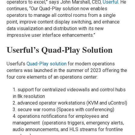
operators to excel,” says John Marshall, CEO,
Userful
. He
continues, “Our Quad-Play solution now enables
operators to manage all control rooms from a single
point, improve content display switching, and enhance
data visualization and distribution with its new
impressive user interface enhancements.”
Userful’s Quad-Play Solution
Userful’s
Quad-Play solution
for modern operations
centers was launched in the summer of 2023 offering the
four core elements of an operations center:
support for centralized videowalls and control hubs
in 8k resolution
advanced operator workstations (KVM and uControl)
secure war rooms (Spaces with conferencing)
operations notifications for employees and
management (operations triggers, emergency alerts,
audio announcements, and HLS streams for frontline