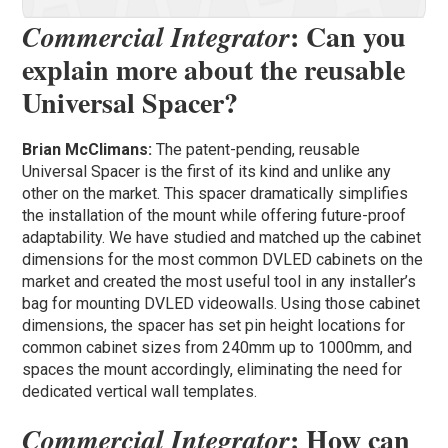
: Can you
Commercial Integrator
explain more about the reusable
Universal Spacer?
Brian McClimans:
The patent-pending, reusable
Universal Spacer is the first of its kind and unlike any
other on the market. This spacer dramatically simplifies
the installation of the mount while offering future-proof
adaptability. We have studied and matched up the cabinet
dimensions for the most common DVLED cabinets on the
market and created the most useful tool in any installer’s
bag for mounting DVLED videowalls. Using those cabinet
dimensions, the spacer has set pin height locations for
common cabinet sizes from 240mm up to 1000mm, and
spaces the mount accordingly, eliminating the need for
dedicated vertical wall templates.
: How can
Commercial Integrator