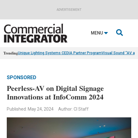
ADVERTISEMENT

MENU
Trending
Unique Lighting Systems CEDIA Partner Program
Visual Sound “AV as
SPONSORED
Peerless-AV on Digital Signage
Innovations at InfoComm 2024
Published: May 24, 2024
Author: CI Staff