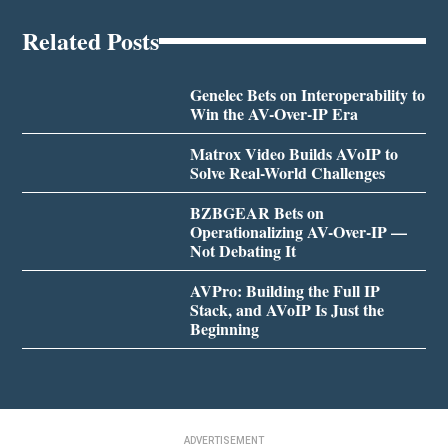
Related Posts
Genelec Bets on Interoperability to
Win the AV-Over-IP Era
Matrox Video Builds AVoIP to
Solve Real-World Challenges
BZBGEAR Bets on
Operationalizing AV-Over-IP —
Not Debating It
AVPro: Building the Full IP
Stack, and AVoIP Is Just the
Beginning
ADVERTISEMENT