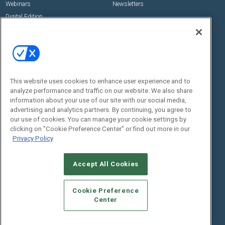
Webinars
Newsletters
Digital Edition
State of the Industry
View All Resources >>
Events
Contact Us
Commercial Integrator Expo
Contact Us
This website uses cookies to enhance user experience and to
Commercial Integrator Webinars
Customer Sevice
analyze performance and traffic on our website. We also share
information about your use of our site with our social media,
Social:
advertising and analytics partners. By continuing, you agree to
our use of cookies. You can manage your cookie settings by
clicking on "Cookie Preference Center" or find out more in our
Privacy Policy
Accept All Cookies
Cookie Preference
© 2026
Emerald X, LLC.
All Rights Reserved
Center
ABOUT
CAREERS
AUTHORIZED SERVICE PROVIDERS
EVENT
STANDARDS OF CONDUCT
YOUR PRIVACY CHOICES
TERMS OF USE
PRIVACY POLICY