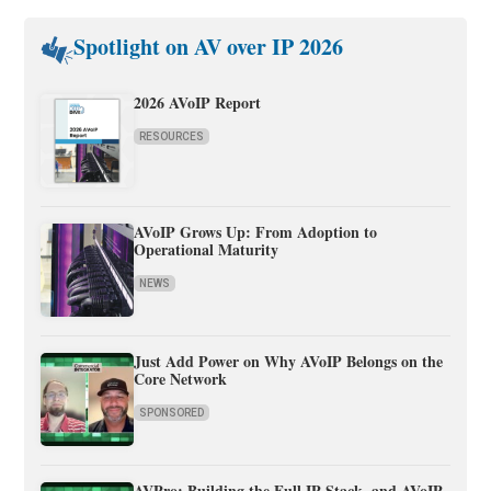
Spotlight on AV over IP 2026
2026 AVoIP Report
RESOURCES
AVoIP Grows Up: From Adoption to
Operational Maturity
NEWS
Just Add Power on Why AVoIP Belongs on the
Core Network
SPONSORED
AVPro: Building the Full IP Stack, and AVoIP