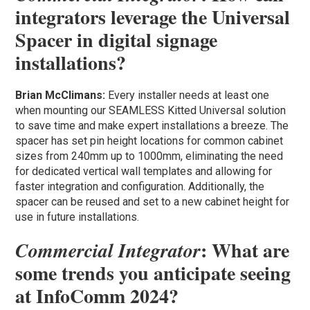
integrators leverage the Universal
Spacer in digital signage
installations?
Brian McClimans:
Every installer needs at least one
when mounting our SEAMLESS Kitted Universal solution
to save time and make expert installations a breeze. The
spacer has set pin height locations for common cabinet
sizes from 240mm up to 1000mm, eliminating the need
for dedicated vertical wall templates and allowing for
faster integration and configuration. Additionally, the
spacer can be reused and set to a new cabinet height for
use in future installations.
: What are
Commercial Integrator
some trends you anticipate seeing
at InfoComm 2024?