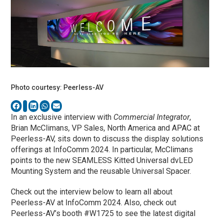
Photo courtesy: Peerless-AV
In an exclusive interview with
Commercial Integrator
,
Brian McClimans, VP Sales, North America and APAC at
Peerless-AV, sits down to discuss the display solutions
offerings at InfoComm 2024. In particular, McClimans
points to the new SEAMLESS Kitted Universal dvLED
Mounting System and the reusable Universal Spacer.
Check out the interview below to learn all about
Peerless-AV at InfoComm 2024. Also, check out
Peerless-AV’s booth #W1725 to see the latest digital