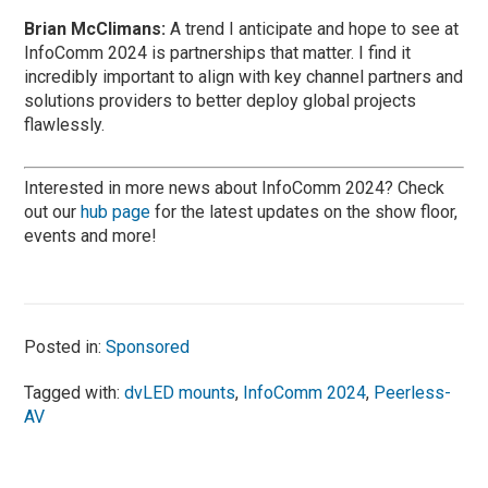
Brian McClimans:
A trend I anticipate and hope to see at
InfoComm 2024 is partnerships that matter. I find it
incredibly important to align with key channel partners and
solutions providers to better deploy global projects
flawlessly.
Interested in more news about InfoComm 2024? Check
out our
hub page
for the latest updates on the show floor,
events and more!
Posted in:
Sponsored
Tagged with:
dvLED mounts
,
InfoComm 2024
,
Peerless-
AV