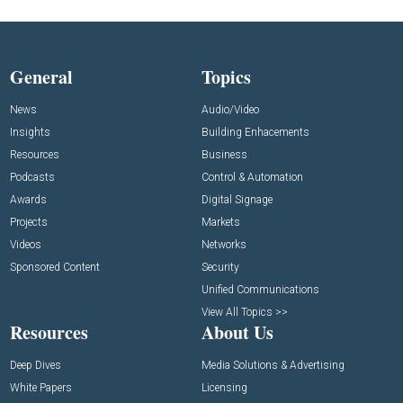
General
Topics
News
Audio/Video
Insights
Building Enhacements
Resources
Business
Podcasts
Control & Automation
Awards
Digital Signage
Projects
Markets
Videos
Networks
Sponsored Content
Security
Unified Communications
View All Topics >>
Resources
About Us
Deep Dives
Media Solutions & Advertising
White Papers
Licensing