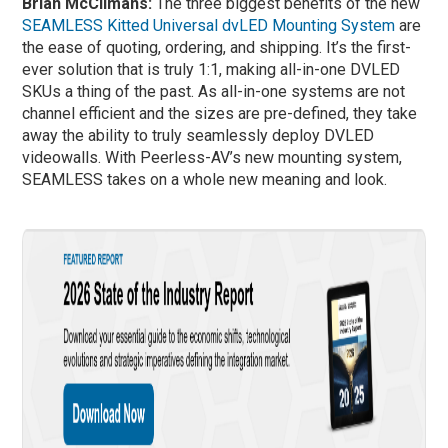
Brian McClimans:
The three biggest benefits of the new
SEAMLESS Kitted Universal dvLED Mounting System
are
the ease of quoting, ordering, and shipping. It’s the first-
ever solution that is truly 1:1, making all-in-one DVLED
SKUs a thing of the past. As all-in-one systems are not
channel efficient and the sizes are pre-defined, they take
away the ability to truly seamlessly deploy DVLED
videowalls. With Peerless-AV’s new mounting system,
SEAMLESS takes on a whole new meaning and look.