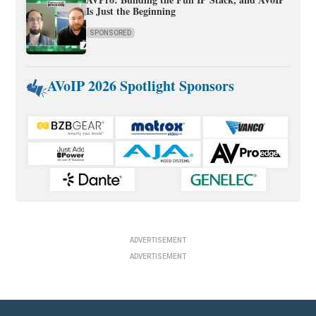
Is Just the Beginning
SPONSORED
AVoIP 2026 Spotlight Sponsors
ADVERTISEMENT
ADVERTISEMENT