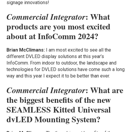
signage innovations!
: What
Commercial Integrator
products are you most excited
about at InfoComm 2024?
Brian McClimans:
I am most excited to see all the
different DVLED display solutions at this year’s
InfoComm. From indoor to outdoor, the landscape and
technologies for DVLED solutions have come such a long
way and this year I expect it to be better than ever.
: What are
Commercial Integrator
the biggest benefits of the new
SEAMLESS Kitted Universal
dvLED Mounting System?