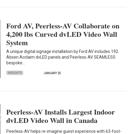
Ford AV, Peerless-AV Collaborate on
4,200 lbs Curved dvLED Video Wall
System
A unique digital signage installation by Ford AV includes 192
Absen Acclaim dvLED panels and Peerless-AV SEAMLESS
bespoke…
INSIGHTS
JANUARY 25
Peerless-AV Installs Largest Indoor
dvLED Video Wall in Canada
Peerless-AV helps re-imagine guest experience with 63-foot-