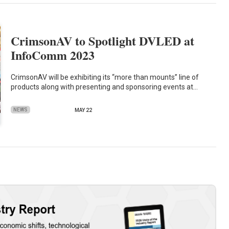
CrimsonAV to Spotlight DVLED at
InfoComm 2023
CrimsonAV will be exhibiting its “more than mounts” line of
products along with presenting and sponsoring events at…
NEWS
MAY 22