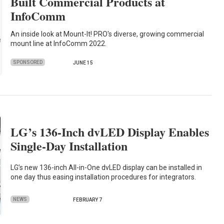
Built Commercial Products at
InfoComm
An inside look at Mount-It! PRO's diverse, growing commercial
mount line at InfoComm 2022.
SPONSORED
JUNE 15
LG’s 136-Inch dvLED Display Enables
Single-Day Installation
LG’s new 136-inch All-in-One dvLED display can be installed in
one day thus easing installation procedures for integrators.
NEWS
FEBRUARY 7