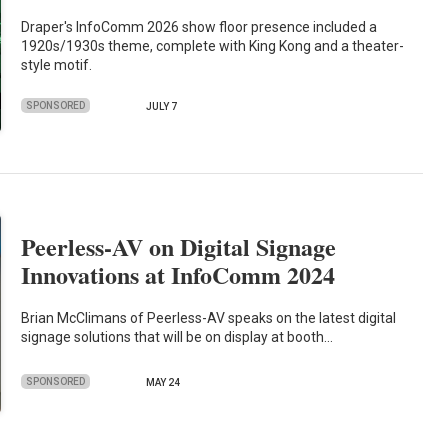
Draper's InfoComm 2026 show floor presence included a
1920s/1930s theme, complete with King Kong and a theater-
style motif.
SPONSORED
JULY 7
Peerless-AV on Digital Signage
Innovations at InfoComm 2024
Brian McClimans of Peerless-AV speaks on the latest digital
signage solutions that will be on display at booth…
SPONSORED
MAY 24