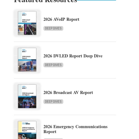
2026 AVoIP Report
DEEP DIVES
2026 DVLED Report Deep Dive
DEEP DIVES
2026 Broadcast AV Report
DEEP DIVES
2026 Emergency Communications
Report