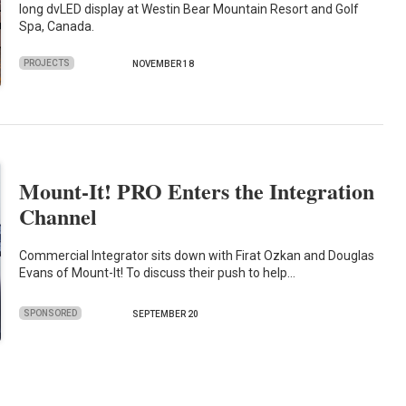
long dvLED display at Westin Bear Mountain Resort and Golf
Spa, Canada.
PROJECTS
NOVEMBER 18
Mount-It! PRO Enters the Integration
Channel
Commercial Integrator sits down with Firat Ozkan and Douglas
Evans of Mount-It! To discuss their push to help…
SPONSORED
SEPTEMBER 20