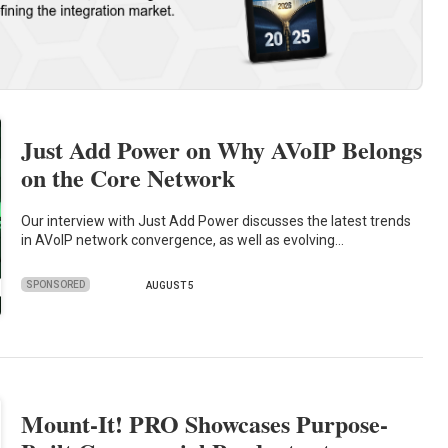
Just Add Power on Why AVoIP Belongs
on the Core Network
Our interview with Just Add Power discusses the latest trends
in AVoIP network convergence, as well as evolving…
SPONSORED
AUGUST 5
Mount-It! PRO Showcases Purpose-