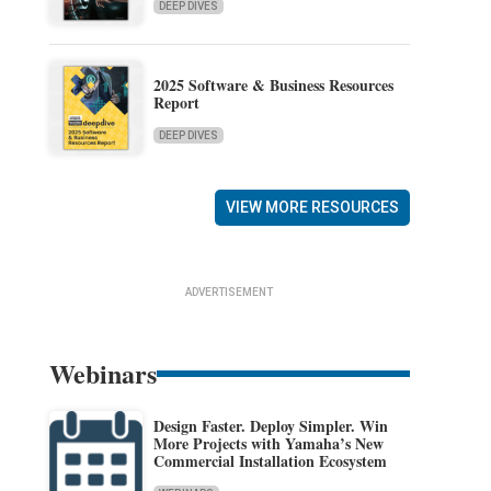
DEEP DIVES
2025 Software & Business Resources
Report
DEEP DIVES
VIEW MORE RESOURCES
ADVERTISEMENT
Webinars
Design Faster. Deploy Simpler. Win
More Projects with Yamaha’s New
Commercial Installation Ecosystem