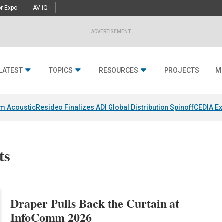
r Expo
AV-iQ
ADVERTISEMENT
LATEST
TOPICS
RESOURCES
PROJECTS
M
um Acoustic
Resideo Finalizes ADI Global Distribution Spinoff
CEDIA Ex
ts
Draper Pulls Back the Curtain at
InfoComm 2026