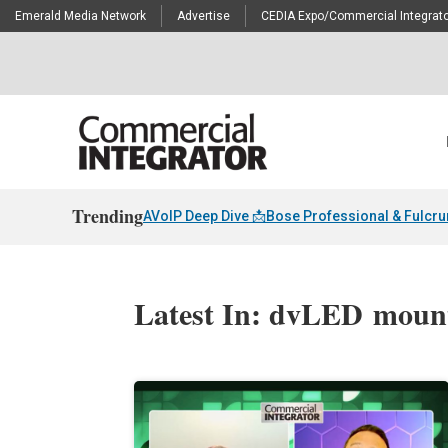
Emerald Media Network
Advertise
CEDIA Expo/Commercial Integrato
Trending
AVoIP Deep Dive 📩
Bose Professional & Fulcr
Latest In: dvLED moun