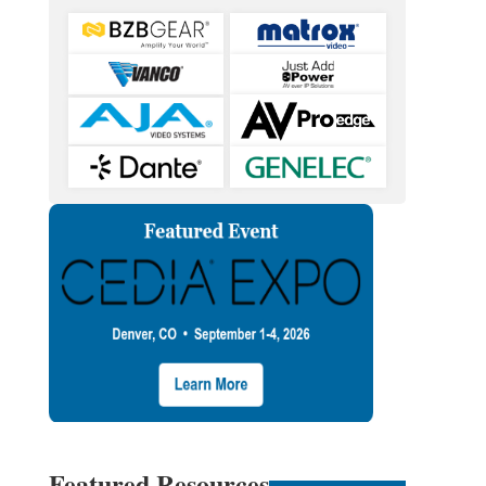
Featured Resources