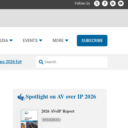
EDIA
EVENTS
MORE
SUBSCRIBE
po 2026 Exhibitors
Jetbuilt @ CEDIA Expo
Midwich x Resi Media
Rafael
Spotlight on AV over IP 2026
2026 AVoIP Report
RESOURCES