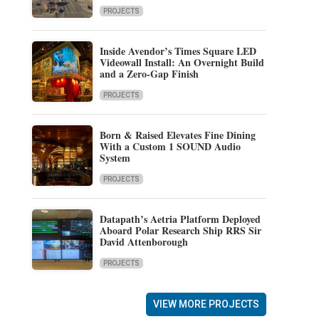
PROJECTS
Inside Avendor’s Times Square LED
Videowall Install: An Overnight Build
and a Zero-Gap Finish
PROJECTS
Born & Raised Elevates Fine Dining
With a Custom 1 SOUND Audio
System
PROJECTS
Datapath’s Aetria Platform Deployed
Aboard Polar Research Ship RRS Sir
David Attenborough
PROJECTS
VIEW MORE PROJECTS