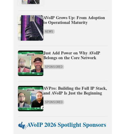
AVoIP Grows Up: From Adoption
to Operational Maturity
NEWS
Just Add Power on Why AVoIP
Belongs on the Core Network
SPONSORED
AVPro: Building the Full IP Stack,
and AVoIP Is Just the Beginning
SPONSORED
AVoIP 2026 Spotlight Sponsors