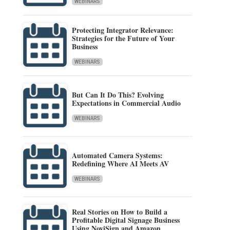
WEBINARS
Protecting Integrator Relevance:
Strategies for the Future of Your
Business
WEBINARS
But Can It Do This? Evolving
Expectations in Commercial Audio
WEBINARS
Automated Camera Systems:
Redefining Where AI Meets AV
WEBINARS
Real Stories on How to Build a
Profitable Digital Signage Business
Using NoviSign and Amazon