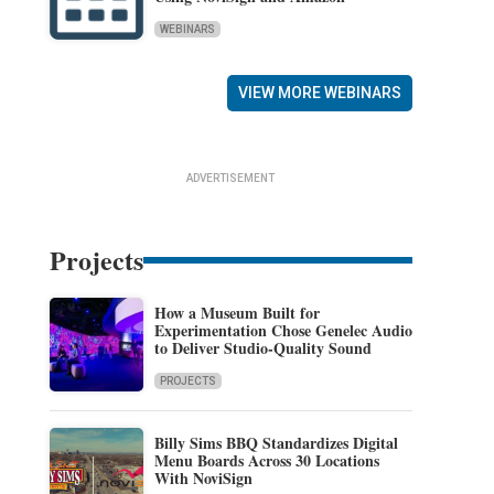
WEBINARS
VIEW MORE WEBINARS
ADVERTISEMENT
Projects
How a Museum Built for
Experimentation Chose Genelec Audio
to Deliver Studio-Quality Sound
PROJECTS
Billy Sims BBQ Standardizes Digital
Menu Boards Across 30 Locations
With NoviSign