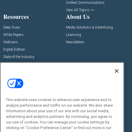
Unified Communications
View All Topics >>
Resources
About Us
Deep Dives
Media Solutions & Advertising
White Papers
Licensing
Webinars
Newsletters
Digital Edition
State of the Industry
View All Resources >>
Events
Contact Us
Commercial Integrator Expo
Contact Us
Commercial Integrator Webinars
Customer Sevice
This website uses cookies to enhance user experience and to
Social:
analyze performance and traffic on our website. We also share
information about your use of our site with our social media,
advertising and analytics partners. By continuing, you agree to
our use of cookies. You can manage your cookie settings by
clicking on "Cookie Preference Center" or find out more in our