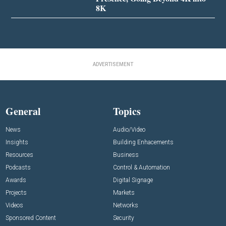
8K
ADVERTISEMENT
General
Topics
News
Audio/Video
Insights
Building Enhacements
Resources
Business
Podcasts
Control & Automation
Awards
Digital Signage
Projects
Markets
Videos
Networks
Sponsored Content
Security