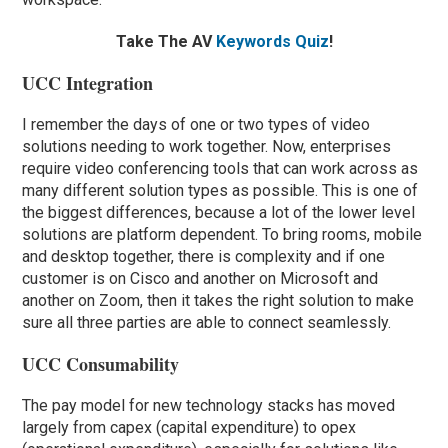
Take The AV
Keywords Quiz
!
UCC Integration
I remember the days of one or two types of video
solutions needing to work together. Now, enterprises
require video conferencing tools that can work across as
many different solution types as possible. This is one of
the biggest differences, because a lot of the lower level
solutions are platform dependent. To bring rooms, mobile
and desktop together, there is complexity and if one
customer is on Cisco and another on Microsoft and
another on Zoom, then it takes the right solution to make
sure all three parties are able to connect seamlessly.
UCC Consumability
The pay model for new technology stacks has moved
largely from capex (capital expenditure) to opex