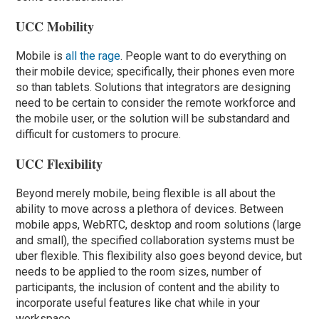
UCC Mobility
Mobile is
all the rage
. People want to do everything on
their mobile device; specifically, their phones even more
so than tablets. Solutions that integrators are designing
need to be certain to consider the remote workforce and
the mobile user, or the solution will be substandard and
difficult for customers to procure.
UCC Flexibility
Beyond merely mobile, being flexible is all about the
ability to move across a plethora of devices. Between
mobile apps, WebRTC, desktop and room solutions (large
and small), the specified collaboration systems must be
uber flexible. This flexibility also goes beyond device, but
needs to be applied to the room sizes, number of
participants, the inclusion of content and the ability to
incorporate useful features like chat while in your
workspace.