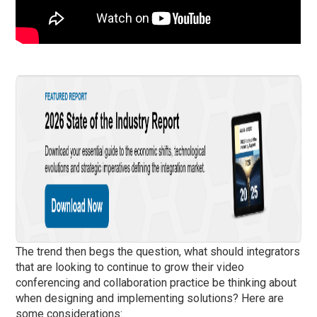
The trend then begs the question, what should integrators
that are looking to continue to grow their video
conferencing and collaboration practice be thinking about
when designing and implementing solutions? Here are
some considerations: