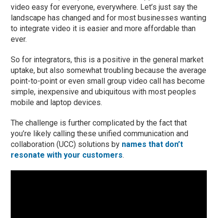
video easy for everyone, everywhere. Let’s just say the
landscape has changed and for most businesses wanting
to integrate video it is easier and more affordable than
ever.
So for integrators, this is a positive in the general market
uptake, but also somewhat troubling because the average
point-to-point or even small group video call has become
simple, inexpensive and ubiquitous with most peoples
mobile and laptop devices.
The challenge is further complicated by the fact that
you’re likely calling these unified communication and
collaboration (UCC) solutions by
names that don’t
resonate with your customers
.