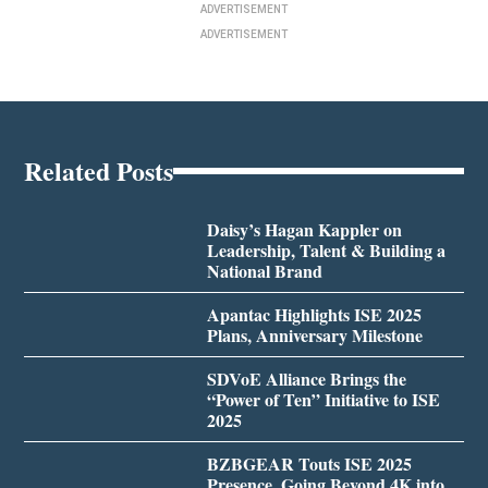
ADVERTISEMENT
ADVERTISEMENT
Related Posts
Daisy’s Hagan Kappler on
Leadership, Talent & Building a
National Brand
Apantac Highlights ISE 2025
Plans, Anniversary Milestone
SDVoE Alliance Brings the
“Power of Ten” Initiative to ISE
2025
BZBGEAR Touts ISE 2025
Presence, Going Beyond 4K into