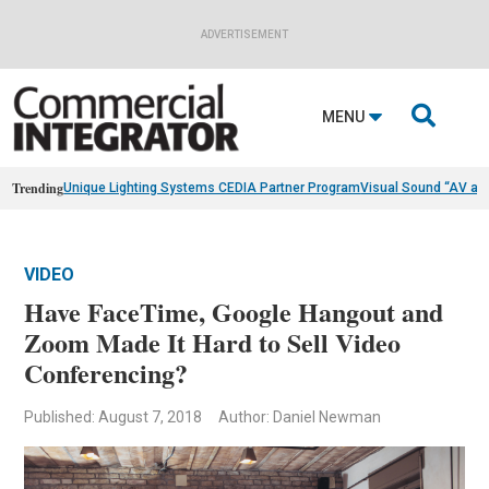
ADVERTISEMENT

MENU
Trending
Unique Lighting Systems CEDIA Partner Program
Visual Sound “AV as
VIDEO
Have FaceTime, Google Hangout and
Zoom Made It Hard to Sell Video
Conferencing?
Published: August 7, 2018
Author: Daniel Newman