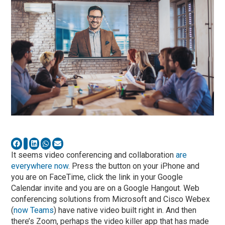
It seems video conferencing and collaboration
are
everywhere now
. Press the button on your iPhone and
you are on FaceTime, click the link in your Google
Calendar invite and you are on a Google Hangout. Web
conferencing solutions from Microsoft and Cisco Webex
(
now Teams
) have native video built right in. And then
there’s Zoom, perhaps the video killer app that has made