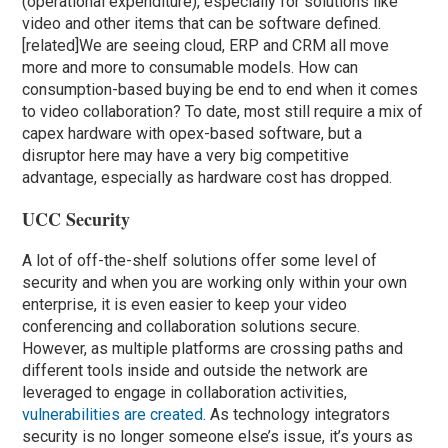
(operational expenditure), especially for solutions like
video and other items that can be software defined.
[related]We are seeing cloud, ERP and CRM all move
more and more to consumable models. How can
consumption-based buying be end to end when it comes
to video collaboration? To date, most still require a mix of
capex hardware with opex-based software, but a
disruptor here may have a very big competitive
advantage, especially as hardware cost has dropped.
UCC Security
A lot of off-the-shelf solutions offer some level of
security and when you are working only within your own
enterprise, it is even easier to keep your video
conferencing and collaboration solutions secure.
However, as multiple platforms are crossing paths and
different tools inside and outside the network are
leveraged to engage in collaboration activities,
vulnerabilities are created
. As technology integrators
security is no longer someone else’s issue, it’s yours as