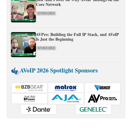
Core Network
SPONSORED
AVPro: Building the Full IP Stack, and AVoIP
Is Just the Beginning
SPONSORED
AVoIP 2026 Spotlight Sponsors