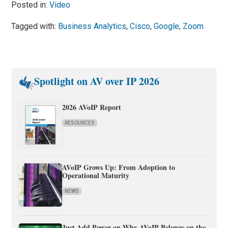
Posted in:
Video
Tagged with:
Business Analytics
,
Cisco
,
Google
,
Zoom
Spotlight on AV over IP 2026
2026 AVoIP Report
RESOURCES
AVoIP Grows Up: From Adoption to
Operational Maturity
NEWS
Just Add Power on Why AVoIP Belongs on the