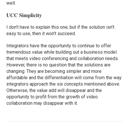
well.
UCC Simplicity
I don’t have to explain this one; but if the solution isn’t
easy to use, then it won’t succeed.
Integrators have the opportunity to continue to offer
tremendous value while building out a business model
that meets video conferencing and collaboration needs.
However, there is no question that the solutions are
changing. They are becoming simpler and more
affordable and the differentiation will come from the way
integrators approach the six concepts mentioned above.
Otherwise, the value add will disappear and the
opportunity to profit from the growth of video
collaboration may disappear with it.