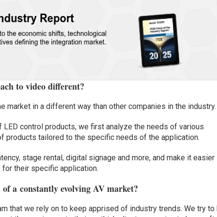
ch to video different?
 market in a different way than other companies in the industry.
of LED control products, we first analyze the needs of various
f products tailored to the specific needs of the application.
tency, stage rental, digital signage and more, and make it easier
 for their specific application.
 of a
constantly evolving AV market
?
m that we rely on to keep apprised of industry trends. We try to