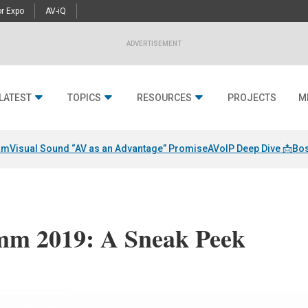
r Expo
AV-iQ
ADVERTISEMENT
LATEST
TOPICS
RESOURCES
PROJECTS
M
am
Visual Sound “AV as an Advantage” Promise
AVoIP Deep Dive 📩
Bos
mm 2019: A Sneak Peek