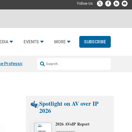
EDIA
EVENTS
MORE
SUBSCRIBE
e Professional & Fulcrum Acoustic
Resideo Finalizes ADI Global Dist
Spotlight on AV over IP
2026
2026 AVoIP Report