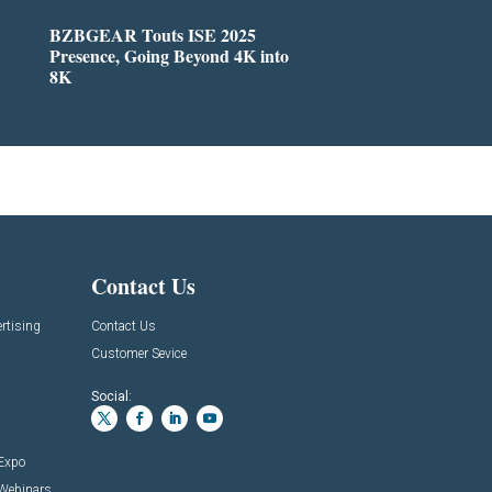
BZBGEAR Touts ISE 2025
Presence, Going Beyond 4K into
8K
Contact Us
rtising
Contact Us
Customer Sevice
Social:
 Expo
 Webinars