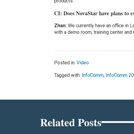
products.
CI: Does NovaStar have plans to e
Zhan:
We currently have an office in L
with a demo room, training center and
Posted in:
Video
Tagged with:
InfoComm
,
InfoComm 2
Related Posts