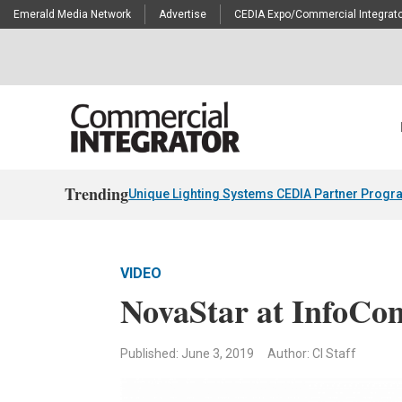
Emerald Media Network
Advertise
CEDIA Expo/Commercial Integrato
Trending
Unique Lighting Systems CEDIA Partner Progr
VIDEO
NovaStar at InfoCo
Published: June 3, 2019
Author: CI Staff