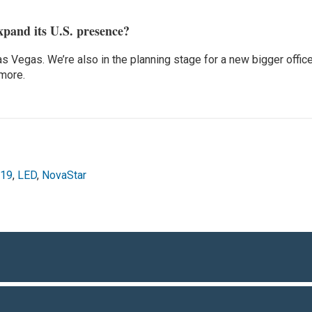
xpand its U.S. presence?
as Vegas. We’re also in the planning stage for a new bigger offic
 more.
019
,
LED
,
NovaStar