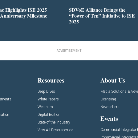
c Highlights ISE 2025
SDVoE Alliance Brings the
 Anniversary Milestone
“Power of Ten” Initiative to ISE
2025
ADVERTISEMENT
Resources
About Us
Deep Dives
Media Solutions & Adve
cements
White Papers
Licensing
Webinars
Newsletters
mation
Digital Edition
Events
State of the Industry
Commercial Integrator
View All Resources >>
Commercial Integrator