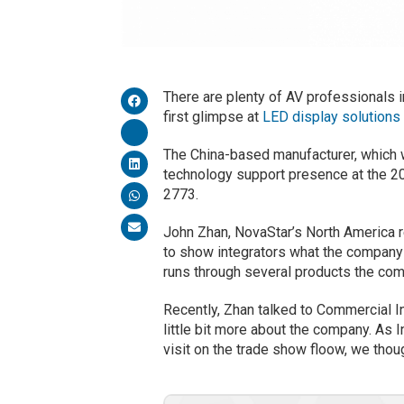
There are plenty of AV professionals i
first glimpse at
LED display solutions
The China-based manufacturer, which 
technology support presence at the 2
2773.
John Zhan, NovaStar’s North America r
to show integrators what the company h
runs through several products the co
Recently, Zhan talked to Commercial In
little bit more about the company. As
visit on the trade show floow, we tho