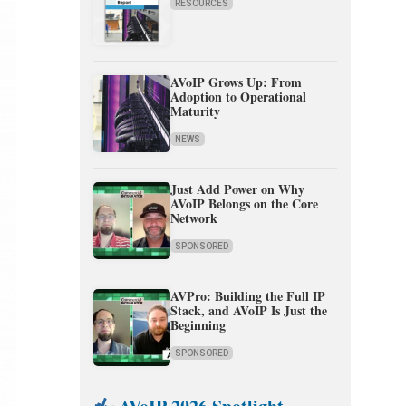
RESOURCES
AVoIP Grows Up: From
Adoption to Operational
Maturity
NEWS
Just Add Power on Why
AVoIP Belongs on the Core
Network
SPONSORED
AVPro: Building the Full IP
Stack, and AVoIP Is Just the
Beginning
SPONSORED