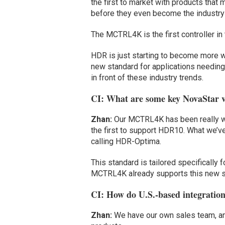
the first to market with products that 
before they even become the industry
The MCTRL4K is the first controller in
HDR is just starting to become more w
new standard for applications needin
in front of these industry trends.
CI: What are some key NovaStar v
Zhan:
Our MCTRL4K has been really well
the first to support HDR10. What we’v
calling HDR-Optima.
This standard is tailored specifically 
MCTRL4K already supports this new s
CI: How do U.S.-based integratio
Zhan:
We have our own sales team, an