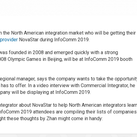
n the North American integration market who will be getting their
 provider
NovaStar during InfoComm 2019.
was founded in 2008 and emerged quickly with a strong
008 Olympic Games in Beijing, will be at InfoComm 2019 booth
egional manager, says the company wants to take the opportunit
as to offer. In a video interview with Commercial Integrator, he
mpany will be displaying at InfoComm 2019.
tegrator about NovaStar to help North American integrators lear
 InfoComm 2019 attendees are compiling their lists of companies
ught these thoughts by Zhan might come in handy: