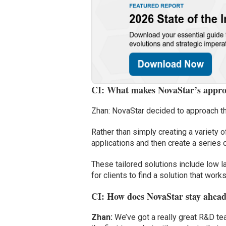
CI: What makes NovaStar’s approa
Zhan: NovaStar decided to approach the
Rather than simply creating a variety 
applications and then create a series o
These tailored solutions include low la
for clients to find a solution that works
CI: How does NovaStar stay ahead
Zhan:
We’ve got a really great R&D tea