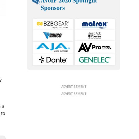
AVoIP 2026 Spotlight
Sponsors
y
ADVERTISEMENT
ADVERTISEMENT
n a
 to