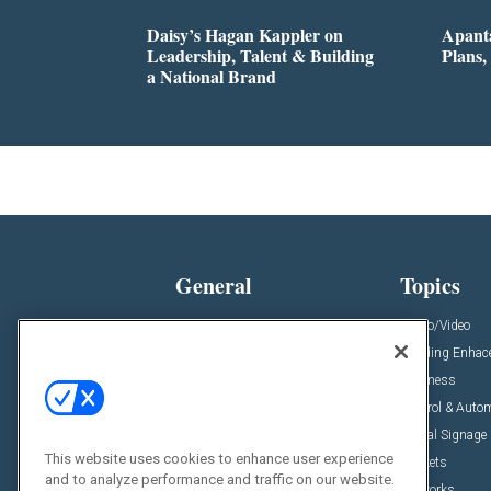
Daisy’s Hagan Kappler on
Apanta
Leadership, Talent & Building
Plans,
a National Brand
General
Topics
News
Audio/Video
Insights
Building Enha
Resources
Business
Podcasts
Control & Auto
Awards
Digital Signage
This website uses cookies to enhance user experience
Projects
Markets
and to analyze performance and traffic on our website.
Videos
Networks