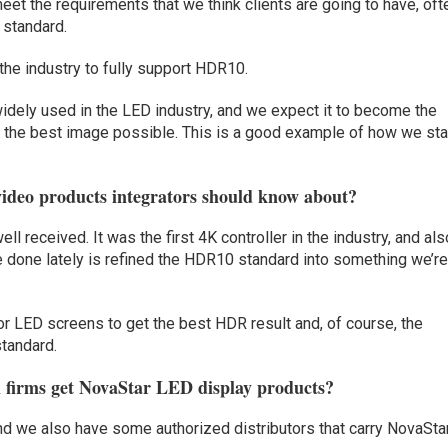
meet the requirements that we think clients are going to have, oft
 standard.
 the industry to fully support HDR10.
idely used in the LED industry, and we expect it to become the
g the best image possible. This is a good example of how we st
ideo products integrators should know about?
 received. It was the first 4K controller in the industry, and als
e done lately is refined the HDR10 standard into something we’r
for LED screens to get the best HDR result and, of course, the
tandard.
n firms get NovaStar LED display products?
d we also have some authorized distributors that carry NovaSta