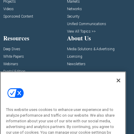
Projects
Markets
Videos
Networks
Sponsored Content
Security
Unified Communications
View All Topics >>
Resources
About Us
Deep Dives
Media Solutions & Advertising
White Papers
Licensing
Webinars
Newsletters
Digital Edition
State of the Industry
View All Resources >>
Events
Contact Us
Commercial Integrator Expo
Contact Us
This website uses cookies to enhance user experience and to
Commercial Integrator Webinars
Customer Sevice
analyze performance and traffic on our website. We also share
information about your use of our site with our social media,
Social:
advertising and analytics partners. By continuing, you agree to
our use of cookies. You can manage your cookie settings by