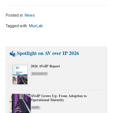
Posted in:
News
Tagged with:
MuxLab
Spotlight on AV over IP 2026
2026 AVoIP Report
RESOURCES
AVoIP Grows Up: From Adoption to
Operational Maturity
NEWS