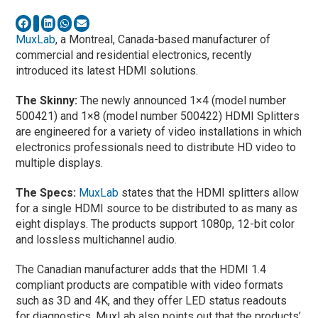
MuxLab
, a Montreal, Canada-based manufacturer of
commercial and residential electronics, recently
introduced its latest HDMI solutions.
The Skinny:
The newly announced 1×4 (model number
500421) and 1×8 (model number 500422) HDMI Splitters
are engineered for a variety of video installations in which
electronics professionals need to distribute HD video to
multiple displays.
The Specs:
MuxLab
states that the HDMI splitters allow
for a single HDMI source to be distributed to as many as
eight displays. The products support 1080p, 12-bit color
and lossless multichannel audio.
The Canadian manufacturer adds that the HDMI 1.4
compliant products are compatible with video formats
such as 3D and 4K, and they offer LED status readouts
for diagnostics. MuxLab also points out that the products’