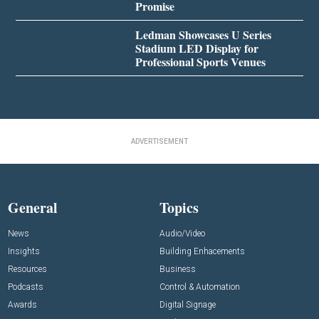
Promise
Ledman Showcases U Series
Stadium LED Display for
Professional Sports Venues
ADVERTISEMENT
General
Topics
News
Audio/Video
Insights
Building Enhacements
Resources
Business
Podcasts
Control & Automation
Awards
Digital Signage