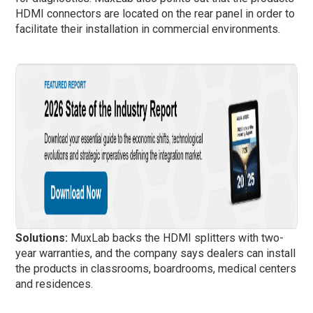
HDMI connectors are located on the rear panel in order to
facilitate their installation in commercial environments.
Solutions:
MuxLab backs the HDMI splitters with two-
year warranties, and the company says dealers can install
the products in classrooms, boardrooms, medical centers
and residences.