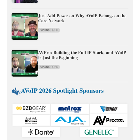
Just Add Power on Why AVoIP Belongs on the
Core Network
SPONSORED
AVPro: Building the Full IP Stack, and AVoIP
Is Just the Beginning
SPONSORED
AVoIP 2026 Spotlight Sponsors