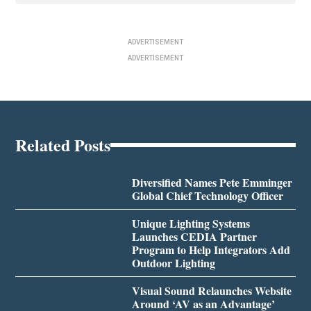
ADVERTISEMENT
ADVERTISEMENT
Related Posts
Diversified Names Pete Emminger
Global Chief Technology Officer
Unique Lighting Systems
Launches CEDIA Partner
Program to Help Integrators Add
Outdoor Lighting
Visual Sound Relaunches Website
Around ‘AV as an Advantage’