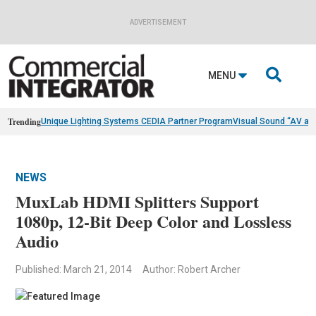
ADVERTISEMENT

MENU
Trending
Unique Lighting Systems CEDIA Partner Program
Visual Sound “AV as
NEWS
MuxLab HDMI Splitters Support
1080p, 12-Bit Deep Color and Lossless
Audio
Published: March 21, 2014
Author: Robert Archer