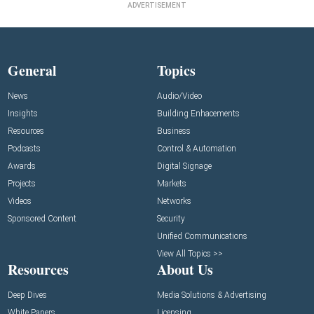
ADVERTISEMENT
General
Topics
News
Audio/Video
Insights
Building Enhacements
Resources
Business
Podcasts
Control & Automation
Awards
Digital Signage
Projects
Markets
Videos
Networks
Sponsored Content
Security
Unified Communications
View All Topics >>
Resources
About Us
Deep Dives
Media Solutions & Advertising
White Papers
Licensing