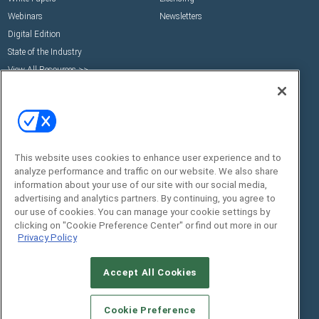
Webinars
Newsletters
Digital Edition
State of the Industry
View All Resources >>
Events
Contact Us
Commercial Integrator Expo
Contact Us
Commercial Integrator Webinars
Customer Sevice
Social:
This website uses cookies to enhance user experience and to
analyze performance and traffic on our website. We also share
information about your use of our site with our social media,
advertising and analytics partners. By continuing, you agree to
our use of cookies. You can manage your cookie settings by
clicking on "Cookie Preference Center" or find out more in our
Privacy Policy
Accept All Cookies
© 2026
Emerald X, LLC.
All Rights Reserved
ABOUT
CAREERS
AUTHORIZED SERVICE
Cookie Preference
PROVIDERS
EVENT STANDARDS OF CONDUCT
YOUR