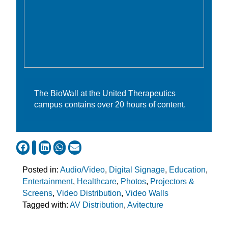
The BioWall at the United Therapeutics
campus contains over 20 hours of content.
Posted in:
Audio/Video
,
Digital Signage
,
Education
,
Entertainment
,
Healthcare
,
Photos
,
Projectors &
Screens
,
Video Distribution
,
Video Walls
Tagged with:
AV Distribution
,
Avitecture