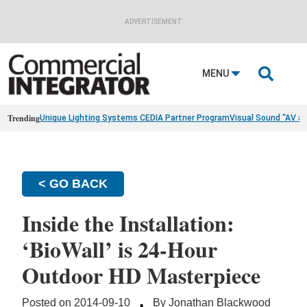
ADVERTISEMENT

MENU
Trending
Unique Lighting Systems CEDIA Partner Program
Visual Sound “AV a
< GO BACK
Inside the Installation:
‘BioWall’ is 24-Hour
Outdoor HD Masterpiece
·
Posted on 2014-09-10
By Jonathan Blackwood