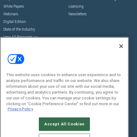
White Papers
Licensing
Webinars
Newsletters
Digital Edition
State of the Industry
View All Resources >>
Events
Contact Us
Commercial Integrator Expo
Contact Us
Commercial Integrator Webinars
Customer Sevice
Social:
This website uses cookies to enhance user experience and to
analyze performance and traffic on our website. We also share
information about your use of our site with our social media,
advertising and analytics partners. By continuing, you agree to
our use of cookies. You can manage your cookie settings by
clicking on "Cookie Preference Center" or find out more in our
Privacy Policy
Accept All Cookies
© 2026
Emerald X, LLC.
All Rights Reserved