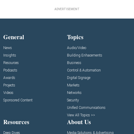
ADVERTISEMENT
General
Topics
News
Audio/Video
Insights
Building Enhacements
Resources
Business
Podcasts
Control & Automation
Awards
Digital Signage
Projects
Markets
Videos
Networks
Sponsored Content
Security
Unified Communications
View All Topics >>
Resources
About Us
Deep Dives
Media Solutions & Advertising