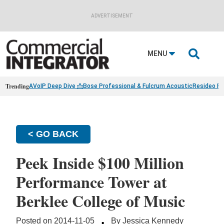
ADVERTISEMENT

MENU
Trending
AVoIP Deep Dive 📩
Bose Professional & Fulcrum Acoustic
Resideo Fin
< GO BACK
Peek Inside $100 Million
Performance Tower at
Berklee College of Music
·
Posted on 2014-11-05
By Jessica Kennedy