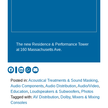
The new Residence & Performance Tower
at 160 Massachusetts Ave.
Posted in:
Acoustical Treatments & Sound Masking
,
Audio Components
,
Audio Distribution
,
Audio/Video
,
Education
,
Loudspeakers & Subwoofers
,
Photos
Tagged with:
AV Distribution
,
Dolby
,
Mixers & Mixing
Consoles