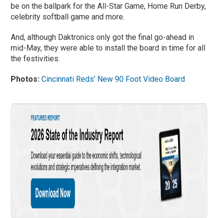
be on the ballpark for the All-Star Game, Home Run Derby,
celebrity softball game and more.
And, although Daktronics only got the final go-ahead in
mid-May, they were able to install the board in time for all
the festivities.
Photos:
Cincinnati Reds’ New 90 Foot Video Board