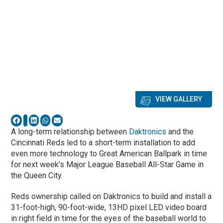
VIEW GALLERY
A long-term relationship between
Daktronics
and the
Cincinnati Reds led to a short-term installation to add
even more technology to Great American Ballpark in time
for next week’s Major League Baseball All-Star Game in
the Queen City.
Reds ownership called on Daktronics to build and install a
31-foot-high, 90-foot-wide, 13HD pixel LED video board
in right field in time for the eyes of the baseball world to