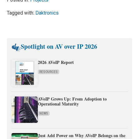
Tagged with:
Daktronics
Spotlight on AV over IP 2026
2026 AVoIP Report
RESOURCES
AVoIP Grows Up: From Adoption to
Operational Maturity
NEWS
Just Add Power on Why AVoIP Belongs on the