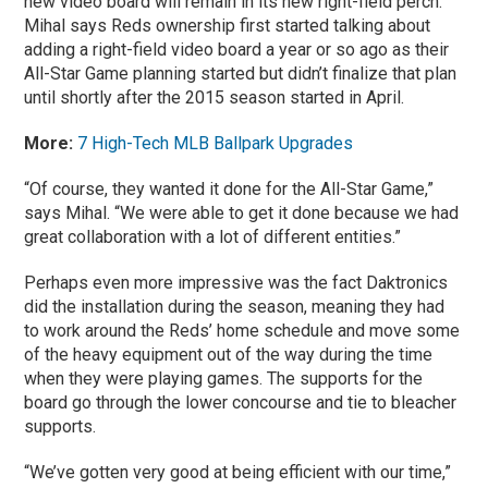
new video board will remain in its new right-field perch.
Mihal says Reds ownership first started talking about
adding a right-field video board a year or so ago as their
All-Star Game planning started but didn’t finalize that plan
until shortly after the 2015 season started in April.
More:
7 High-Tech MLB Ballpark Upgrades
“Of course, they wanted it done for the All-Star Game,”
says Mihal. “We were able to get it done because we had
great collaboration with a lot of different entities.”
Perhaps even more impressive was the fact Daktronics
did the installation during the season, meaning they had
to work around the Reds’ home schedule and move some
of the heavy equipment out of the way during the time
when they were playing games. The supports for the
board go through the lower concourse and tie to bleacher
supports.
“We’ve gotten very good at being efficient with our time,”