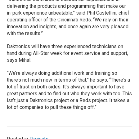
delivering the products and programming that make our
in-park experience unbeatable,” said Phil Castellini, chief
operating officer of the Cincinnati Reds. “We rely on their
innovation and insights, and once again are very pleased
with the results.”
Daktronics will have three experienced technicians on
hand during All-Star week for event service and support,
says Mihal.
“We’re always doing additional work and training so
there’s not much new in terms of that,” he says. “There’s a
lot of trust on both sides. It’s always important to have
great partners and to find out who they work with too. This
isn’t just a Daktronics project or a Reds project. It takes a
lot of companies to pull these things off.”
Posted in:
Projects