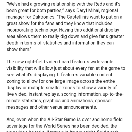
“We’ve had a growing relationship with the Reds and it’s
been great for both parties,” says Daryl Mihal, regional
manager for Daktronics. “The Castellinis want to put on a
great show for the fans and they know that includes
incorporating technology. Having this additional display
area allows them to really dig down and give fans greater
depth in terms of statistics and information they can
show them.”
The new right-field video board features wide-angle
visibility that will allow just about every fan at the game to
see what it’s displaying. It features variable content
zoning to allow for one large image across the entire
display or multiple smaller zones to show a variety of
live video, instant replays, scoring information, up-to-the-
minute statistics, graphics and animations, sponsor
messages and other venue announcements.
And, even when the All-Star Game is over and home field
advantage for the World Series has been decided, the