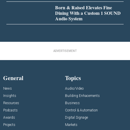
Born & Raised Elevates Fine
Dining With a Custom 1 SOUND
Audio System
ADVERTISEMENT
General
Topics
News
Audio/Video
Insights
Building Enhacements
Resources
Business
Podcasts
Control & Automation
Awards
Digital Signage
Projects
Markets