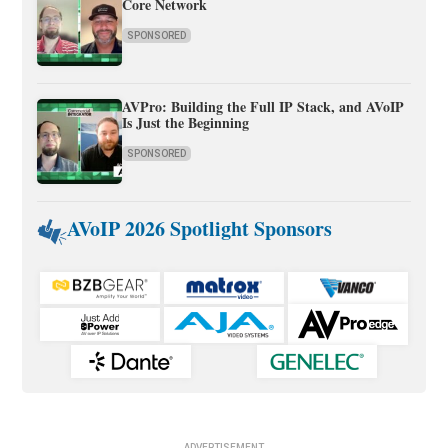
Core Network
SPONSORED
AVPro: Building the Full IP Stack, and AVoIP
Is Just the Beginning
SPONSORED
AVoIP 2026 Spotlight Sponsors
ADVERTISEMENT