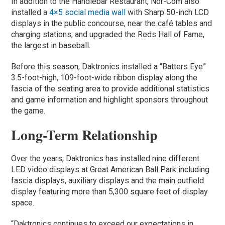
In addition to the Handlebar Restaurant, Nor-Com also
installed a
4×5 social media wall
with Sharp 50-inch LCD
displays in the public concourse, near the café tables and
charging stations, and upgraded the Reds Hall of Fame,
the largest in baseball.
Before this season, Daktronics installed a “Batters Eye”
3.5-foot-high, 109-foot-wide ribbon display along the
fascia of the seating area to provide additional statistics
and game information and highlight sponsors throughout
the game.
Long-Term Relationship
Over the years, Daktronics has installed nine different
LED video displays at Great American Ball Park including
fascia displays, auxiliary displays and the main outfield
display featuring more than 5,300 square feet of display
space.
“Daktronics continues to exceed our expectations in