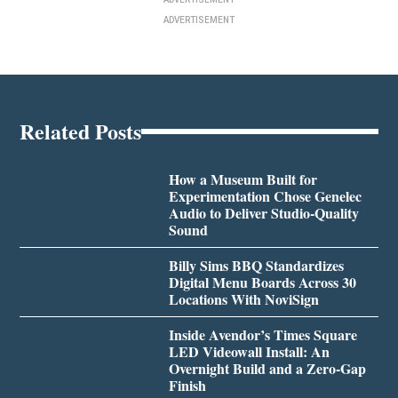
ADVERTISEMENT
Related Posts
How a Museum Built for
Experimentation Chose Genelec
Audio to Deliver Studio-Quality
Sound
Billy Sims BBQ Standardizes
Digital Menu Boards Across 30
Locations With NoviSign
Inside Avendor’s Times Square
LED Videowall Install: An
Overnight Build and a Zero-Gap
Finish