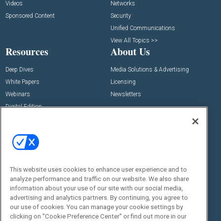
Videos
Networks
Sponsored Content
Security
Unified Communications
View All Topics >>
Resources
About Us
Deep Dives
Media Solutions & Advertising
White Papers
Licensing
Webinars
Newsletters
Digital Edition
State of the Industry
View All Resources >>
Events
Contact Us
Commercial Integrator Expo
Contact Us
This website uses cookies to enhance user experience and to
Commercial Integrator Webinars
Customer Sevice
analyze performance and traffic on our website. We also share
information about your use of our site with our social media,
Social:
advertising and analytics partners. By continuing, you agree to
our use of cookies. You can manage your cookie settings by
clicking on "Cookie Preference Center" or find out more in our