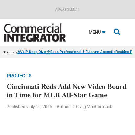
ADVERTISEMENT

MENU
Trending
AVoIP Deep Dive 📩
Bose Professional & Fulcrum Acoustic
Resideo Fin
PROJECTS
Cincinnati Reds Add New Video Board
in Time for MLB All-Star Game
Published: July 10, 2015
Author: D. Craig MacCormack