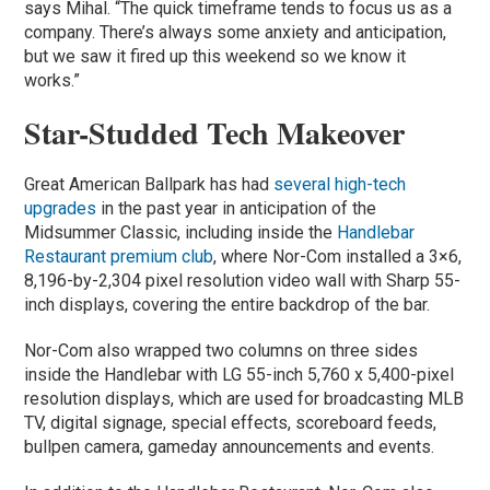
says Mihal. “The quick timeframe tends to focus us as a
company. There’s always some anxiety and anticipation,
but we saw it fired up this weekend so we know it
works.”
Star-Studded Tech Makeover
Great American Ballpark has had
several high-tech
upgrades
in the past year in anticipation of the
Midsummer Classic, including inside the
Handlebar
Restaurant premium club
, where Nor-Com installed a 3×6,
8,196-by-2,304 pixel resolution video wall with Sharp 55-
inch displays, covering the entire backdrop of the bar.
Nor-Com also wrapped two columns on three sides
inside the Handlebar with LG 55-inch 5,760 x 5,400-pixel
resolution displays, which are used for broadcasting MLB
TV, digital signage, special effects, scoreboard feeds,
bullpen camera, gameday announcements and events.