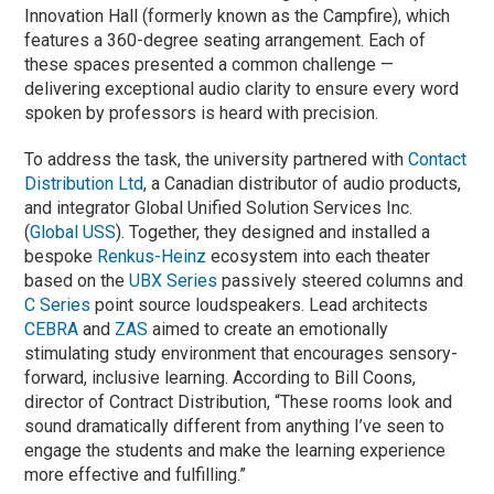
Innovation Hall (formerly known as the Campfire), which
features a 360-degree seating arrangement. Each of
these spaces presented a common challenge —
delivering exceptional audio clarity to ensure every word
spoken by professors is heard with precision.
To address the task, the university partnered with
Contact
Distribution Ltd
, a Canadian distributor of audio products,
and integrator Global Unified Solution Services Inc.
(
Global USS
). Together, they designed and installed a
bespoke
Renkus-Heinz
ecosystem into each theater
based on the
UBX Series
passively steered columns and
C Series
point source loudspeakers. Lead architects
CEBRA
and
ZAS
aimed to create an emotionally
stimulating study environment that encourages sensory-
forward, inclusive learning. According to Bill Coons,
director of Contract Distribution, “These rooms look and
sound dramatically different from anything I’ve seen to
engage the students and make the learning experience
more effective and fulfilling.”