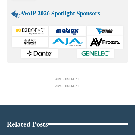
AVoIP 2026 Spotlight Sponsors
ADVERTISEMENT
ADVERTISEMENT
Related Posts