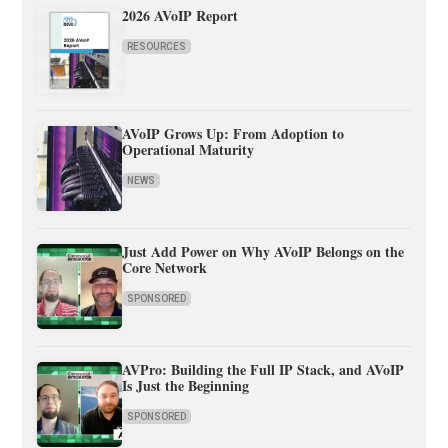
2026 AVoIP Report
RESOURCES
AVoIP Grows Up: From Adoption to
Operational Maturity
NEWS
Just Add Power on Why AVoIP Belongs on the
Core Network
SPONSORED
AVPro: Building the Full IP Stack, and AVoIP
Is Just the Beginning
SPONSORED