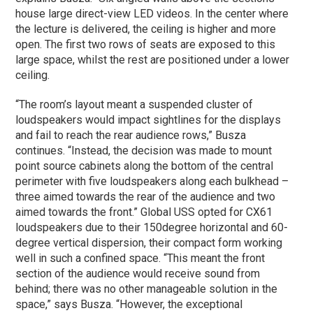
house large direct-view LED videos. In the center where
the lecture is delivered, the ceiling is higher and more
open. The first two rows of seats are exposed to this
large space, whilst the rest are positioned under a lower
ceiling.
“The room’s layout meant a suspended cluster of
loudspeakers would impact sightlines for the displays
and fail to reach the rear audience rows,” Busza
continues. “Instead, the decision was made to mount
point source cabinets along the bottom of the central
perimeter with five loudspeakers along each bulkhead –
three aimed towards the rear of the audience and two
aimed towards the front.” Global USS opted for CX61
loudspeakers due to their 150degree horizontal and 60-
degree vertical dispersion, their compact form working
well in such a confined space. “This meant the front
section of the audience would receive sound from
behind; there was no other manageable solution in the
space,” says Busza. “However, the exceptional