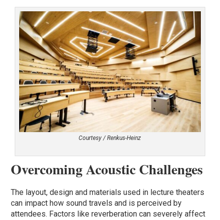
Courtesy / Renkus-Heinz
Overcoming Acoustic Challenges
The layout, design and materials used in lecture theaters
can impact how sound travels and is perceived by
attendees. Factors like reverberation can severely affect