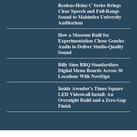
Renkus-Heinz C Series Brings
Clear Speech and Full-Range
Sound to Mahindra University
Auditorium
How a Museum Built for
Experimentation Chose Genelec
Audio to Deliver Studio-Quality
Sound
Billy Sims BBQ Standardizes
Digital Menu Boards Across 30
Locations With NoviSign
Inside Avendor’s Times Square
LED Videowall Install: An
Overnight Build and a Zero-Gap
Finish