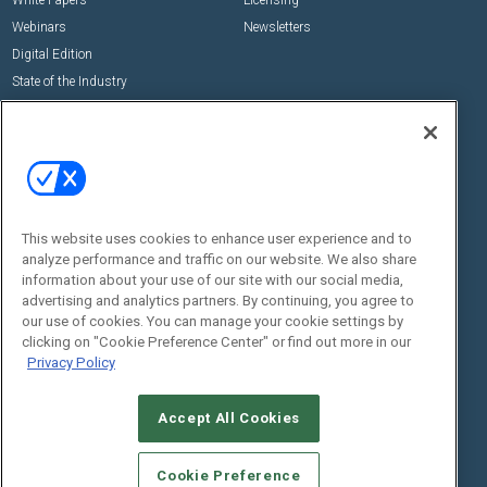
White Papers
Licensing
Webinars
Newsletters
Digital Edition
State of the Industry
View All Resources >>
Events
Contact Us
Commercial Integrator Expo
Contact Us
Commercial Integrator Webinars
Customer Sevice
This website uses cookies to enhance user experience and to
Social:
analyze performance and traffic on our website. We also share
information about your use of our site with our social media,
advertising and analytics partners. By continuing, you agree to
our use of cookies. You can manage your cookie settings by
clicking on "Cookie Preference Center" or find out more in our
Privacy Policy
Accept All Cookies
© 2026
Emerald X, LLC.
All Rights Reserved
ABOUT
CAREERS
AUTHORIZED SERVICE PROVIDERS
EVENT
Cookie Preference
STANDARDS OF CONDUCT
YOUR PRIVACY CHOICES