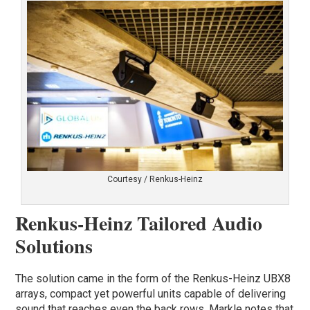
Courtesy / Renkus-Heinz
Renkus-Heinz Tailored Audio
Solutions
The solution came in the form of the Renkus-Heinz UBX8
arrays, compact yet powerful units capable of delivering
sound that reaches even the back rows. Markle notes that