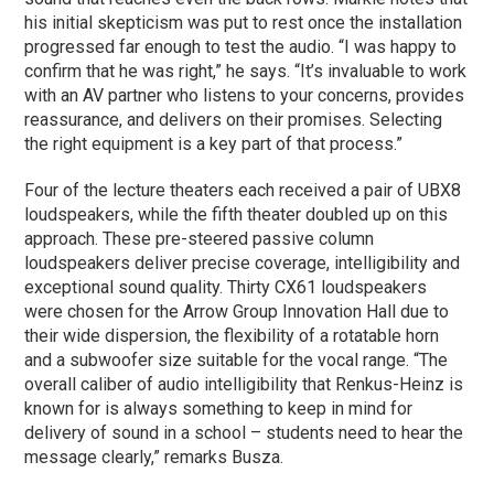
his initial skepticism was put to rest once the installation
progressed far enough to test the audio. “I was happy to
confirm that he was right,” he says. “It’s invaluable to work
with an AV partner who listens to your concerns, provides
reassurance, and delivers on their promises. Selecting
the right equipment is a key part of that process.”
Four of the lecture theaters each received a pair of UBX8
loudspeakers, while the fifth theater doubled up on this
approach. These pre-steered passive column
loudspeakers deliver precise coverage, intelligibility and
exceptional sound quality. Thirty CX61 loudspeakers
were chosen for the Arrow Group Innovation Hall due to
their wide dispersion, the flexibility of a rotatable horn
and a subwoofer size suitable for the vocal range. “The
overall caliber of audio intelligibility that Renkus-Heinz is
known for is always something to keep in mind for
delivery of sound in a school – students need to hear the
message clearly,” remarks Busza.