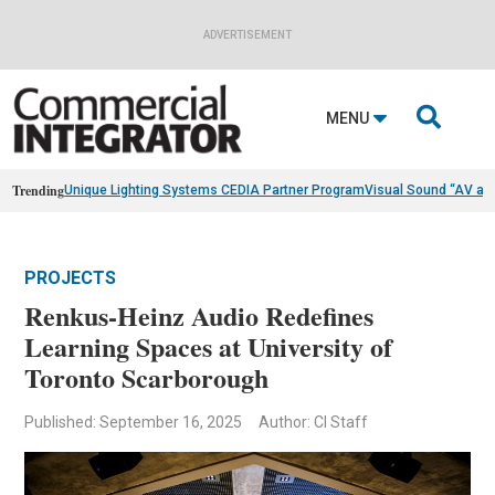
ADVERTISEMENT

MENU
Trending
Unique Lighting Systems CEDIA Partner Program
Visual Sound “AV as
PROJECTS
Renkus-Heinz Audio Redefines
Learning Spaces at University of
Toronto Scarborough
Published: September 16, 2025
Author: CI Staff