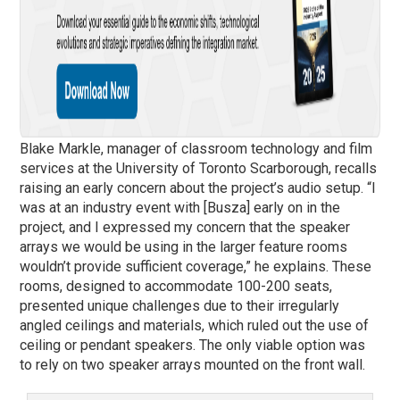
Blake Markle, manager of classroom technology and film
services at the University of Toronto Scarborough, recalls
raising an early concern about the project’s audio setup. “I
was at an industry event with [Busza] early on in the
project, and I expressed my concern that the speaker
arrays we would be using in the larger feature rooms
wouldn’t provide sufficient coverage,” he explains. These
rooms, designed to accommodate 100-200 seats,
presented unique challenges due to their irregularly
angled ceilings and materials, which ruled out the use of
ceiling or pendant speakers. The only viable option was
to rely on two speaker arrays mounted on the front wall.