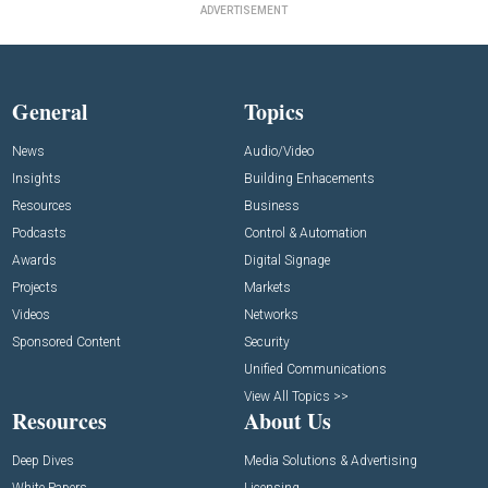
ADVERTISEMENT
General
Topics
News
Audio/Video
Insights
Building Enhacements
Resources
Business
Podcasts
Control & Automation
Awards
Digital Signage
Projects
Markets
Videos
Networks
Sponsored Content
Security
Unified Communications
View All Topics >>
Resources
About Us
Deep Dives
Media Solutions & Advertising