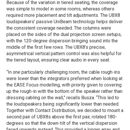
Because of the variation in tiered seating, the coverage
was simple to model in some rooms, whereas others
required more placement and tilt adjustments. The UBX8
loudspeakers’ passive UniBeam technology helps deliver
the consistent coverage needed. The columns were
placed on the sides of the dual projection screen setups,
with the 120-degree dispersion bringing sound into the
middle of the first few rows. The UBX8’s precise,
asymmetrical vertical pattern control was also helpful for
the tiered layout, ensuring clear audio in every seat.
“In one particularly challenging room, the cable rough-ins
were lower than the integrators preferred when looking at
the EASE Focus modelling, with priority given to covering
up the rough-in with the bottom of the speaker rather than
dressing cabling on the wall,” recalls Busza. “This led to
the loudspeakers being significantly lower than needed.
Together with Contact Distribution, we decided to mount a
second pair of UBX8s above the first pair, rotated 180-
degrees so that the down-tilt of the vertical dispersion
faced upwards instead. This provided a longer array and