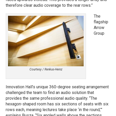
therefore clear audio coverage to the rear rows.”
The
flagship
Arrow
Group
Courtesy / Renkus-Heinz
Innovation Hall’s unique 360-degree seating arrangement
challenged the team to find an audio solution that
provides the same professional audio quality. “The
hexagon-shaped room has six sections of seats with six
rows each, meaning lectures take place ‘in the round,’”
explains Busza. “Six angled walls above the sections