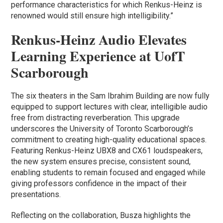
performance characteristics for which Renkus-Heinz is
renowned would still ensure high intelligibility.”
Renkus-Heinz Audio Elevates
Learning Experience at UofT
Scarborough
The six theaters in the Sam Ibrahim Building are now fully
equipped to support lectures with clear, intelligible audio
free from distracting reverberation. This upgrade
underscores the University of Toronto Scarborough’s
commitment to creating high-quality educational spaces.
Featuring Renkus-Heinz UBX8 and CX61 loudspeakers,
the new system ensures precise, consistent sound,
enabling students to remain focused and engaged while
giving professors confidence in the impact of their
presentations.
Reflecting on the collaboration, Busza highlights the