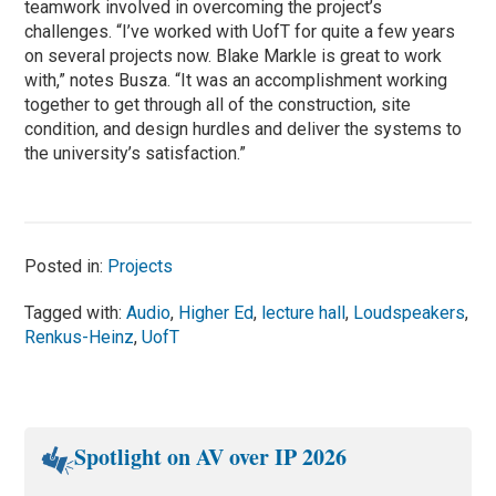
teamwork involved in overcoming the project’s
challenges. “I’ve worked with UofT for quite a few years
on several projects now. Blake Markle is great to work
with,” notes Busza. “It was an accomplishment working
together to get through all of the construction, site
condition, and design hurdles and deliver the systems to
the university’s satisfaction.”
Posted in:
Projects
Tagged with:
Audio
,
Higher Ed
,
lecture hall
,
Loudspeakers
,
Renkus-Heinz
,
UofT
Spotlight on AV over IP 2026