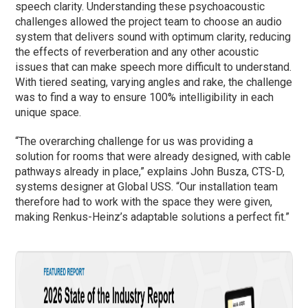
speech clarity. Understanding these psychoacoustic
challenges allowed the project team to choose an audio
system that delivers sound with optimum clarity, reducing
the effects of reverberation and any other acoustic
issues that can make speech more difficult to understand.
With tiered seating, varying angles and rake, the challenge
was to find a way to ensure 100% intelligibility in each
unique space.
“The overarching challenge for us was providing a
solution for rooms that were already designed, with cable
pathways already in place,” explains John Busza, CTS-D,
systems designer at Global USS. “Our installation team
therefore had to work with the space they were given,
making Renkus-Heinz’s adaptable solutions a perfect fit.”