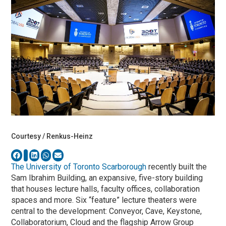
Courtesy / Renkus-Heinz
The University of Toronto Scarborough
recently built the
Sam Ibrahim Building, an expansive, five-story building
that houses lecture halls, faculty offices, collaboration
spaces and more. Six “feature” lecture theaters were
central to the development: Conveyor, Cave, Keystone,
Collaboratorium, Cloud and the flagship Arrow Group