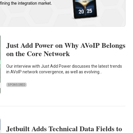
Just Add Power on Why AVoIP Belongs
on the Core Network
Our interview with Just Add Power discusses the latest trends
in AVoIP network convergence, as well as evolving…
SPONSORED
Jetbuilt Adds Technical Data Fields to