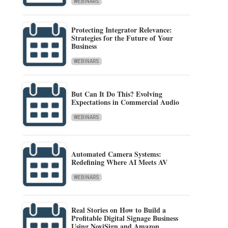
WEBINARS
Protecting Integrator Relevance:
Strategies for the Future of Your
Business
WEBINARS
But Can It Do This? Evolving
Expectations in Commercial Audio
WEBINARS
Automated Camera Systems:
Redefining Where AI Meets AV
WEBINARS
Real Stories on How to Build a
Profitable Digital Signage Business
Using NoviSign and Amazon