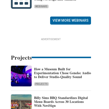
WEBINARS
VIEW MORE WEBINARS
ADVERTISEMENT
Projects
How a Museum Built for
Experimentation Chose Genelec Audio
to Deliver Studio-Quality Sound
PROJECTS
Billy Sims BBQ Standardizes Digital
Menu Boards Across 30 Locations
With NoviSign