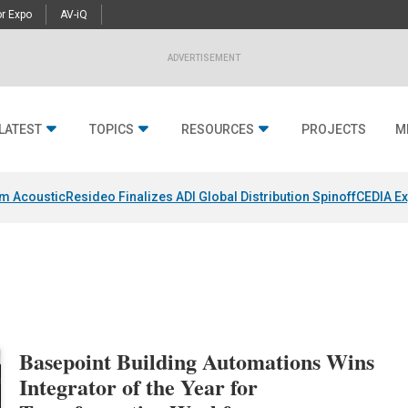
r Expo
AV-iQ
ADVERTISEMENT
LATEST
TOPICS
RESOURCES
PROJECTS
M
um Acoustic
Resideo Finalizes ADI Global Distribution Spinoff
CEDIA Ex
Basepoint Building Automations Wins
Integrator of the Year for