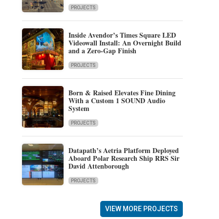
PROJECTS
Inside Avendor’s Times Square LED
Videowall Install: An Overnight Build
and a Zero-Gap Finish
PROJECTS
Born & Raised Elevates Fine Dining
With a Custom 1 SOUND Audio
System
PROJECTS
Datapath’s Aetria Platform Deployed
Aboard Polar Research Ship RRS Sir
David Attenborough
PROJECTS
VIEW MORE PROJECTS