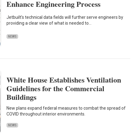
Enhance Engineering Process
Jetbuilt's technical data fields will further serve engineers by
providing a clear view of what is needed to…
NEWS
White House Establishes Ventilation
Guidelines for the Commercial
Buildings
New plans expand federal measures to combat the spread of
COVID throughout interior environments.
NEWS