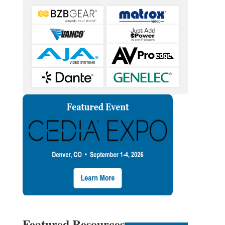
Featured Resources