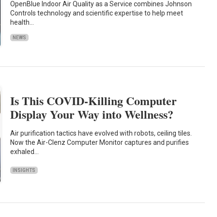
OpenBlue Indoor Air Quality as a Service combines Johnson
Controls technology and scientific expertise to help meet
health…
NEWS
Is This COVID-Killing Computer
Display Your Way into Wellness?
Air purification tactics have evolved with robots, ceiling tiles.
Now the Air-Clenz Computer Monitor captures and purifies
exhaled…
INSIGHTS