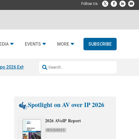
EDIA
EVENTS
MORE
SUBSCRIBE
po 2026 Exhibitors
Jetbuilt @ CEDIA Expo
Midwich x Resi Media
Rafael
Spotlight on AV over IP 2026
2026 AVoIP Report
RESOURCES