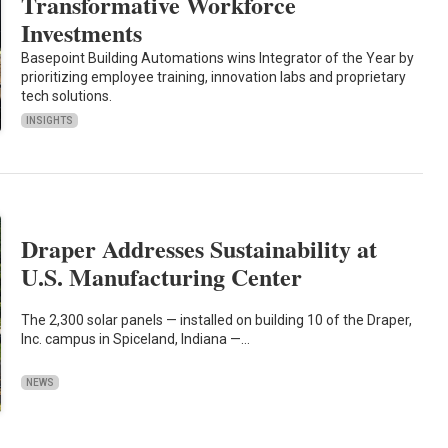
Transformative Workforce
Investments
Basepoint Building Automations wins Integrator of the Year by
prioritizing employee training, innovation labs and proprietary
tech solutions.
INSIGHTS
Draper Addresses Sustainability at
U.S. Manufacturing Center
The 2,300 solar panels — installed on building 10 of the Draper,
Inc. campus in Spiceland, Indiana —…
NEWS