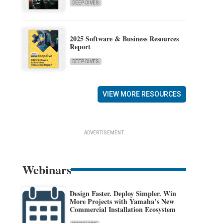
DEEP DIVES
2025 Software & Business Resources
Report
DEEP DIVES
VIEW MORE RESOURCES
ADVERTISEMENT
Webinars
Design Faster. Deploy Simpler. Win
More Projects with Yamaha’s New
Commercial Installation Ecosystem