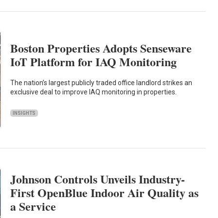
Boston Properties Adopts Senseware
IoT Platform for IAQ Monitoring
The nation’s largest publicly traded office landlord strikes an
exclusive deal to improve IAQ monitoring in properties.
INSIGHTS
Johnson Controls Unveils Industry-
First OpenBlue Indoor Air Quality as
a Service