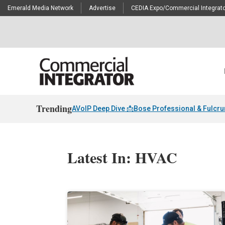
Emerald Media Network
Advertise
CEDIA Expo/Commercial Integrato
Trending
AVoIP Deep Dive 📩
Bose Professional & Fulcr
Latest In: HVAC