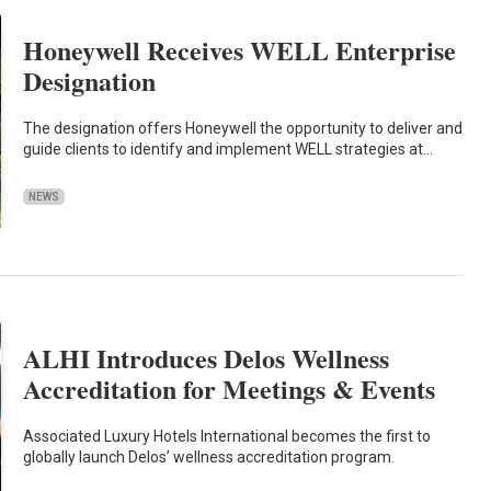
Honeywell Receives WELL Enterprise
Designation
The designation offers Honeywell the opportunity to deliver and
guide clients to identify and implement WELL strategies at…
NEWS
ALHI Introduces Delos Wellness
Accreditation for Meetings & Events
Associated Luxury Hotels International becomes the first to
globally launch Delos’ wellness accreditation program.