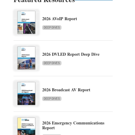
2026 AVoIP Report
DEEP DIVES
2026 DVLED Report Deep Dive
DEEP DIVES
2026 Broadcast AV Report
DEEP DIVES
2026 Emergency Communications
Report