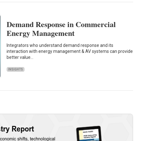
Demand Response in Commercial
Energy Management
Integrators who understand demand response and its
interaction with energy management & AV systems can provide
better value…
INSIGHTS