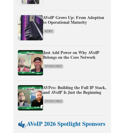
AVoIP Grows Up: From Adoption
to Operational Maturity
NEWS
Just Add Power on Why AVoIP
Belongs on the Core Network
SPONSORED
AVPro: Building the Full IP Stack,
and AVoIP Is Just the Beginning
SPONSORED
AVoIP 2026 Spotlight Sponsors