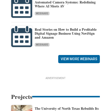
Automated Camera Systems: Redefining
Where AI Meets AV
WEBINARS
Real Stories on How to Build a Profitable
Digital Signage Business Using NoviSign
and Amazon
WEBINARS
VIEW MORE WEBINARS
ADVERTISEMENT
Projects
The University of North Texas Rebuilds Its