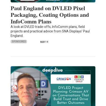
Paul England on DVLED Pixel
Packaging, Coating Options and
InfoComm Plans
A look at DVLED trade-offs, InfoComm plans, field
projects and practical advice from SNA Displays’ Paul
England.
SPONSORED
MAY 19