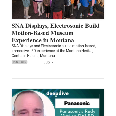
SNA Displays, Electrosonic Build
Motion-Based Museum
Experience in Montana
SNA Displays and Electrosonic built a motion-based,
immersive LED experience at the Montana Heritage
Center in Helena, Montana.
PROJECTS
JULY 14