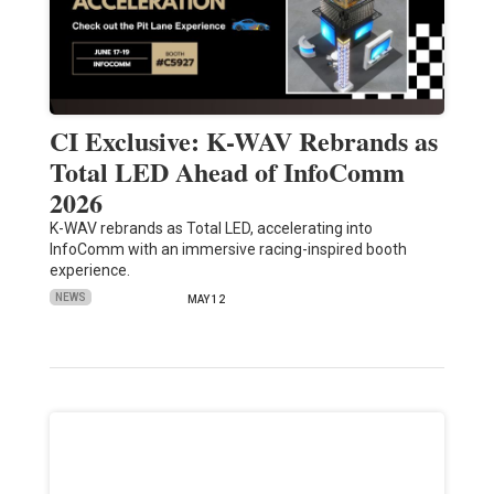
CI Exclusive: K-WAV Rebrands as
Total LED Ahead of InfoComm
2026
K-WAV rebrands as Total LED, accelerating into
InfoComm with an immersive racing-inspired booth
experience.
NEWS
MAY 12