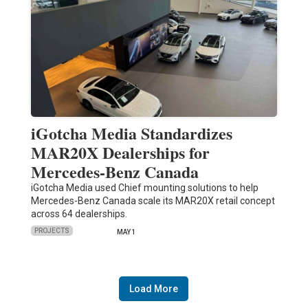
iGotcha Media Standardizes
MAR20X Dealerships for
Mercedes-Benz Canada
iGotcha Media used Chief mounting solutions to help
Mercedes-Benz Canada scale its MAR20X retail concept
across 64 dealerships.
PROJECTS
MAY 1
Load More