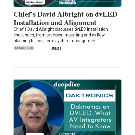
Chief’s David Albright on dvLED
Installation and Alignment
Chief's David Albright discusses dvLED installation
challenges, from precision mounting and airflow
planning to long-term system management.
SPONSORED
JUNE 3