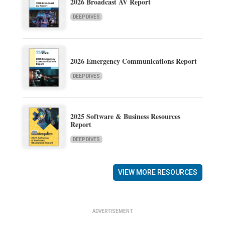
2026 Broadcast AV Report
DEEP DIVES
2026 Emergency Communications Report
DEEP DIVES
2025 Software & Business Resources
Report
DEEP DIVES
VIEW MORE RESOURCES
ADVERTISEMENT