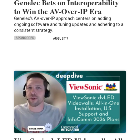
Genelec Bets on Interoperability
to Win the AV-Over-IP Era
Genelec's AV-over-IP approach centers on adding
ongoing software and tuning updates and adhering to a
consistent strategy.
SPONSORED
AUGUST 7