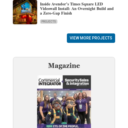
Inside Avendor’s Times Square LED
Videowall Install: An Overnight Build and
a Zero-Gap Finish
PROJECTS
VIEW MORE PROJECTS