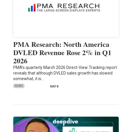
PMA Research: North America
DVLED Revenue Rose 2% in Q1
2026
PMA’s quarterly March 2026 Direct-View Tracking report
reveals that although DVLED sales growth has slowed
somewhat, it is…
NEWS
MAY 8