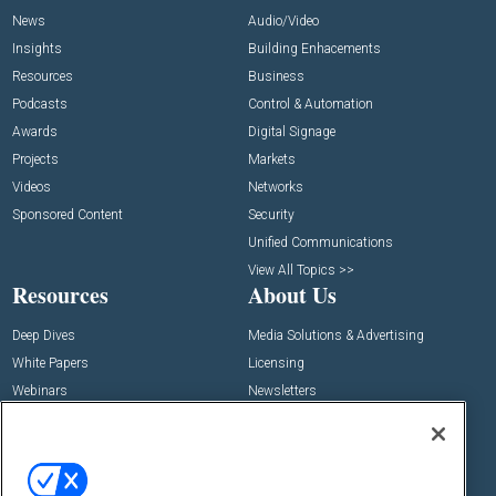
News
Audio/Video
Insights
Building Enhacements
Resources
Business
Podcasts
Control & Automation
Awards
Digital Signage
Projects
Markets
Videos
Networks
Sponsored Content
Security
Unified Communications
View All Topics >>
Resources
About Us
Deep Dives
Media Solutions & Advertising
White Papers
Licensing
Webinars
Newsletters
Digital Edition
State of the Industry
View All Resources >>