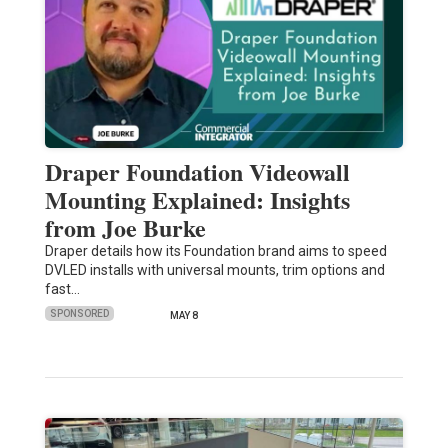
Draper Foundation Videowall
Mounting Explained: Insights
from Joe Burke
Draper details how its Foundation brand aims to speed
DVLED installs with universal mounts, trim options and
fast…
SPONSORED
MAY 8