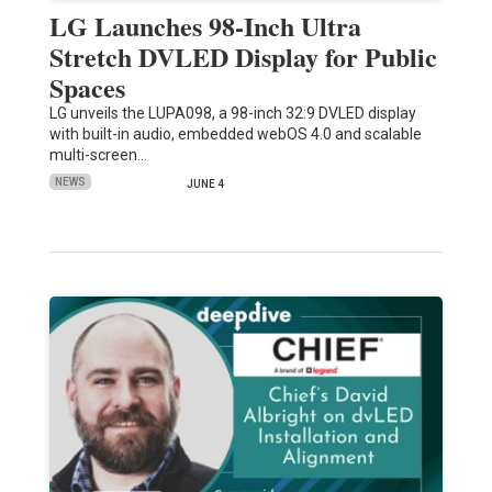
LG Launches 98-Inch Ultra
Stretch DVLED Display for Public
Spaces
LG unveils the LUPA098, a 98-inch 32:9 DVLED display
with built-in audio, embedded webOS 4.0 and scalable
multi-screen…
NEWS
JUNE 4