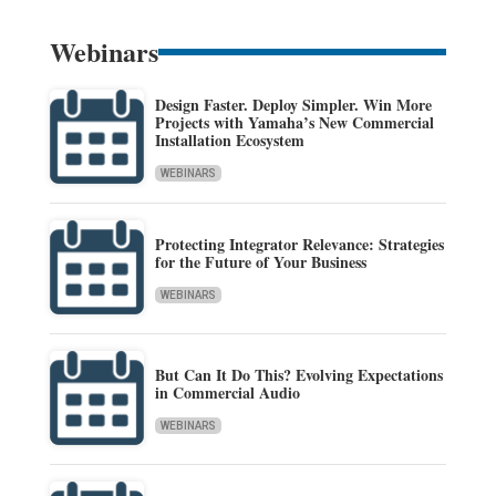
Webinars
Design Faster. Deploy Simpler. Win More
Projects with Yamaha’s New Commercial
Installation Ecosystem
WEBINARS
Protecting Integrator Relevance: Strategies
for the Future of Your Business
WEBINARS
But Can It Do This? Evolving Expectations
in Commercial Audio
WEBINARS