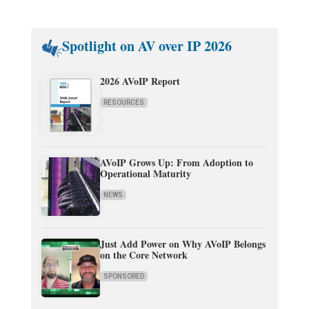
Spotlight on AV over IP 2026
2026 AVoIP Report
RESOURCES
AVoIP Grows Up: From Adoption to
Operational Maturity
NEWS
Just Add Power on Why AVoIP Belongs
on the Core Network
SPONSORED