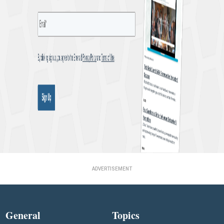
ADVERTISEMENT
General
Topics