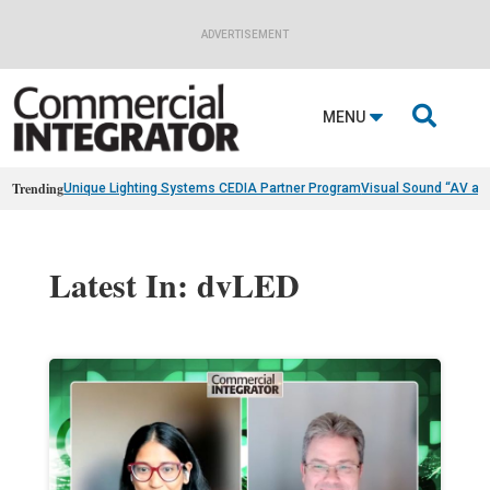
ADVERTISEMENT

MENU
Trending
Unique Lighting Systems CEDIA Partner Program
Visual Sound “AV as
Latest In: dvLED