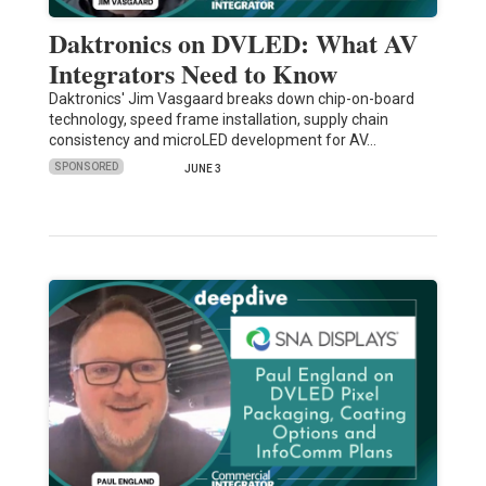
Daktronics on DVLED: What AV
Integrators Need to Know
Daktronics' Jim Vasgaard breaks down chip-on-board
technology, speed frame installation, supply chain
consistency and microLED development for AV…
SPONSORED
JUNE 3