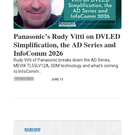
Panasonic’s Rudy Vitti on DVLED
Simplification, the AD Series and
InfoComm 2026
Rudy Vitti of Panasonic breaks down the AD Series,
MEVIX TL55LV12A, SDM technology and what's coming
to InfoComm…
SPONSORED
JUNE 15