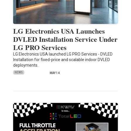
LG Electronics USA Launches
DVLED Installation Service Under
LG PRO Services
LG Electronics USA launched LG PRO Services - DVLED
Installation for fixed-price and scalable indoor DVLED
deployments.
NEWS
MAY 14