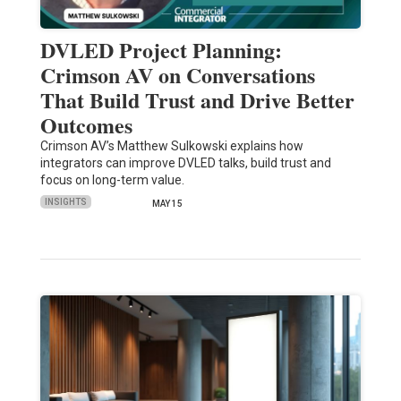
DVLED Project Planning:
Crimson AV on Conversations
That Build Trust and Drive Better
Outcomes
Crimson AV’s Matthew Sulkowski explains how
integrators can improve DVLED talks, build trust and
focus on long-term value.
INSIGHTS
MAY 15