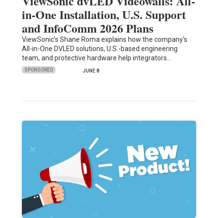
ViewSonic dvLED Videowalls: All-
in-One Installation, U.S. Support
and InfoComm 2026 Plans
ViewSonic's Shane Roma explains how the company's
All-in-One DVLED solutions, U.S.-based engineering
team, and protective hardware help integrators…
SPONSORED
JUNE 8