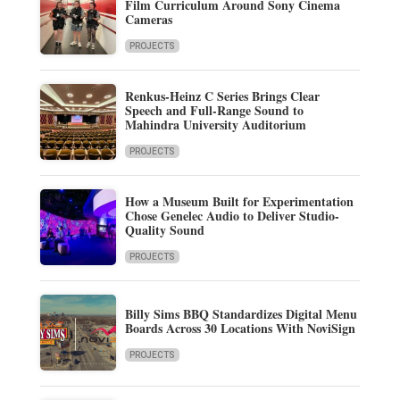
Film Curriculum Around Sony Cinema
Cameras
PROJECTS
Renkus-Heinz C Series Brings Clear
Speech and Full-Range Sound to
Mahindra University Auditorium
PROJECTS
How a Museum Built for Experimentation
Chose Genelec Audio to Deliver Studio-
Quality Sound
PROJECTS
Billy Sims BBQ Standardizes Digital Menu
Boards Across 30 Locations With NoviSign
PROJECTS