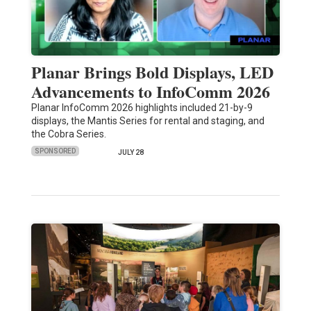
Planar Brings Bold Displays, LED
Advancements to InfoComm 2026
Planar InfoComm 2026 highlights included 21-by-9
displays, the Mantis Series for rental and staging, and
the Cobra Series.
SPONSORED
JULY 28