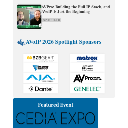
AVPro: Building the Full IP Stack, and
AVoIP Is Just the Beginning
SPONSORED
AVoIP 2026 Spotlight Sponsors