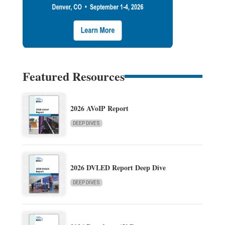
Featured Resources
2026 AVoIP Report
DEEP DIVES
2026 DVLED Report Deep Dive
DEEP DIVES