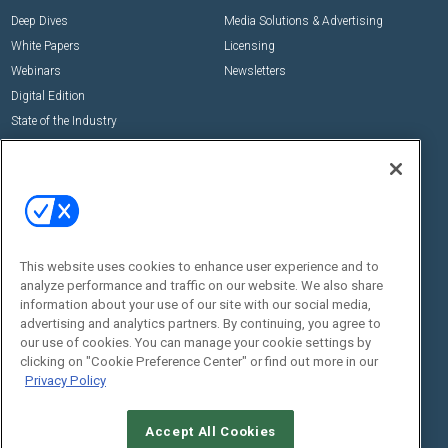
Deep Dives
Media Solutions & Advertising
White Papers
Licensing
Webinars
Newsletters
Digital Edition
State of the Industry
View All Resources >>
Events
Contact Us
Commercial Integrator Expo
Contact Us
Commercial Integrator Webinars
Customer Sevice
This website uses cookies to enhance user experience and to
Social:
analyze performance and traffic on our website. We also share
information about your use of our site with our social media,
advertising and analytics partners. By continuing, you agree to
our use of cookies. You can manage your cookie settings by
clicking on "Cookie Preference Center" or find out more in our
Privacy Policy
Accept All Cookies
© 2026
Emerald X, LLC.
All Rights Reserved