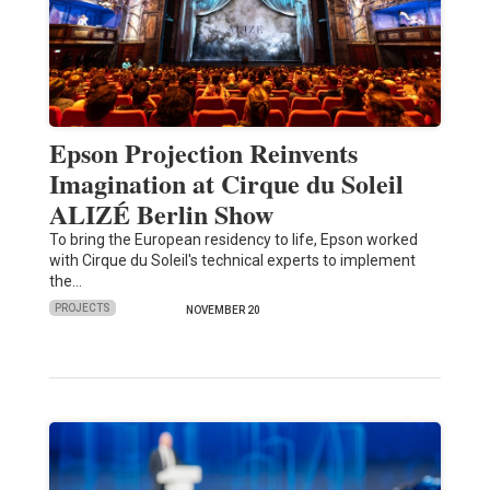
Epson Projection Reinvents
Imagination at Cirque du Soleil
ALIZÉ Berlin Show
To bring the European residency to life, Epson worked
with Cirque du Soleil's technical experts to implement
the…
PROJECTS
NOVEMBER 20