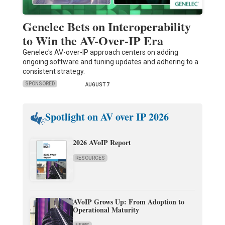
Genelec Bets on Interoperability
to Win the AV-Over-IP Era
Genelec's AV-over-IP approach centers on adding
ongoing software and tuning updates and adhering to a
consistent strategy.
SPONSORED
AUGUST 7
Spotlight on AV over IP 2026
2026 AVoIP Report
RESOURCES
AVoIP Grows Up: From Adoption to
Operational Maturity