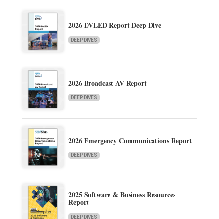
2026 DVLED Report Deep Dive
DEEP DIVES
2026 Broadcast AV Report
DEEP DIVES
2026 Emergency Communications Report
DEEP DIVES
2025 Software & Business Resources
Report
DEEP DIVES