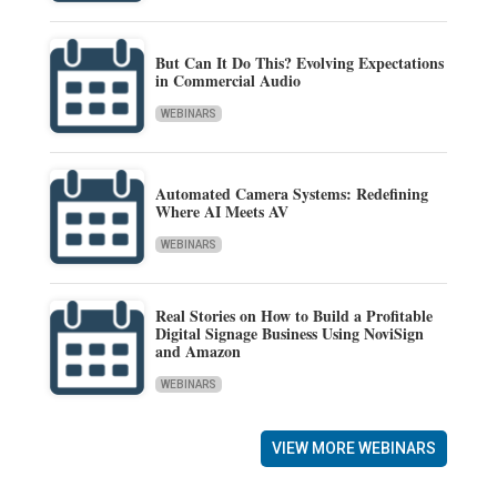
But Can It Do This? Evolving Expectations
in Commercial Audio
WEBINARS
Automated Camera Systems: Redefining
Where AI Meets AV
WEBINARS
Real Stories on How to Build a Profitable
Digital Signage Business Using NoviSign
and Amazon
WEBINARS
VIEW MORE WEBINARS