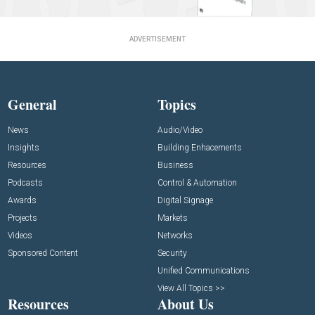
ADVERTISEMENT
General
Topics
News
Audio/Video
Insights
Building Enhacements
Resources
Business
Podcasts
Control & Automation
Awards
Digital Signage
Projects
Markets
Videos
Networks
Sponsored Content
Security
Unified Communications
View All Topics >>
Resources
About Us