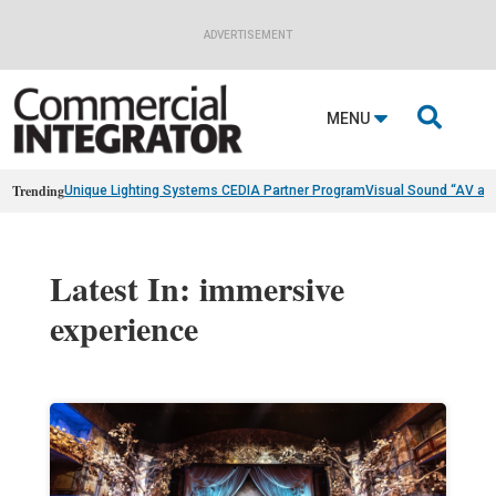
ADVERTISEMENT

MENU
Trending
Unique Lighting Systems CEDIA Partner Program
Visual Sound “AV as
Latest In: immersive
experience