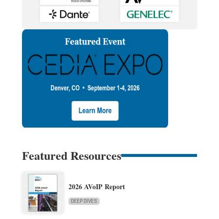
Featured Resources
2026 AVoIP Report
DEEP DIVES