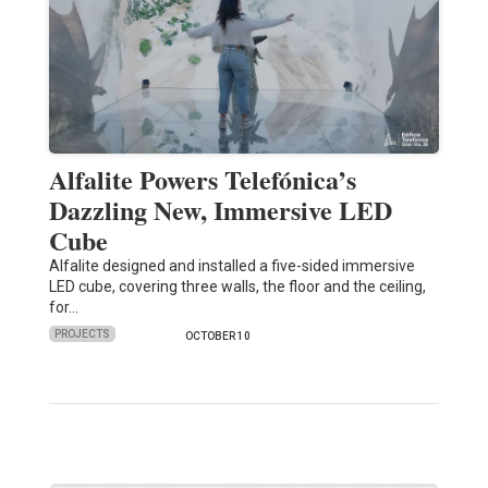
Alfalite Powers Telefónica’s
Dazzling New, Immersive LED
Cube
Alfalite designed and installed a five-sided immersive
LED cube, covering three walls, the floor and the ceiling,
for…
PROJECTS
OCTOBER 10