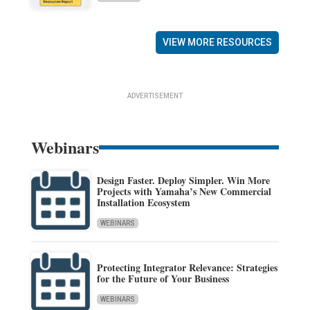
VIEW MORE RESOURCES
ADVERTISEMENT
Webinars
Design Faster. Deploy Simpler. Win More
Projects with Yamaha’s New Commercial
Installation Ecosystem
WEBINARS
Protecting Integrator Relevance: Strategies
for the Future of Your Business
WEBINARS