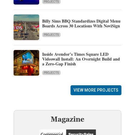
PROJECTS
Billy Sims BBQ Standardizes Digital Menu
Boards Across 30 Locations With NoviSign
PROJECTS
Inside Avendor’s Times Square LED
Videowall Install: An Overnight Build and
a Zero-Gap Finish
PROJECTS
VIEW MORE PROJECTS