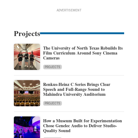
ADVERTISEMENT
Projects
The University of North Texas Rebuilds Its
Film Curriculum Around Sony Cinema
Cameras
PROJECTS
Renkus-Heinz C Series Brings Clear
Speech and Full-Range Sound to
Mahindra University Auditorium
PROJECTS
How a Museum Built for Experimentation
Chose Genelec Audio to Deliver Studio-
Quality Sound