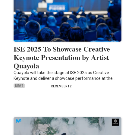
ISE 2025 To Showcase Creative
Keynote Presentation by Artist
Quayola
Quayola will take the stage at ISE 2025 as Creative
Keynote and deliver a showcase performance at the…
NEWS
DECEMBER 12