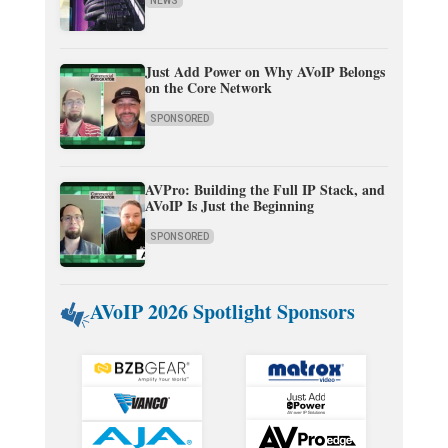
NEWS
Just Add Power on Why AVoIP Belongs
on the Core Network
SPONSORED
AVPro: Building the Full IP Stack, and
AVoIP Is Just the Beginning
SPONSORED
AVoIP 2026 Spotlight Sponsors